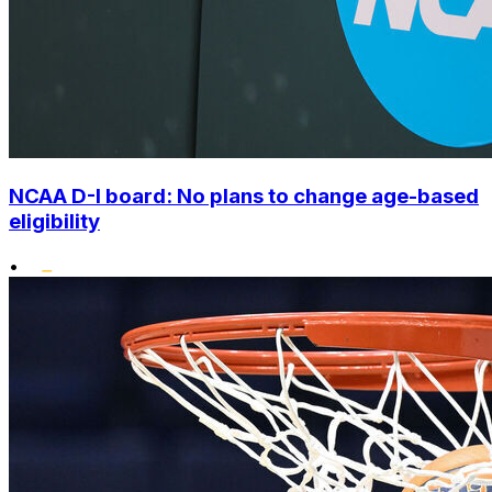
NCAA D-I board: No plans to change age-based
eligibility
•