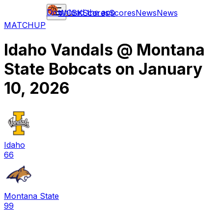
Download the app
WCBK
Scores
Scores
News
News
MATCHUP
Idaho Vandals
@
Montana
State Bobcats
on
January
10, 2026
Idaho
66
Montana State
99