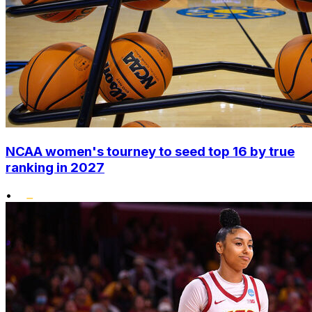
NCAA women's tourney to seed top 16 by true
ranking in 2027
•