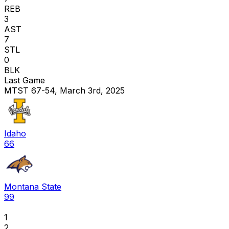
REB
3
AST
7
STL
0
BLK
Last Game
MTST 67-54, March 3rd, 2025
Idaho
66
Montana State
99
1
2