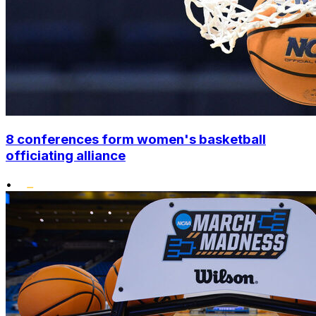
8 conferences form women's basketball
officiating alliance
•