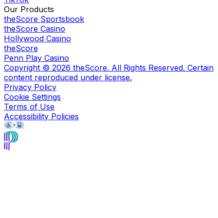
Our Products
theScore Sportsbook
theScore Casino
Hollywood Casino
theScore
Penn Play Casino
Copyright ©
2026
theScore. All Rights Reserved. Certain
content reproduced under license.
Privacy Policy
Cookie Settings
Terms of Use
Accessibility Policies