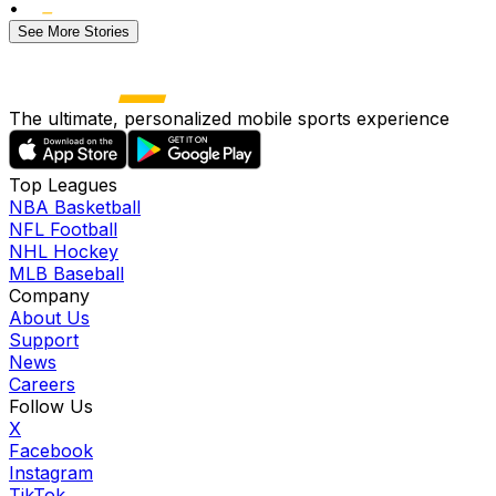
•
See More Stories
The ultimate, personalized mobile sports experience
Top Leagues
NBA Basketball
NFL Football
NHL Hockey
MLB Baseball
Company
About Us
Support
News
Careers
Follow Us
X
Facebook
Instagram
TikTok