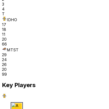
3
4
T
IDHO
17
18
11
20
66
MTST
29
24
26
20
99
Key Players