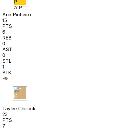
A P
Ana Pinheiro
15
PTS
6
REB
0
AST
0
STL
1
BLK
T C
Taylee Chirrick
23
PTS
7