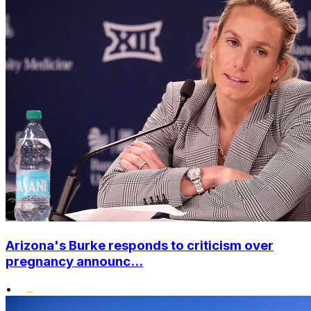
Arizona's Burke responds to criticism over
pregnancy announc...
•