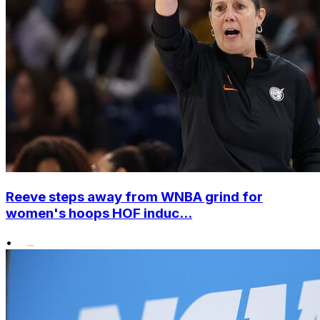
Reeve steps away from WNBA grind for
women's hoops HOF induc...
•