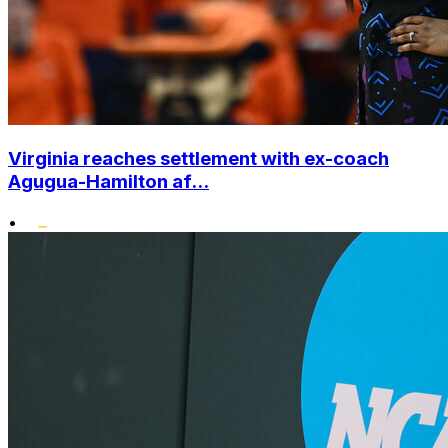
Virginia reaches settlement with ex-coach
Agugua-Hamilton af...
•