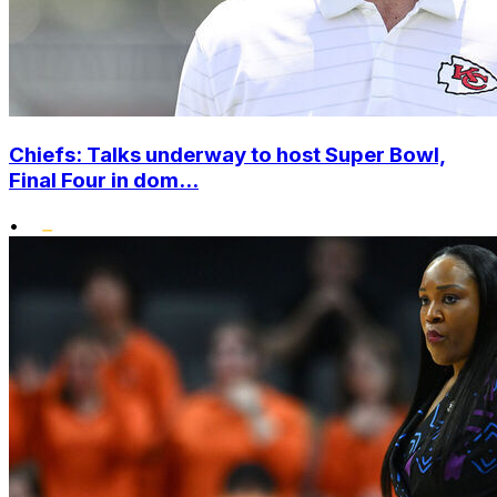
Chiefs: Talks underway to host Super Bowl,
Final Four in dom...
•