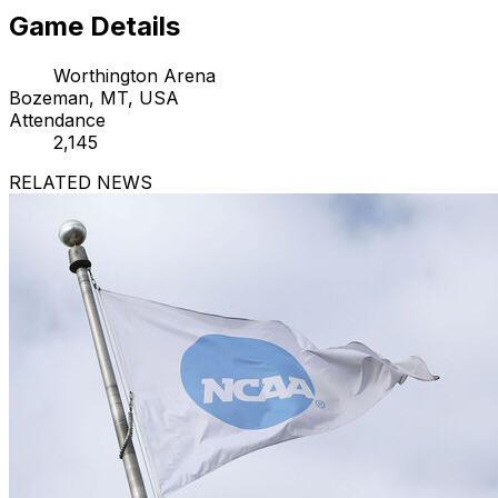
Game Details
Worthington Arena
Bozeman, MT, USA
Attendance
2,145
RELATED NEWS