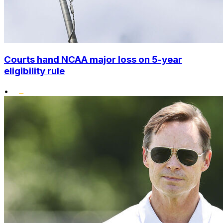
Courts hand NCAA major loss on 5-year
eligibility rule
•