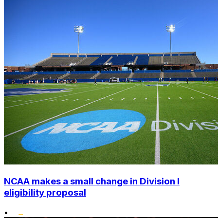
NCAA makes a small change in Division I
eligibility proposal
•