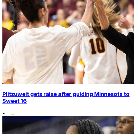
Plitzuweit gets raise after guiding Minnesota to
Sweet 16
•