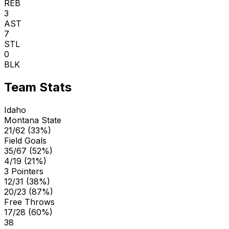
REB
3
AST
7
STL
0
BLK
Team Stats
Idaho
Montana State
21/62 (33%)
Field Goals
35/67 (52%)
4/19 (21%)
3 Pointers
12/31 (38%)
20/23 (87%)
Free Throws
17/28 (60%)
38