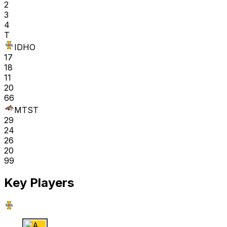
2
3
4
T
IDHO
17
18
11
20
66
MTST
29
24
26
20
99
Key Players