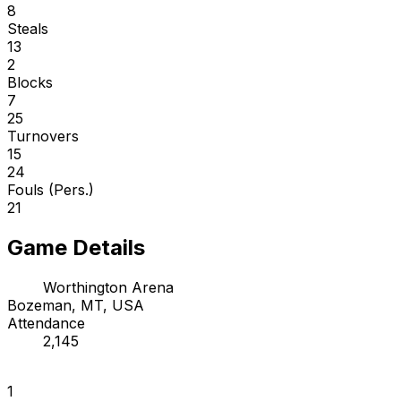
8
Steals
13
2
Blocks
7
25
Turnovers
15
24
Fouls (Pers.)
21
Game Details
Worthington Arena
Bozeman, MT, USA
Attendance
2,145
1