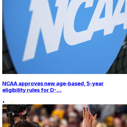
NCAA approves new age-based, 5-year
eligibility rules for D-...
•