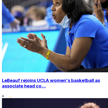
LeBeauf rejoins UCLA women's basketball as
associate head co...
•