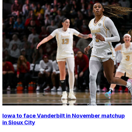
Iowa to face Vanderbilt in November matchup
in Sioux City