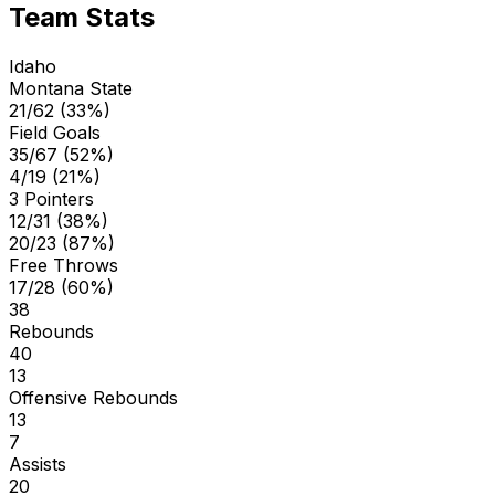
Team Stats
Idaho
Montana State
21/62 (33%)
Field Goals
35/67 (52%)
4/19 (21%)
3 Pointers
12/31 (38%)
20/23 (87%)
Free Throws
17/28 (60%)
38
Rebounds
40
13
Offensive Rebounds
13
7
Assists
20