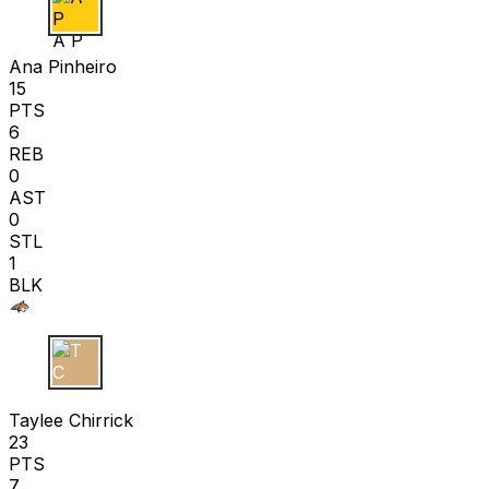
A P
Ana Pinheiro
15
PTS
6
REB
0
AST
0
STL
1
BLK
T C
Taylee Chirrick
23
PTS
7