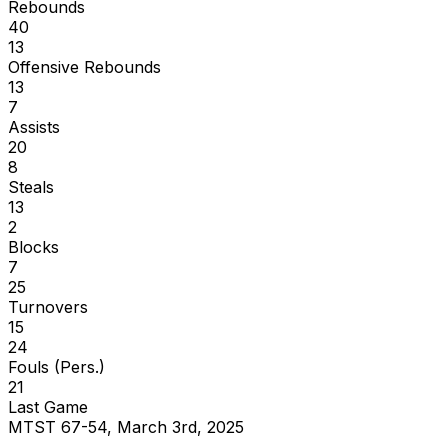
Rebounds
40
13
Offensive Rebounds
13
7
Assists
20
8
Steals
13
2
Blocks
7
25
Turnovers
15
24
Fouls (Pers.)
21
Last Game
MTST 67-54, March 3rd, 2025