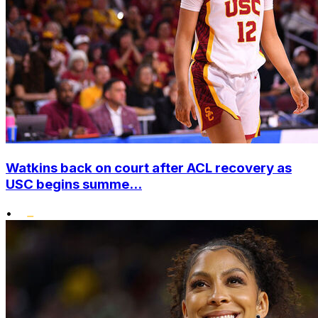
Watkins back on court after ACL recovery as
USC begins summe...
•