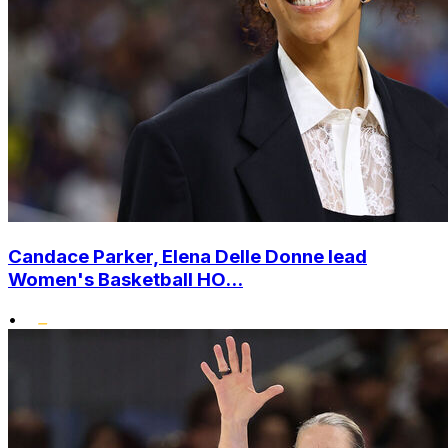
Candace Parker, Elena Delle Donne lead
Women's Basketball HO...
•