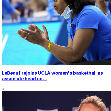
LeBeauf rejoins UCLA women's basketball as
associate head co...
•