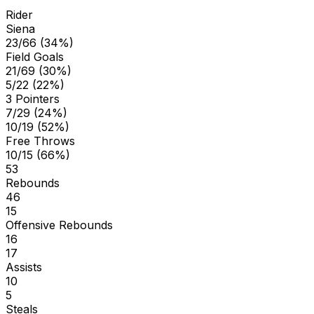
Rider
Siena
23/66 (34%)
Field Goals
21/69 (30%)
5/22 (22%)
3 Pointers
7/29 (24%)
10/19 (52%)
Free Throws
10/15 (66%)
53
Rebounds
46
15
Offensive Rebounds
16
17
Assists
10
5
Steals