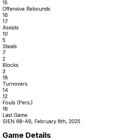
15
Offensive Rebounds
16
17
Assists
10
5
Steals
7
2
Blocks
3
18
Turnovers
14
12
Fouls (Pers.)
18
Last Game
SIEN 68-49, February 8th, 2025
Game Details