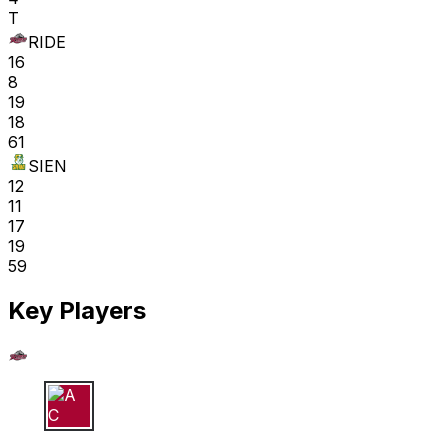
T
RIDE
16
8
19
18
61
SIEN
12
11
17
19
59
Key Players
A C