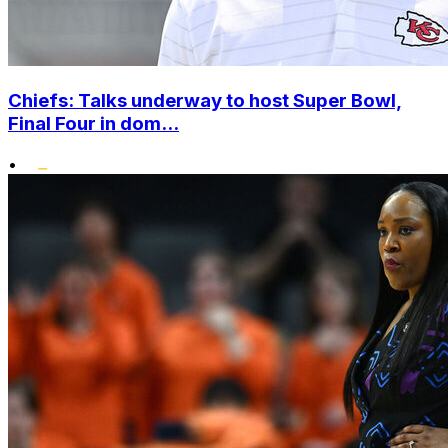
Chiefs: Talks underway to host Super Bowl,
Final Four in dom...
•