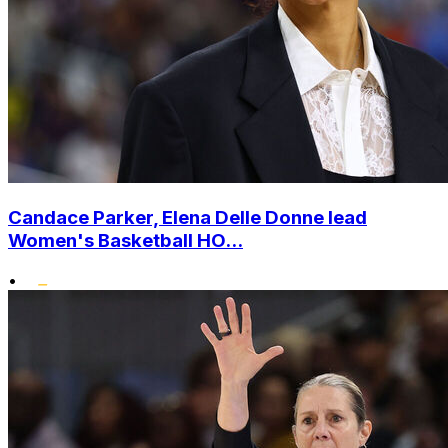
Candace Parker, Elena Delle Donne lead
Women's Basketball HO...
•