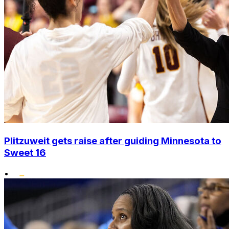
Plitzuweit gets raise after guiding Minnesota to
Sweet 16
•