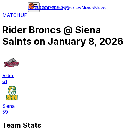
Download the app
WCBK
Scores
Scores
News
News
MATCHUP
Rider Broncs
@
Siena
Saints
on
January 8, 2026
Rider
61
Siena
59
Team Stats