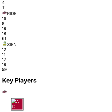
4
T
RIDE
16
8
19
18
61
SIEN
12
11
17
19
59
Key Players
A C