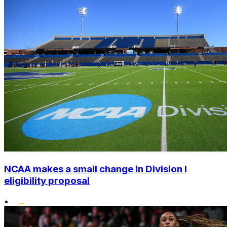
NCAA makes a small change in Division I
eligibility proposal
•