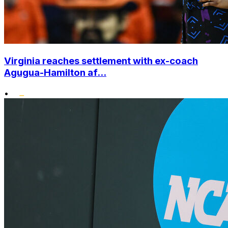
Virginia reaches settlement with ex-coach
Agugua-Hamilton af...
•