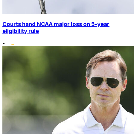
Courts hand NCAA major loss on 5-year
eligibility rule
•