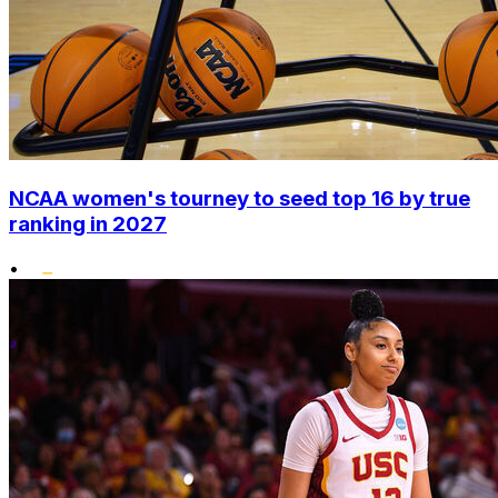
NCAA women's tourney to seed top 16 by true
ranking in 2027
•