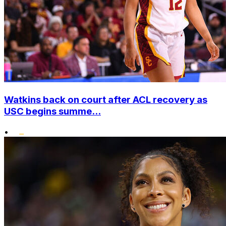
Watkins back on court after ACL recovery as
USC begins summe...
•