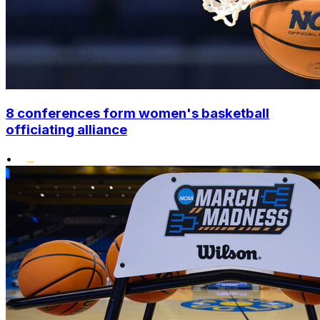
8 conferences form women's basketball
officiating alliance
•