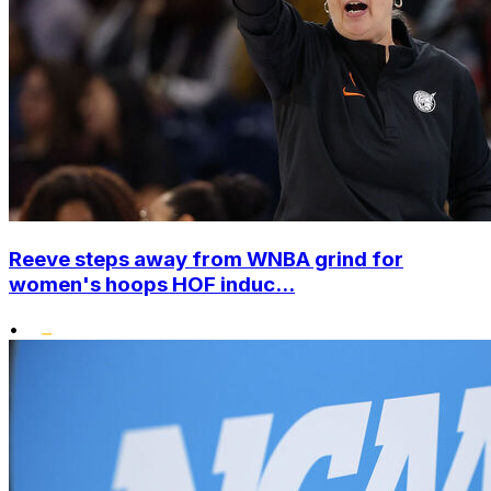
Reeve steps away from WNBA grind for
women's hoops HOF induc...
•