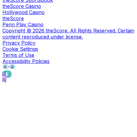
theScore Sportsbook
theScore Casino
Hollywood Casino
theScore
Penn Play Casino
Copyright ©
2026
theScore. All Rights Reserved. Certain
content reproduced under license.
Privacy Policy
Cookie Settings
Terms of Use
Accessibility Policies