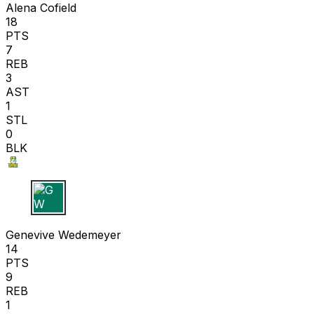
Alena Cofield
18
PTS
7
REB
3
AST
1
STL
0
BLK
G W
Genevive Wedemeyer
14
PTS
9
REB
1