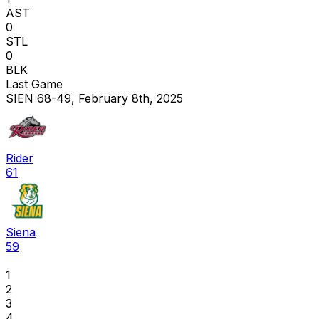
AST
0
STL
0
BLK
Last Game
SIEN 68-49, February 8th, 2025
Rider
61
Siena
59
1
2
3
4