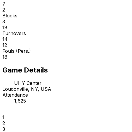
7
2
Blocks
3
18
Turnovers
14
12
Fouls (Pers.)
18
Game Details
UHY Center
Loudonville, NY, USA
Attendance
1,625
1
2
3