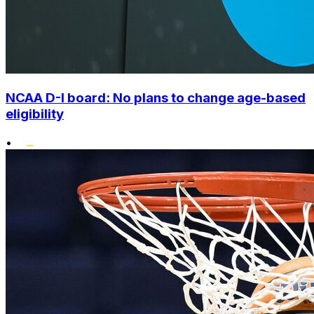
NCAA D-I board: No plans to change age-based
eligibility
•