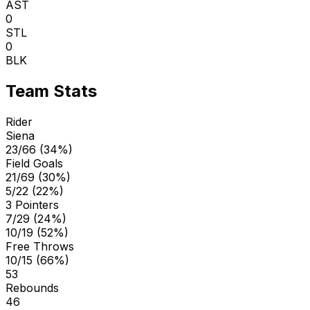
AST
0
STL
0
BLK
Team Stats
Rider
Siena
23/66 (34%)
Field Goals
21/69 (30%)
5/22 (22%)
3 Pointers
7/29 (24%)
10/19 (52%)
Free Throws
10/15 (66%)
53
Rebounds
46