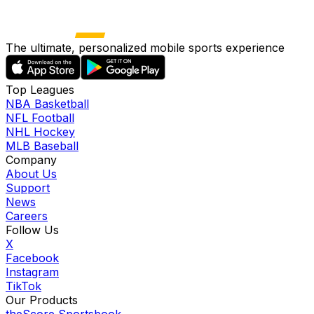
The ultimate, personalized mobile sports experience
Top Leagues
NBA Basketball
NFL Football
NHL Hockey
MLB Baseball
Company
About Us
Support
News
Careers
Follow Us
X
Facebook
Instagram
TikTok
Our Products