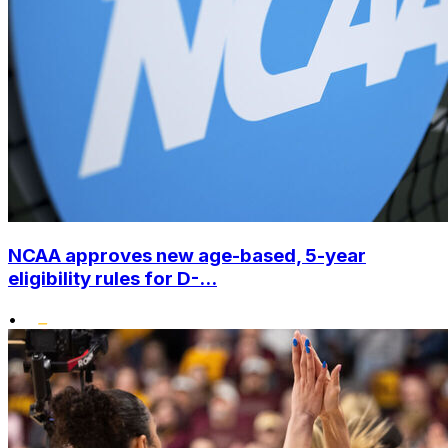
NCAA approves new age-based, 5-year
eligibility rules for D-...
•