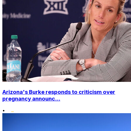
Arizona's Burke responds to criticism over
pregnancy announc...
•