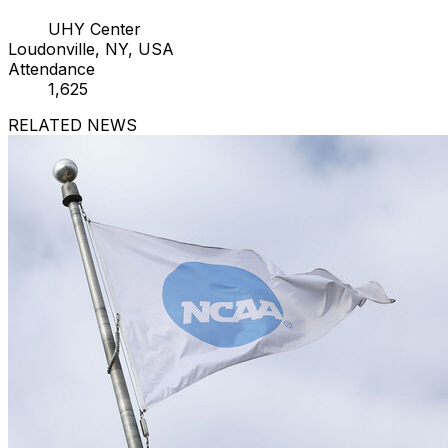
UHY Center
Loudonville, NY, USA
Attendance
1,625
RELATED NEWS