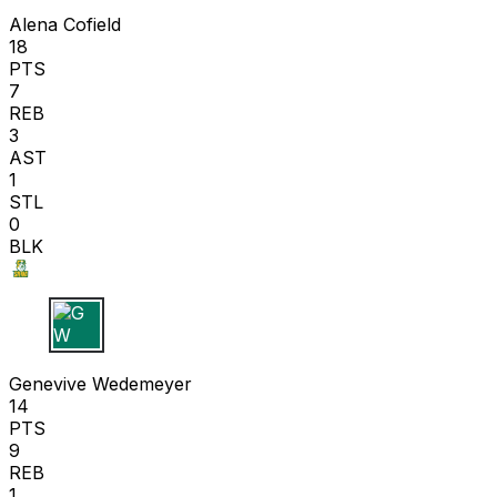
Alena Cofield
18
PTS
7
REB
3
AST
1
STL
0
BLK
G W
Genevive Wedemeyer
14
PTS
9
REB
1