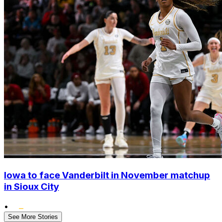
Iowa to face Vanderbilt in November matchup
in Sioux City
•
See More Stories