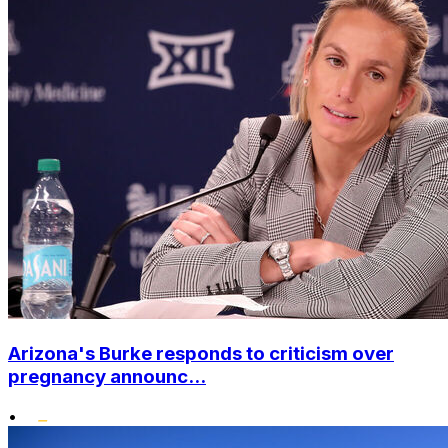
Arizona's Burke responds to criticism over
pregnancy announc...
•