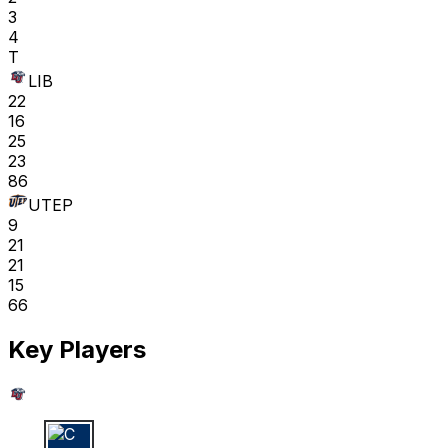
3
4
T
LIB
22
16
25
23
86
UTEP
9
21
21
15
66
Key Players