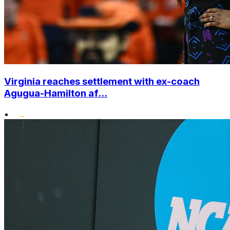
Virginia reaches settlement with ex-coach
Agugua-Hamilton af...
•