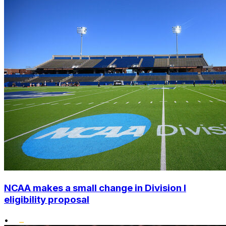
NCAA makes a small change in Division I
eligibility proposal
•