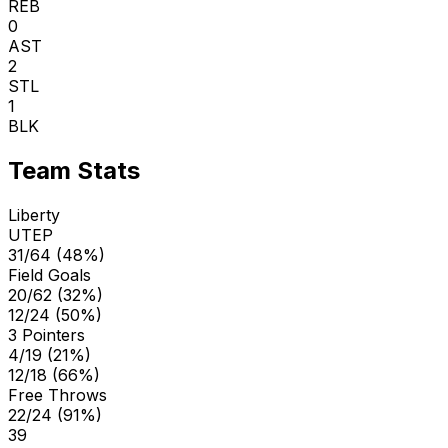
REB
0
AST
2
STL
1
BLK
Team Stats
Liberty
UTEP
31/64 (48%)
Field Goals
20/62 (32%)
12/24 (50%)
3 Pointers
4/19 (21%)
12/18 (66%)
Free Throws
22/24 (91%)
39