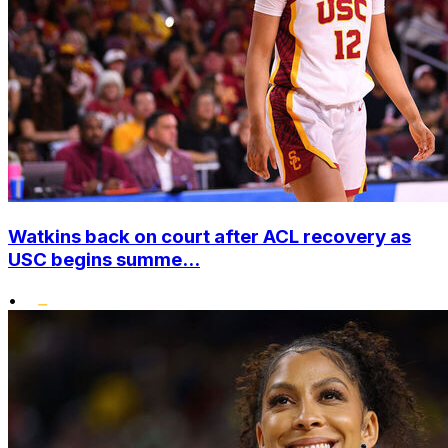
Watkins back on court after ACL recovery as
USC begins summe...
•