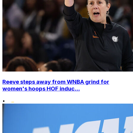
Reeve steps away from WNBA grind for
women's hoops HOF induc...
•