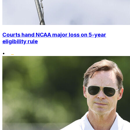
Courts hand NCAA major loss on 5-year
eligibility rule
•