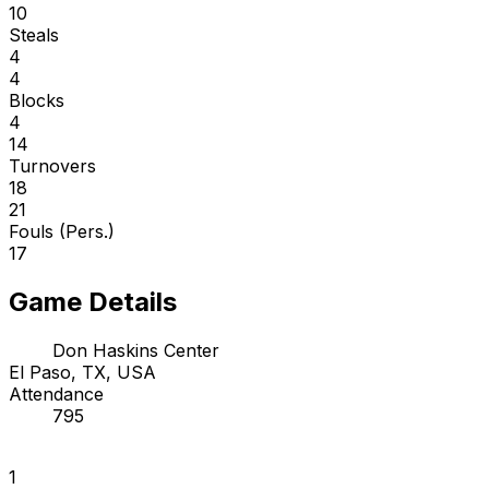
10
Steals
4
4
Blocks
4
14
Turnovers
18
21
Fouls (Pers.)
17
Game Details
Don Haskins Center
El Paso, TX, USA
Attendance
795
1