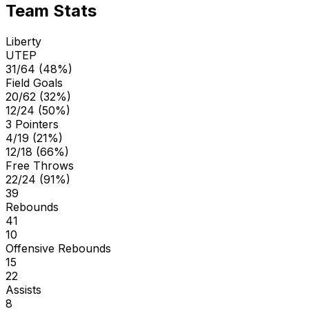
Team Stats
Liberty
UTEP
31/64 (48%)
Field Goals
20/62 (32%)
12/24 (50%)
3 Pointers
4/19 (21%)
12/18 (66%)
Free Throws
22/24 (91%)
39
Rebounds
41
10
Offensive Rebounds
15
22
Assists
8