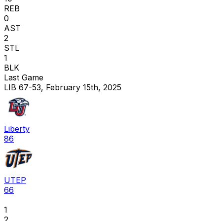
REB
0
AST
2
STL
1
BLK
Last Game
LIB 67-53, February 15th, 2025
Liberty
86
UTEP
66
1
2