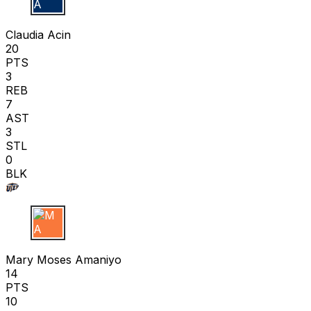
C A
Claudia Acin
20
PTS
3
REB
7
AST
3
STL
0
BLK
M A
Mary Moses Amaniyo
14
PTS
10