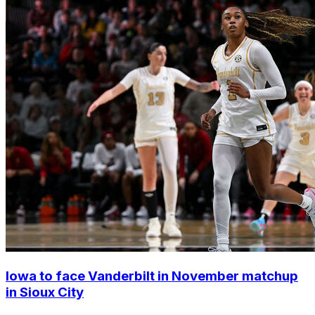
Iowa to face Vanderbilt in November matchup
in Sioux City