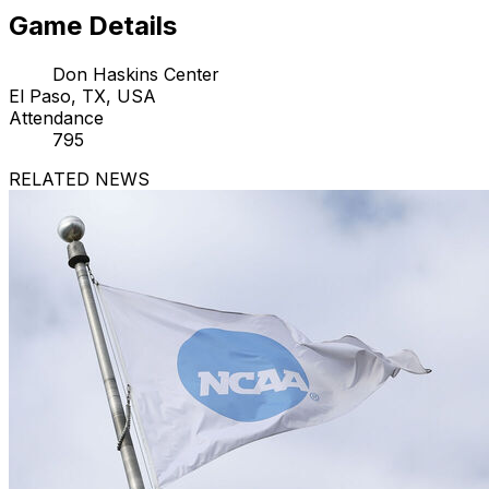
Game Details
Don Haskins Center
El Paso, TX, USA
Attendance
795
RELATED NEWS