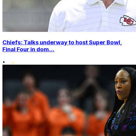
Chiefs: Talks underway to host Super Bowl,
Final Four in dom...
•