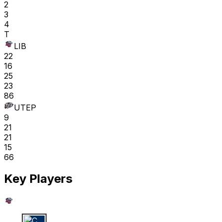
2
3
4
T
LIB
22
16
25
23
86
UTEP
9
21
21
15
66
Key Players