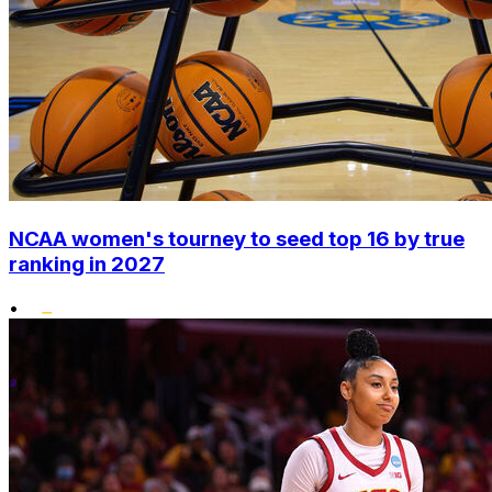
NCAA women's tourney to seed top 16 by true
ranking in 2027
•