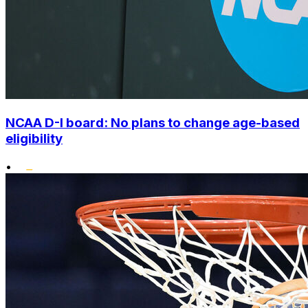
NCAA D-I board: No plans to change age-based
eligibility
•