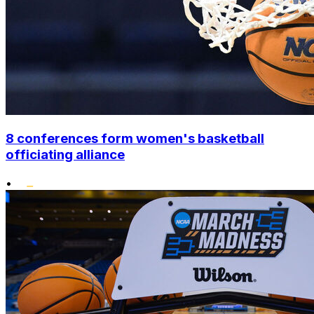
8 conferences form women's basketball
officiating alliance
•