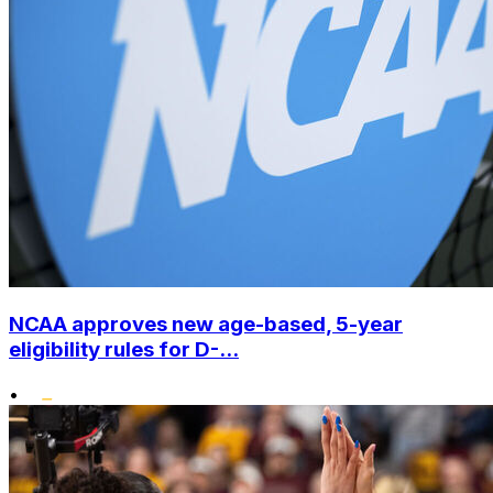
NCAA approves new age-based, 5-year
eligibility rules for D-...
•