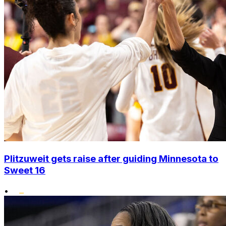
Plitzuweit gets raise after guiding Minnesota to
Sweet 16
•