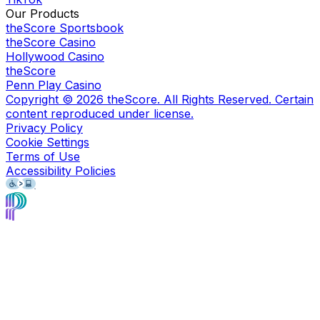
Our Products
theScore Sportsbook
theScore Casino
Hollywood Casino
theScore
Penn Play Casino
Copyright ©
2026
theScore. All Rights Reserved. Certain
content reproduced under license.
Privacy Policy
Cookie Settings
Terms of Use
Accessibility Policies