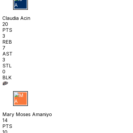
C A
Claudia Acin
20
PTS
3
REB
7
AST
3
STL
0
BLK
M A
Mary Moses Amaniyo
14
PTS
10