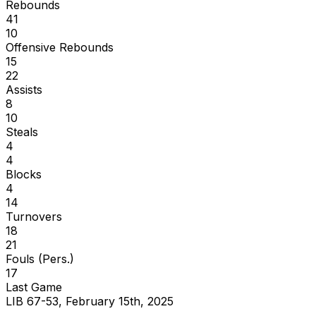
Rebounds
41
10
Offensive Rebounds
15
22
Assists
8
10
Steals
4
4
Blocks
4
14
Turnovers
18
21
Fouls (Pers.)
17
Last Game
LIB 67-53, February 15th, 2025