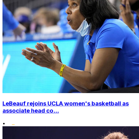
LeBeauf rejoins UCLA women's basketball as
associate head co...
•