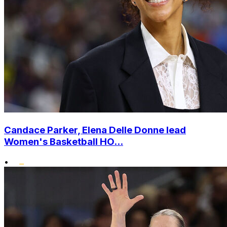
Candace Parker, Elena Delle Donne lead
Women's Basketball HO...
•