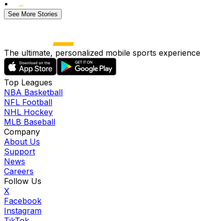
•
See More Stories
The ultimate, personalized mobile sports experience
Top Leagues
NBA Basketball
NFL Football
NHL Hockey
MLB Baseball
Company
About Us
Support
News
Careers
Follow Us
X
Facebook
Instagram
TikTok