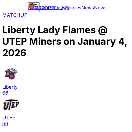
Download the app
WCBK
Scores
Scores
News
News
MATCHUP
Liberty Lady Flames
@
UTEP Miners
on
January 4,
2026
Liberty
86
UTEP
66