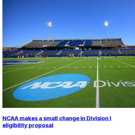
NCAA makes a small change in Division I
eligibility proposal