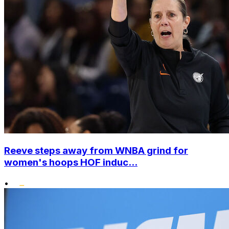
Reeve steps away from WNBA grind for
women's hoops HOF induc...
•