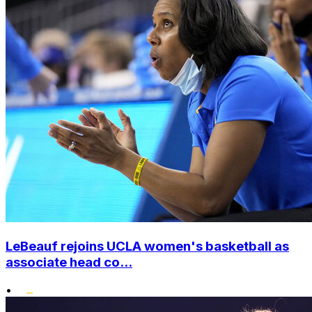
LeBeauf rejoins UCLA women's basketball as
associate head co...
•