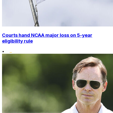
Courts hand NCAA major loss on 5-year
eligibility rule
•