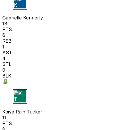
G K
Gabrielle Kennerly
18
PTS
6
REB
1
AST
4
STL
0
BLK
K T
Kaiya Rain Tucker
11
PTS
9