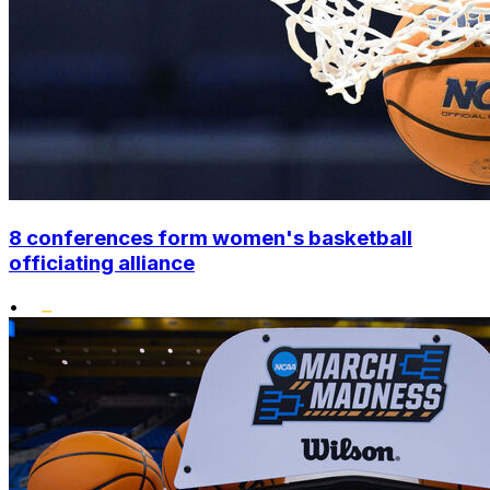
8 conferences form women's basketball
officiating alliance
•