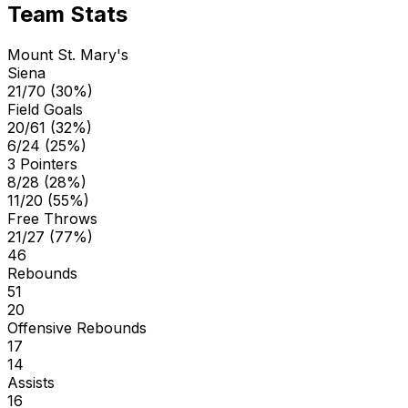
Team Stats
Mount St. Mary's
Siena
21/70 (30%)
Field Goals
20/61 (32%)
6/24 (25%)
3 Pointers
8/28 (28%)
11/20 (55%)
Free Throws
21/27 (77%)
46
Rebounds
51
20
Offensive Rebounds
17
14
Assists
16