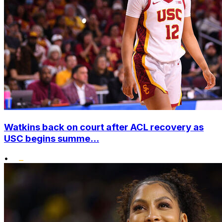
Watkins back on court after ACL recovery as
USC begins summe...
•