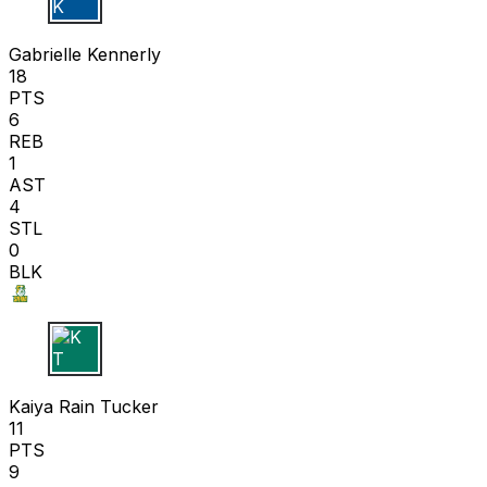
G K
Gabrielle Kennerly
18
PTS
6
REB
1
AST
4
STL
0
BLK
K T
Kaiya Rain Tucker
11
PTS
9