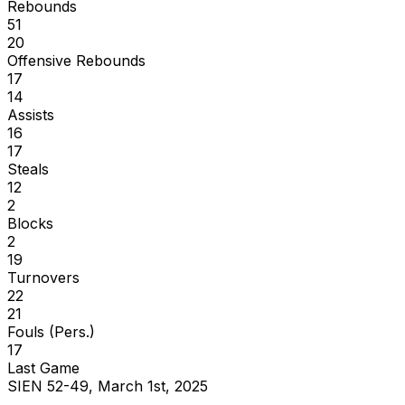
Rebounds
51
20
Offensive Rebounds
17
14
Assists
16
17
Steals
12
2
Blocks
2
19
Turnovers
22
21
Fouls (Pers.)
17
Last Game
SIEN 52-49, March 1st, 2025