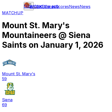
Download the app
WCBK
Scores
Scores
News
News
MATCHUP
Mount St. Mary's
Mountaineers
@
Siena
Saints
on
January 1, 2026
Mount St. Mary's
59
Siena
69