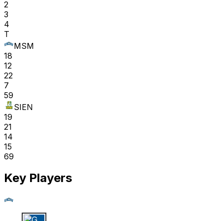
2
3
4
T
MSM
18
12
22
7
59
SIEN
19
21
14
15
69
Key Players