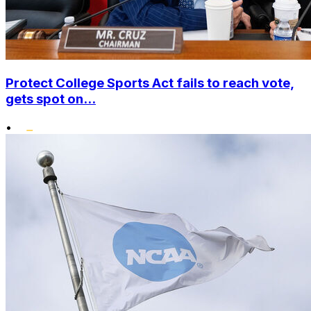
Protect College Sports Act fails to reach vote,
gets spot on...
•