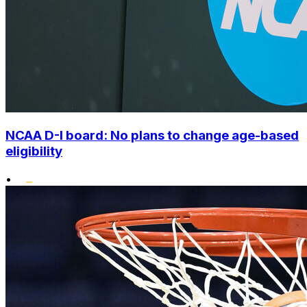
NCAA D-I board: No plans to change age-based
eligibility
•