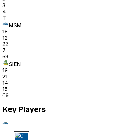
3
4
T
MSM
18
12
22
7
59
SIEN
19
21
14
15
69
Key Players