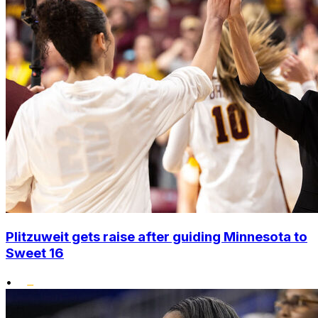
Plitzuweit gets raise after guiding Minnesota to
Sweet 16
•