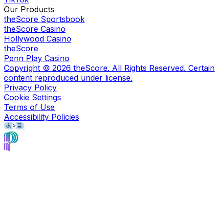
Our Products
theScore Sportsbook
theScore Casino
Hollywood Casino
theScore
Penn Play Casino
Copyright ©
2026
theScore. All Rights Reserved. Certain
content reproduced under license.
Privacy Policy
Cookie Settings
Terms of Use
Accessibility Policies