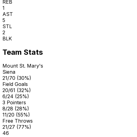
REB
1
AST
5
STL
2
BLK
Team Stats
Mount St. Mary's
Siena
21/70 (30%)
Field Goals
20/61 (32%)
6/24 (25%)
3 Pointers
8/28 (28%)
11/20 (55%)
Free Throws
21/27 (77%)
46