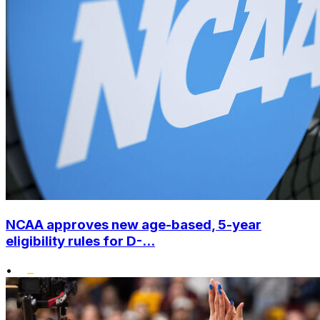
NCAA approves new age-based, 5-year
eligibility rules for D-...
•