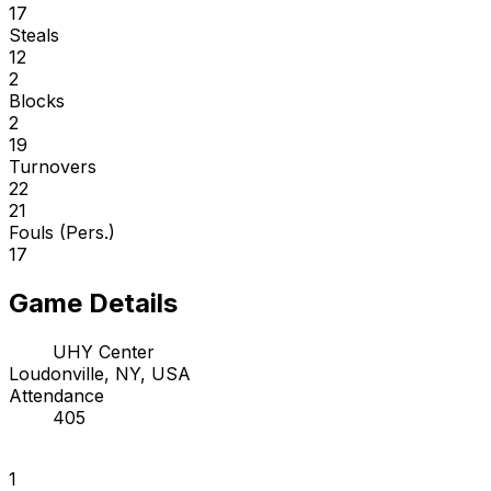
17
Steals
12
2
Blocks
2
19
Turnovers
22
21
Fouls (Pers.)
17
Game Details
UHY Center
Loudonville, NY, USA
Attendance
405
1