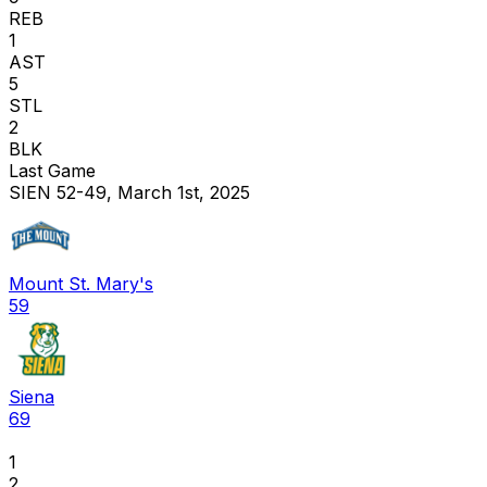
REB
1
AST
5
STL
2
BLK
Last Game
SIEN 52-49, March 1st, 2025
Mount St. Mary's
59
Siena
69
1
2