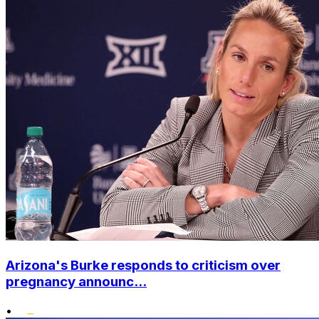
Arizona's Burke responds to criticism over
pregnancy announc...
•