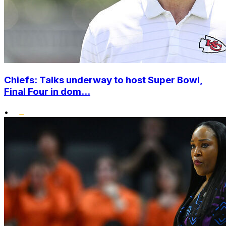
Chiefs: Talks underway to host Super Bowl,
Final Four in dom...
•