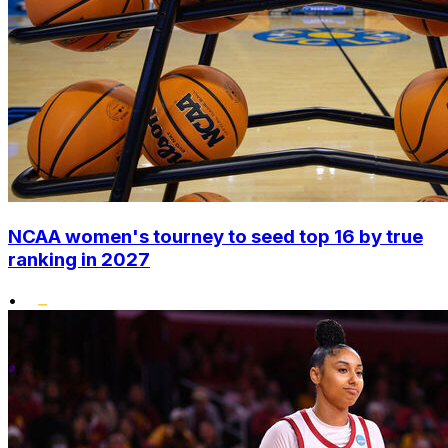
NCAA women's tourney to seed top 16 by true
ranking in 2027
•