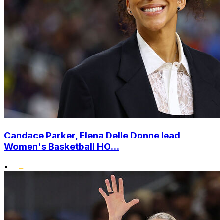
Candace Parker, Elena Delle Donne lead
Women's Basketball HO...
•