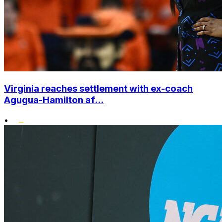
Virginia reaches settlement with ex-coach
Agugua-Hamilton af...
•