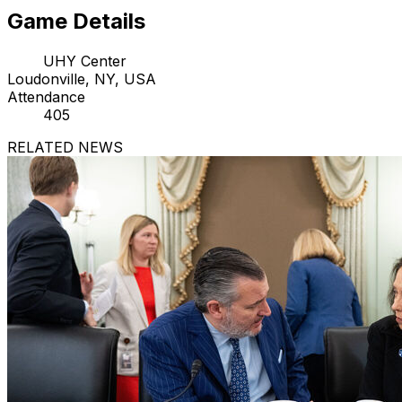
Game Details
UHY Center
Loudonville, NY, USA
Attendance
405
RELATED NEWS