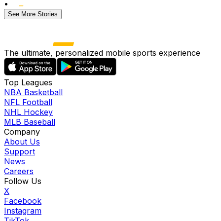
•
See More Stories
The ultimate, personalized mobile sports experience
Top Leagues
NBA Basketball
NFL Football
NHL Hockey
MLB Baseball
Company
About Us
Support
News
Careers
Follow Us
X
Facebook
Instagram
TikTok