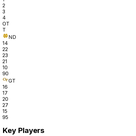
2
3
4
OT
T
ND
14
22
23
21
10
90
GT
16
17
20
27
15
95
Key Players