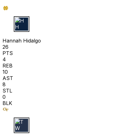
H H
Hannah Hidalgo
26
PTS
4
REB
10
AST
8
STL
0
BLK
T W