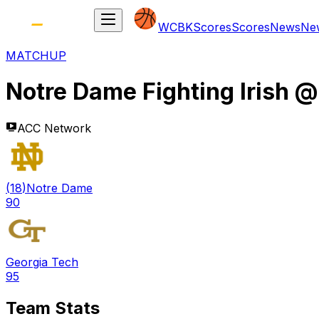
WCBK
Scores
Scores
News
Ne
MATCHUP
Notre Dame Fighting Irish
ACC Network
(
18
)
Notre Dame
90
Georgia Tech
95
Team Stats