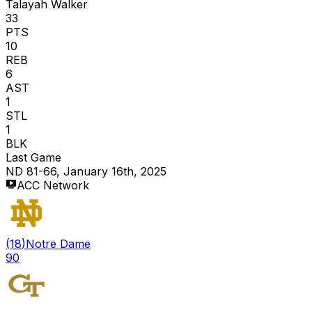
Talayah Walker
33
PTS
10
REB
6
AST
1
STL
1
BLK
Last Game
ND 81-66, January 16th, 2025
ACC Network
(
18
)
Notre Dame
90