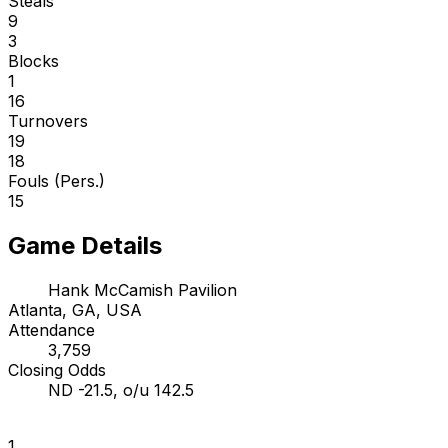
Steals
9
3
Blocks
1
16
Turnovers
19
18
Fouls (Pers.)
15
Game Details
Hank McCamish Pavilion
Atlanta, GA, USA
Attendance
3,759
Closing Odds
ND -21.5, o/u 142.5
1