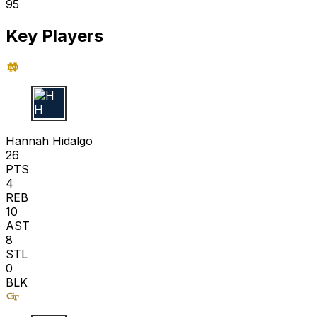
95
Key Players
H H
Hannah Hidalgo
26
PTS
4
REB
10
AST
8
STL
0
BLK