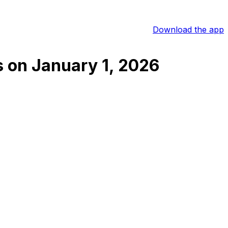
Download the app
s
on
January 1, 2026