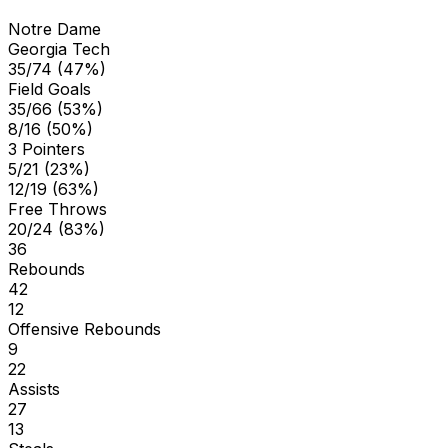
Notre Dame
Georgia Tech
35/74 (47%)
Field Goals
35/66 (53%)
8/16 (50%)
3 Pointers
5/21 (23%)
12/19 (63%)
Free Throws
20/24 (83%)
36
Rebounds
42
12
Offensive Rebounds
9
22
Assists
27
13