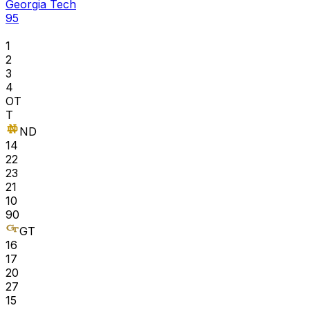
Georgia Tech
95
1
2
3
4
OT
T
ND
14
22
23
21
10
90
GT
16
17
20
27
15