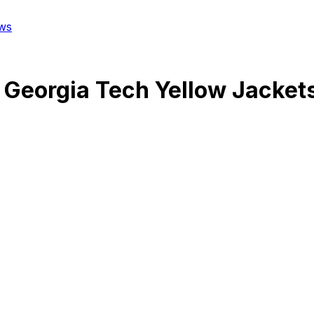
ws
@
Georgia Tech Yellow Jacket