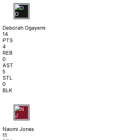
D O
Deborah Ogayemi
14
PTS
4
REB
0
AST
5
STL
0
BLK
N J
Naomi Jones
11