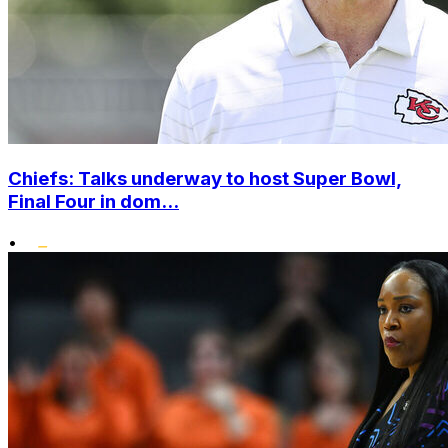
Chiefs: Talks underway to host Super Bowl,
Final Four in dom...
•