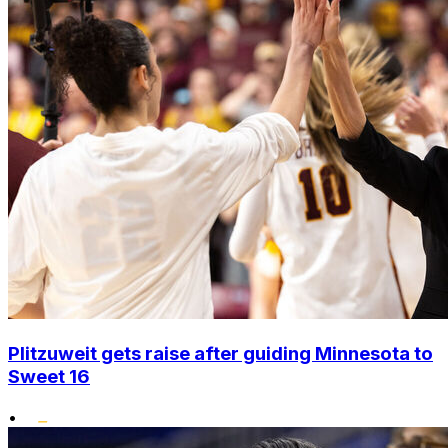
Plitzuweit gets raise after guiding Minnesota to
Sweet 16
•