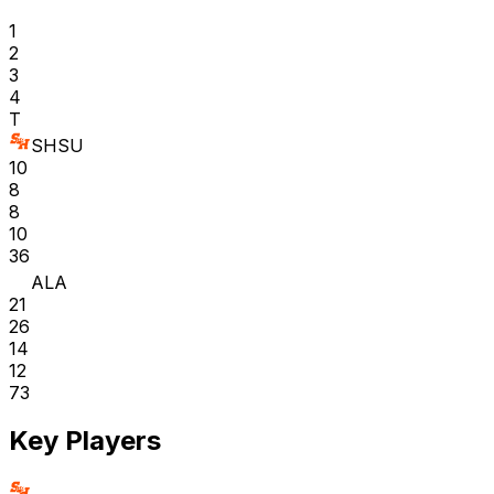
1
2
3
4
T
SHSU
10
8
8
10
36
ALA
21
26
14
12
73
Key Players