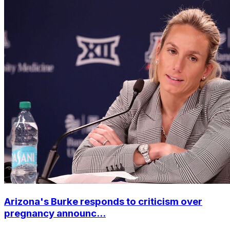
Arizona's Burke responds to criticism over
pregnancy announc...