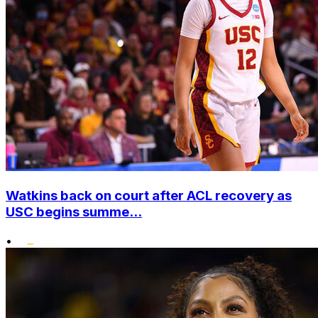
Watkins back on court after ACL recovery as
USC begins summe...
•