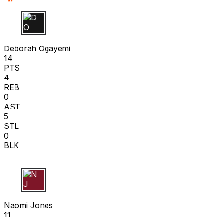
D O
Deborah Ogayemi
14
PTS
4
REB
0
AST
5
STL
0
BLK
N J
Naomi Jones
11