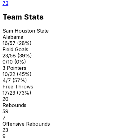
73
Team Stats
Sam Houston State
Alabama
16/57 (28%)
Field Goals
23/58 (39%)
0/10 (0%)
3 Pointers
10/22 (45%)
4/7 (57%)
Free Throws
17/23 (73%)
20
Rebounds
59
7
Offensive Rebounds
23
9