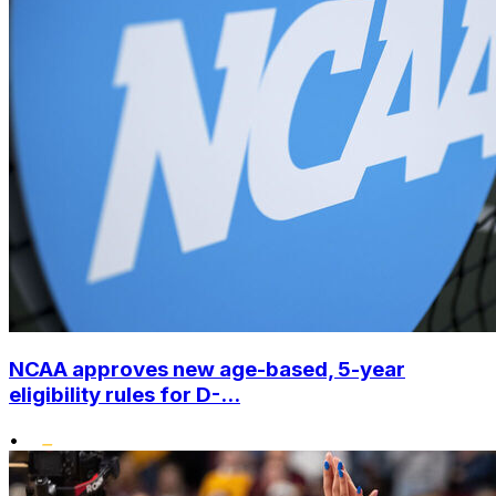
NCAA approves new age-based, 5-year
eligibility rules for D-...
•