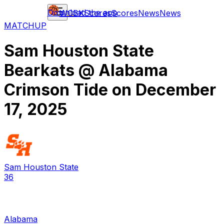
Download the app
WCBK
Scores
Scores
News
News
MATCHUP
Sam Houston State
Bearkats
@
Alabama
Crimson Tide
on
December
17, 2025
Sam Houston State
36
Alabama