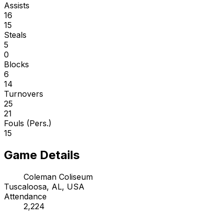
Assists
16
15
Steals
5
0
Blocks
6
14
Turnovers
25
21
Fouls (Pers.)
15
Game Details
Coleman Coliseum
Tuscaloosa, AL, USA
Attendance
2,224