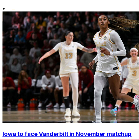
•
Iowa to face Vanderbilt in November matchup