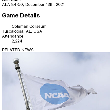
ALA 84-50, December 13th, 2021
Game Details
Coleman Coliseum
Tuscaloosa, AL, USA
Attendance
2,224
RELATED NEWS