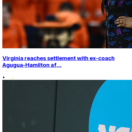
Virginia reaches settlement with ex-coach
Agugua-Hamilton af...
•