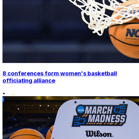
8 conferences form women's basketball
officiating alliance
•