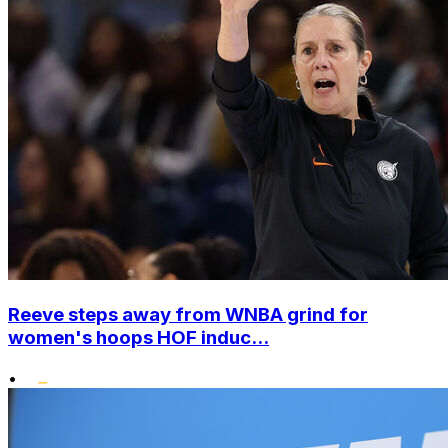
Reeve steps away from WNBA grind for
women's hoops HOF induc...
•