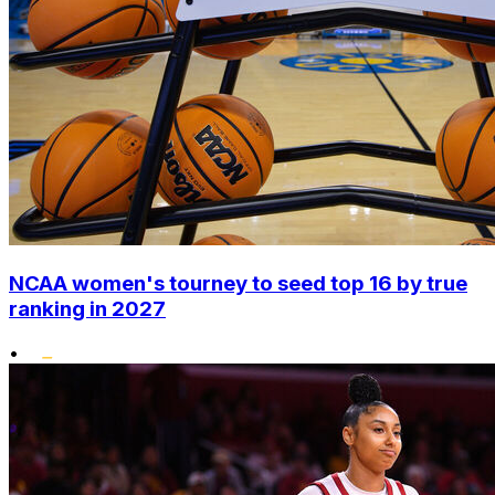
NCAA women's tourney to seed top 16 by true
ranking in 2027
•