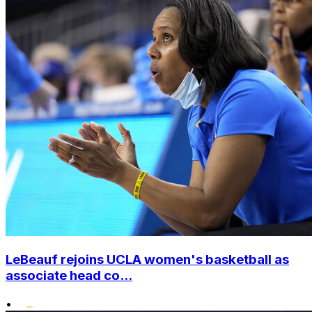
LeBeauf rejoins UCLA women's basketball as
associate head co...
•