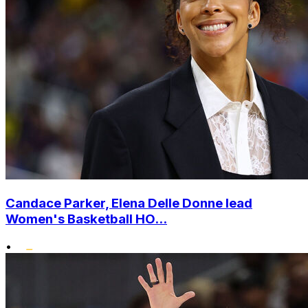
Candace Parker, Elena Delle Donne lead
Women's Basketball HO...
•