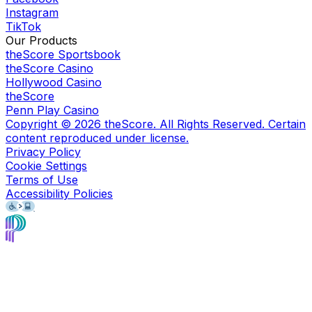
Instagram
TikTok
Our Products
theScore Sportsbook
theScore Casino
Hollywood Casino
theScore
Penn Play Casino
Copyright ©
2026
theScore. All Rights Reserved. Certain
content reproduced under license.
Privacy Policy
Cookie Settings
Terms of Use
Accessibility Policies