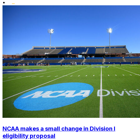
•
NCAA makes a small change in Division I
eligibility proposal