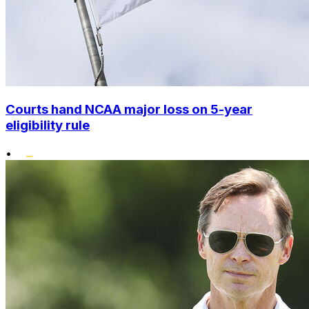
Courts hand NCAA major loss on 5-year
eligibility rule
•