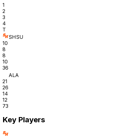
1
2
3
4
T
SHSU
10
8
8
10
36
ALA
21
26
14
12
73
Key Players