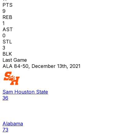
PTS
9
REB
1
AST
0
STL
3
BLK
Last Game
ALA 84-50, December 13th, 2021
Sam Houston State
36
Alabama
73