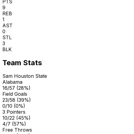
PTS
9
REB
1
AST
0
STL
3
BLK
Team Stats
Sam Houston State
Alabama
16/57 (28%)
Field Goals
23/58 (39%)
0/10 (0%)
3 Pointers
10/22 (45%)
4/7 (57%)
Free Throws