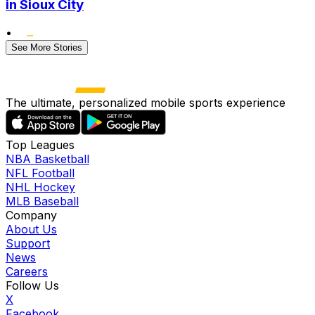
in Sioux City
•
See More Stories
The ultimate, personalized mobile sports experience
Top Leagues
NBA Basketball
NFL Football
NHL Hockey
MLB Baseball
Company
About Us
Support
News
Careers
Follow Us
X
Facebook