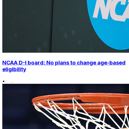
NCAA D-I board: No plans to change age-based
eligibility
•