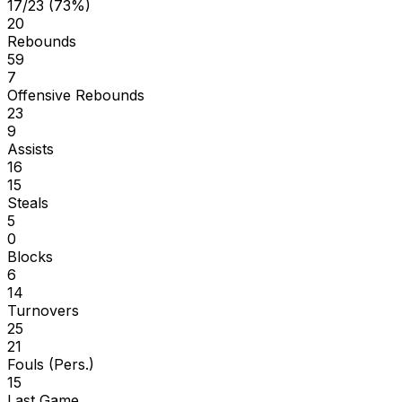
17/23 (73%)
20
Rebounds
59
7
Offensive Rebounds
23
9
Assists
16
15
Steals
5
0
Blocks
6
14
Turnovers
25
21
Fouls (Pers.)
15
Last Game