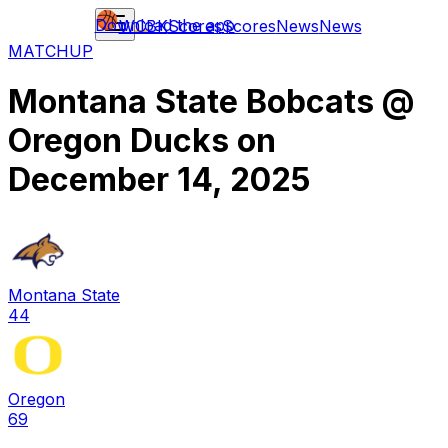
Download the app
WCBK
Scores
Scores
News
News
MATCHUP
Montana State Bobcats
@
Oregon Ducks
on
December 14, 2025
Montana State
44
Oregon
69