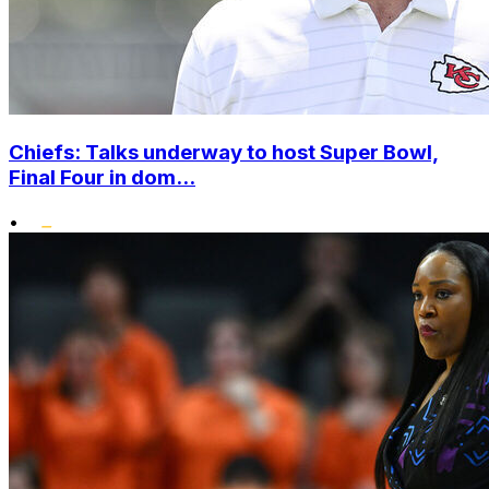
Chiefs: Talks underway to host Super Bowl,
Final Four in dom...
•