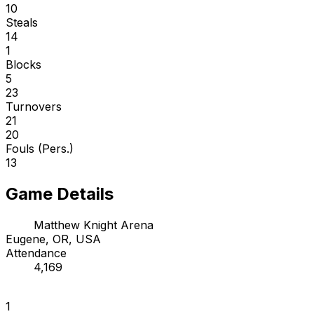
10
Steals
14
1
Blocks
5
23
Turnovers
21
20
Fouls (Pers.)
13
Game Details
Matthew Knight Arena
Eugene, OR, USA
Attendance
4,169
1