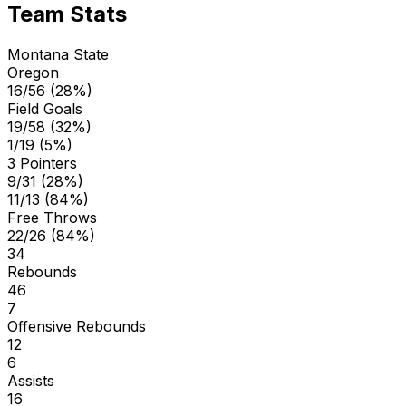
Team Stats
Montana State
Oregon
16/56 (28%)
Field Goals
19/58 (32%)
1/19 (5%)
3 Pointers
9/31 (28%)
11/13 (84%)
Free Throws
22/26 (84%)
34
Rebounds
46
7
Offensive Rebounds
12
6
Assists
16