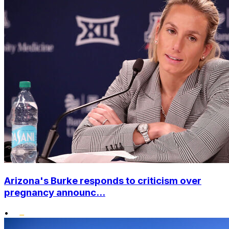
Arizona's Burke responds to criticism over
pregnancy announc...
•