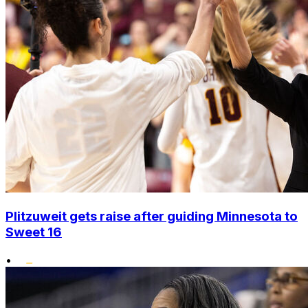
Plitzuweit gets raise after guiding Minnesota to
Sweet 16
•