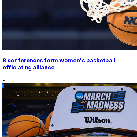
8 conferences form women's basketball
officiating alliance
•