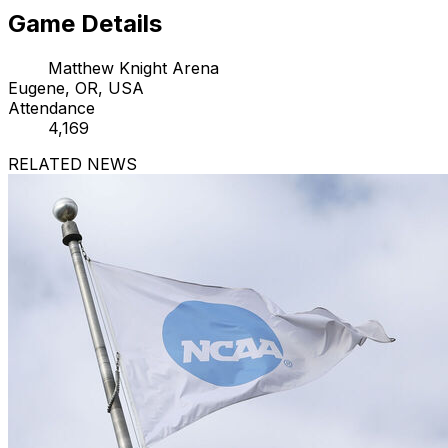
Game Details
Matthew Knight Arena
Eugene, OR, USA
Attendance
4,169
RELATED NEWS