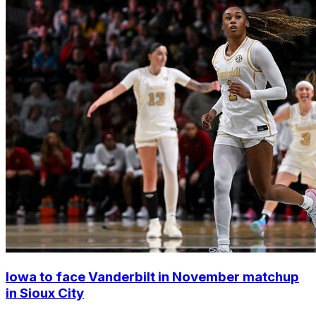
Iowa to face Vanderbilt in November matchup
in Sioux City