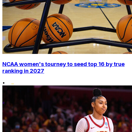
NCAA women's tourney to seed top 16 by true
ranking in 2027
•