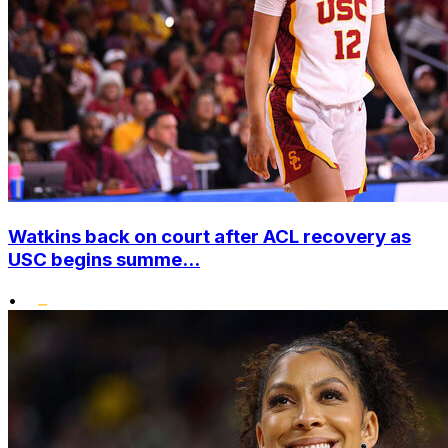
Watkins back on court after ACL recovery as
USC begins summe...
•