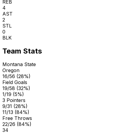
REB
4
AST
2
STL
0
BLK
Team Stats
Montana State
Oregon
16/56 (28%)
Field Goals
19/58 (32%)
1/19 (5%)
3 Pointers
9/31 (28%)
11/13 (84%)
Free Throws
22/26 (84%)
34