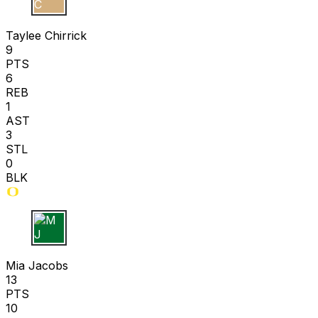
T C
Taylee Chirrick
9
PTS
6
REB
1
AST
3
STL
0
BLK
M J
Mia Jacobs
13
PTS
10