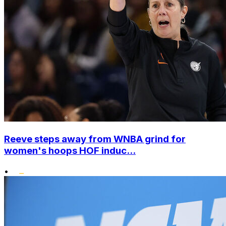
Reeve steps away from WNBA grind for
women's hoops HOF induc...
•