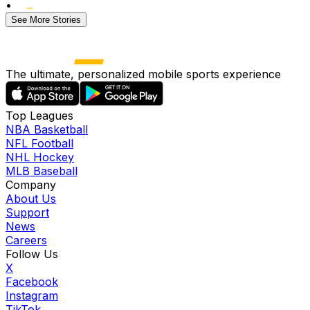
•
See More Stories
The ultimate, personalized mobile sports experience
Top Leagues
NBA Basketball
NFL Football
NHL Hockey
MLB Baseball
Company
About Us
Support
News
Careers
Follow Us
X
Facebook
Instagram
TikTok