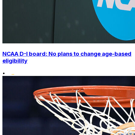
NCAA D-I board: No plans to change age-based
eligibility
•