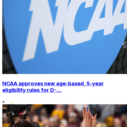
NCAA approves new age-based, 5-year
eligibility rules for D-...
•