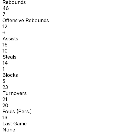
Rebounds
46
7
Offensive Rebounds
12
6
Assists
16
10
Steals
14
1
Blocks
5
23
Turnovers
21
20
Fouls (Pers.)
13
Last Game
None