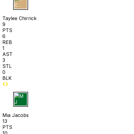
T C
Taylee Chirrick
9
PTS
6
REB
1
AST
3
STL
0
BLK
M J
Mia Jacobs
13
PTS
10