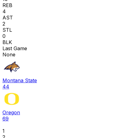
REB
4
AST
2
STL
0
BLK
Last Game
None
Montana State
44
Oregon
69
1
2