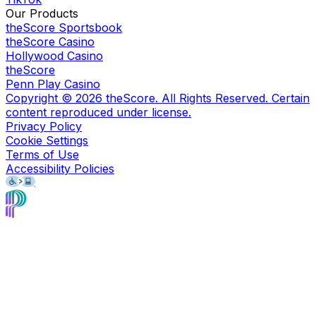
Our Products
theScore Sportsbook
theScore Casino
Hollywood Casino
theScore
Penn Play Casino
Copyright ©
2026
theScore. All Rights Reserved. Certain
content reproduced under license.
Privacy Policy
Cookie Settings
Terms of Use
Accessibility Policies