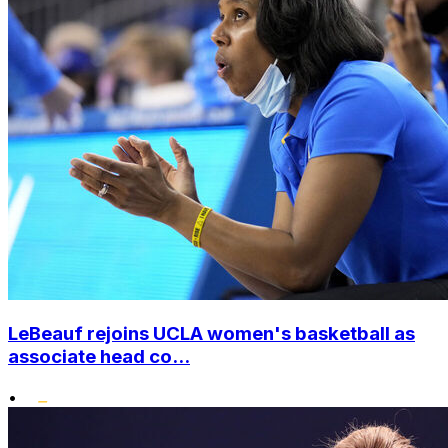
LeBeauf rejoins UCLA women's basketball as
associate head co...
•