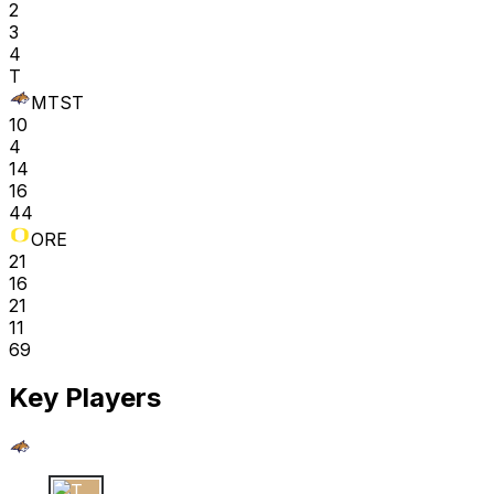
2
3
4
T
MTST
10
4
14
16
44
ORE
21
16
21
11
69
Key Players