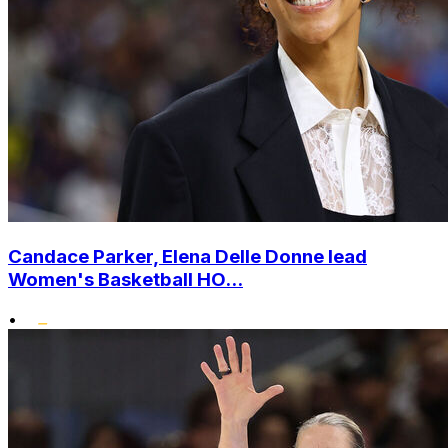
Candace Parker, Elena Delle Donne lead
Women's Basketball HO...
•