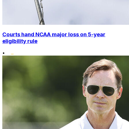
Courts hand NCAA major loss on 5-year
eligibility rule
•