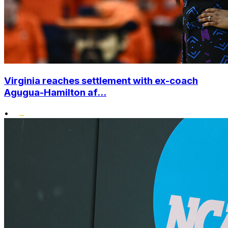
Virginia reaches settlement with ex-coach
Agugua-Hamilton af...
•