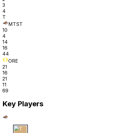
3
4
T
MTST
10
4
14
16
44
ORE
21
16
21
11
69
Key Players