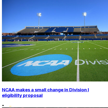
NCAA makes a small change in Division I
eligibility proposal
•