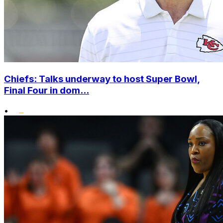
Chiefs: Talks underway to host Super Bowl,
Final Four in dom...
•