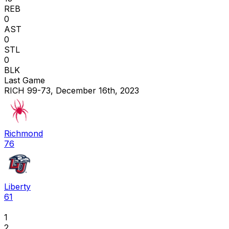
REB
0
AST
0
STL
0
BLK
Last Game
RICH 99-73, December 16th, 2023
Richmond
76
Liberty
61
1
2