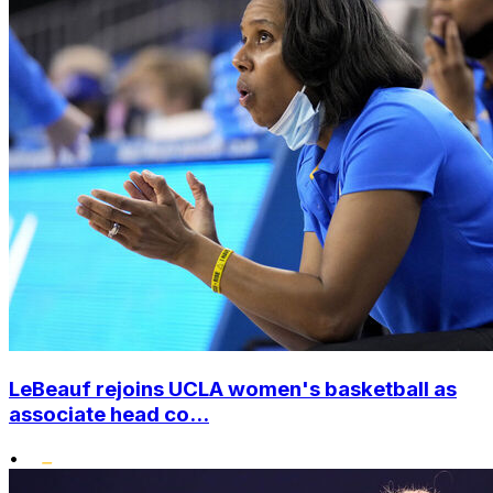
LeBeauf rejoins UCLA women's basketball as
associate head co...
•