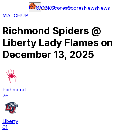
Download the app
WCBK
Scores
Scores
News
News
MATCHUP
Richmond Spiders
@
Liberty Lady Flames
on
December 13, 2025
Richmond
76
Liberty
61