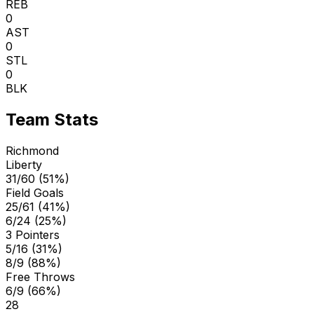
REB
0
AST
0
STL
0
BLK
Team Stats
Richmond
Liberty
31/60 (51%)
Field Goals
25/61 (41%)
6/24 (25%)
3 Pointers
5/16 (31%)
8/9 (88%)
Free Throws
6/9 (66%)
28