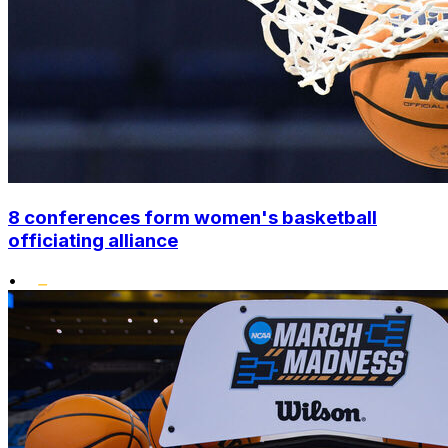
8 conferences form women's basketball
officiating alliance
•