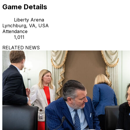
Game Details
Liberty Arena
Lynchburg, VA, USA
Attendance
1,011
RELATED NEWS