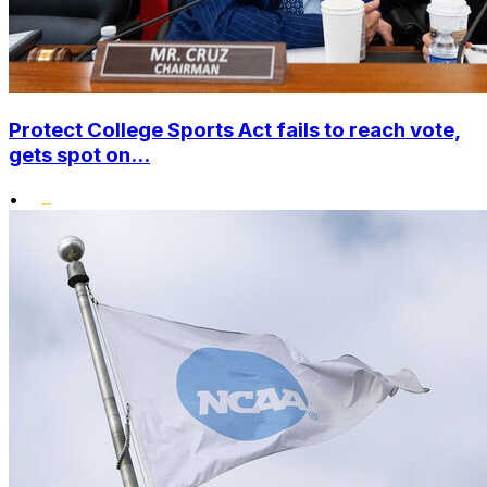
Protect College Sports Act fails to reach vote,
gets spot on...
•