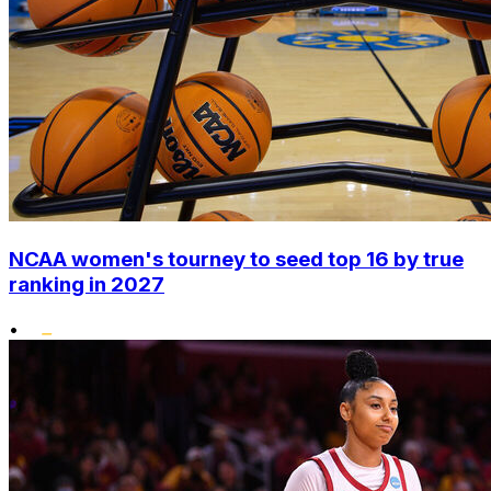
NCAA women's tourney to seed top 16 by true
ranking in 2027
•