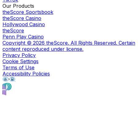
Our Products
theScore Sportsbook
theScore Casino
Hollywood Casino
theScore
Penn Play Casino
Copyright ©
2026
theScore. All Rights Reserved. Certain
content reproduced under license.
Privacy Policy
Cookie Settings
Terms of Use
Accessibility Policies