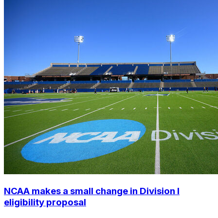
NCAA makes a small change in Division I
eligibility proposal