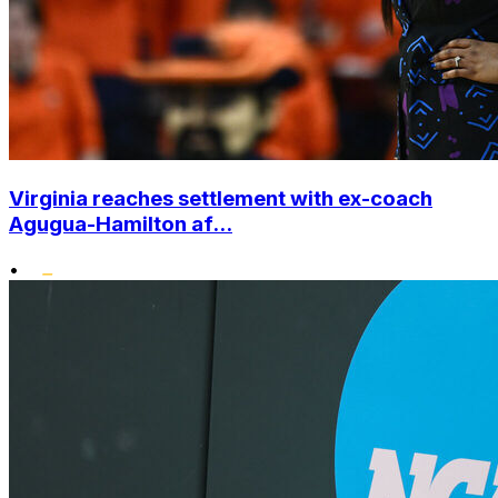
Virginia reaches settlement with ex-coach
Agugua-Hamilton af...
•