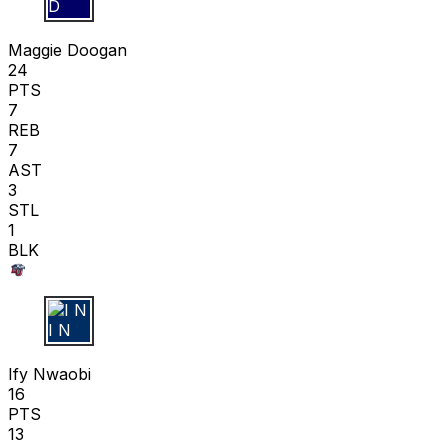
M D
Maggie Doogan
24
PTS
7
REB
7
AST
3
STL
1
BLK
I N
Ify Nwaobi
16
PTS
13