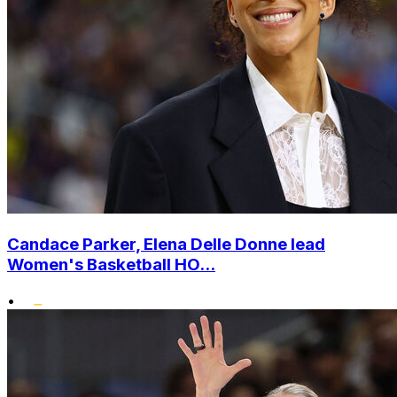
Candace Parker, Elena Delle Donne lead
Women's Basketball HO...
•