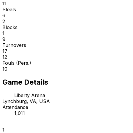
11
Steals
6
2
Blocks
1
9
Turnovers
17
12
Fouls (Pers.)
10
Game Details
Liberty Arena
Lynchburg, VA, USA
Attendance
1,011
1