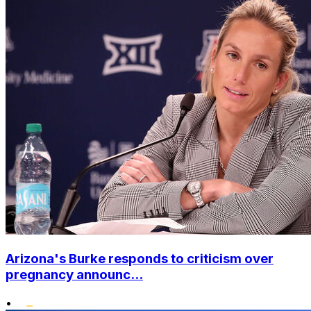
Arizona's Burke responds to criticism over
pregnancy announc...
•