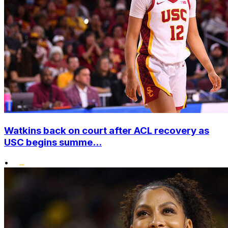
Watkins back on court after ACL recovery as
USC begins summe...
•