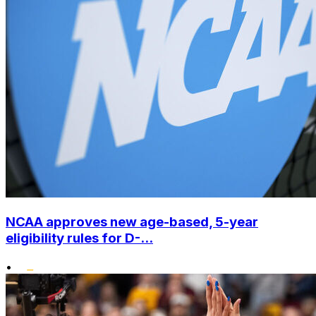
NCAA approves new age-based, 5-year
eligibility rules for D-...
•