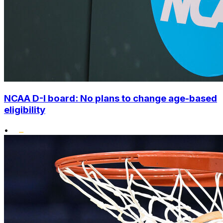
NCAA D-I board: No plans to change age-based
eligibility
•