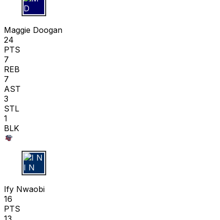
M D
Maggie Doogan
24
PTS
7
REB
7
AST
3
STL
1
BLK
I N
Ify Nwaobi
16
PTS
13