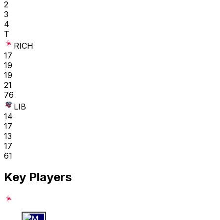
2
3
4
T
RICH
17
19
19
21
76
LIB
14
17
13
17
61
Key Players