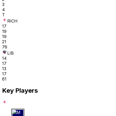
3
4
T
RICH
17
19
19
21
76
LIB
14
17
13
17
61
Key Players