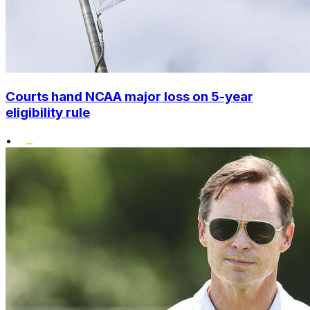
Courts hand NCAA major loss on 5-year
eligibility rule
•