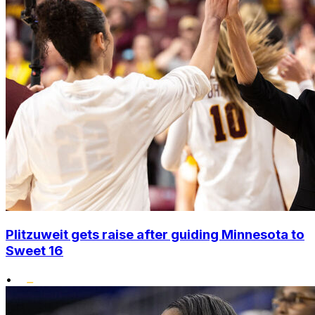
Plitzuweit gets raise after guiding Minnesota to
Sweet 16
•