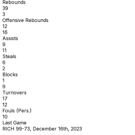
Rebounds
39
3
Offensive Rebounds
12
16
Assists
9
11
Steals
6
2
Blocks
1
9
Turnovers
17
12
Fouls (Pers.)
10
Last Game
RICH 99-73, December 16th, 2023