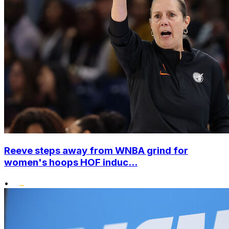
Reeve steps away from WNBA grind for
women's hoops HOF induc...
•