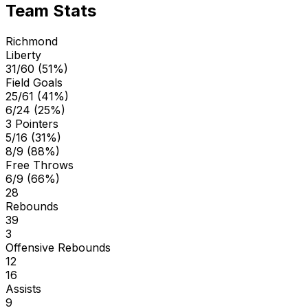
Team Stats
Richmond
Liberty
31/60 (51%)
Field Goals
25/61 (41%)
6/24 (25%)
3 Pointers
5/16 (31%)
8/9 (88%)
Free Throws
6/9 (66%)
28
Rebounds
39
3
Offensive Rebounds
12
16
Assists
9