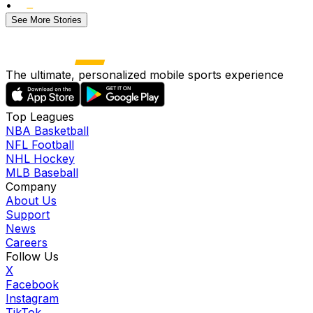
•
See More Stories
The ultimate, personalized mobile sports experience
Top Leagues
NBA Basketball
NFL Football
NHL Hockey
MLB Baseball
Company
About Us
Support
News
Careers
Follow Us
X
Facebook
Instagram
TikTok