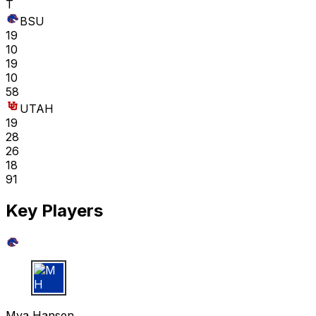
T
BSU
19
10
19
10
58
UTAH
19
28
26
18
91
Key Players
M H
Mya Hansen