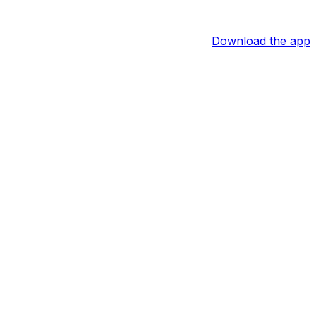
Download the app