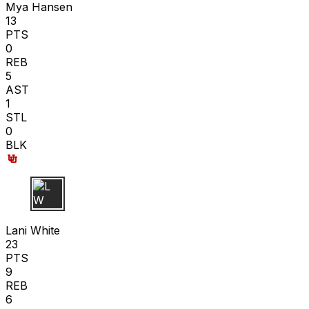
Mya Hansen
13
PTS
0
REB
5
AST
1
STL
0
BLK
L W
Lani White
23
PTS
9
REB
6