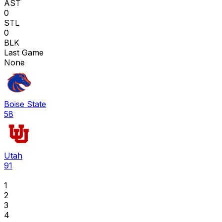
AST
0
STL
0
BLK
Last Game
None
Boise State
58
Utah
91
1
2
3
4