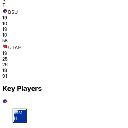
T
BSU
19
10
19
10
58
UTAH
19
28
26
18
91
Key Players
M H