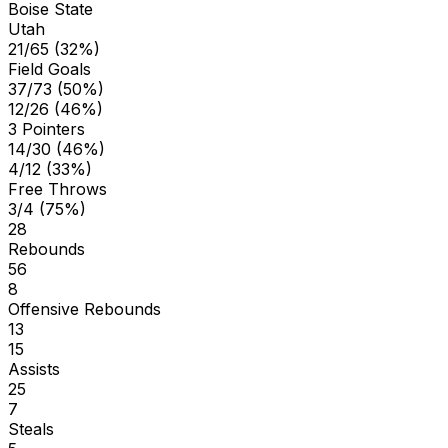
Boise State
Utah
21/65 (32%)
Field Goals
37/73 (50%)
12/26 (46%)
3 Pointers
14/30 (46%)
4/12 (33%)
Free Throws
3/4 (75%)
28
Rebounds
56
8
Offensive Rebounds
13
15
Assists
25
7
Steals