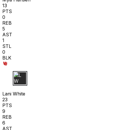
13
PTS
0
REB
5
AST
1
STL
0
BLK
L W
Lani White
23
PTS
9
REB
6
AST