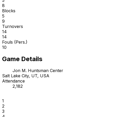
5
8
Blocks
5
9
Turnovers
14
14
Fouls (Pers.)
10
Game Details
Jon M. Huntsman Center
Salt Lake City, UT, USA
Attendance
2,182
1
2
3
4