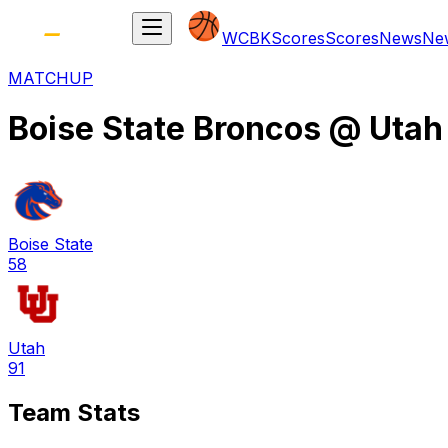
WCBK
Scores
Scores
News
Ne
MATCHUP
Boise State Broncos
@
Utah
Boise State
58
Utah
91
Team Stats