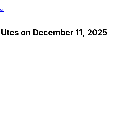
ws
 Utes
on
December 11, 2025