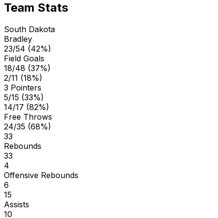
Team Stats
South Dakota
Bradley
23/54 (42%)
Field Goals
18/48 (37%)
2/11 (18%)
3 Pointers
5/15 (33%)
14/17 (82%)
Free Throws
24/35 (68%)
33
Rebounds
33
4
Offensive Rebounds
6
15
Assists
10