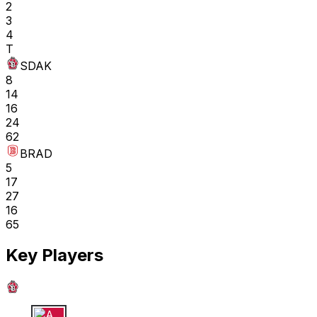
2
3
4
T
SDAK
8
14
16
24
62
BRAD
5
17
27
16
65
Key Players