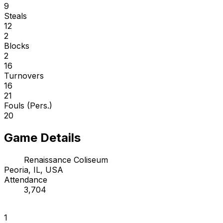
9
Steals
12
2
Blocks
2
16
Turnovers
16
21
Fouls (Pers.)
20
Game Details
Renaissance Coliseum
Peoria, IL, USA
Attendance
3,704
1