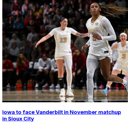
Iowa to face Vanderbilt in November matchup
in Sioux City