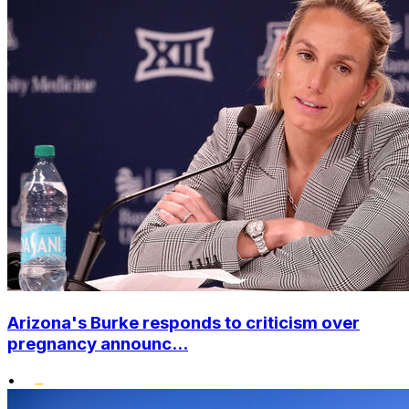
Arizona's Burke responds to criticism over
pregnancy announc...
•