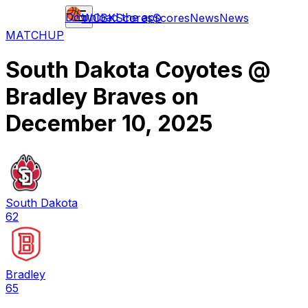
Download the app
WCBK
Scores
Scores
News
News
MATCHUP
South Dakota Coyotes
@
Bradley Braves
on
December 10, 2025
South Dakota
62
Bradley
65