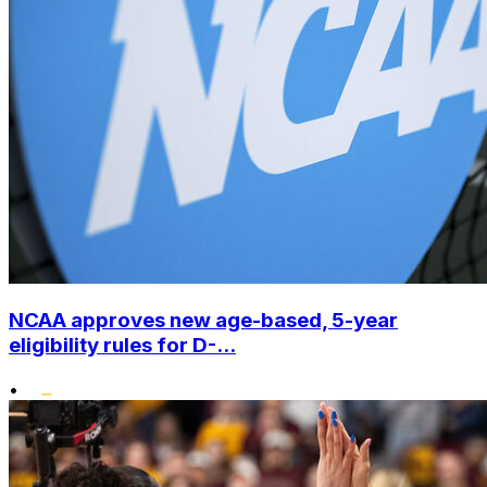
NCAA approves new age-based, 5-year
eligibility rules for D-...
•