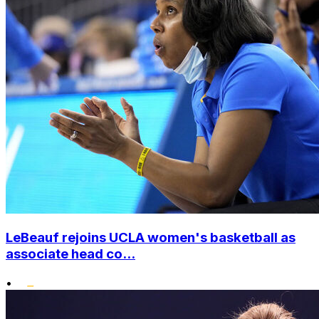
LeBeauf rejoins UCLA women's basketball as
associate head co...
•