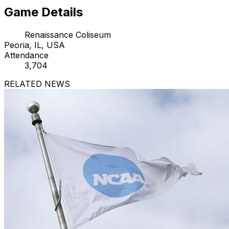
Game Details
Renaissance Coliseum
Peoria, IL, USA
Attendance
3,704
RELATED NEWS