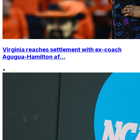
Virginia reaches settlement with ex-coach
Agugua-Hamilton af...
•