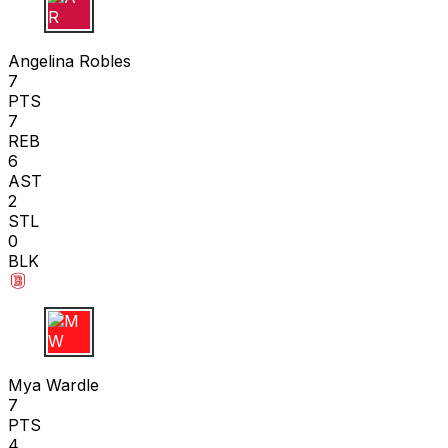
A R
Angelina Robles
7
PTS
7
REB
6
AST
2
STL
0
BLK
M W
Mya Wardle
7
PTS
4