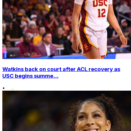
Watkins back on court after ACL recovery as
USC begins summe...
•