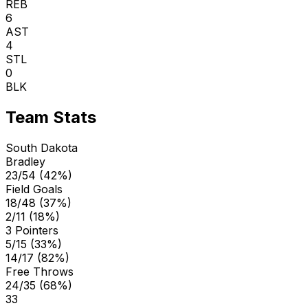
REB
6
AST
4
STL
0
BLK
Team Stats
South Dakota
Bradley
23/54 (42%)
Field Goals
18/48 (37%)
2/11 (18%)
3 Pointers
5/15 (33%)
14/17 (82%)
Free Throws
24/35 (68%)
33