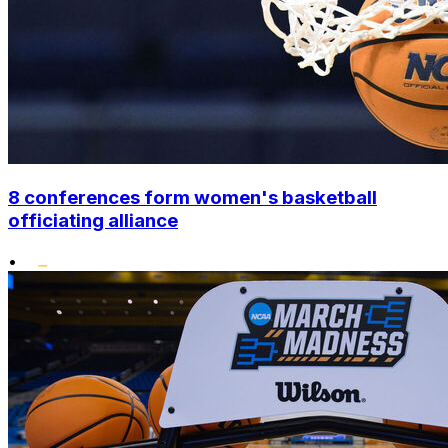
8 conferences form women's basketball
officiating alliance
•