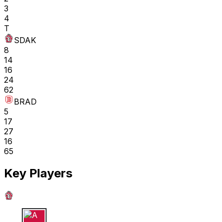
3
4
T
SDAK
8
14
16
24
62
BRAD
5
17
27
16
65
Key Players