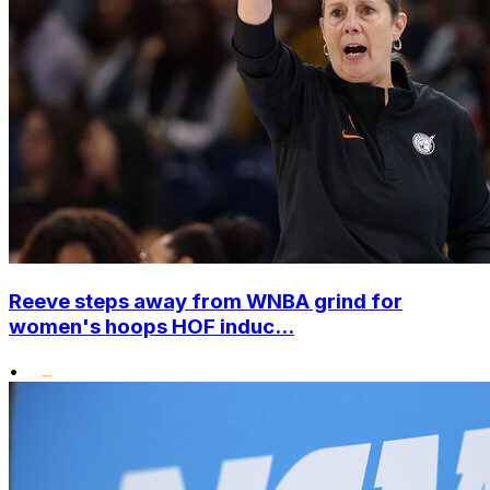
Reeve steps away from WNBA grind for
women's hoops HOF induc...
•