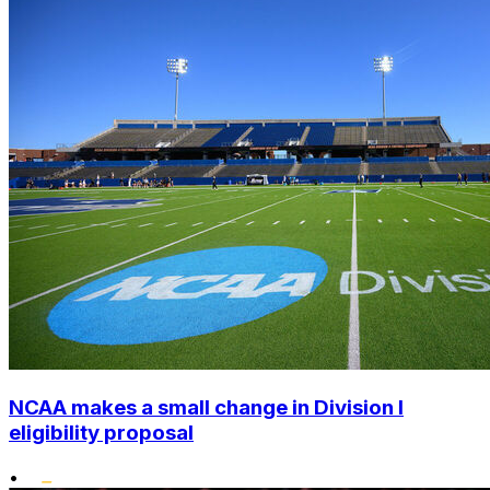
NCAA makes a small change in Division I
eligibility proposal
•