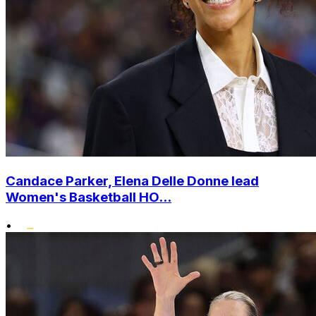
Candace Parker, Elena Delle Donne lead
Women's Basketball HO...
•