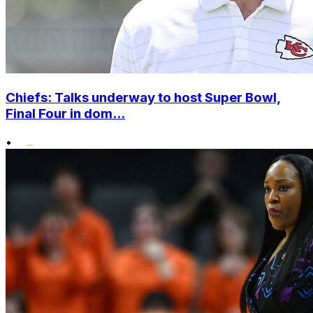
Chiefs: Talks underway to host Super Bowl,
Final Four in dom...
•