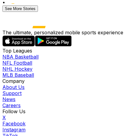
•
See More Stories
The ultimate, personalized mobile sports experience
Top Leagues
NBA Basketball
NFL Football
NHL Hockey
MLB Baseball
Company
About Us
Support
News
Careers
Follow Us
X
Facebook
Instagram
TikTok