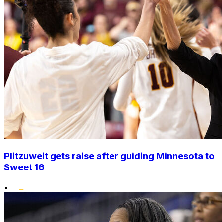
Plitzuweit gets raise after guiding Minnesota to
Sweet 16
•