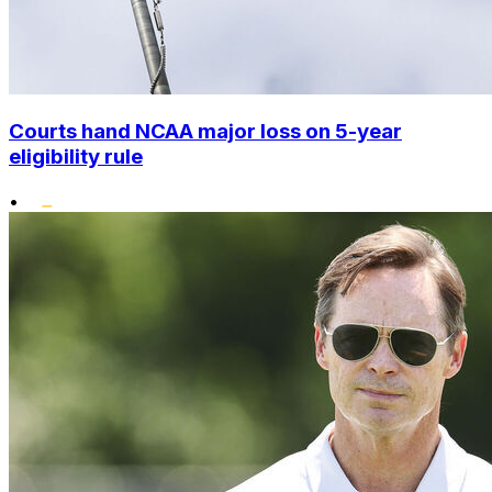
Courts hand NCAA major loss on 5-year
eligibility rule
•