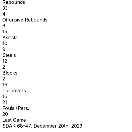
Rebounds
33
4
Offensive Rebounds
6
15
Assists
10
9
Steals
12
2
Blocks
2
16
Turnovers
16
21
Fouls (Pers.)
20
Last Game
SDAK 68-47, December 20th, 2023