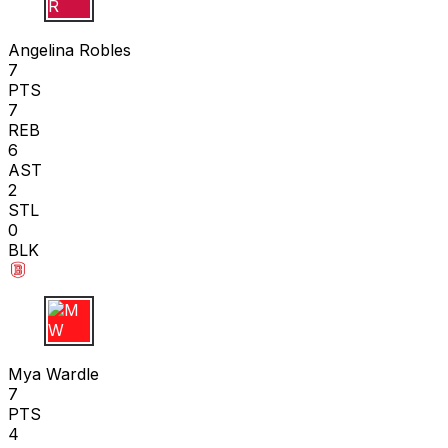
A R
Angelina Robles
7
PTS
7
REB
6
AST
2
STL
0
BLK
M W
Mya Wardle
7
PTS
4