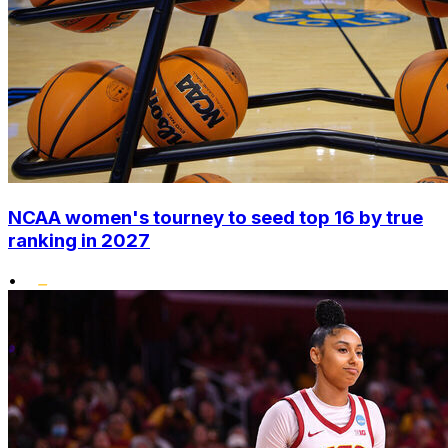
NCAA women's tourney to seed top 16 by true
ranking in 2027
•