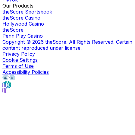
Our Products
theScore Sportsbook
theScore Casino
Hollywood Casino
theScore
Penn Play Casino
Copyright ©
2026
theScore. All Rights Reserved. Certain
content reproduced under license.
Privacy Policy
Cookie Settings
Terms of Use
Accessibility Policies