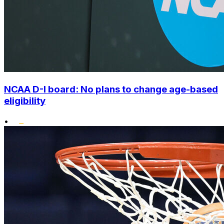
NCAA D-I board: No plans to change age-based
eligibility
•