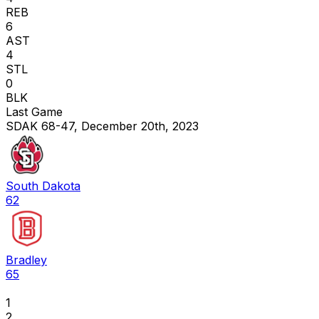
REB
6
AST
4
STL
0
BLK
Last Game
SDAK 68-47, December 20th, 2023
South Dakota
62
Bradley
65
1
2