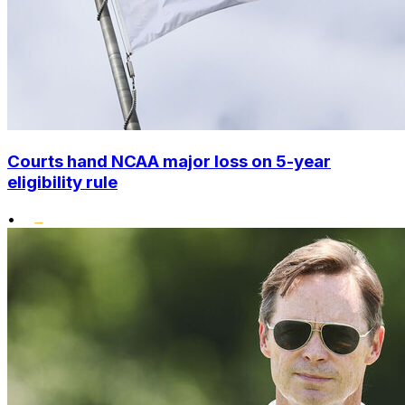
Courts hand NCAA major loss on 5-year
eligibility rule
•