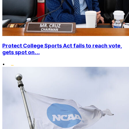
Protect College Sports Act fails to reach vote,
gets spot on...
•