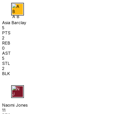
A B
Asia Barclay
5
PTS
2
REB
0
AST
5
STL
2
BLK
N J
Naomi Jones
11