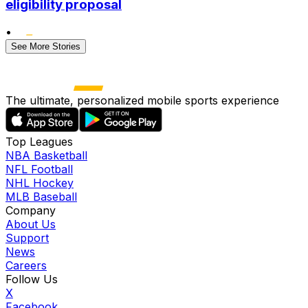
eligibility proposal
•
See More Stories
The ultimate, personalized mobile sports experience
Top Leagues
NBA Basketball
NFL Football
NHL Hockey
MLB Baseball
Company
About Us
Support
News
Careers
Follow Us
X
Facebook