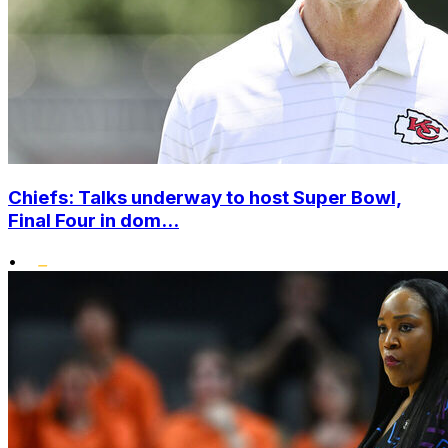
Chiefs: Talks underway to host Super Bowl,
Final Four in dom...
•