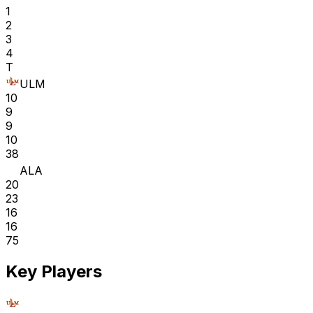
1
2
3
4
T
ULM
10
9
9
10
38
ALA
20
23
16
16
75
Key Players