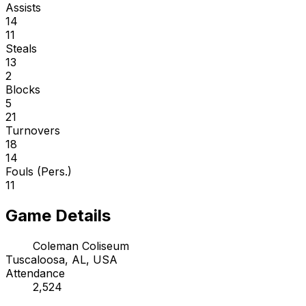
Assists
14
11
Steals
13
2
Blocks
5
21
Turnovers
18
14
Fouls (Pers.)
11
Game Details
Coleman Coliseum
Tuscaloosa, AL, USA
Attendance
2,524