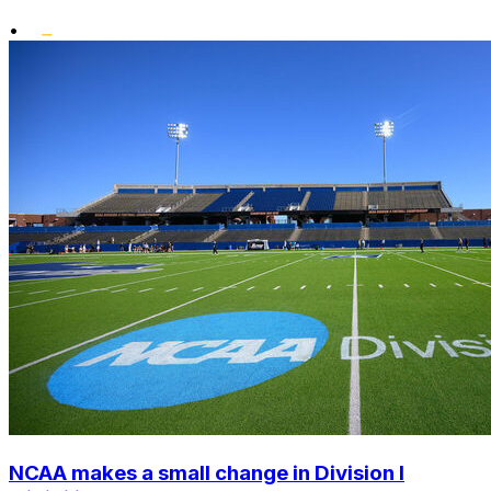
•
NCAA makes a small change in Division I