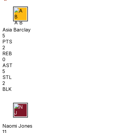
A B
Asia Barclay
5
PTS
2
REB
0
AST
5
STL
2
BLK
N J
Naomi Jones
11