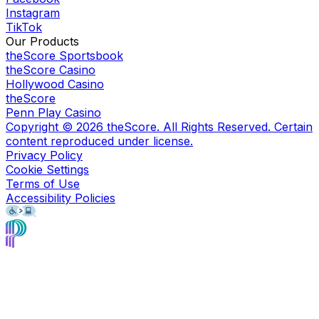
Instagram
TikTok
Our Products
theScore Sportsbook
theScore Casino
Hollywood Casino
theScore
Penn Play Casino
Copyright ©
2026
theScore. All Rights Reserved. Certain
content reproduced under license.
Privacy Policy
Cookie Settings
Terms of Use
Accessibility Policies