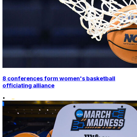
8 conferences form women's basketball
officiating alliance
•