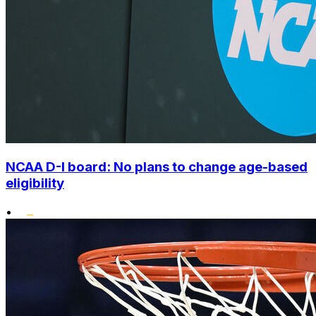
NCAA D-I board: No plans to change age-based
eligibility
•