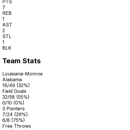
PTS
7
REB
1
AST
2
STL
1
BLK
Team Stats
Louisiana-Monroe
Alabama
16/49 (32%)
Field Goals
32/58 (55%)
0/10 (0%)
3 Pointers
7/24 (29%)
6/8 (75%)
Free Throws