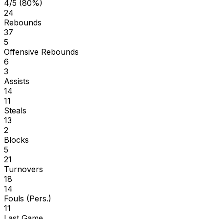
4/5 (80%)
24
Rebounds
37
5
Offensive Rebounds
6
3
Assists
14
11
Steals
13
2
Blocks
5
21
Turnovers
18
14
Fouls (Pers.)
11
Last Game