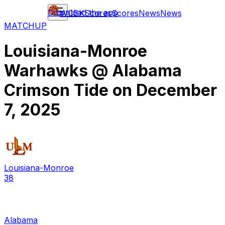
Download the app
WCBK
Scores
Scores
News
News
MATCHUP
Louisiana-Monroe
Warhawks
@
Alabama
Crimson Tide
on
December
7, 2025
Louisiana-Monroe
38
Alabama