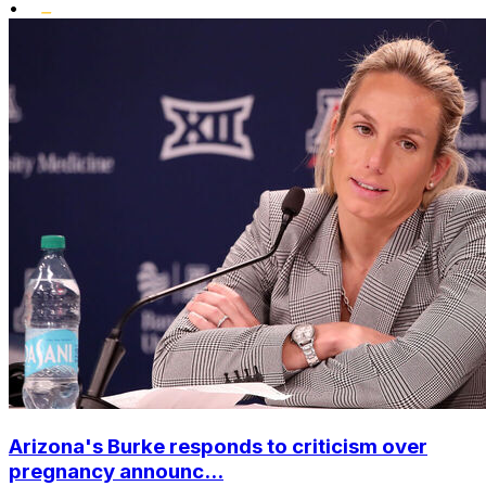
•
Arizona's Burke responds to criticism over
pregnancy announc...