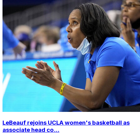
LeBeauf rejoins UCLA women's basketball as
associate head co...