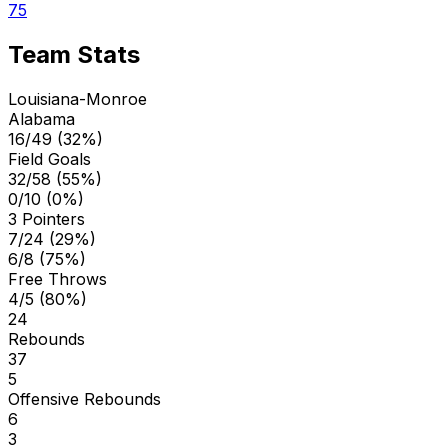
75
Team Stats
Louisiana-Monroe
Alabama
16/49 (32%)
Field Goals
32/58 (55%)
0/10 (0%)
3 Pointers
7/24 (29%)
6/8 (75%)
Free Throws
4/5 (80%)
24
Rebounds
37
5
Offensive Rebounds
6
3