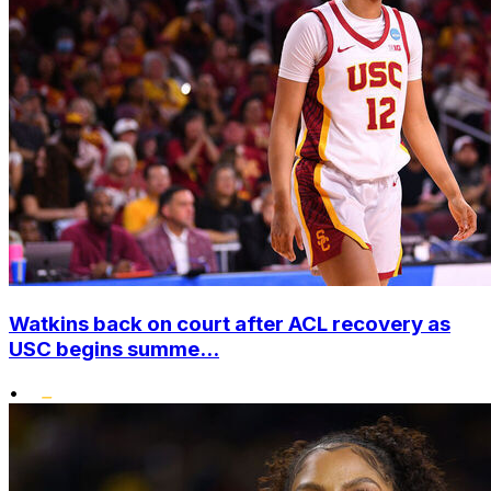
Watkins back on court after ACL recovery as
USC begins summe...
•