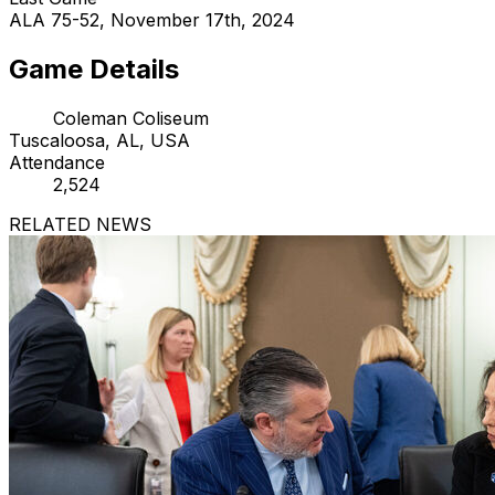
ALA 75-52, November 17th, 2024
Game Details
Coleman Coliseum
Tuscaloosa, AL, USA
Attendance
2,524
RELATED NEWS