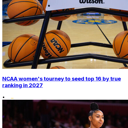
NCAA women's tourney to seed top 16 by true
ranking in 2027
•