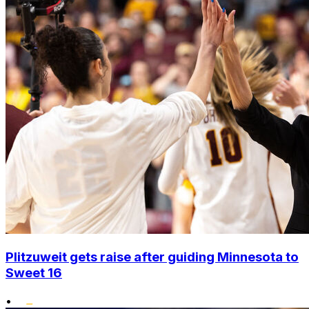
Plitzuweit gets raise after guiding Minnesota to
Sweet 16
•