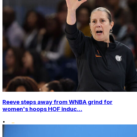
Reeve steps away from WNBA grind for
women's hoops HOF induc...
•