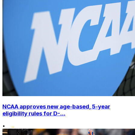
NCAA approves new age-based, 5-year
eligibility rules for D-...
•