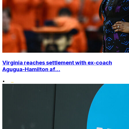
Virginia reaches settlement with ex-coach
Agugua-Hamilton af...
•