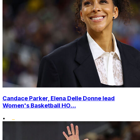
Candace Parker, Elena Delle Donne lead
Women's Basketball HO...
•