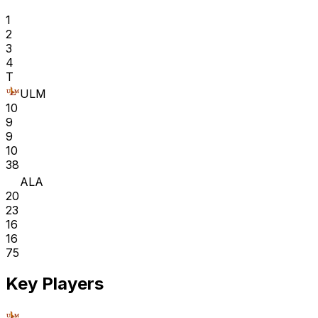
1
2
3
4
T
ULM
10
9
9
10
38
ALA
20
23
16
16
75
Key Players