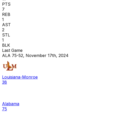
PTS
7
REB
1
AST
2
STL
1
BLK
Last Game
ALA 75-52, November 17th, 2024
Louisiana-Monroe
38
Alabama
75