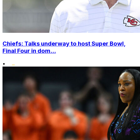
Chiefs: Talks underway to host Super Bowl,
Final Four in dom...
•