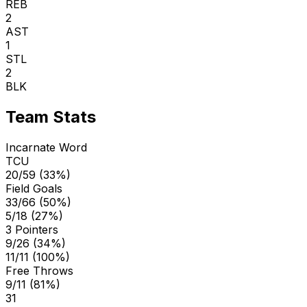
REB
2
AST
1
STL
2
BLK
Team Stats
Incarnate Word
TCU
20/59 (33%)
Field Goals
33/66 (50%)
5/18 (27%)
3 Pointers
9/26 (34%)
11/11 (100%)
Free Throws
9/11 (81%)
31