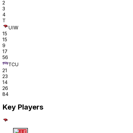
2
3
4
T
UIW
15
15
9
17
56
TCU
21
23
14
26
84
Key Players