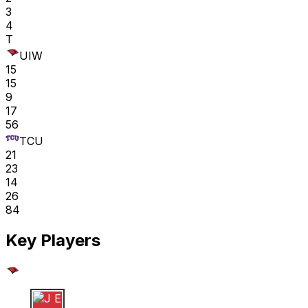
3
4
T
UIW
15
15
9
17
56
TCU
21
23
14
26
84
Key Players