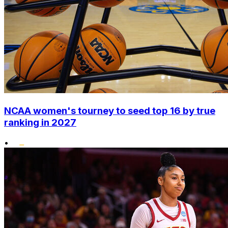
NCAA women's tourney to seed top 16 by true
ranking in 2027
•