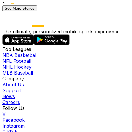
•
See More Stories
The ultimate, personalized mobile sports experience
Top Leagues
NBA Basketball
NFL Football
NHL Hockey
MLB Baseball
Company
About Us
Support
News
Careers
Follow Us
X
Facebook
Instagram
TikTok