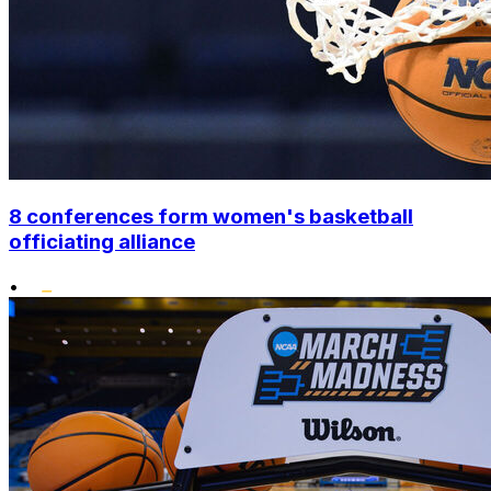
8 conferences form women's basketball
officiating alliance
•