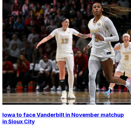
Iowa to face Vanderbilt in November matchup
in Sioux City