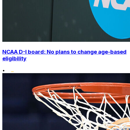
NCAA D-I board: No plans to change age-based
eligibility
•