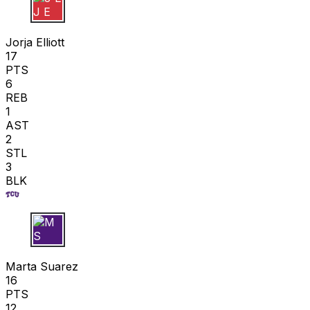
J E
Jorja Elliott
17
PTS
6
REB
1
AST
2
STL
3
BLK
M S
Marta Suarez
16
PTS
12