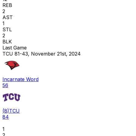
REB
2
AST
1
STL
2
BLK
Last Game
TCU 81-43, November 21st, 2024
Incarnate Word
56
(
8
)
TCU
84
1
2