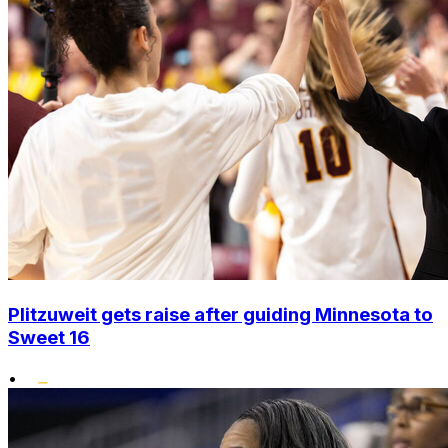
Plitzuweit gets raise after guiding Minnesota to
Sweet 16
•