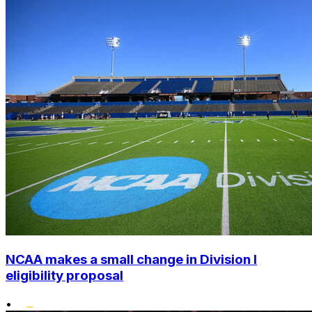
NCAA makes a small change in Division I
eligibility proposal
•