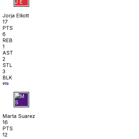
J E
Jorja Elliott
17
PTS
6
REB
1
AST
2
STL
3
BLK
M S
Marta Suarez
16
PTS
12