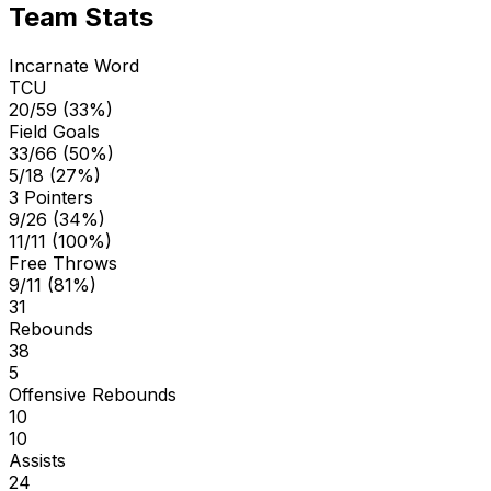
Team Stats
Incarnate Word
TCU
20/59 (33%)
Field Goals
33/66 (50%)
5/18 (27%)
3 Pointers
9/26 (34%)
11/11 (100%)
Free Throws
9/11 (81%)
31
Rebounds
38
5
Offensive Rebounds
10
10
Assists
24