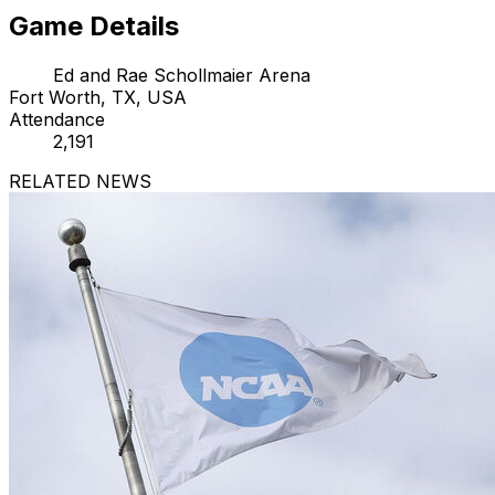
Game Details
Ed and Rae Schollmaier Arena
Fort Worth, TX, USA
Attendance
2,191
RELATED NEWS