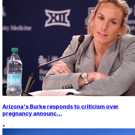
Arizona's Burke responds to criticism over
pregnancy announc...
•