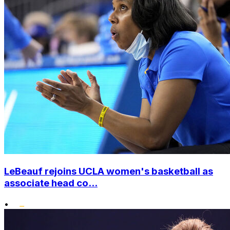
LeBeauf rejoins UCLA women's basketball as
associate head co...
•