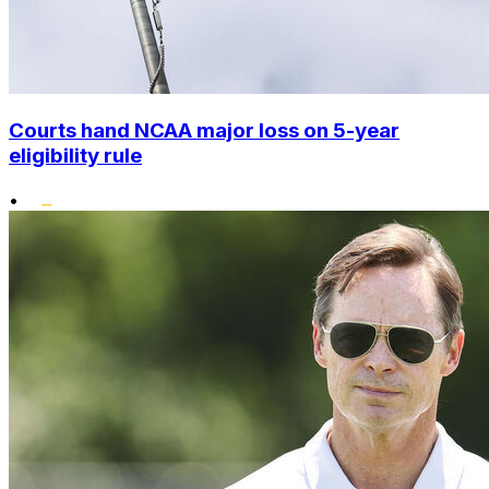
Courts hand NCAA major loss on 5-year
eligibility rule
•