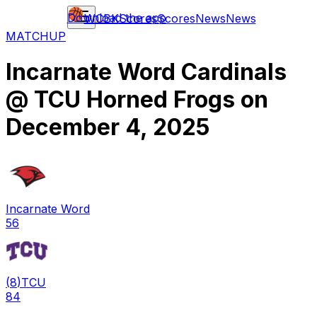
Download the app
WCBK
Scores
Scores
News
News
MATCHUP
Incarnate Word Cardinals
@
TCU Horned Frogs
on
December 4, 2025
Incarnate Word
56
(
8
)
TCU
84