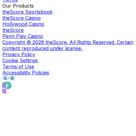
Our Products
theScore Sportsbook
theScore Casino
Hollywood Casino
theScore
Penn Play Casino
Copyright ©
2026
theScore. All Rights Reserved. Certain
content reproduced under license.
Privacy Policy
Cookie Settings
Terms of Use
Accessibility Policies