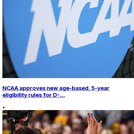
NCAA approves new age-based, 5-year
eligibility rules for D-...
•