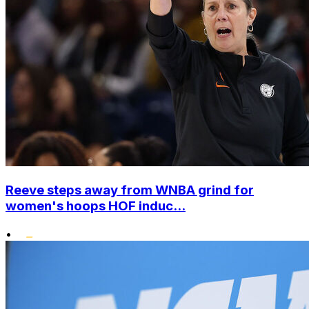
Reeve steps away from WNBA grind for
women's hoops HOF induc...
•