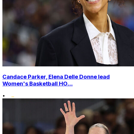
Candace Parker, Elena Delle Donne lead
Women's Basketball HO...
•