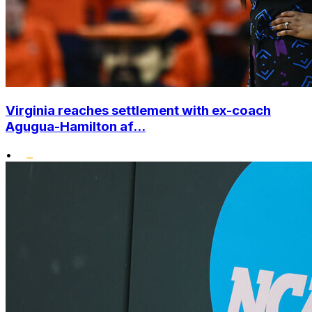
Virginia reaches settlement with ex-coach
Agugua-Hamilton af...
•