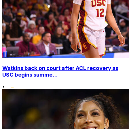
Watkins back on court after ACL recovery as
USC begins summe...
•