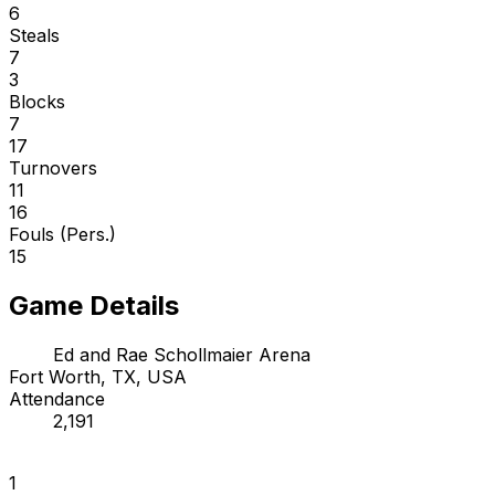
6
Steals
7
3
Blocks
7
17
Turnovers
11
16
Fouls (Pers.)
15
Game Details
Ed and Rae Schollmaier Arena
Fort Worth, TX, USA
Attendance
2,191
1