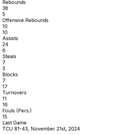
Rebounds
38
5
Offensive Rebounds
10
10
Assists
24
6
Steals
7
3
Blocks
7
17
Turnovers
11
16
Fouls (Pers.)
15
Last Game
TCU 81-43, November 21st, 2024