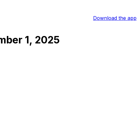
Download the app
ber 1, 2025