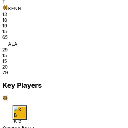
T
KENN
13
18
19
15
65
ALA
29
15
15
20
79
Key Players
K B
Keyarah Berry