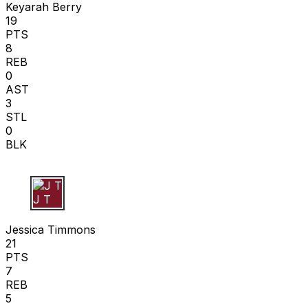
Keyarah Berry
19
PTS
8
REB
0
AST
3
STL
0
BLK
J T
Jessica Timmons
21
PTS
7
REB
5