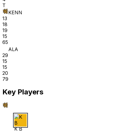
T
KENN
13
18
19
15
65
ALA
29
15
15
20
79
Key Players
K B