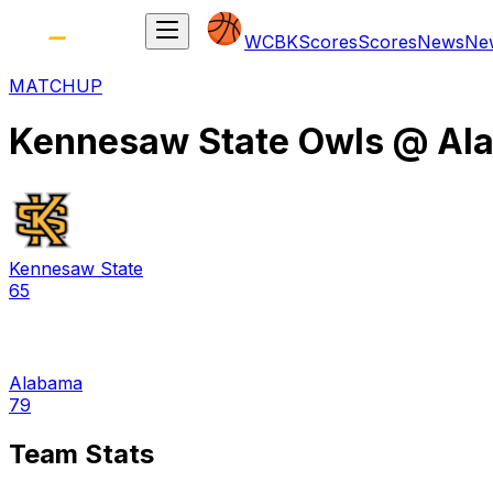
WCBK
Scores
Scores
News
Ne
MATCHUP
Kennesaw State Owls
@
Al
Kennesaw State
65
Alabama
79
Team Stats