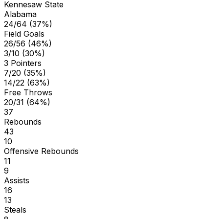
Kennesaw State
Alabama
24/64 (37%)
Field Goals
26/56 (46%)
3/10 (30%)
3 Pointers
7/20 (35%)
14/22 (63%)
Free Throws
20/31 (64%)
37
Rebounds
43
10
Offensive Rebounds
11
9
Assists
16
13
Steals