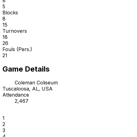
8
5
Blocks
8
15
Turnovers
18
26
Fouls (Pers.)
21
Game Details
Coleman Coliseum
Tuscaloosa, AL, USA
Attendance
2,467
1
2
3
4