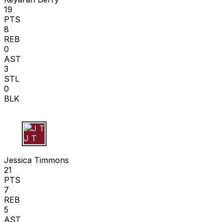
19
PTS
8
REB
0
AST
3
STL
0
BLK
J T
Jessica Timmons
21
PTS
7
REB
5
AST