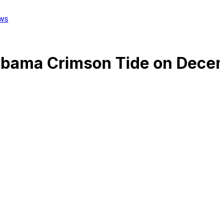
ws
abama Crimson Tide
on
Decem