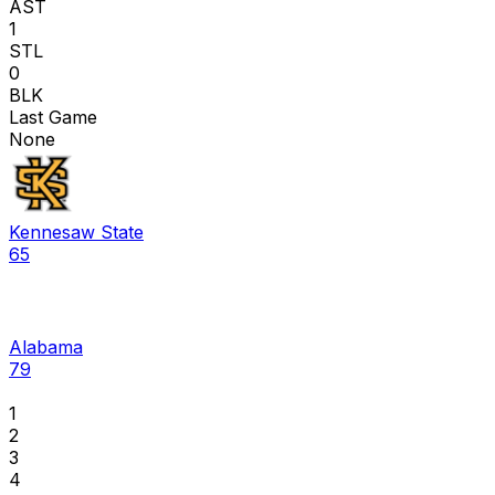
AST
1
STL
0
BLK
Last Game
None
Kennesaw State
65
Alabama
79
1
2
3
4