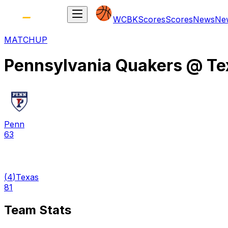
WCBK
Scores
Scores
News
Ne
MATCHUP
Pennsylvania Quakers
@
Te
Penn
63
(
4
)
Texas
81
Team Stats