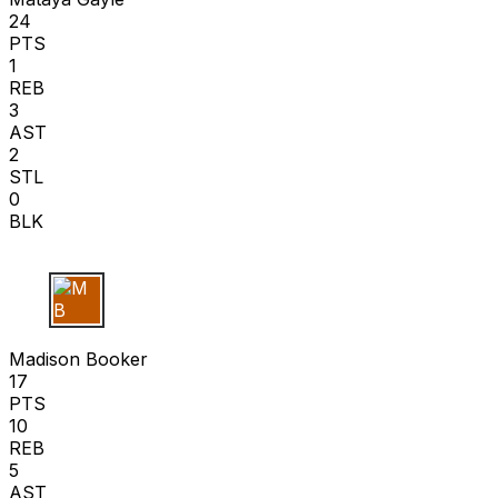
24
PTS
1
REB
3
AST
2
STL
0
BLK
M B
Madison Booker
17
PTS
10
REB
5
AST