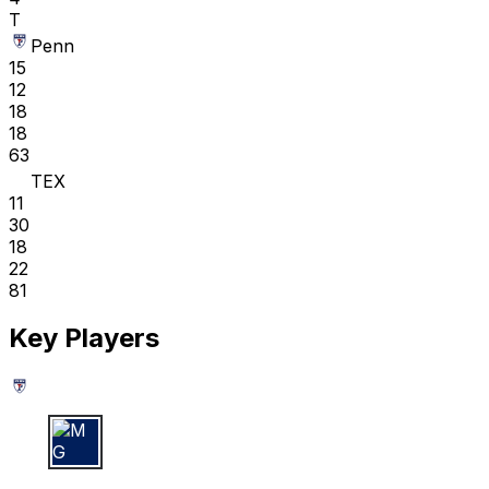
T
Penn
15
12
18
18
63
TEX
11
30
18
22
81
Key Players
M G