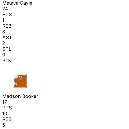
Mataya Gayle
24
PTS
1
REB
3
AST
2
STL
0
BLK
M B
Madison Booker
17
PTS
10
REB
5