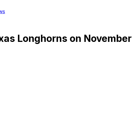
ws
xas Longhorns
on
November 