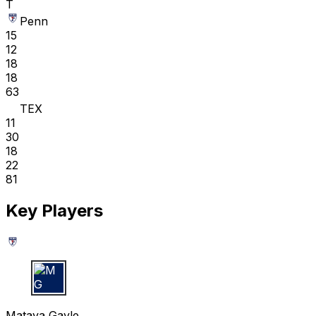
T
Penn
15
12
18
18
63
TEX
11
30
18
22
81
Key Players
M G
Mataya Gayle