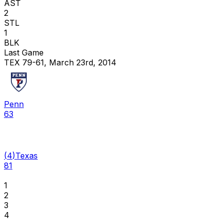
AST
2
STL
1
BLK
Last Game
TEX 79-61, March 23rd, 2014
Penn
63
(
4
)
Texas
81
1
2
3
4