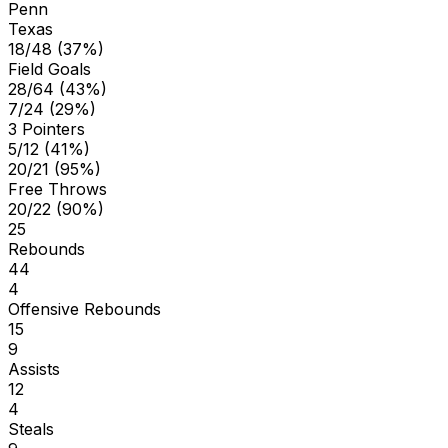
Penn
Texas
18/48 (37%)
Field Goals
28/64 (43%)
7/24 (29%)
3 Pointers
5/12 (41%)
20/21 (95%)
Free Throws
20/22 (90%)
25
Rebounds
44
4
Offensive Rebounds
15
9
Assists
12
4
Steals