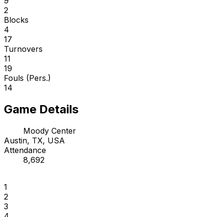
9
2
Blocks
4
17
Turnovers
11
19
Fouls (Pers.)
14
Game Details
Moody Center
Austin, TX, USA
Attendance
8,692
1
2
3
4