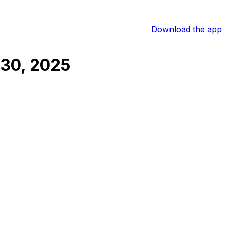
Download the app
30, 2025