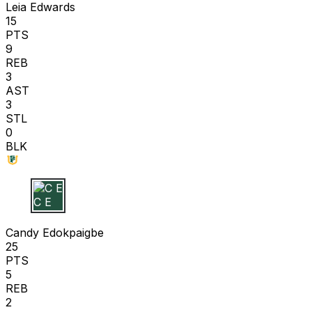
Leia Edwards
15
PTS
9
REB
3
AST
3
STL
0
BLK
C E
Candy Edokpaigbe
25
PTS
5
REB
2