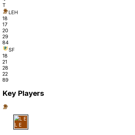
T
LEH
18
17
20
29
84
SF
18
21
28
22
89
Key Players
L E