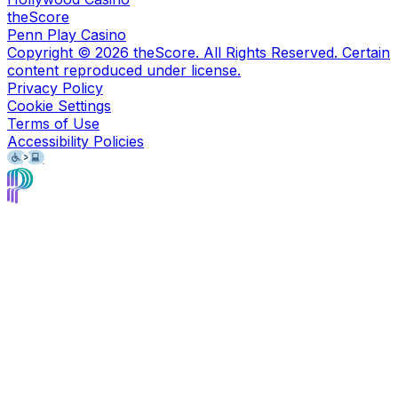
theScore
Penn Play Casino
Copyright ©
2026
theScore. All Rights Reserved. Certain
content reproduced under license.
Privacy Policy
Cookie Settings
Terms of Use
Accessibility Policies