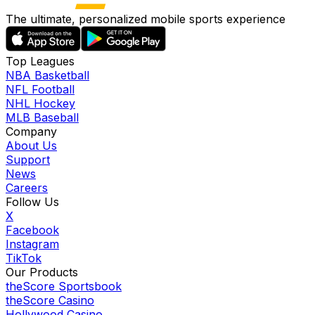
The ultimate, personalized mobile sports experience
Top Leagues
NBA Basketball
NFL Football
NHL Hockey
MLB Baseball
Company
About Us
Support
News
Careers
Follow Us
X
Facebook
Instagram
TikTok
Our Products
theScore Sportsbook
theScore Casino
Hollywood Casino