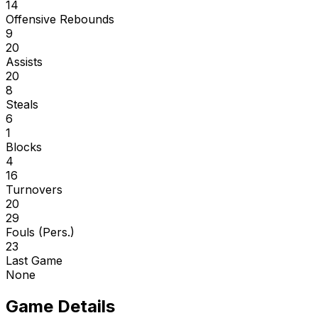
14
Offensive Rebounds
9
20
Assists
20
8
Steals
6
1
Blocks
4
16
Turnovers
20
29
Fouls (Pers.)
23
Last Game
None
Game Details