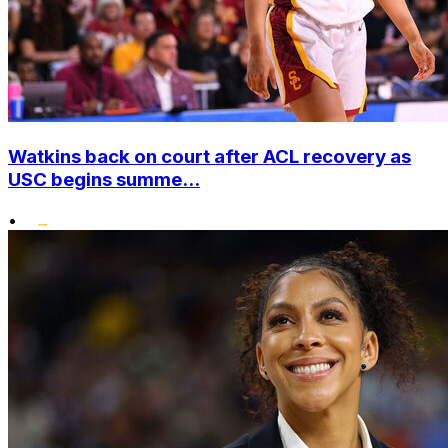
Watkins back on court after ACL recovery as
USC begins summe...
•