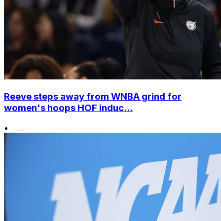
Reeve steps away from WNBA grind for
women's hoops HOF induc...
•