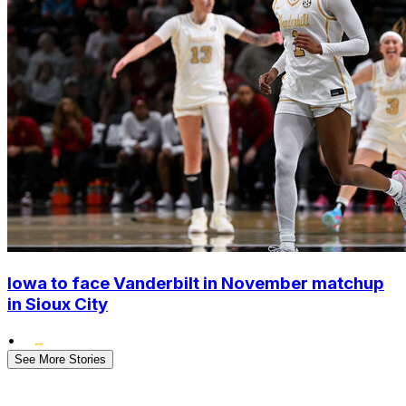
Iowa to face Vanderbilt in November matchup
in Sioux City
•
See More Stories