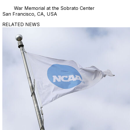
War Memorial at the Sobrato Center
San Francisco, CA, USA
RELATED NEWS