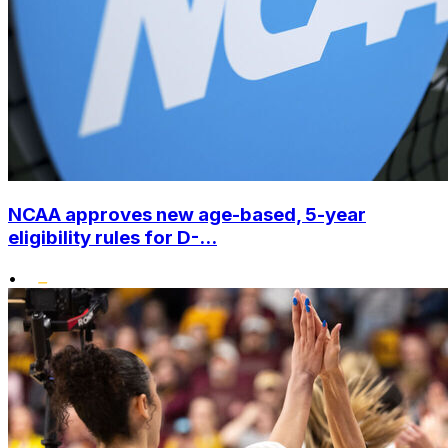
NCAA approves new age-based, 5-year
eligibility rules for D-...
•