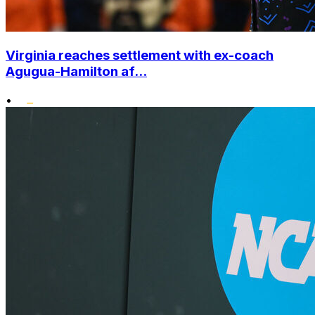
Virginia reaches settlement with ex-coach
Agugua-Hamilton af...
•