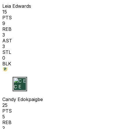
Leia Edwards
15
PTS
9
REB
3
AST
3
STL
0
BLK
C E
Candy Edokpaigbe
25
PTS
5
REB
2