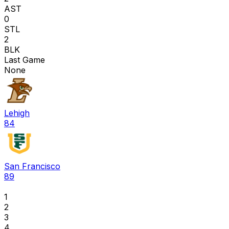
AST
0
STL
2
BLK
Last Game
None
Lehigh
84
San Francisco
89
1
2
3
4