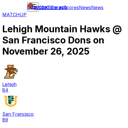
Download the app
WCBK
Scores
Scores
News
News
MATCHUP
Lehigh Mountain Hawks
@
San Francisco Dons
on
November 26, 2025
Lehigh
84
San Francisco
89