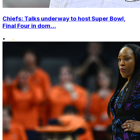
Chiefs: Talks underway to host Super Bowl,
Final Four in dom...
•