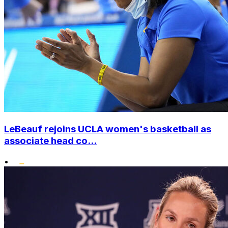
LeBeauf rejoins UCLA women's basketball as
associate head co...
•