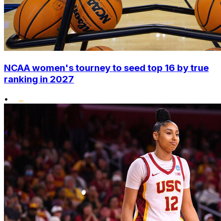
NCAA women's tourney to seed top 16 by true
ranking in 2027
•