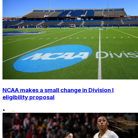
NCAA makes a small change in Division I
eligibility proposal
•