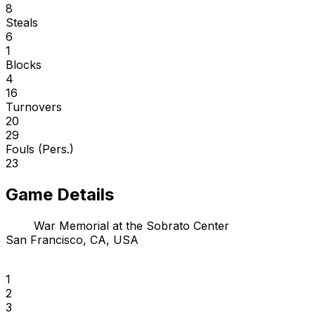
8
Steals
6
1
Blocks
4
16
Turnovers
20
29
Fouls (Pers.)
23
Game Details
War Memorial at the Sobrato Center
San Francisco, CA, USA
1
2
3