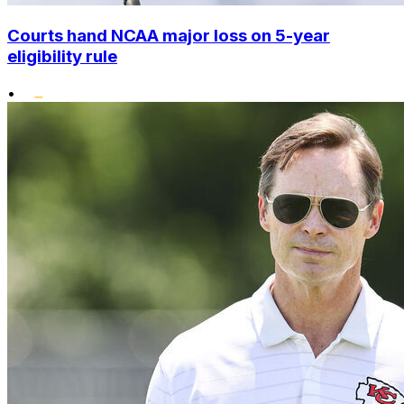
Courts hand NCAA major loss on 5-year
eligibility rule
•