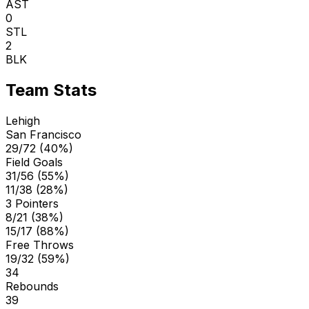
AST
0
STL
2
BLK
Team Stats
Lehigh
San Francisco
29/72 (40%)
Field Goals
31/56 (55%)
11/38 (28%)
3 Pointers
8/21 (38%)
15/17 (88%)
Free Throws
19/32 (59%)
34
Rebounds
39