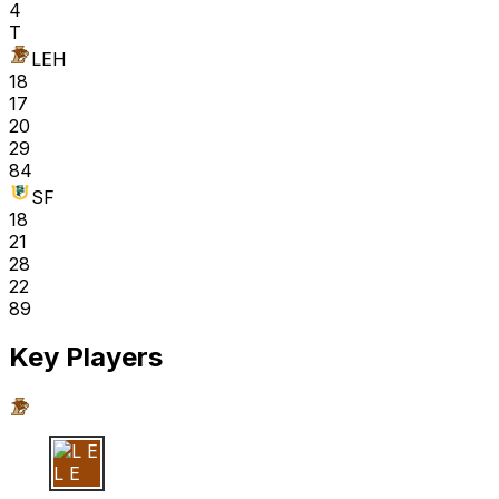
4
T
LEH
18
17
20
29
84
SF
18
21
28
22
89
Key Players
L E