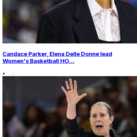
Candace Parker, Elena Delle Donne lead
Women's Basketball HO...
•