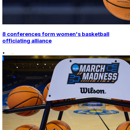
8 conferences form women's basketball
officiating alliance
•