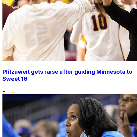
Plitzuweit gets raise after guiding Minnesota to
Sweet 16
•