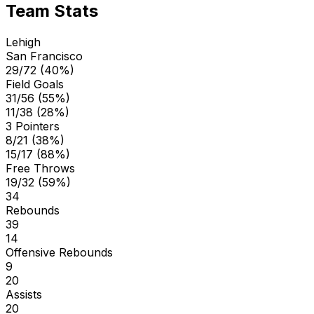
Team Stats
Lehigh
San Francisco
29/72 (40%)
Field Goals
31/56 (55%)
11/38 (28%)
3 Pointers
8/21 (38%)
15/17 (88%)
Free Throws
19/32 (59%)
34
Rebounds
39
14
Offensive Rebounds
9
20
Assists
20