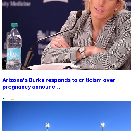
Arizona's Burke responds to criticism over
pregnancy announc...
•