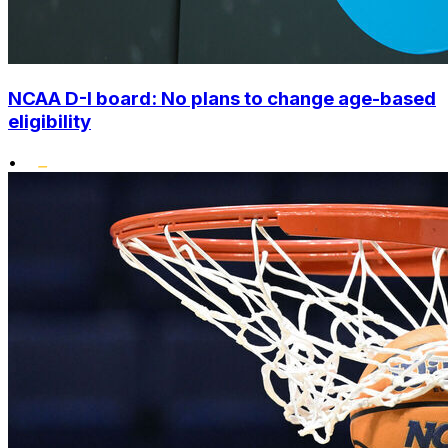
NCAA D-I board: No plans to change age-based
eligibility
•