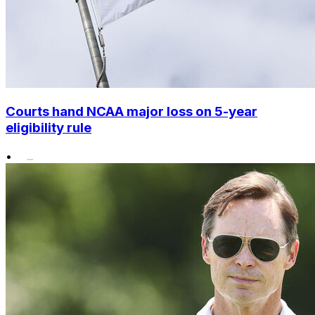
Courts hand NCAA major loss on 5-year
eligibility rule
•