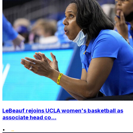
LeBeauf rejoins UCLA women's basketball as
associate head co...
•