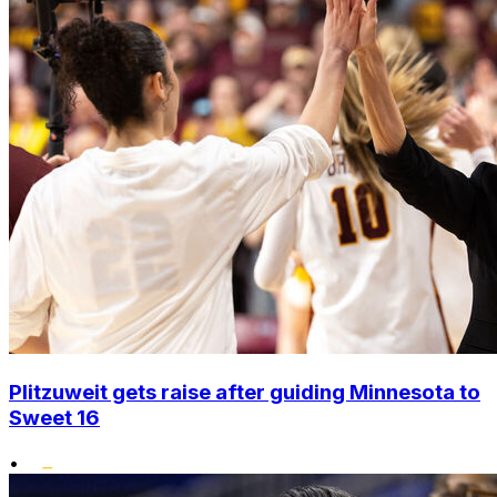
Plitzuweit gets raise after guiding Minnesota to
Sweet 16
•