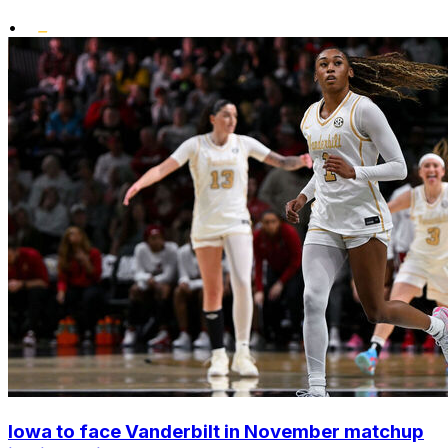
•
Iowa to face Vanderbilt in November matchup