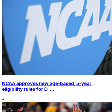
NCAA approves new age-based, 5-year
eligibility rules for D-...
•