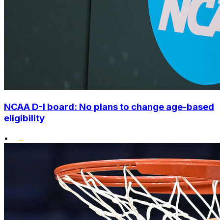
NCAA D-I board: No plans to change age-based
eligibility
•