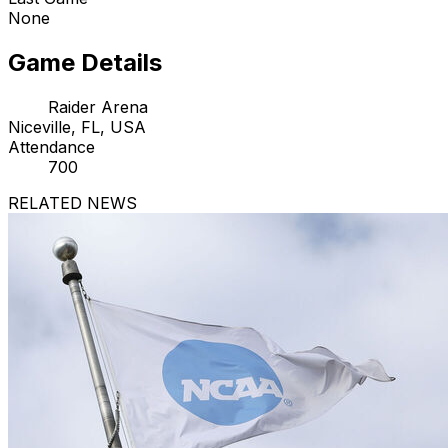
None
Game Details
Raider Arena
Niceville, FL, USA
Attendance
700
RELATED NEWS