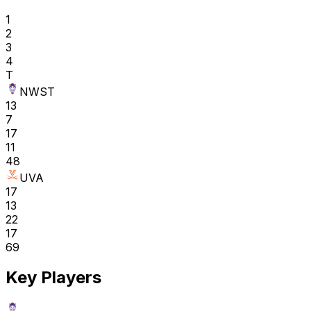
1
2
3
4
T
NWST
13
7
17
11
48
UVA
17
13
22
17
69
Key Players