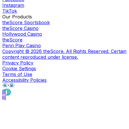
Instagram
TikTok
Our Products
theScore Sportsbook
theScore Casino
Hollywood Casino
theScore
Penn Play Casino
Copyright ©
2026
theScore. All Rights Reserved. Certain
content reproduced under license.
Privacy Policy
Cookie Settings
Terms of Use
Accessibility Policies