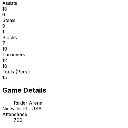
Assists
18
6
Steals
9
1
Blocks
7
19
Turnovers
12
18
Fouls (Pers.)
15
Game Details
Raider Arena
Niceville, FL, USA
Attendance
700