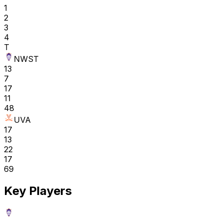
1
2
3
4
T
NWST
13
7
17
11
48
UVA
17
13
22
17
69
Key Players