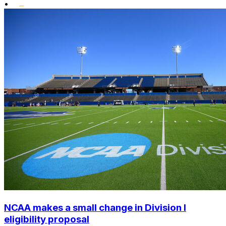
•
NCAA makes a small change in Division I
eligibility proposal