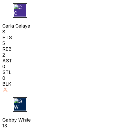
C C
Carla Celaya
8
PTS
5
REB
2
AST
0
STL
0
BLK
G W
Gabby White
13