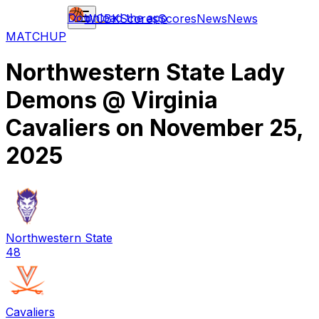
Download the app
WCBK
Scores
Scores
News
News
MATCHUP
Northwestern State Lady
Demons
@
Virginia
Cavaliers
on
November 25,
2025
Northwestern State
48
Cavaliers