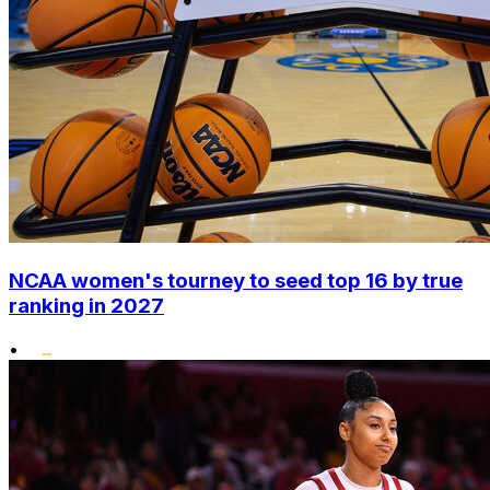
NCAA women's tourney to seed top 16 by true
ranking in 2027
•