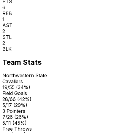
PTS
6
REB
1
AST
2
STL
2
BLK
Team Stats
Northwestern State
Cavaliers
19/55 (34%)
Field Goals
28/66 (42%)
5/17 (29%)
3 Pointers
7/26 (26%)
5/11 (45%)
Free Throws