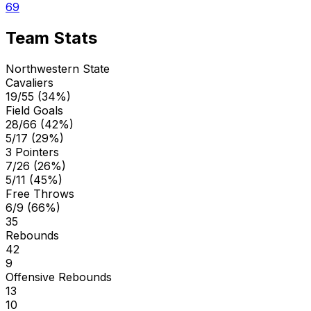
69
Team Stats
Northwestern State
Cavaliers
19/55 (34%)
Field Goals
28/66 (42%)
5/17 (29%)
3 Pointers
7/26 (26%)
5/11 (45%)
Free Throws
6/9 (66%)
35
Rebounds
42
9
Offensive Rebounds
13
10