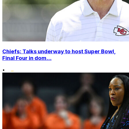
Chiefs: Talks underway to host Super Bowl,
Final Four in dom...
•