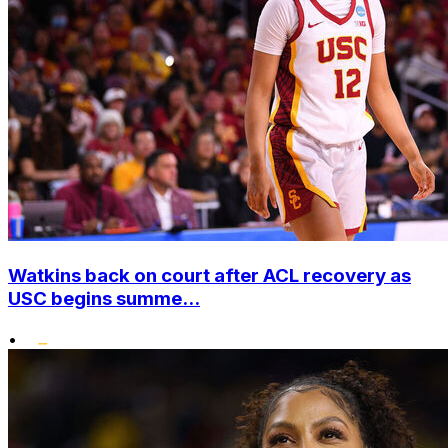
Watkins back on court after ACL recovery as
USC begins summe...
•