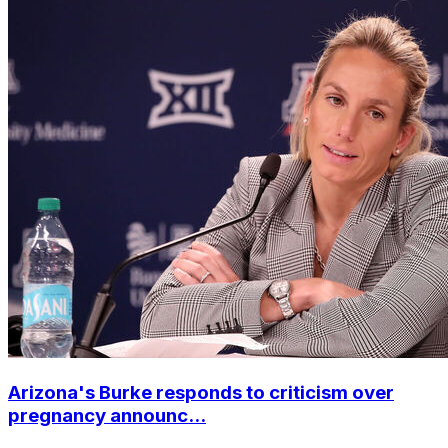
Arizona's Burke responds to criticism over
pregnancy announc...