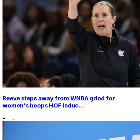
Reeve steps away from WNBA grind for
women's hoops HOF induc...
•