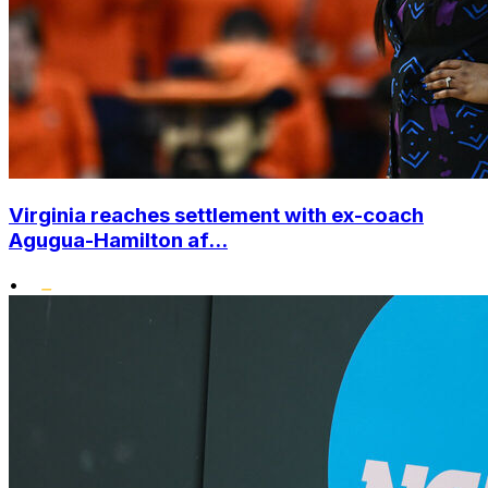
Virginia reaches settlement with ex-coach
Agugua-Hamilton af...
•