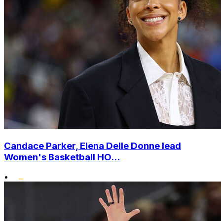
Candace Parker, Elena Delle Donne lead
Women's Basketball HO...
•