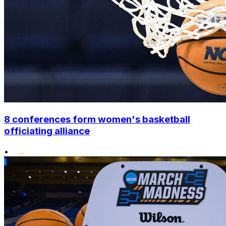
8 conferences form women's basketball
officiating alliance
•