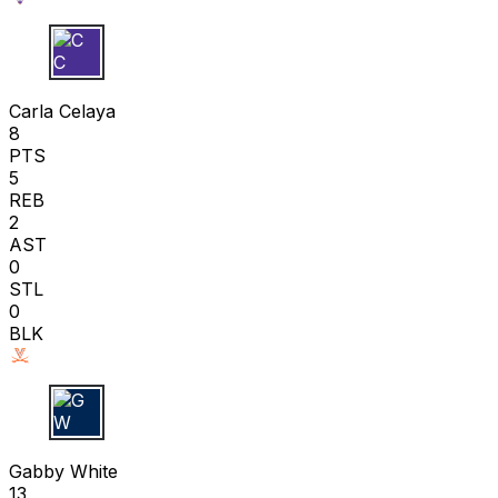
C C
Carla Celaya
8
PTS
5
REB
2
AST
0
STL
0
BLK
G W
Gabby White
13