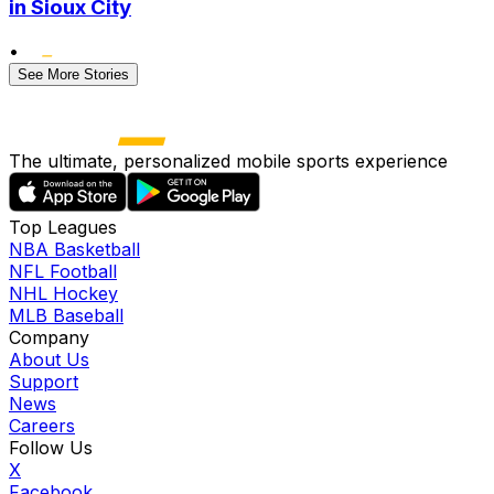
in Sioux City
•
See More Stories
The ultimate, personalized mobile sports experience
Top Leagues
NBA Basketball
NFL Football
NHL Hockey
MLB Baseball
Company
About Us
Support
News
Careers
Follow Us
X
Facebook