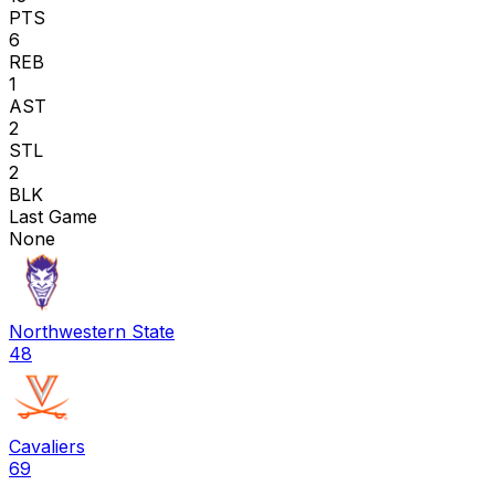
PTS
6
REB
1
AST
2
STL
2
BLK
Last Game
None
Northwestern State
48
Cavaliers
69