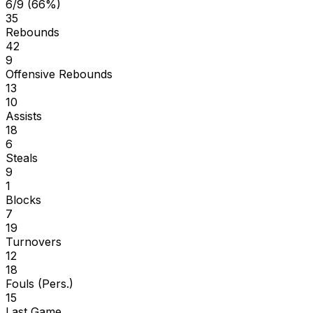
6/9 (66%)
35
Rebounds
42
9
Offensive Rebounds
13
10
Assists
18
6
Steals
9
1
Blocks
7
19
Turnovers
12
18
Fouls (Pers.)
15
Last Game