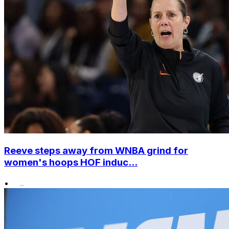
Reeve steps away from WNBA grind for
women's hoops HOF induc...
•