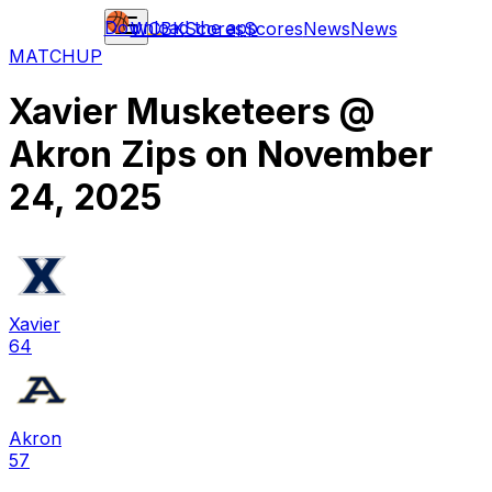
Download the app
WCBK
Scores
Scores
News
News
MATCHUP
Xavier Musketeers
@
Akron Zips
on
November
24, 2025
Xavier
64
Akron
57