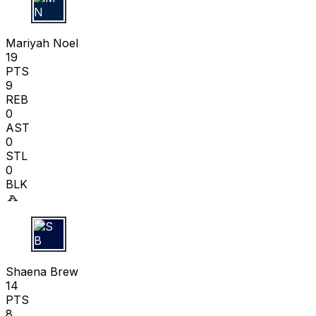
M N
Mariyah Noel
19
PTS
9
REB
0
AST
0
STL
0
BLK
S B
Shaena Brew
14
PTS
8