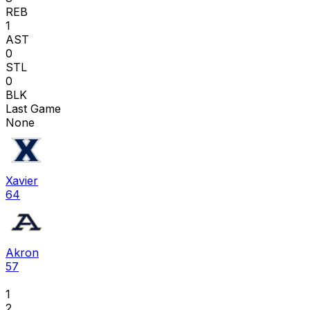
REB
1
AST
0
STL
0
BLK
Last Game
None
Xavier
64
Akron
57
1
2