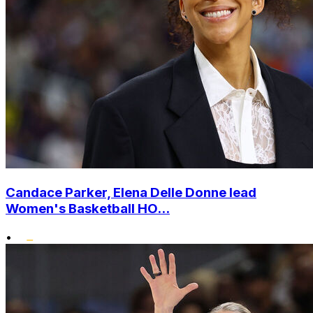
Candace Parker, Elena Delle Donne lead
Women's Basketball HO...
•