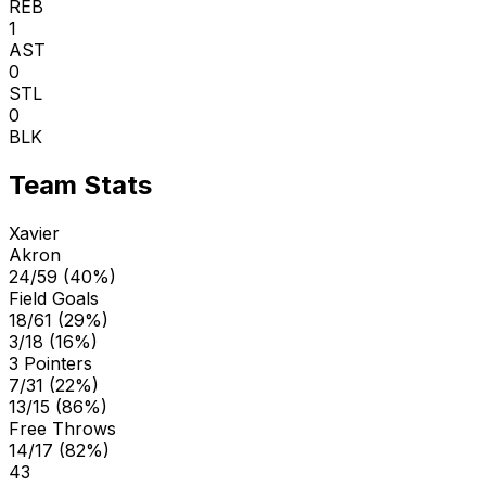
REB
1
AST
0
STL
0
BLK
Team Stats
Xavier
Akron
24/59 (40%)
Field Goals
18/61 (29%)
3/18 (16%)
3 Pointers
7/31 (22%)
13/15 (86%)
Free Throws
14/17 (82%)
43