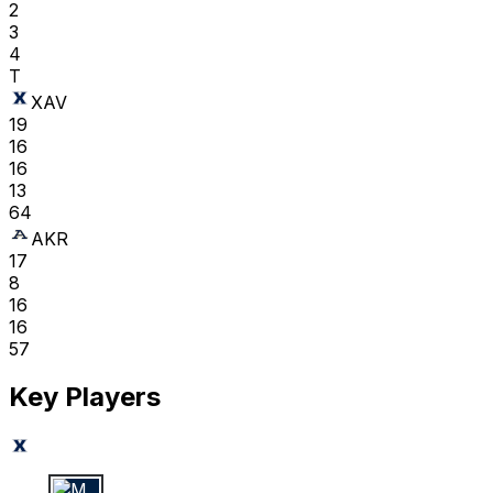
2
3
4
T
XAV
19
16
16
13
64
AKR
17
8
16
16
57
Key Players