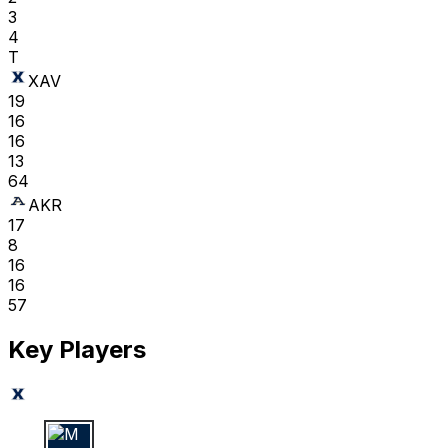
3
4
T
XAV
19
16
16
13
64
AKR
17
8
16
16
57
Key Players