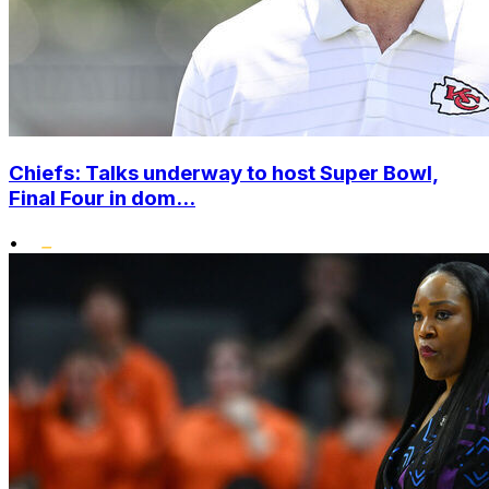
Chiefs: Talks underway to host Super Bowl,
Final Four in dom...
•