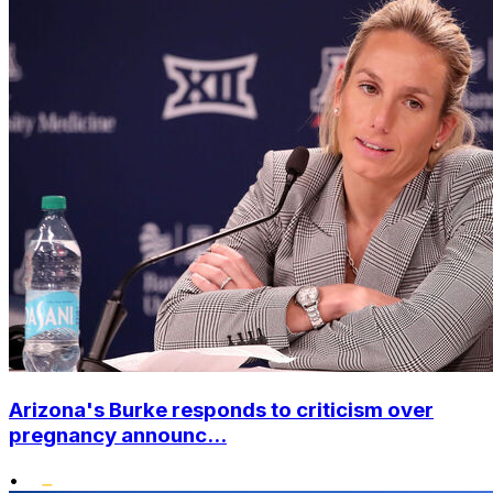
Arizona's Burke responds to criticism over
pregnancy announc...
•