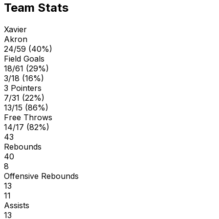
Team Stats
Xavier
Akron
24/59 (40%)
Field Goals
18/61 (29%)
3/18 (16%)
3 Pointers
7/31 (22%)
13/15 (86%)
Free Throws
14/17 (82%)
43
Rebounds
40
8
Offensive Rebounds
13
11
Assists
13