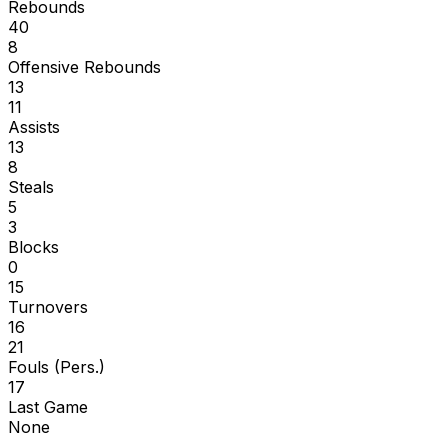
Rebounds
40
8
Offensive Rebounds
13
11
Assists
13
8
Steals
5
3
Blocks
0
15
Turnovers
16
21
Fouls (Pers.)
17
Last Game
None