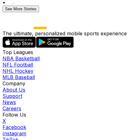
•
See More Stories
The ultimate, personalized mobile sports experience
Top Leagues
NBA Basketball
NFL Football
NHL Hockey
MLB Baseball
Company
About Us
Support
News
Careers
Follow Us
X
Facebook
Instagram
TikTok