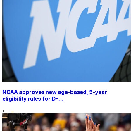
NCAA approves new age-based, 5-year
eligibility rules for D-...
•