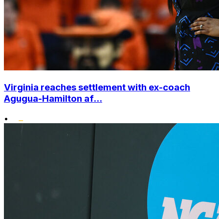
Virginia reaches settlement with ex-coach
Agugua-Hamilton af...
•