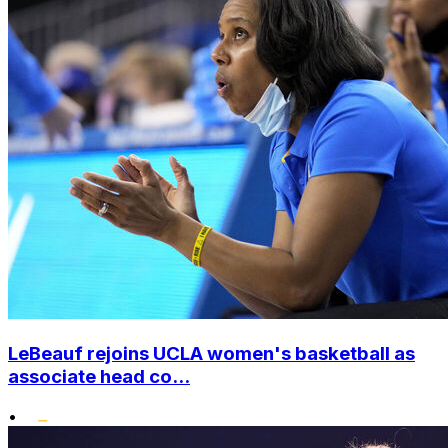
LeBeauf rejoins UCLA women's basketball as
associate head co...
•