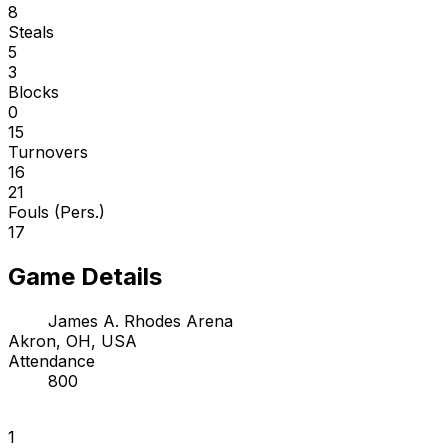
8
Steals
5
3
Blocks
0
15
Turnovers
16
21
Fouls (Pers.)
17
Game Details
James A. Rhodes Arena
Akron, OH, USA
Attendance
800
1