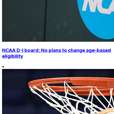
NCAA D-I board: No plans to change age-based
eligibility
•