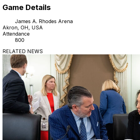
Game Details
James A. Rhodes Arena
Akron, OH, USA
Attendance
800
RELATED NEWS