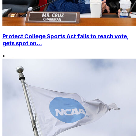
Protect College Sports Act fails to reach vote,
gets spot on...
•