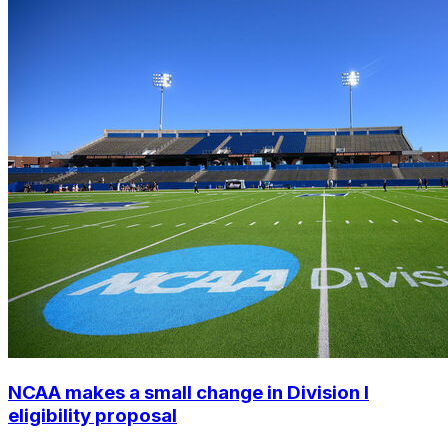
NCAA makes a small change in Division I
eligibility proposal