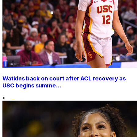
Watkins back on court after ACL recovery as
USC begins summe...
•