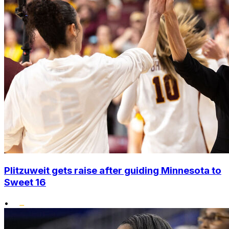
Plitzuweit gets raise after guiding Minnesota to
Sweet 16
•