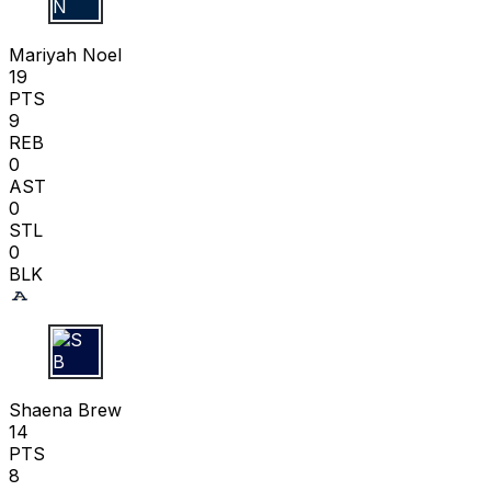
M N
Mariyah Noel
19
PTS
9
REB
0
AST
0
STL
0
BLK
S B
Shaena Brew
14
PTS
8