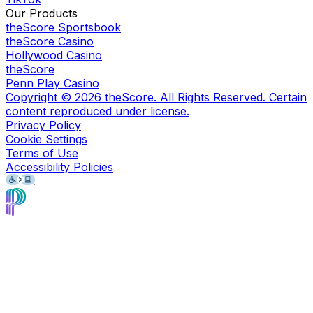
Our Products
theScore Sportsbook
theScore Casino
Hollywood Casino
theScore
Penn Play Casino
Copyright ©
2026
theScore. All Rights Reserved. Certain
content reproduced under license.
Privacy Policy
Cookie Settings
Terms of Use
Accessibility Policies