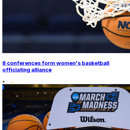
8 conferences form women's basketball
officiating alliance
•