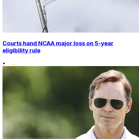
Courts hand NCAA major loss on 5-year
eligibility rule
•