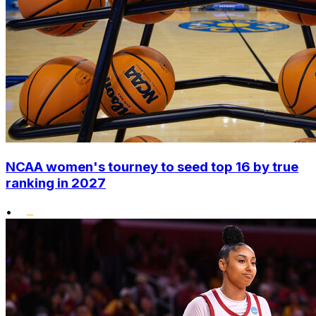
NCAA women's tourney to seed top 16 by true
ranking in 2027
•