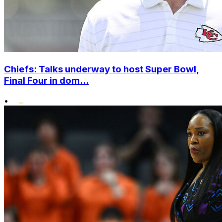
Chiefs: Talks underway to host Super Bowl,
Final Four in dom...
•