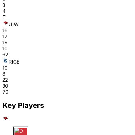
3
4
T
UIW
16
17
19
10
62
RICE
10
8
22
30
70
Key Players