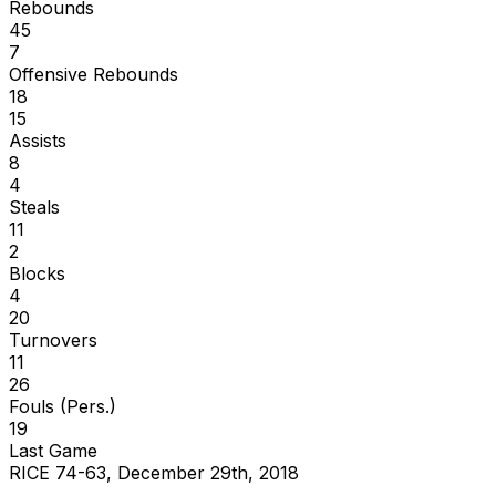
Rebounds
45
7
Offensive Rebounds
18
15
Assists
8
4
Steals
11
2
Blocks
4
20
Turnovers
11
26
Fouls (Pers.)
19
Last Game
RICE 74-63, December 29th, 2018