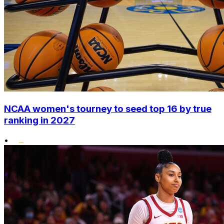
NCAA women's tourney to seed top 16 by true
ranking in 2027
•