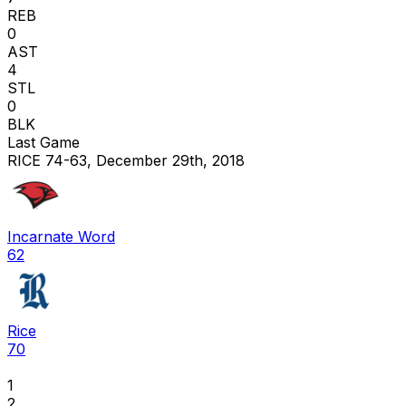
REB
0
AST
4
STL
0
BLK
Last Game
RICE 74-63, December 29th, 2018
Incarnate Word
62
Rice
70
1
2