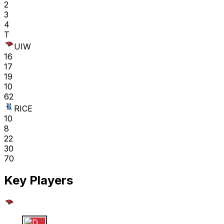
2
3
4
T
UIW
16
17
19
10
62
RICE
10
8
22
30
70
Key Players