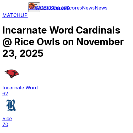
Download the app
WCBK
Scores
Scores
News
News
MATCHUP
Incarnate Word Cardinals
@
Rice Owls
on
November
23, 2025
Incarnate Word
62
Rice
70