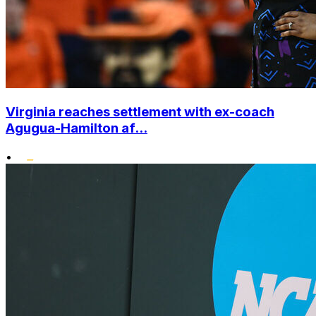
Virginia reaches settlement with ex-coach
Agugua-Hamilton af...
•