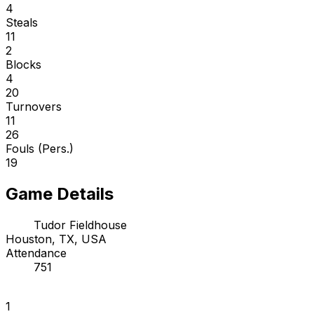
4
Steals
11
2
Blocks
4
20
Turnovers
11
26
Fouls (Pers.)
19
Game Details
Tudor Fieldhouse
Houston, TX, USA
Attendance
751
1