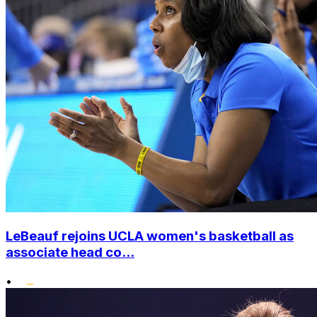
LeBeauf rejoins UCLA women's basketball as
associate head co...
•