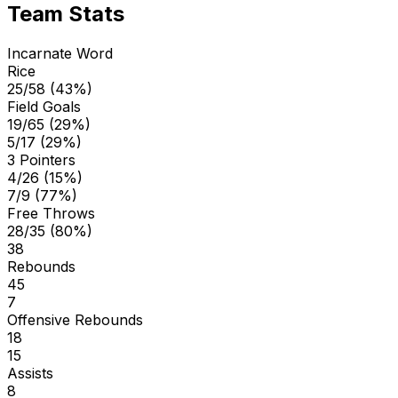
Team Stats
Incarnate Word
Rice
25/58 (43%)
Field Goals
19/65 (29%)
5/17 (29%)
3 Pointers
4/26 (15%)
7/9 (77%)
Free Throws
28/35 (80%)
38
Rebounds
45
7
Offensive Rebounds
18
15
Assists
8