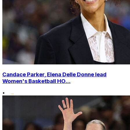
Candace Parker, Elena Delle Donne lead
Women's Basketball HO...
•