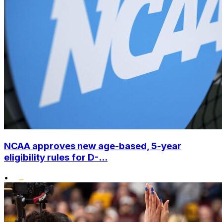
NCAA approves new age-based, 5-year
eligibility rules for D-...
•