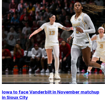
Iowa to face Vanderbilt in November matchup
in Sioux City