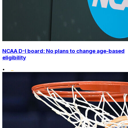
NCAA D-I board: No plans to change age-based
eligibility
•