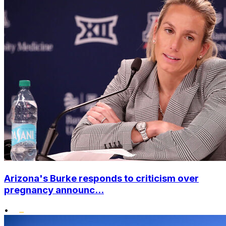
Arizona's Burke responds to criticism over
pregnancy announc...
•