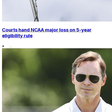
Courts hand NCAA major loss on 5-year
eligibility rule
•