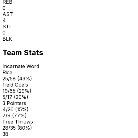
REB
0
AST
4
STL
0
BLK
Team Stats
Incarnate Word
Rice
25/58 (43%)
Field Goals
19/65 (29%)
5/17 (29%)
3 Pointers
4/26 (15%)
7/9 (77%)
Free Throws
28/35 (80%)
38