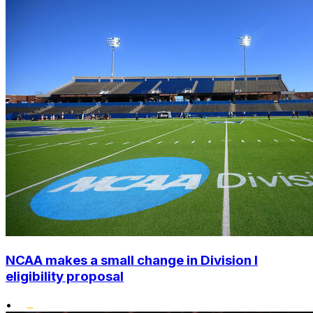
NCAA makes a small change in Division I
eligibility proposal
•