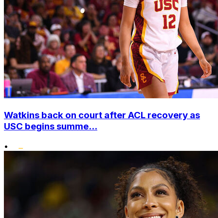
Watkins back on court after ACL recovery as
USC begins summe...
•