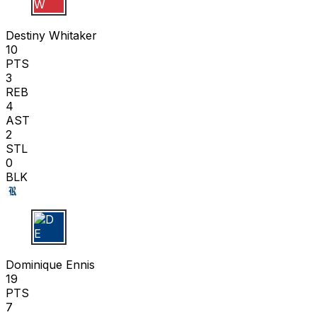
D W
Destiny Whitaker
10
PTS
3
REB
4
AST
2
STL
0
BLK
D E
Dominique Ennis
19
PTS
7