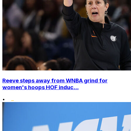
Reeve steps away from WNBA grind for
women's hoops HOF induc...
•