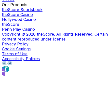
Our Products
theScore Sportsbook
theScore Casino
Hollywood Casino
theScore
Penn Play Casino
Copyright ©
2026
theScore. All Rights Reserved. Certain
content reproduced under license.
Privacy Policy
Cookie Settings
Terms of Use
Accessibility Policies