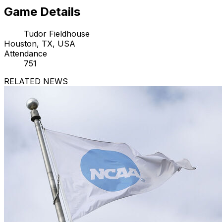
Game Details
Tudor Fieldhouse
Houston, TX, USA
Attendance
751
RELATED NEWS