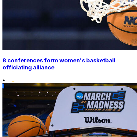
8 conferences form women's basketball
officiating alliance
•