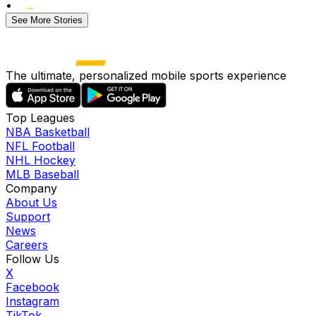
•
See More Stories
The ultimate, personalized mobile sports experience
Top Leagues
NBA Basketball
NFL Football
NHL Hockey
MLB Baseball
Company
About Us
Support
News
Careers
Follow Us
X
Facebook
Instagram
TikTok