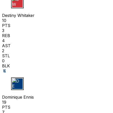
D W
Destiny Whitaker
10
PTS
3
REB
4
AST
2
STL
0
BLK
D E
Dominique Ennis
19
PTS
7