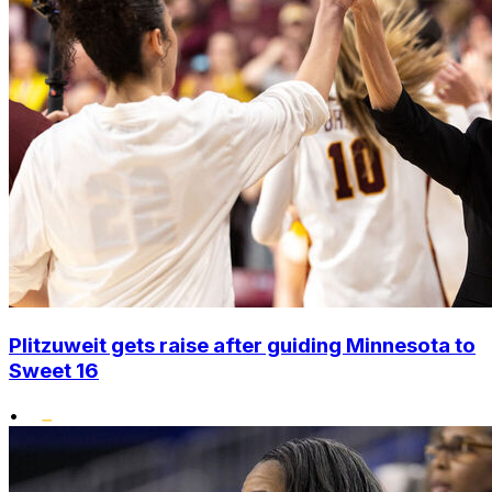
Plitzuweit gets raise after guiding Minnesota to
Sweet 16
•