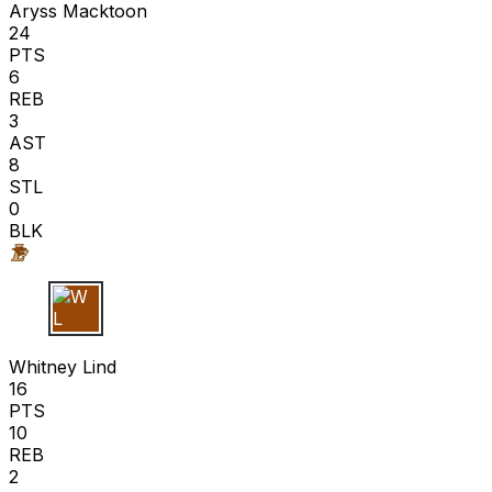
Aryss Macktoon
24
PTS
6
REB
3
AST
8
STL
0
BLK
W L
Whitney Lind
16
PTS
10
REB
2