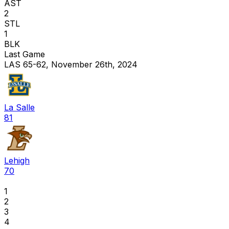
AST
2
STL
1
BLK
Last Game
LAS 65-62, November 26th, 2024
La Salle
81
Lehigh
70
1
2
3
4