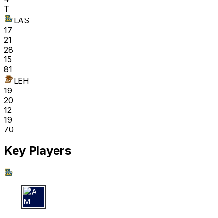
T
LAS
17
21
28
15
81
LEH
19
20
12
19
70
Key Players
A M