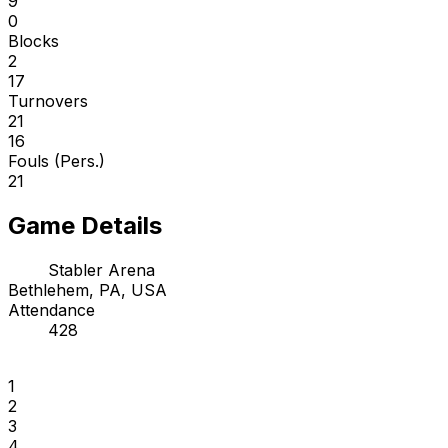
9
0
Blocks
2
17
Turnovers
21
16
Fouls (Pers.)
21
Game Details
Stabler Arena
Bethlehem, PA, USA
Attendance
428
1
2
3
4