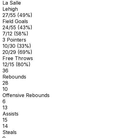
La Salle
Lehigh
27/55 (49%)
Field Goals
24/55 (43%)
7/12 (58%)
3 Pointers
10/30 (33%)
20/29 (69%)
Free Throws
12/15 (80%)
36
Rebounds
28
10
Offensive Rebounds
6
13
Assists
15
14
Steals