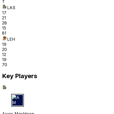
T
LAS
17
21
28
15
81
LEH
19
20
12
19
70
Key Players
A M
Aryss Macktoon