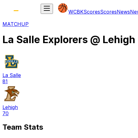
WCBK
Scores
Scores
News
Ne
MATCHUP
La Salle Explorers
@
Lehigh
La Salle
81
Lehigh
70
Team Stats