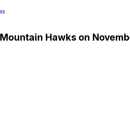
ws
 Mountain Hawks
on
Novembe