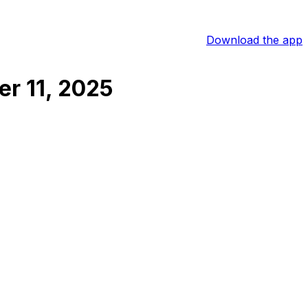
Download the app
r 11, 2025