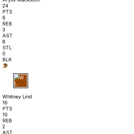
24
PTS
6
REB
3
AST
8
STL
0
BLK
W L
Whitney Lind
16
PTS
10
REB
2
AST