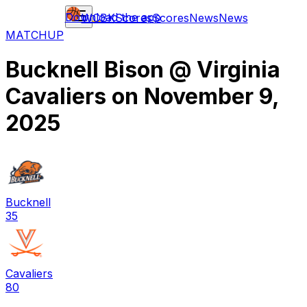
Download the app
WCBK
Scores
Scores
News
News
MATCHUP
Bucknell Bison
@
Virginia
Cavaliers
on
November 9,
2025
Bucknell
35
Cavaliers
80