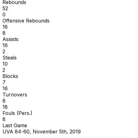
Rebounds
52
0
Offensive Rebounds
16
8
Assists
16
2
Steals
10
2
Blocks
7
16
Turnovers
8
18
Fouls (Pers.)
8
Last Game
UVA 84-60, November 5th, 2019