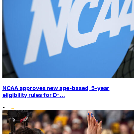
NCAA approves new age-based, 5-year
eligibility rules for D-...
•