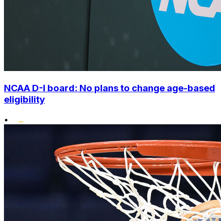
NCAA D-I board: No plans to change age-based
eligibility
•