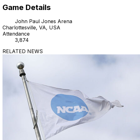
Game Details
John Paul Jones Arena
Charlottesville, VA, USA
Attendance
3,874
RELATED NEWS