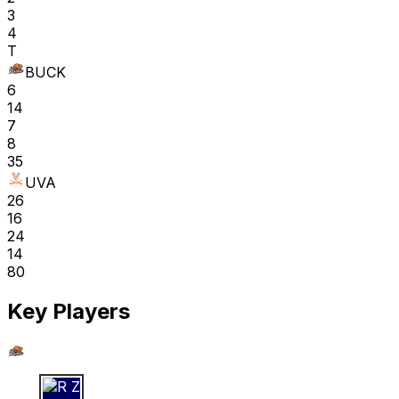
3
4
T
BUCK
6
14
7
8
35
UVA
26
16
24
14
80
Key Players