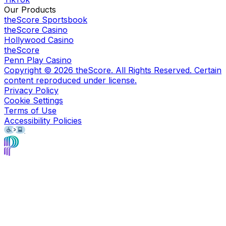
Our Products
theScore Sportsbook
theScore Casino
Hollywood Casino
theScore
Penn Play Casino
Copyright ©
2026
theScore. All Rights Reserved. Certain
content reproduced under license.
Privacy Policy
Cookie Settings
Terms of Use
Accessibility Policies