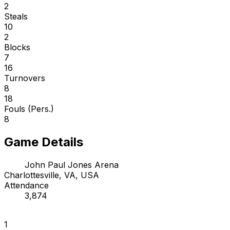
2
Steals
10
2
Blocks
7
16
Turnovers
8
18
Fouls (Pers.)
8
Game Details
John Paul Jones Arena
Charlottesville, VA, USA
Attendance
3,874
1