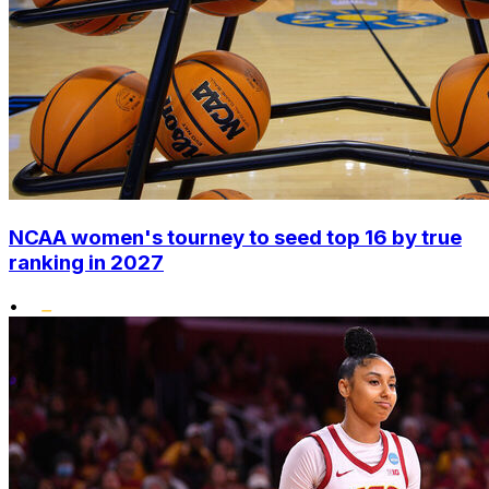
NCAA women's tourney to seed top 16 by true
ranking in 2027
•