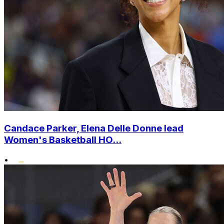
Candace Parker, Elena Delle Donne lead
Women's Basketball HO...
•