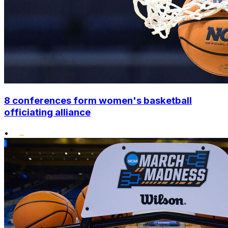
8 conferences form women's basketball
officiating alliance
•