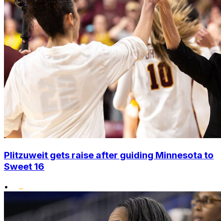
Plitzuweit gets raise after guiding Minnesota to
Sweet 16
•