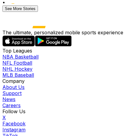
•
See More Stories
The ultimate, personalized mobile sports experience
Top Leagues
NBA Basketball
NFL Football
NHL Hockey
MLB Baseball
Company
About Us
Support
News
Careers
Follow Us
X
Facebook
Instagram
TikTok