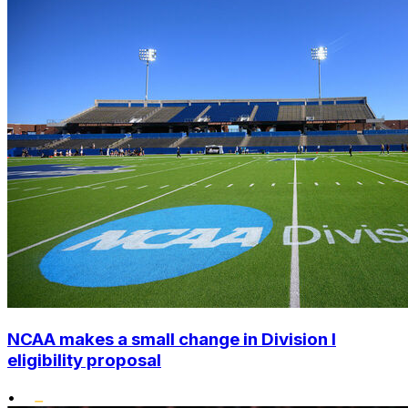
NCAA makes a small change in Division I
eligibility proposal
•