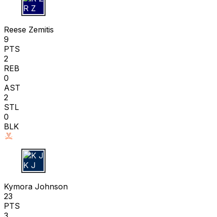
R Z
Reese Zemitis
9
PTS
2
REB
0
AST
2
STL
0
BLK
K J
Kymora Johnson
23
PTS
3