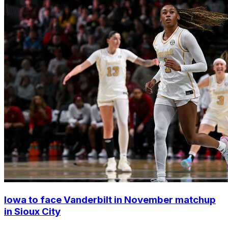
Iowa to face Vanderbilt in November matchup
in Sioux City