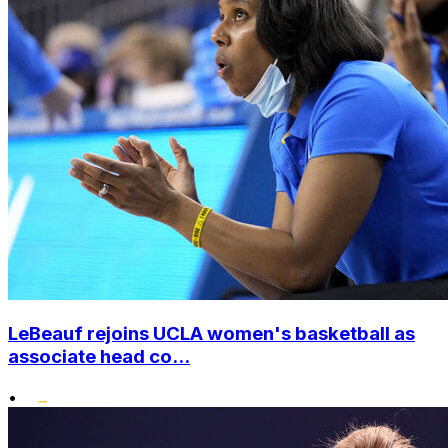
LeBeauf rejoins UCLA women's basketball as
associate head co...
•