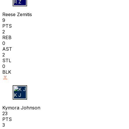
R Z
Reese Zemitis
9
PTS
2
REB
0
AST
2
STL
0
BLK
K J
Kymora Johnson
23
PTS
3