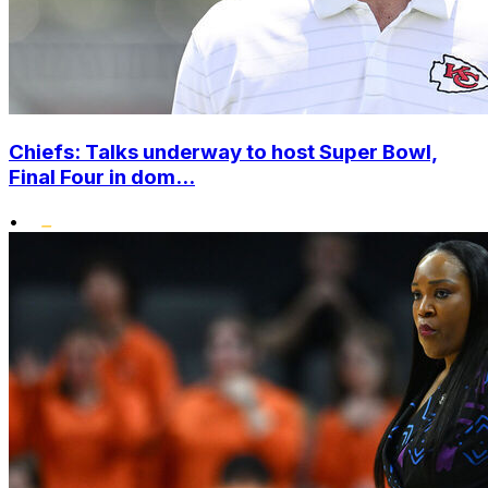
Chiefs: Talks underway to host Super Bowl,
Final Four in dom...
•