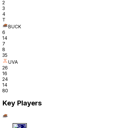
2
3
4
T
BUCK
6
14
7
8
35
UVA
26
16
24
14
80
Key Players