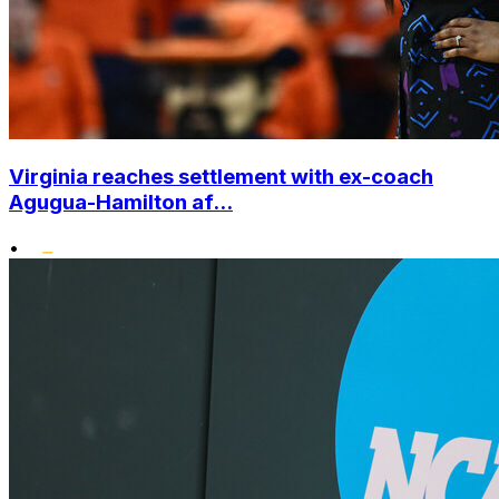
Virginia reaches settlement with ex-coach
Agugua-Hamilton af...
•