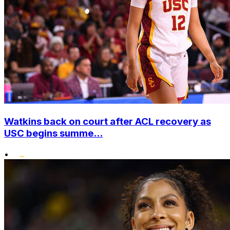
Watkins back on court after ACL recovery as
USC begins summe...
•