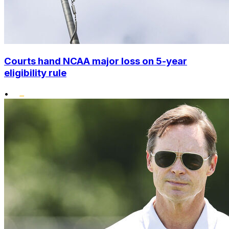
Courts hand NCAA major loss on 5-year
eligibility rule
•