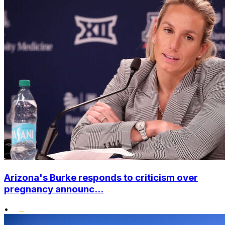
Arizona's Burke responds to criticism over
pregnancy announc...
•