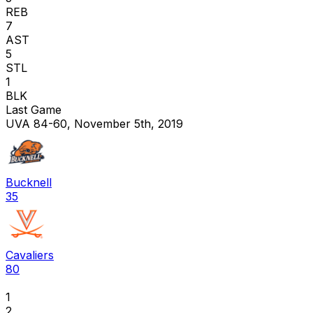
REB
7
AST
5
STL
1
BLK
Last Game
UVA 84-60, November 5th, 2019
Bucknell
35
Cavaliers
80
1
2