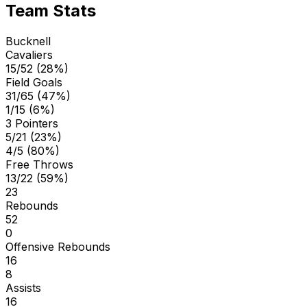
Team Stats
Bucknell
Cavaliers
15/52 (28%)
Field Goals
31/65 (47%)
1/15 (6%)
3 Pointers
5/21 (23%)
4/5 (80%)
Free Throws
13/22 (59%)
23
Rebounds
52
0
Offensive Rebounds
16
8
Assists
16