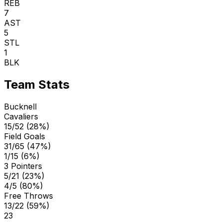
REB
7
AST
5
STL
1
BLK
Team Stats
Bucknell
Cavaliers
15/52 (28%)
Field Goals
31/65 (47%)
1/15 (6%)
3 Pointers
5/21 (23%)
4/5 (80%)
Free Throws
13/22 (59%)
23