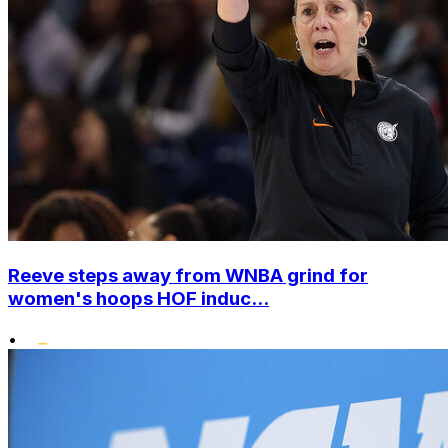
Reeve steps away from WNBA grind for
women's hoops HOF induc...
•