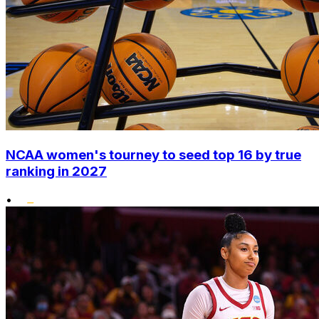
NCAA women's tourney to seed top 16 by true
ranking in 2027
•