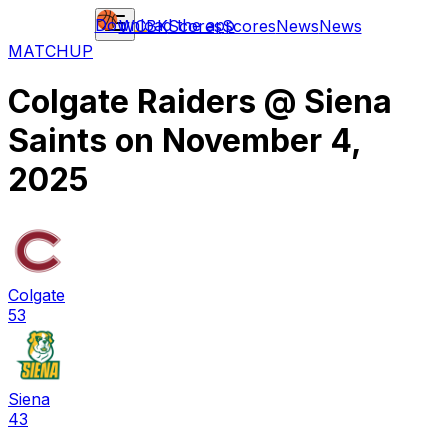
Download the app
WCBK
Scores
Scores
News
News
MATCHUP
Colgate Raiders
@
Siena
Saints
on
November 4,
2025
Colgate
53
Siena
43