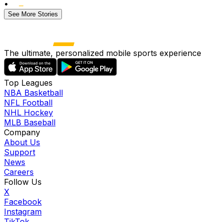
•
See More Stories
The ultimate, personalized mobile sports experience
Top Leagues
NBA Basketball
NFL Football
NHL Hockey
MLB Baseball
Company
About Us
Support
News
Careers
Follow Us
X
Facebook
Instagram
TikTok