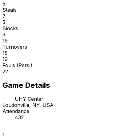
5
Steals
7
5
Blocks
3
19
Turnovers
15
19
Fouls (Pers.)
22
Game Details
UHY Center
Loudonville, NY, USA
Attendance
432
1