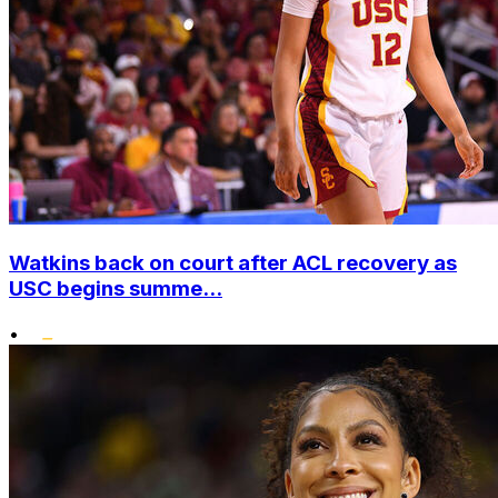
Watkins back on court after ACL recovery as
USC begins summe...
•