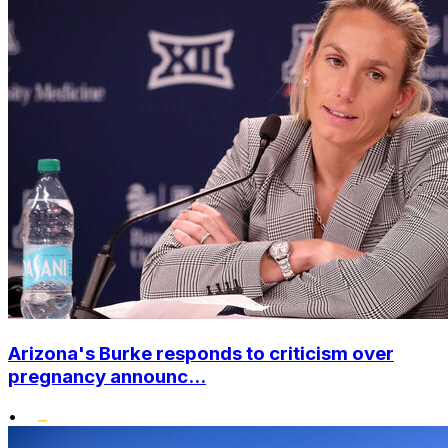
Arizona's Burke responds to criticism over
pregnancy announc...
•