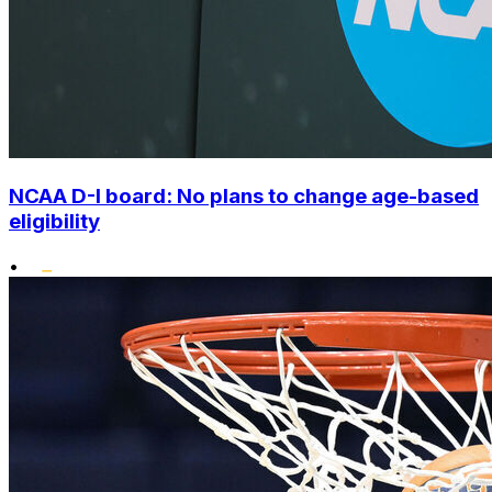
NCAA D-I board: No plans to change age-based
eligibility
•