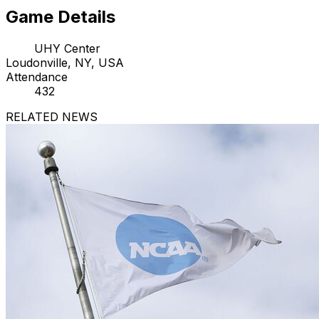
Game Details
UHY Center
Loudonville, NY, USA
Attendance
432
RELATED NEWS