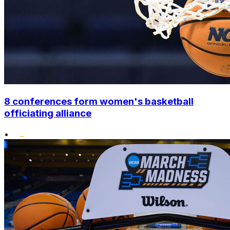
8 conferences form women's basketball
officiating alliance
•