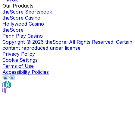
Our Products
theScore Sportsbook
theScore Casino
Hollywood Casino
theScore
Penn Play Casino
Copyright ©
2026
theScore. All Rights Reserved. Certain
content reproduced under license.
Privacy Policy
Cookie Settings
Terms of Use
Accessibility Policies