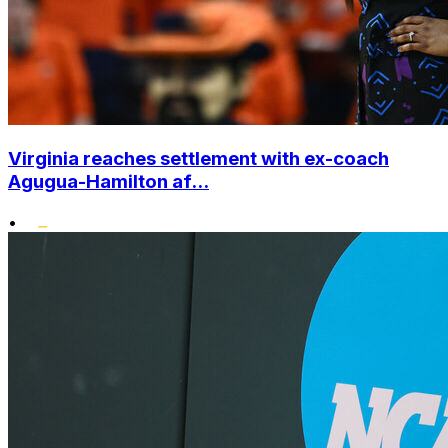
Virginia reaches settlement with ex-coach
Agugua-Hamilton af...
•