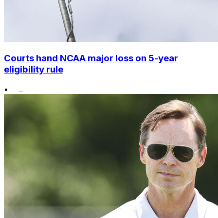
Courts hand NCAA major loss on 5-year
eligibility rule
•