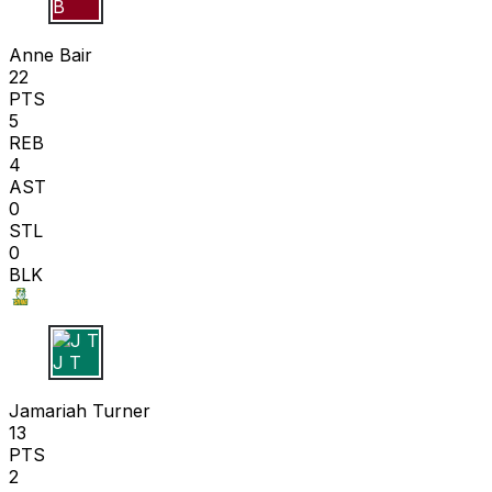
A B
Anne Bair
22
PTS
5
REB
4
AST
0
STL
0
BLK
J T
Jamariah Turner
13
PTS
2