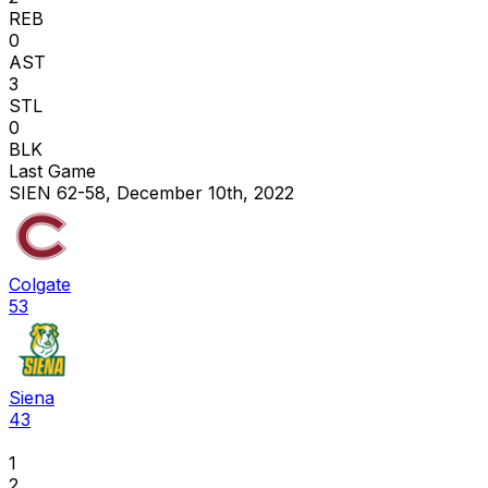
REB
0
AST
3
STL
0
BLK
Last Game
SIEN 62-58, December 10th, 2022
Colgate
53
Siena
43
1
2