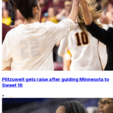
Plitzuweit gets raise after guiding Minnesota to
Sweet 16
•