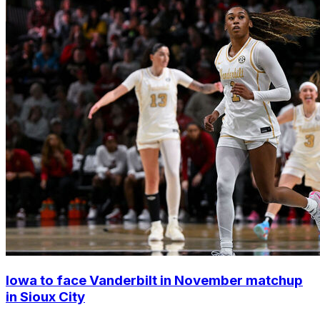
Iowa to face Vanderbilt in November matchup
in Sioux City