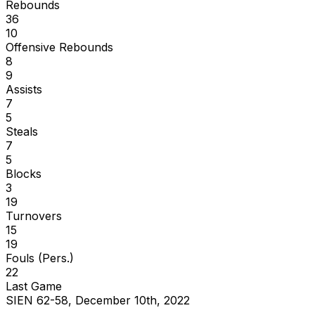
Rebounds
36
10
Offensive Rebounds
8
9
Assists
7
5
Steals
7
5
Blocks
3
19
Turnovers
15
19
Fouls (Pers.)
22
Last Game
SIEN 62-58, December 10th, 2022