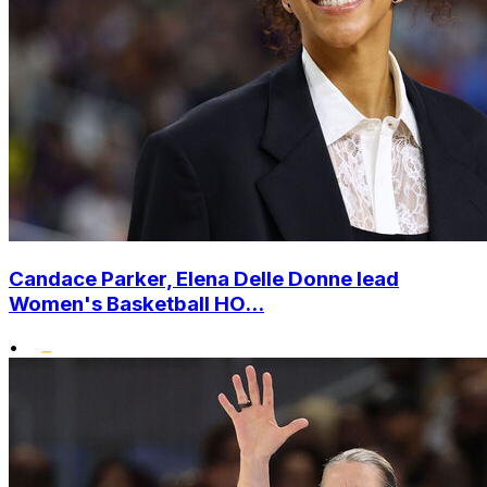
Candace Parker, Elena Delle Donne lead
Women's Basketball HO...
•