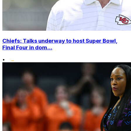
Chiefs: Talks underway to host Super Bowl,
Final Four in dom...
•