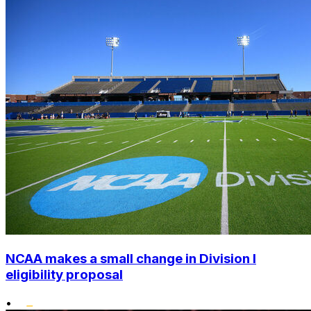
NCAA makes a small change in Division I
eligibility proposal
•