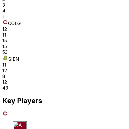
3
4
T
COLG
12
11
15
15
53
SIEN
11
12
8
12
43
Key Players