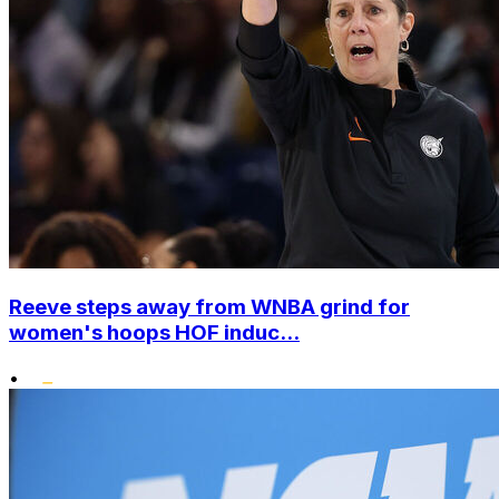
Reeve steps away from WNBA grind for
women's hoops HOF induc...
•