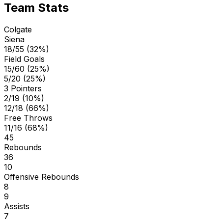
Team Stats
Colgate
Siena
18/55 (32%)
Field Goals
15/60 (25%)
5/20 (25%)
3 Pointers
2/19 (10%)
12/18 (66%)
Free Throws
11/16 (68%)
45
Rebounds
36
10
Offensive Rebounds
8
9
Assists
7