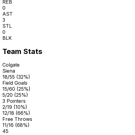
REB
0
AST
3
STL
0
BLK
Team Stats
Colgate
Siena
18/55 (32%)
Field Goals
15/60 (25%)
5/20 (25%)
3 Pointers
2/19 (10%)
12/18 (66%)
Free Throws
11/16 (68%)
45