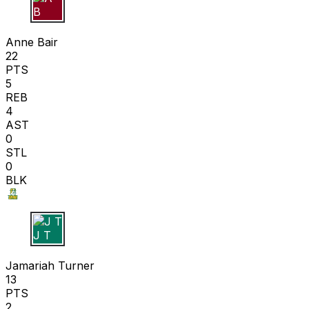
A B
Anne Bair
22
PTS
5
REB
4
AST
0
STL
0
BLK
J T
Jamariah Turner
13
PTS
2