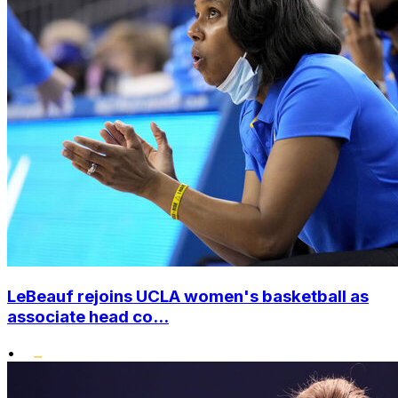
LeBeauf rejoins UCLA women's basketball as
associate head co...
•