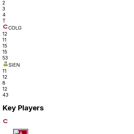
2
3
4
T
COLG
12
11
15
15
53
SIEN
11
12
8
12
43
Key Players