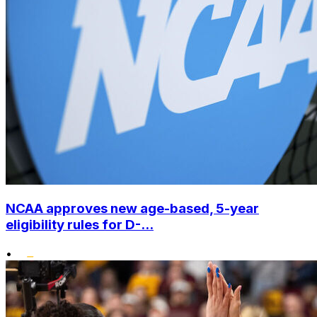
NCAA approves new age-based, 5-year
eligibility rules for D-...
•