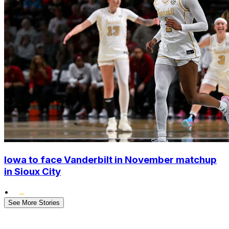
Iowa to face Vanderbilt in November matchup
in Sioux City
•
See More Stories