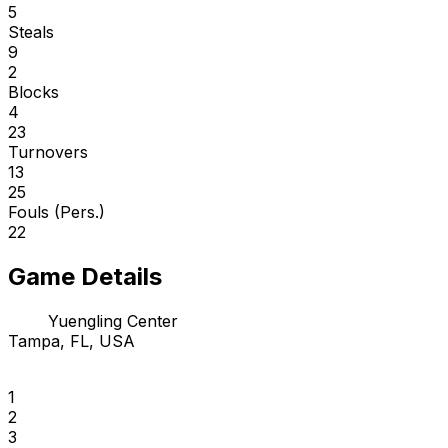
5
Steals
9
2
Blocks
4
23
Turnovers
13
25
Fouls (Pers.)
22
Game Details
Yuengling Center
Tampa, FL, USA
1
2
3