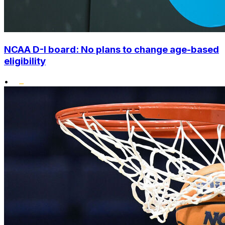
NCAA D-I board: No plans to change age-based
eligibility
•