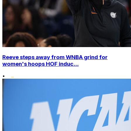
Reeve steps away from WNBA grind for
women's hoops HOF induc...
•