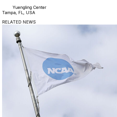
Yuengling Center
Tampa, FL, USA
RELATED NEWS