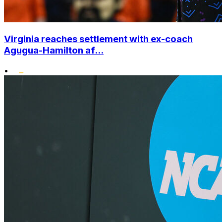
Virginia reaches settlement with ex-coach
Agugua-Hamilton af...
•