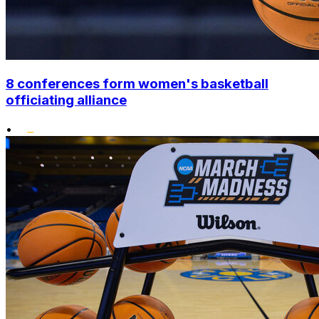
8 conferences form women's basketball
officiating alliance
•