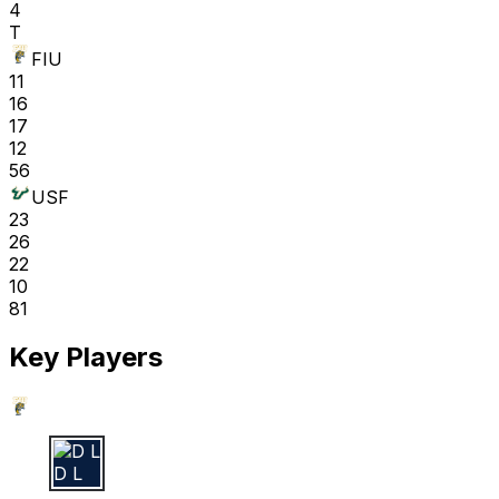
4
T
FIU
11
16
17
12
56
USF
23
26
22
10
81
Key Players
D L