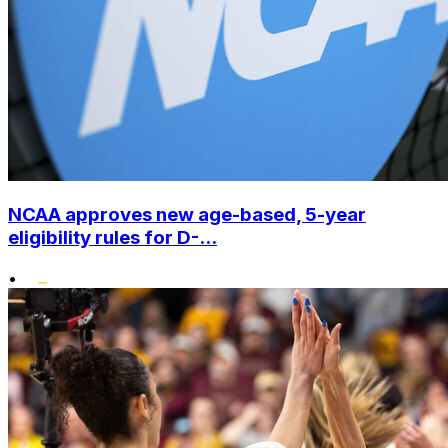
NCAA approves new age-based, 5-year
eligibility rules for D-...
•