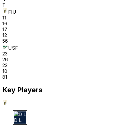
T
FIU
11
16
17
12
56
USF
23
26
22
10
81
Key Players
D L