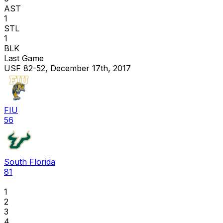
AST
1
STL
1
BLK
Last Game
USF 82-52, December 17th, 2017
FIU
56
South Florida
81
1
2
3
4