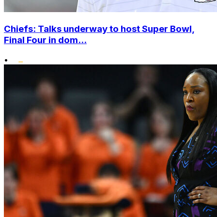
Chiefs: Talks underway to host Super Bowl,
Final Four in dom...
•