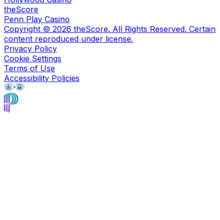
theScore
Penn Play Casino
Copyright ©
2026
theScore. All Rights Reserved. Certain
content reproduced under license.
Privacy Policy
Cookie Settings
Terms of Use
Accessibility Policies