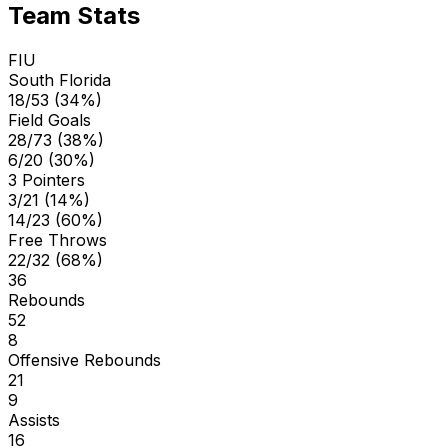
Team Stats
FIU
South Florida
18/53 (34%)
Field Goals
28/73 (38%)
6/20 (30%)
3 Pointers
3/21 (14%)
14/23 (60%)
Free Throws
22/32 (68%)
36
Rebounds
52
8
Offensive Rebounds
21
9
Assists
16