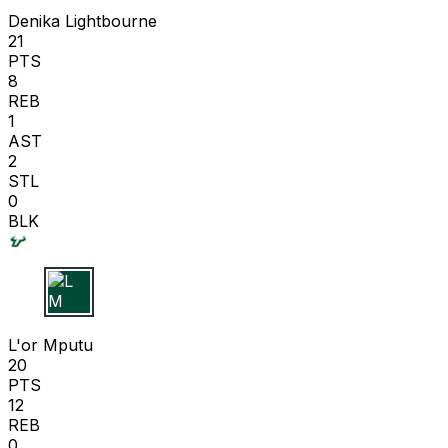
Denika Lightbourne
21
PTS
8
REB
1
AST
2
STL
0
BLK
L M
L'or Mputu
20
PTS
12
REB
0