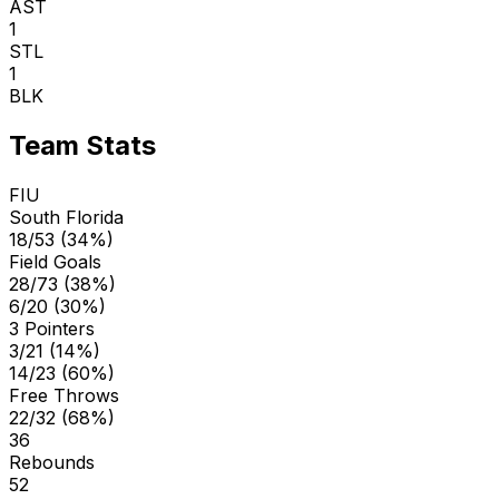
AST
1
STL
1
BLK
Team Stats
FIU
South Florida
18/53 (34%)
Field Goals
28/73 (38%)
6/20 (30%)
3 Pointers
3/21 (14%)
14/23 (60%)
Free Throws
22/32 (68%)
36
Rebounds
52