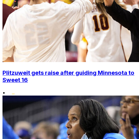
Plitzuweit gets raise after guiding Minnesota to
Sweet 16
•