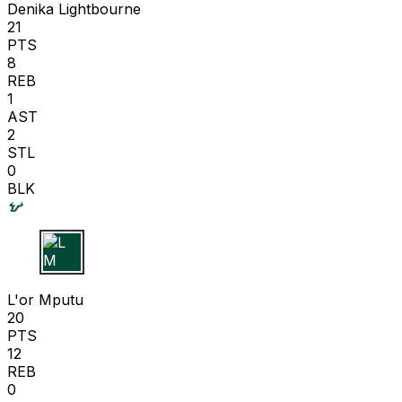
Denika Lightbourne
21
PTS
8
REB
1
AST
2
STL
0
BLK
L M
L'or Mputu
20
PTS
12
REB
0