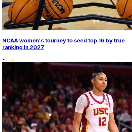
NCAA women's tourney to seed top 16 by true
ranking in 2027
•