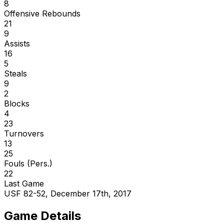
8
Offensive Rebounds
21
9
Assists
16
5
Steals
9
2
Blocks
4
23
Turnovers
13
25
Fouls (Pers.)
22
Last Game
USF 82-52, December 17th, 2017
Game Details