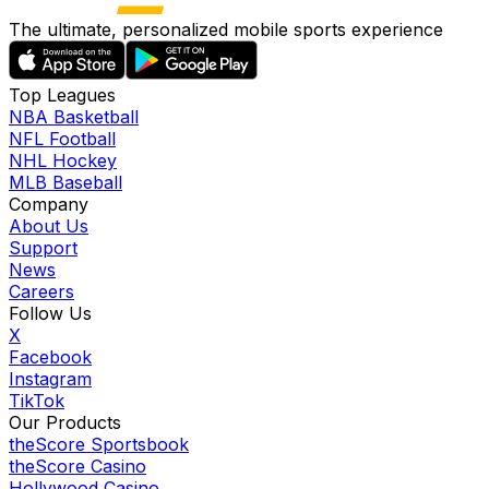
The ultimate, personalized mobile sports experience
Top Leagues
NBA Basketball
NFL Football
NHL Hockey
MLB Baseball
Company
About Us
Support
News
Careers
Follow Us
X
Facebook
Instagram
TikTok
Our Products
theScore Sportsbook
theScore Casino
Hollywood Casino