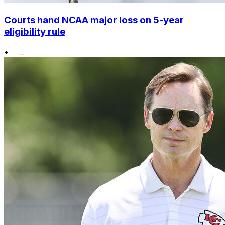
Courts hand NCAA major loss on 5-year
eligibility rule
•