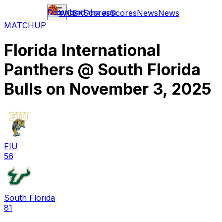
Download the app
WCBK
Scores
Scores
News
News
MATCHUP
Florida International
Panthers
@
South Florida
Bulls
on
November 3, 2025
FIU
56
South Florida
81