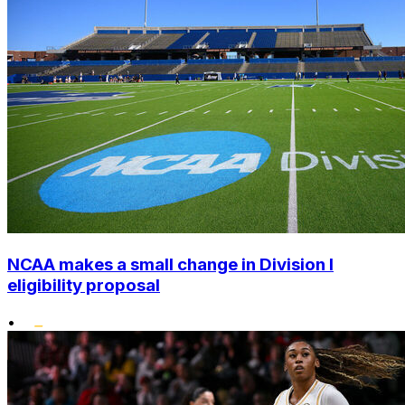
NCAA makes a small change in Division I
eligibility proposal
•