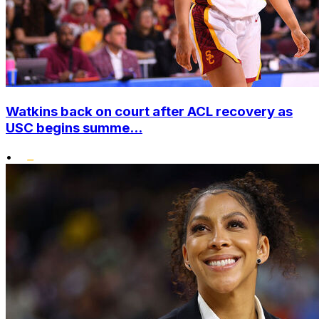
Watkins back on court after ACL recovery as
USC begins summe...
•