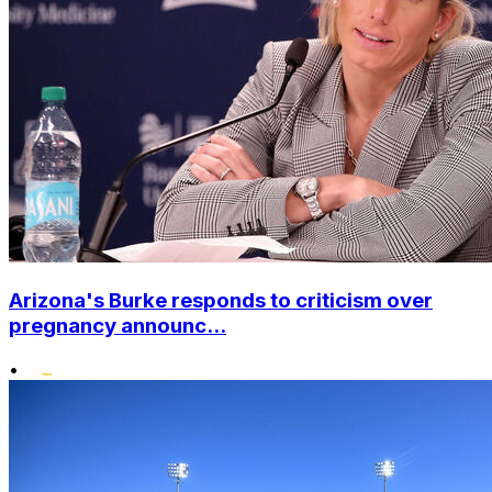
Arizona's Burke responds to criticism over
pregnancy announc...
•