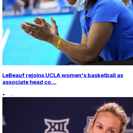
LeBeauf rejoins UCLA women's basketball as
associate head co...
•