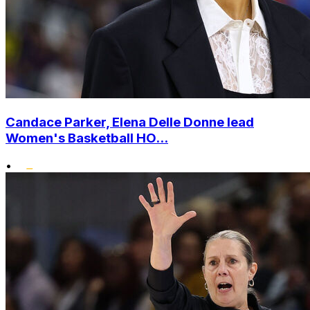
Candace Parker, Elena Delle Donne lead
Women's Basketball HO...
•