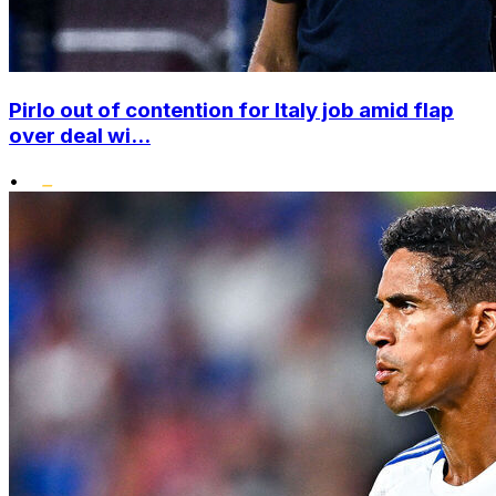
Pirlo out of contention for Italy job amid flap
over deal wi...
•