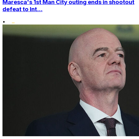
Maresca's 1st Man City outing ends in shootout
defeat to Int...
•