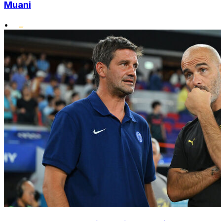
Muani
•