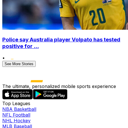
Police say Australia player Volpato has tested
positive for ...
•
See More Stories
The ultimate, personalized mobile sports experience
Top Leagues
NBA Basketball
NFL Football
NHL Hockey
MLB Baseball