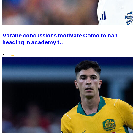
Varane concussions motivate Como to ban
heading in academy t...
•