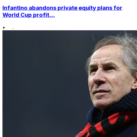
Infantino abandons private equity plans for
World Cup profit...
•