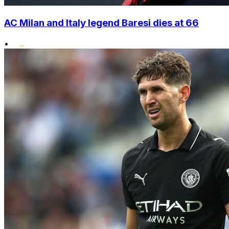
AC Milan and Italy legend Baresi dies at 66
•