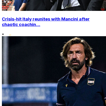
Crisis-hit Italy reunites with Mancini after
chaotic coachin...
•