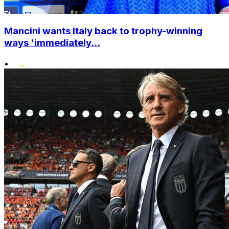
Mancini wants Italy back to trophy-winning
ways 'immediately...
•