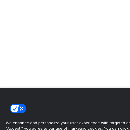
We enhance and personalize your user experience with targeted adv
“Accept,” you agree to our use of marketing cookies. You can click “