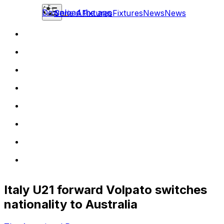
Download the app
Serie A
Fixtures
Fixtures
News
News
Italy U21 forward Volpato switches
nationality to Australia