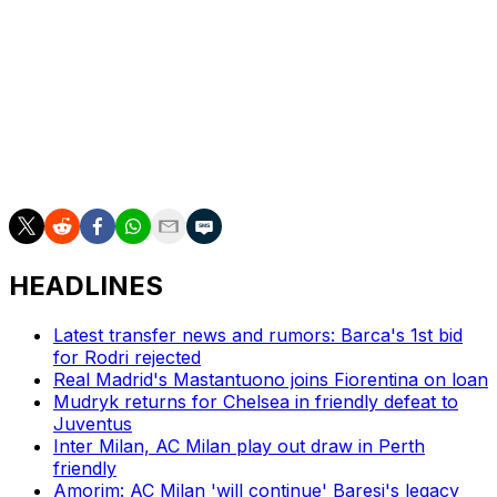
Volpato turned down Australia ahead of the 2022 World
Cup when he played his club soccer for Roma under
coach José Mourinho.
Italy failed to qualify for the World Cup for the third
straight edition.
HEADLINES
Latest transfer news and rumors: Barca's 1st bid
for Rodri rejected
Real Madrid's Mastantuono joins Fiorentina on loan
Mudryk returns for Chelsea in friendly defeat to
Juventus
Inter Milan, AC Milan play out draw in Perth
friendly
Amorim: AC Milan 'will continue' Baresi's legacy