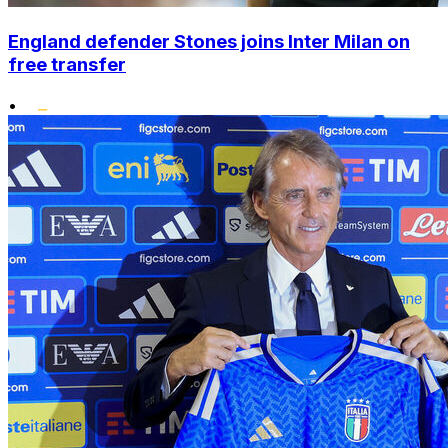
England defender Stones joins Inter Milan on
free transfer
•