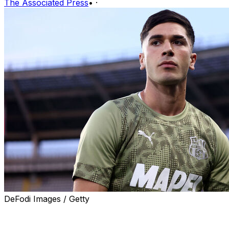
The Associated Press
•
·
DeFodi Images / Getty
SYDNEY (AP) — Italy Under-21 forward Cristian Volpato
is changing national eligibility to Australia ahead of the