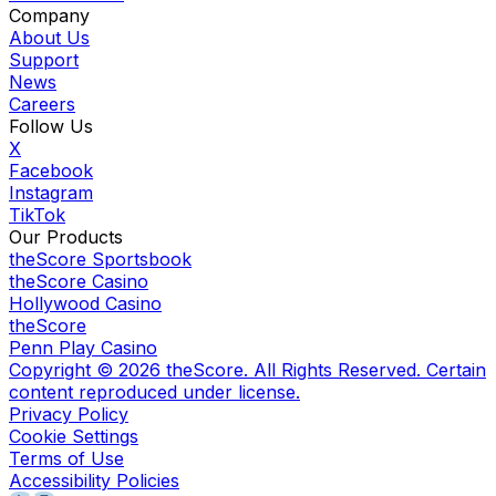
Company
About Us
Support
News
Careers
Follow Us
X
Facebook
Instagram
TikTok
Our Products
theScore Sportsbook
theScore Casino
Hollywood Casino
theScore
Penn Play Casino
Copyright ©
2026
theScore. All Rights Reserved. Certain
content reproduced under license.
Privacy Policy
Cookie Settings
Terms of Use
Accessibility Policies