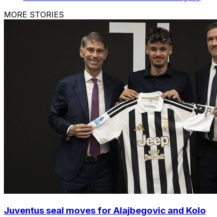
MORE STORIES
Juventus seal moves for Alajbegovic and Kolo