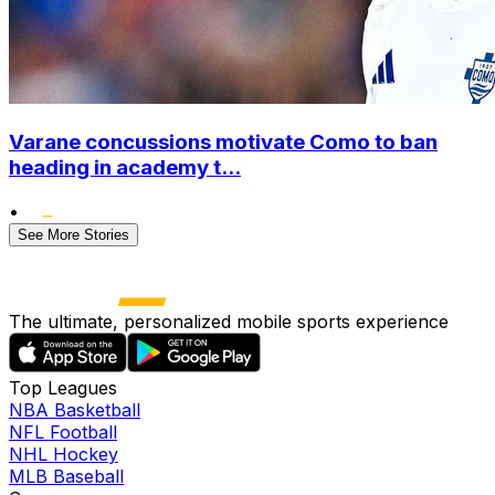
Varane concussions motivate Como to ban
heading in academy t...
•
See More Stories
The ultimate, personalized mobile sports experience
Top Leagues
NBA Basketball
NFL Football
NHL Hockey
MLB Baseball