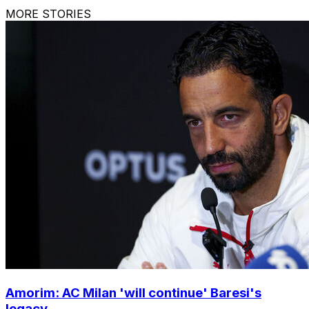
MORE STORIES
Amorim: AC Milan 'will continue' Baresi's
legacy