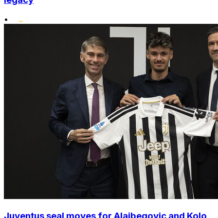
•
Juventus seal moves for Alajbegovic and Kolo