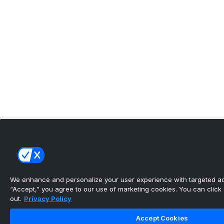
We enhance and personalize your user experience with targeted adv
“Accept,” you agree to our use of marketing cookies. You can click “
out.
Privacy Policy
Accept Cookies