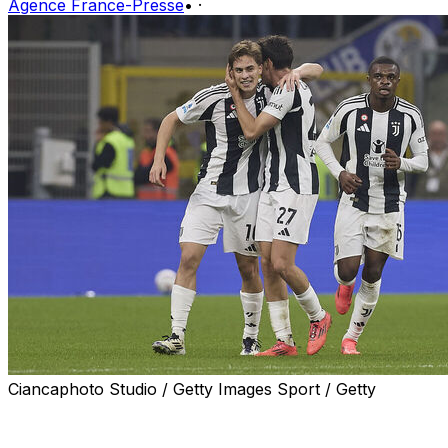
Agence France-Presse
•
·
Ciancaphoto Studio / Getty Images Sport / Getty
Kenan Yildiz fired Juventus back from two goals down
to draw 4-4 in an incredible clash at Inter Milan on