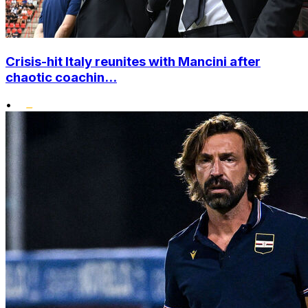
Crisis-hit Italy reunites with Mancini after
chaotic coachin...
•