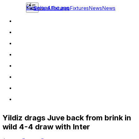
Download the app
Serie A
Fixtures
Fixtures
News
News
Yildiz drags Juve back from brink in
wild 4-4 draw with Inter