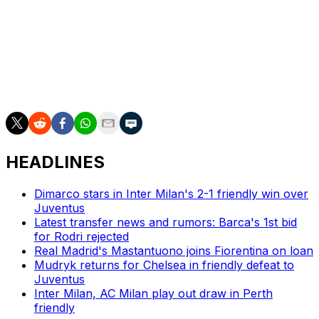
"We had the right attitude and spirit, and at the end we
even tried to get the win," said Motta.
"We need to look at why at times we play brilliantly and
in other moments we seem to be dominated by
opponents."
HEADLINES
Dimarco stars in Inter Milan's 2-1 friendly win over
Juventus
Latest transfer news and rumors: Barca's 1st bid
for Rodri rejected
Real Madrid's Mastantuono joins Fiorentina on loan
Mudryk returns for Chelsea in friendly defeat to
Juventus
Inter Milan, AC Milan play out draw in Perth
friendly