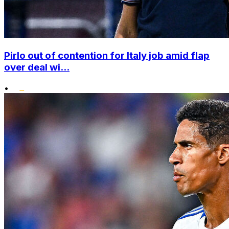
Pirlo out of contention for Italy job amid flap
over deal wi...
•