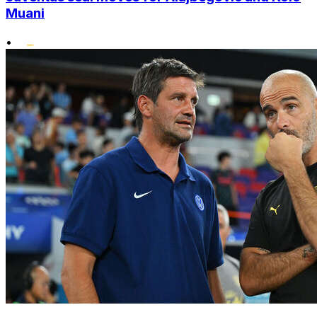
Muani
•