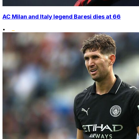
AC Milan and Italy legend Baresi dies at 66
•