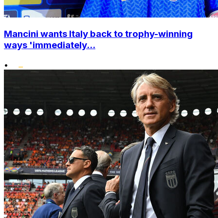
Mancini wants Italy back to trophy-winning
ways 'immediately...
•