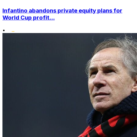
Infantino abandons private equity plans for
World Cup profit...
•