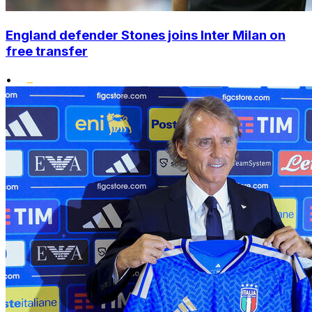
England defender Stones joins Inter Milan on
free transfer
•