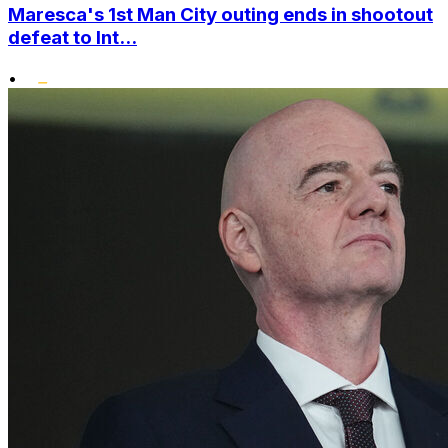
Maresca's 1st Man City outing ends in shootout
defeat to Int...
•