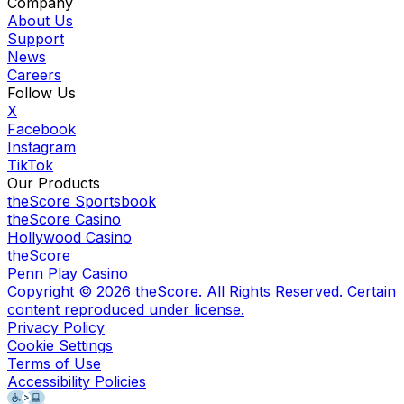
Company
About Us
Support
News
Careers
Follow Us
X
Facebook
Instagram
TikTok
Our Products
theScore Sportsbook
theScore Casino
Hollywood Casino
theScore
Penn Play Casino
Copyright ©
2026
theScore. All Rights Reserved. Certain
content reproduced under license.
Privacy Policy
Cookie Settings
Terms of Use
Accessibility Policies