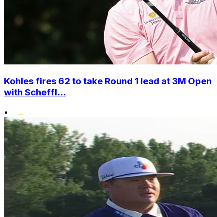
Kohles fires 62 to take Round 1 lead at 3M Open
with Scheffl...
•