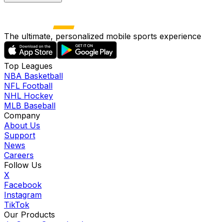
The ultimate, personalized mobile sports experience
Top Leagues
NBA Basketball
NFL Football
NHL Hockey
MLB Baseball
Company
About Us
Support
News
Careers
Follow Us
X
Facebook
Instagram
TikTok
Our Products