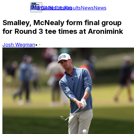
Download the app
PGA
Results
Results
News
News
Smalley, McNealy form final group
for Round 3 tee times at Aronimink
Josh Wegman
•
·