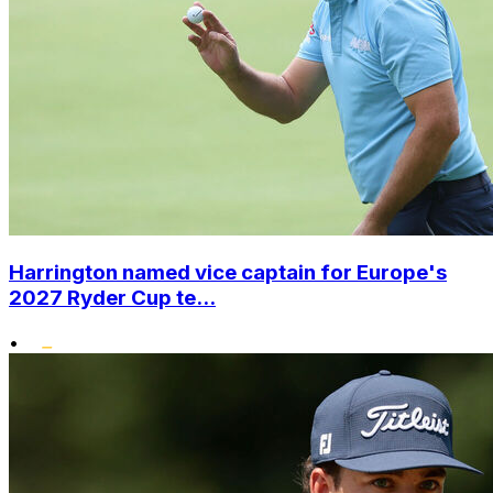
Harrington named vice captain for Europe's
2027 Ryder Cup te...
•