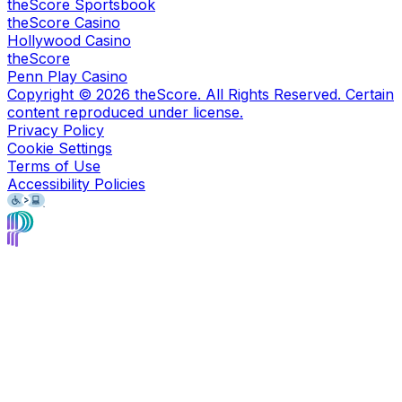
theScore Sportsbook
theScore Casino
Hollywood Casino
theScore
Penn Play Casino
Copyright ©
2026
theScore. All Rights Reserved. Certain
content reproduced under license.
Privacy Policy
Cookie Settings
Terms of Use
Accessibility Policies