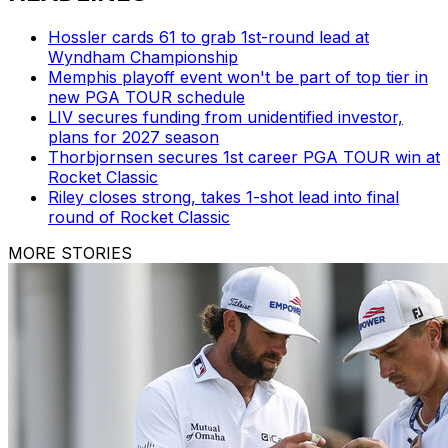
Hossler cards 61 to grab 1st-round lead at
Wyndham Championship
Memphis playoff event won't be part of top tier in
new PGA TOUR schedule
LIV secures funding from unidentified investor,
plans for 2027 season
Thorbjornsen secures 1st career PGA TOUR win at
Rocket Classic
Riley closes strong, takes 1-shot lead into final
round of Rocket Classic
MORE STORIES