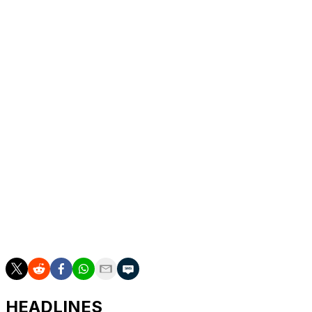
1:20 p.m. -
Ludvig Aberg, Andrew Novak
1:30 p.m. -
Harris English, Si Woo Kim
1:40 p.m. -
Scottie Scheffler, David Puig
2 p.m. -
Cameron Young, Justin Thomas
2:10 p.m. -
Min Woo Lee, Max Greyserman
2:20 p.m. -
Aldrich Potgieter, Stephan Jaeger
2:30 p.m. -
Hideki Matsuyama, Chris Gotterup
2:40 p.m. -
Alex Smalley, Maverick McNealy
HEADLINES