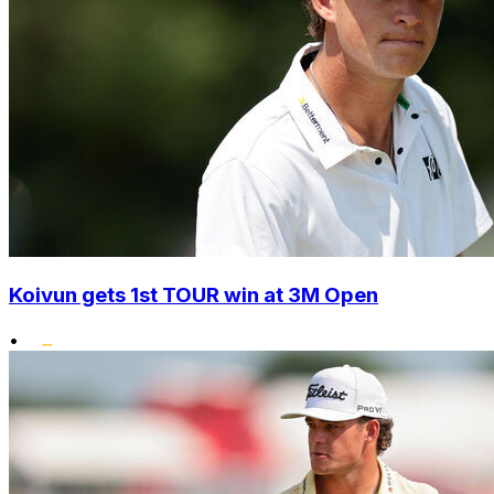
Koivun gets 1st TOUR win at 3M Open
•