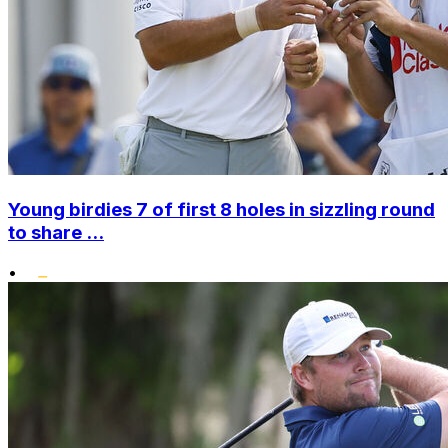
Young birdies 7 of first 8 holes in sizzling round
to share ...
•