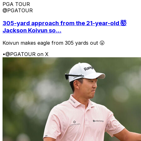
PGA TOUR
@PGATOUR
305-yard approach from the 21-year-old 🤯
Jackson Koivun so...
Koivun makes eagle from 305 yards out 😮
•
@PGATOUR on X