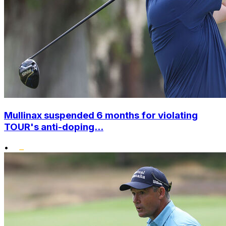
Mullinax suspended 6 months for violating
TOUR's anti-doping...
•