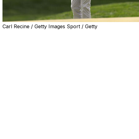
Carl Recine / Getty Images Sport / Getty
The PGA Championship announced the tee times for
Round 3 on Saturday at Aronimink Golf Club.
Co-leaders Alex Smalley and Maverick McNealy will tee
off at 2:40 p.m. ET. Other notable pairings include Rory
McIlroy with Brooks Koepka, Rickie Fowler with Xander
Schauffele, and Cameron Young with Justin Thomas.
Here's the full list:
Round 3 tee times (ET)
7:45 a.m. -
Jhonattan Vegas, Alex Noren
7:54 a.m. -
Nicolai Hojgaard, Michael Brennan
8:03 a.m. -
Taylor Pendrith, John Keefer