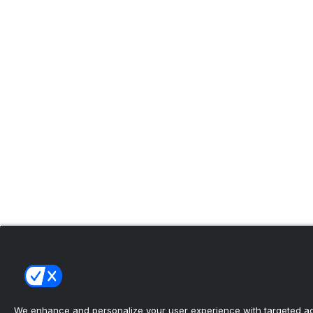
We enhance and personalize your user experience with targeted adv