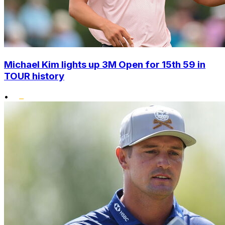
Michael Kim lights up 3M Open for 15th 59 in
TOUR history
•