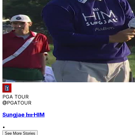
PGA TOUR
@PGATOUR
Sungjae I̶m̶ HIM
•
See More Stories