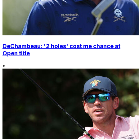
DeChambeau: '2 holes' cost me chance at
Open title
•