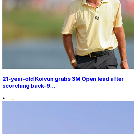
21-year-old Koivun grabs 3M Open lead after
scorching back-9...
•