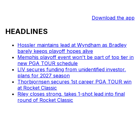
Download the app
HEADLINES
Hossler maintains lead at Wyndham as Bradley
barely keeps playoff hopes alive
Memphis playoff event won't be part of top tier in
new PGA TOUR schedule
LIV secures funding from unidentified investor,
plans for 2027 season
Thorbjornsen secures 1st career PGA TOUR win
at Rocket Classic
Riley closes strong, takes 1-shot lead into final
round of Rocket Classic