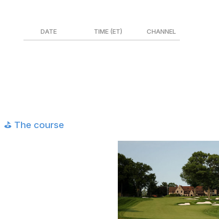
Canada
DATE
TIME (ET)
CHANNEL
Thurs. May 14
6:45 a.m. - 7:00 p.m.
TSN 4
Fri. May 15
6:45 a.m. - 7:00 p.m.
TSN 4
Sat. May 16
8:00 a.m. - 7:00 p.m.
TSN 4
Sun. May 17
8:00 a.m. - 7:00 p.m.
TSN 4
⛳️ The course