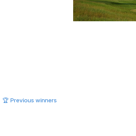
Scott Taetsch/PGA of America / PGA
Aronimink Golf Club
7,394 yards, par 70
Designed by Donald Ross (other notable courses incl
Traditional Northeastern parkland-style course
100 bunkers added during Gil Hanse's 2018 restorat
Hosted the 2018 BMW Championship, won by Keega
🏆 Previous winners
2025:
Scottie Scheffler (-11) - Quail Hollow Club
2024:
Xander Schauffele (-21) - Valhalla GC
2023:
Brooks Koepka (-9) - Oak Hill CC
2022:
Justin Thomas (-5) - Souther Hills CC