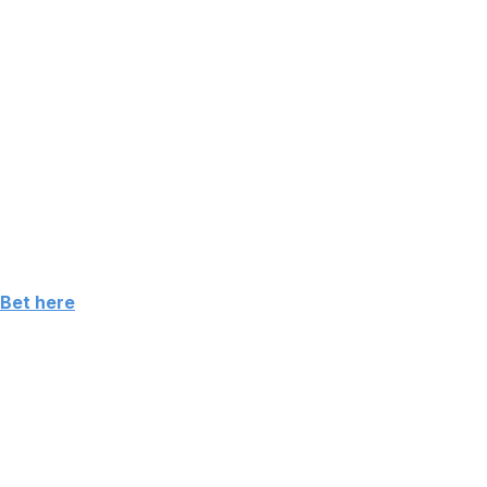
 Bet here
ht runner-up results leading into the PGA Championship.
 and wicked short game.