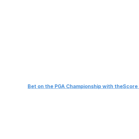
Ludvig Aberg
+1800
Bryson DeChambeau
+2200
Matthew Fitzpatrick
+2200
Tommy Fleetwood
+2500
Brooks Koepka
+4000
Justin Thomas
+4000
Patrick Cantlay
+4000
👉
Bet on the PGA Championship with theScore
Scottie Scheffler
Scheffler is the defending champion and has three straig
Aronimink sets up perfectly for his ball-striking prowess
Rory McIlroy