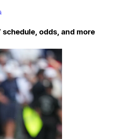
s
 schedule, odds, and more