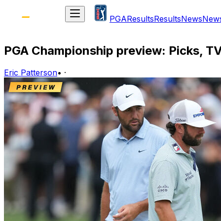
PGA
Results
Results
News
New
PGA Championship preview: Picks, TV
Eric Patterson
•
·