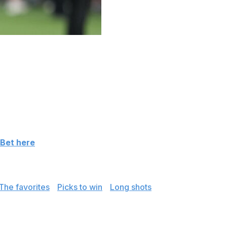
imink Golf Club, just outside of Philadelphia. The
ophy - awarded to the winner of the season's second
ng favorite, followed closely by reigning Masters
n the Players Championship and the Cadillac
.
 Bet here
luding picks to win and two potential long shots.
The favorites
|
Picks to win
|
Long shots