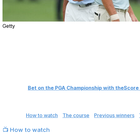
Getty
The 108th PGA Championship takes place this week at Aron
loaded 156-man field will compete for the Wanamaker Tr
major.
Scottie Scheffler enters the tournament as the +475 betti
champion Rory McIlroy at +800. Cameron Young, who wo
Championship, is third at +1100, creating a clear big three
👉
Bet on the PGA Championship with theScore
Here's everything you need for the PGA Championship, inc
Jump to:
How to watch
|
The course
|
Previous winners
|
📺 How to watch