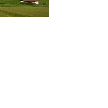
 of America / Getty
ude Pinehurst No. 2, East Lake, Oak Hill)
ion
n Bradley