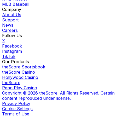
MLB Baseball
Company
About Us
Support
News
Careers
Follow Us
X
Facebook
Instagram
TikTok
Our Products
theScore Sportsbook
theScore Casino
Hollywood Casino
theScore
Penn Play Casino
Copyright ©
2026
theScore. All Rights Reserved. Certain
content reproduced under license.
Privacy Policy
Cookie Settings
Terms of Use