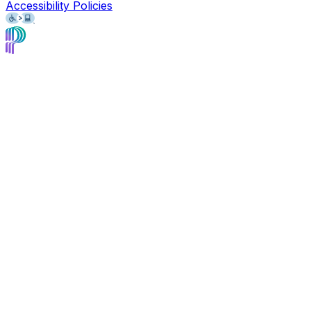
Accessibility Policies