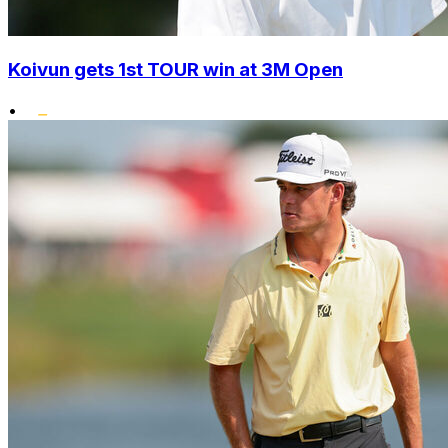
Koivun gets 1st TOUR win at 3M Open
•