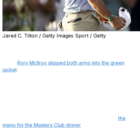
Jared C. Tilton / Getty Images Sport / Getty
AUGUSTA, Ga. (AP) — The passing comment Fred
Couples said to his caddie on the 12th hole of the
opening round at the Masters was worth another listen
when
Rory McIlroy slipped both arms into the green
jacket
for the second year in a row.
“Rory may never lose this thing again after last year,”
Couples said.
Not that McIlroy ever makes it easy, but there is cause
to wonder how many times his name will be etched on
the Masters trophy, how often he gets to create
the
menu for the Masters Club dinner
. For now, his two
green jackets are as many as Scottie Scheffler, who is
seven years younger.