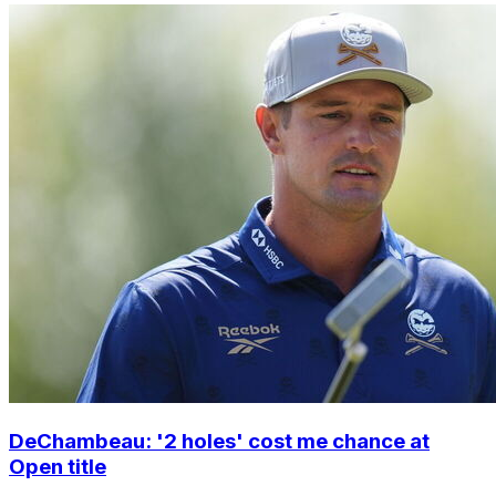
DeChambeau: '2 holes' cost me chance at
Open title