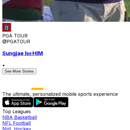
PGA TOUR
@PGATOUR
Sungjae I̶m̶ HIM
•
See More Stories
The ultimate, personalized mobile sports experience
Top Leagues
NBA Basketball
NFL Football
NHL Hockey