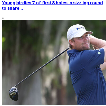
Young birdies 7 of first 8 holes in sizzling round
to share ...
•