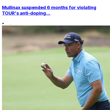
Mullinax suspended 6 months for violating
TOUR's anti-doping...
•