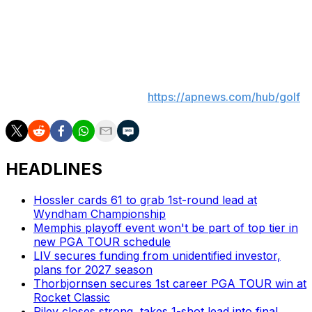
no one has done. Those opportunities don't come along
very often.
___
On The Fringe analyzes the biggest topics in golf during
the season. More AP golf:
https://apnews.com/hub/golf
HEADLINES
Hossler cards 61 to grab 1st-round lead at
Wyndham Championship
Memphis playoff event won't be part of top tier in
new PGA TOUR schedule
LIV secures funding from unidentified investor,
plans for 2027 season
Thorbjornsen secures 1st career PGA TOUR win at
Rocket Classic
Riley closes strong, takes 1-shot lead into final