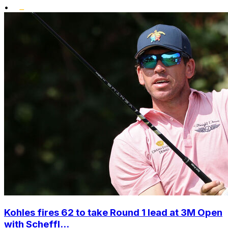
•
Kohles fires 62 to take Round 1 lead at 3M Open
with Scheffl...