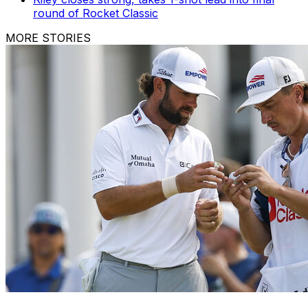
round of Rocket Classic
MORE STORIES