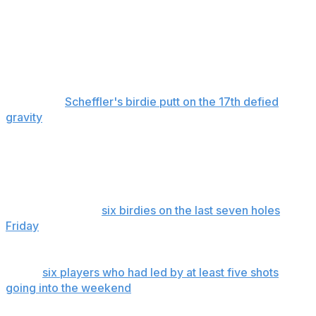
feat considering it had been done only three times by an
impressive list of golf greats.
And while he could afford a bogey on the final hole —
his drive on the 18th was so far right it was found closer
to the 10th fairway — this Masters could have gone
differently.
Scheffler's birdie putt on the 17th defied
gravity
. Cameron Young had seven reasonable birdie
chances on the back nine. He finished with nine pars.
McIlroy became the first player since Trevor Immelman
in 2008 to play even par on the weekend and win the
Masters. He did his heavy lifting earlier, particularly that
stunning finish of
six birdies on the last seven holes
Friday
to set a Masters record with a six-shot lead
through 36 holes.
Of the
six players who had led by at least five shots
going into the weekend
, all but one kept the lead going
into Sunday. The exception was Nicklaus in 1975, who