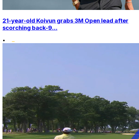
21-year-old Koivun grabs 3M Open lead after
scorching back-9...
•