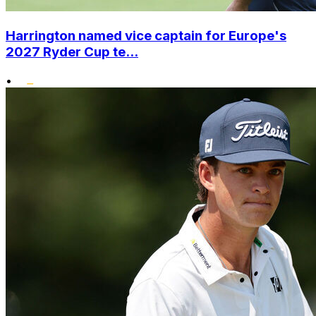
Harrington named vice captain for Europe's
2027 Ryder Cup te...
•