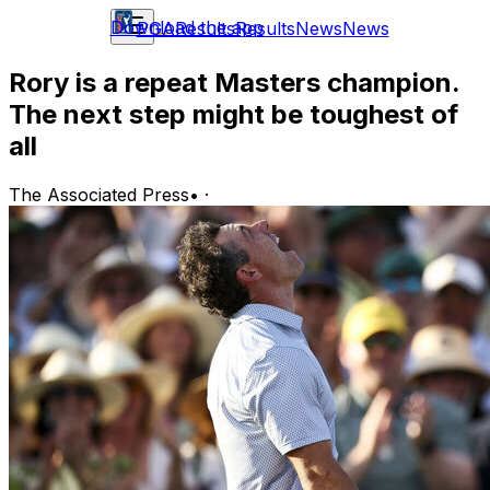
Download the app
PGA
Results
Results
News
News
Rory is a repeat Masters champion.
The next step might be toughest of
all
The Associated Press
•
·