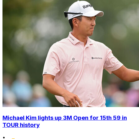
Michael Kim lights up 3M Open for 15th 59 in
TOUR history
•