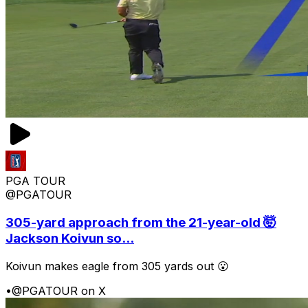
PGA TOUR
@PGATOUR
305-yard approach from the 21-year-old 🤯
Jackson Koivun so...
Koivun makes eagle from 305 yards out 😮
•
@PGATOUR on X