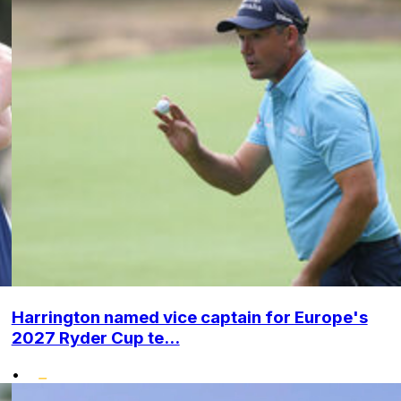
Harrington named vice captain for Europe's
2027 Ryder Cup te...
•