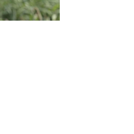
taking an extended break away from golf to get ready for
rries about his ailing back, as Woods is set to
me since last postseason, depending on how he performs in
onal Golf Club. "Hopefully (from) the pressures that I'm
tion, that's why it gets difficult."
 Masters in an attempt to preserve his health. He's been
PGA Championship and The Open.
 off and (getting) a couple extra days of rest. But I'm
t takes a toll on you, and that's what I want to feel. I
o win. ... That's a good feeling,'' he added.