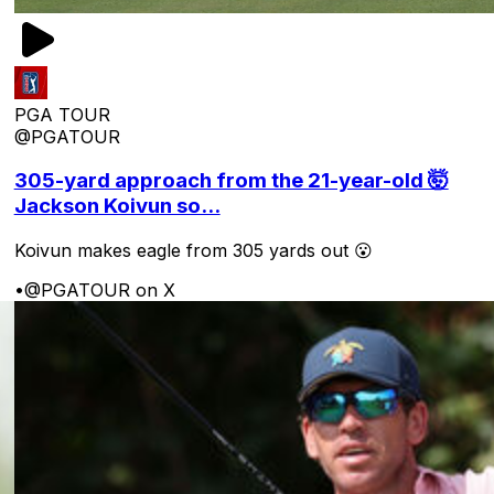
PGA TOUR
@PGATOUR
305-yard approach from the 21-year-old 🤯
Jackson Koivun so...
Koivun makes eagle from 305 yards out 😮
•
@PGATOUR on X