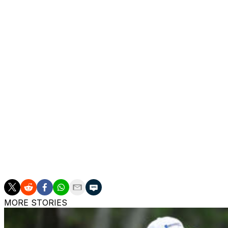
But getting into contention might be more difficult now fo
his back. He was forced to limit himself to only chipping
Am because of stiffness, an issue that, according to Tige
"It was great,'' he said, regarding how his back felt Tuesda
is. Some days I'm stiffer than others. (Tuesday) I was out t
D.J. Today, I'm stiff. Hopefully, I'm not that way (Thursday
Tiger has competed at Liberty National twice in his caree
played The Northern Trust seven times to tie for the mos
career.
He sits 28th on the FedEx Cup standings. Only the top 30
the Tour Championship, which Tiger won last season.
MORE STORIES