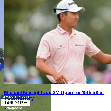
Michael Kim lights up 3M Open for 15th 59 in
TOUR history
•