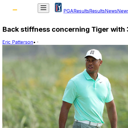
PGA
Results
Results
News
New
Back stiffness concerning Tiger with 
Eric Patterson
•
·