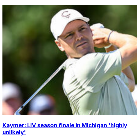
Kaymer: LIV season finale in Michigan 'highly
unlikely'