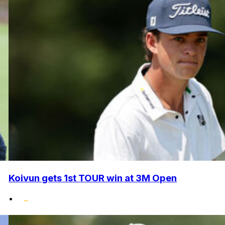
Koivun gets 1st TOUR win at 3M Open
•