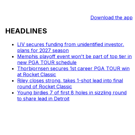
Download the app
HEADLINES
LIV secures funding from unidentified investor,
plans for 2027 season
Memphis playoff event won't be part of top tier in
new PGA TOUR schedule
Thorbjornsen secures 1st career PGA TOUR win
at Rocket Classic
Riley closes strong, takes 1-shot lead into final
round of Rocket Classic
Young birdies 7 of first 8 holes in sizzling round
to share lead in Detroit