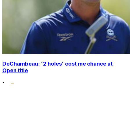
DeChambeau: '2 holes' cost me chance at
Open title
•