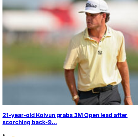
21-year-old Koivun grabs 3M Open lead after
scorching back-9...
•