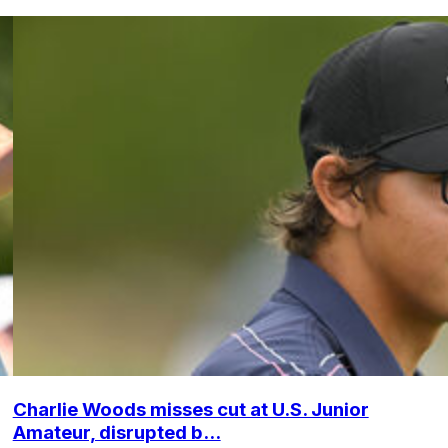
Charlie Woods misses cut at U.S. Junior
Amateur, disrupted b...