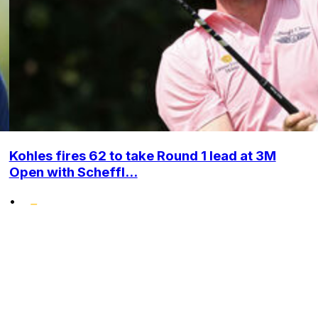
Kohles fires 62 to take Round 1 lead at 3M
Open with Scheffl...
•