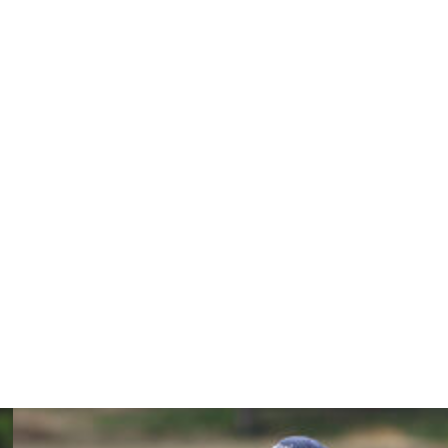
r Woods than it was at the beginning of the season due to
 and putting during the back nine of his Wednesday Pro-
r, can show up at any time.
y. "As I've said to you guys all year, this is kinda how it
here hitting it great. Driving it out there with Brooksy and
).''
r, recording runner-up results on both occasions. He's
t appearances at a tournament without a win in his
 after the BMW Championship will advance to the final