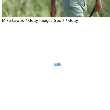
Mike Lawrie / Getty Images Sport / Getty
Tiger Woods is set to return at The Northern Trust after 
the FedEx Cup Playoffs.
However, the time away hasn't erased the 43-year-old's wo
participate in three straight tournaments for the first ti
the first two playoff events.
"Yes, there is concern," he
said
Wednesday at Liberty Nati
(going to) be facing, hopefully (by putting) myself in conten
Woods has only played in four events since his win at the
afforded even more time off due to missed cuts at the 
"If you're missing cuts, who cares. You're taking weekends
trying to get myself where I'm in contention, where, yeah, i
want to feel that type of tiredness, where I have a chance t