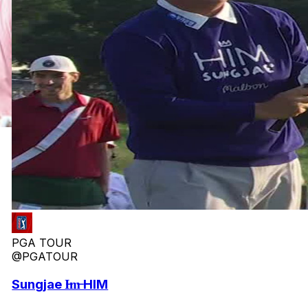
PGA TOUR
@PGATOUR
Sungjae I̶m̶ HIM