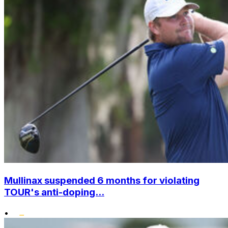
Mullinax suspended 6 months for violating
TOUR's anti-doping...
•