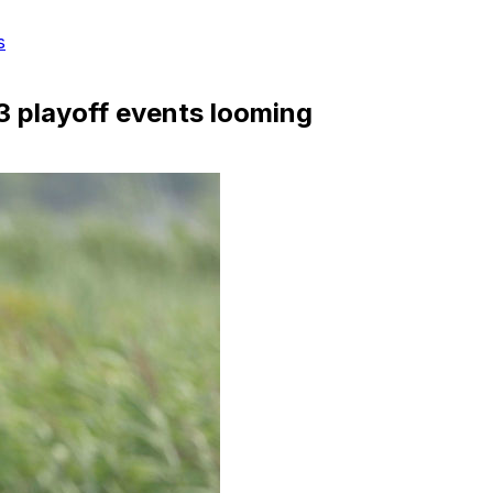
s
3 playoff events looming