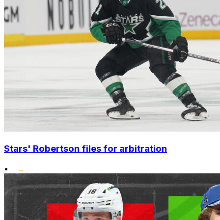
Stars' Robertson files for arbitration
•