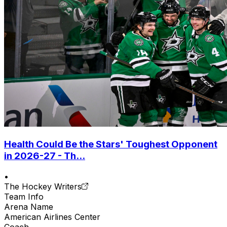
Health Could Be the Stars' Toughest Opponent
in 2026-27 - Th...
•
The Hockey Writers
Team Info
Arena Name
American Airlines Center
Coach