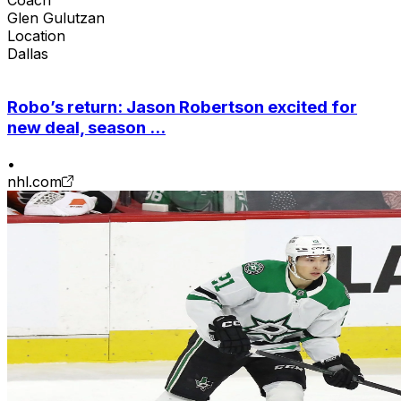
Glen Gulutzan
Location
Dallas
Robo’s return: Jason Robertson excited for
new deal, season ...
•
nhl.com