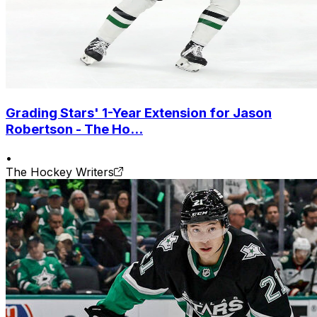
Grading Stars' 1-Year Extension for Jason
Robertson - The Ho...
•
The Hockey Writers