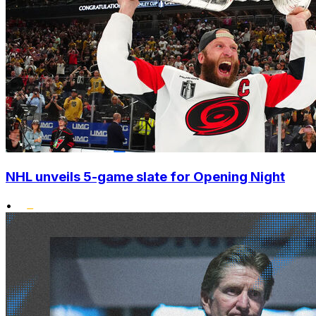
NHL unveils 5-game slate for Opening Night
•