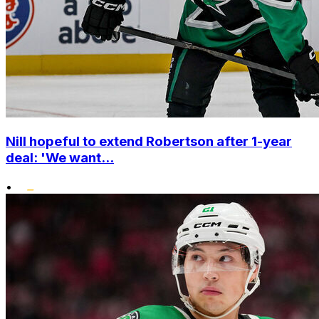
Nill hopeful to extend Robertson after 1-year
deal: 'We want...
•