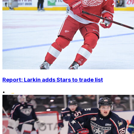
Report: Larkin adds Stars to trade list
•