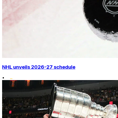
NHL unveils 2026-27 schedule
•