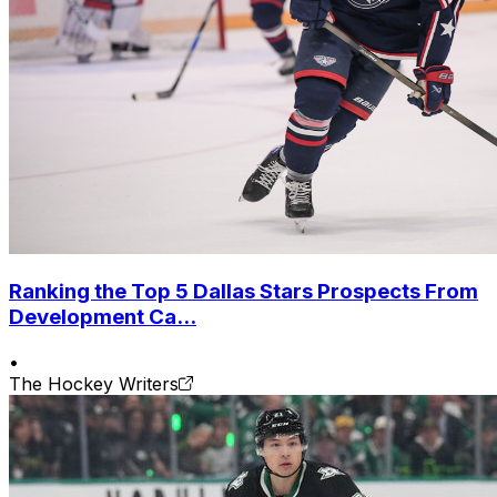
Ranking the Top 5 Dallas Stars Prospects From
Development Ca...
•
The Hockey Writers