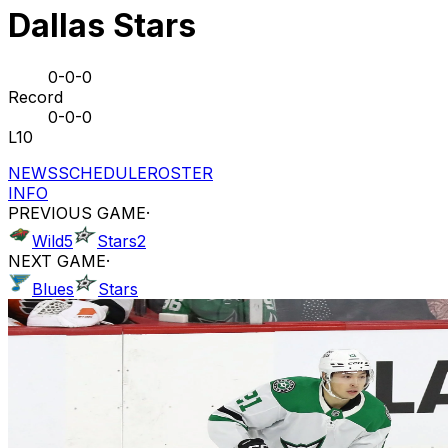
Dallas Stars
0-0-0
Record
0-0-0
L10
NEWS
SCHEDULE
ROSTER
INFO
PREVIOUS GAME
·
Wild
5
Stars
2
NEXT GAME
·
Blues
Stars