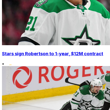
Stars sign Robertson to 1-year, $12M contract
•