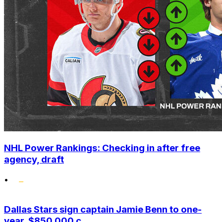
NHL Power Rankings: Checking in after free
agency, draft
•
Dallas Stars sign captain Jamie Benn to one-
year, $850,000 c...