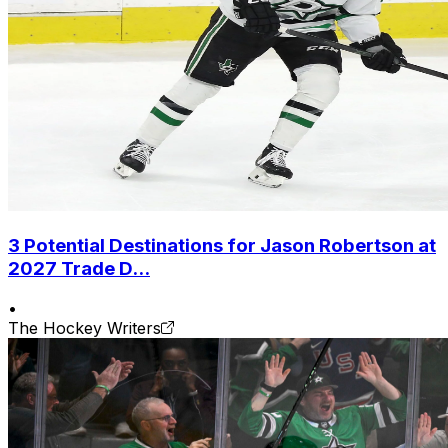
3 Potential Destinations for Jason Robertson at
2027 Trade D...
•
The Hockey Writers