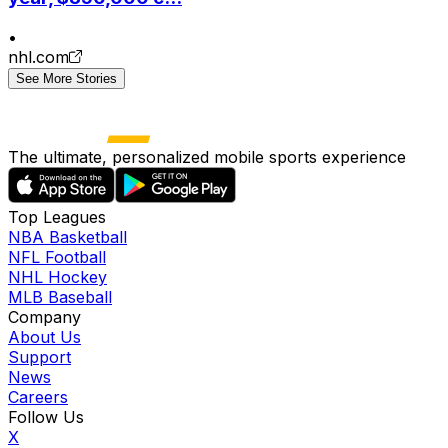
•
nhl.com
See More Stories
The ultimate, personalized mobile sports experience
Top Leagues
NBA Basketball
NFL Football
NHL Hockey
MLB Baseball
Company
About Us
Support
News
Careers
Follow Us
X