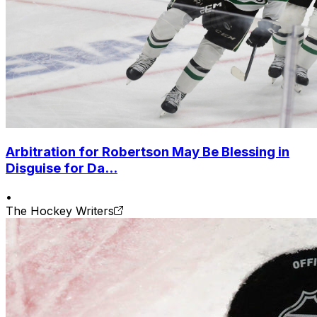
Arbitration for Robertson May Be Blessing in
Disguise for Da...
•
The Hockey Writers