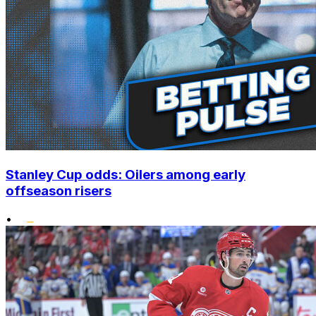
Stanley Cup odds: Oilers among early
offseason risers
•