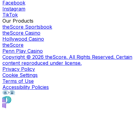
Facebook
Instagram
TikTok
Our Products
theScore Sportsbook
theScore Casino
Hollywood Casino
theScore
Penn Play Casino
Copyright ©
2026
theScore. All Rights Reserved. Certain
content reproduced under license.
Privacy Policy
Cookie Settings
Terms of Use
Accessibility Policies