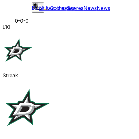
Download the app
NHL
Scores
Scores
News
News
0-0-0
L10
Streak