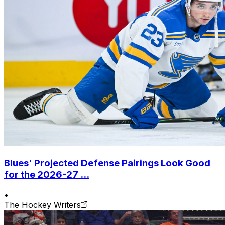
Blues' Projected Defense Pairings Look Good
for the 2026-27 ...
•
The Hockey Writers