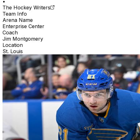
•
The Hockey Writers
Team Info
Arena Name
Enterprise Center
Coach
Jim Montgomery
Location
St. Louis