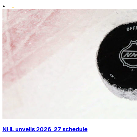
•
NHL unveils 2026-27 schedule