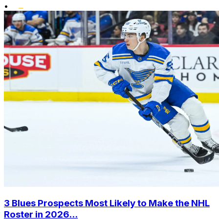
•
3 Blues Prospects Most Likely to Make the NHL
Roster in 2026...