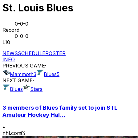
St. Louis Blues
0-0-0
Record
0-0-0
L10
NEWS
SCHEDULE
ROSTER
INFO
PREVIOUS GAME
·
Mammoth
3
Blues
5
NEXT GAME
·
Blues
Stars
3 members of Blues family set to join STL
Amateur Hockey Hal...
•
nhl.com