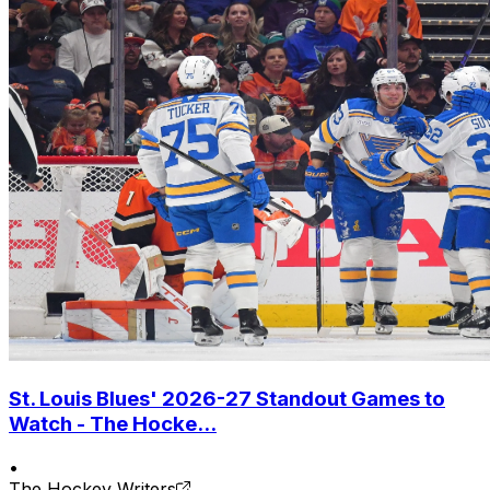
St. Louis Blues' 2026-27 Standout Games to
Watch - The Hocke...
•
The Hockey Writers