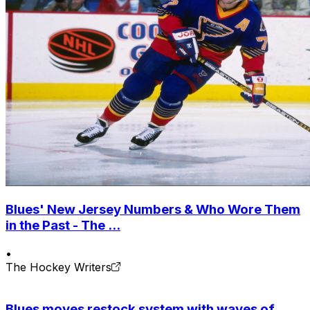
Blues' New Jersey Numbers & Who Wore Them
in the Past - The ...
•
The Hockey Writers
Blues moves restock system with waves of