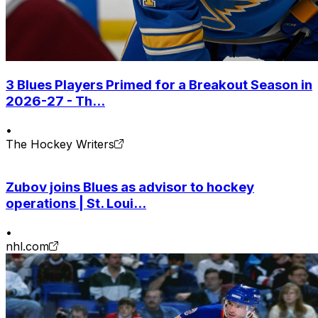
3 Blues Players Primed for a Breakout Season in
2026-27 - Th...
•
The Hockey Writers
Zubov joins Blues as advisor to hockey
operations | St. Loui...
•
nhl.com