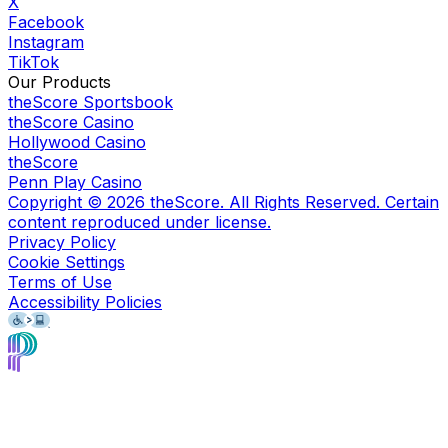
X
Facebook
Instagram
TikTok
Our Products
theScore Sportsbook
theScore Casino
Hollywood Casino
theScore
Penn Play Casino
Copyright ©
2026
theScore. All Rights Reserved. Certain
content reproduced under license.
Privacy Policy
Cookie Settings
Terms of Use
Accessibility Policies