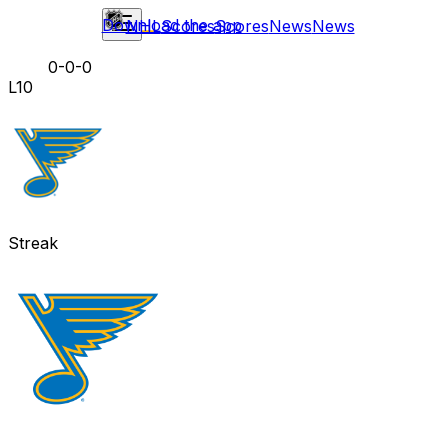
Download the app
NHL
Scores
Scores
News
News
0-0-0
L10
Streak