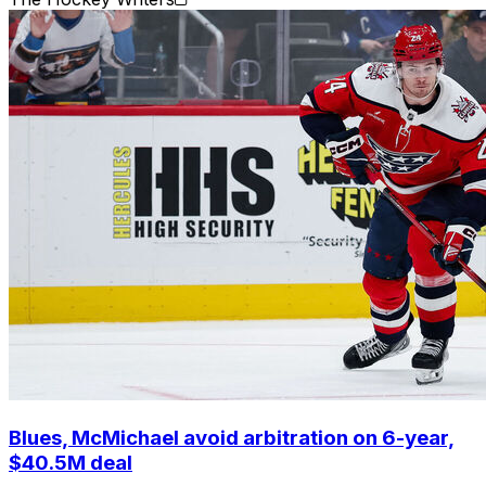
Blues, McMichael avoid arbitration on 6-year,
$40.5M deal