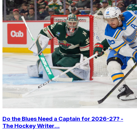
Do the Blues Need a Captain for 2026-27? -
The Hockey Writer...