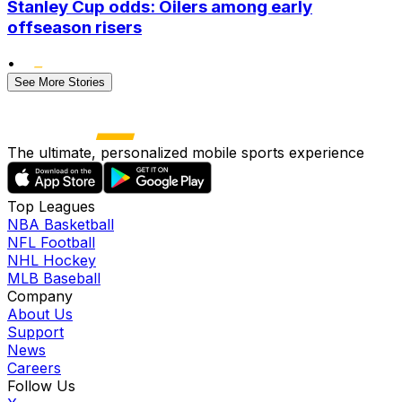
Stanley Cup odds: Oilers among early
offseason risers
•
See More Stories
The ultimate, personalized mobile sports experience
Top Leagues
NBA Basketball
NFL Football
NHL Hockey
MLB Baseball
Company
About Us
Support
News
Careers
Follow Us