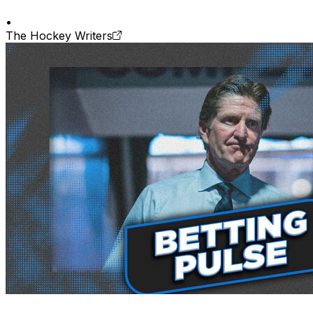
•
The Hockey Writers