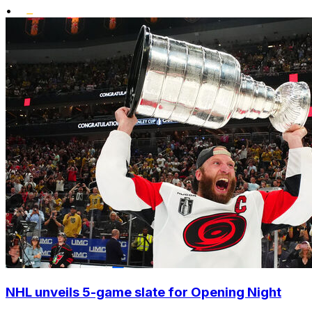
•
NHL unveils 5-game slate for Opening Night