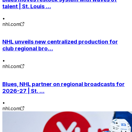
talent | St. Louis ...
•
nhl.com
NHL unveils new centralized production for
club regional bro...
•
nhl.com
Blues, NHL partner on regional broadcasts for
2026-27 | St. ...
•
nhl.com