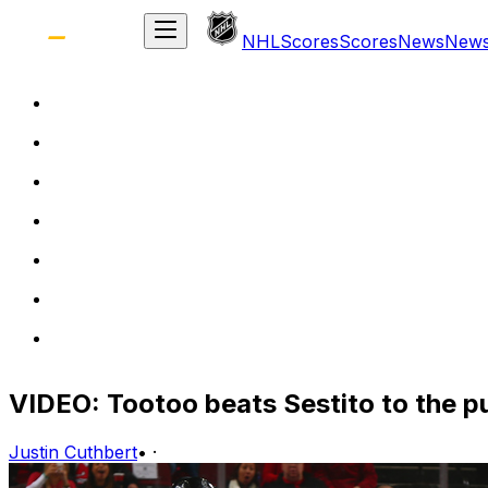
NHL
Scores
Scores
News
New
VIDEO: Tootoo beats Sestito to the 
Justin Cuthbert
•
·