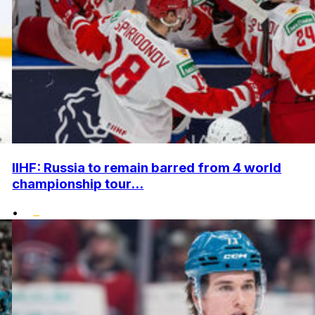
IIHF: Russia to remain barred from 4 world
championship tour...
•