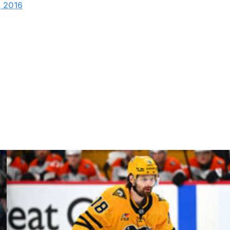
, 2016
eer, Jordin Tootoo has relied on speed to carve out an
stito, he was just a touch overzealous.
 of his stick gave the Penguins a power play, which they