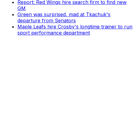
Report: Red Wings hire search firm to find new
GM
Green was surprised, mad at Tkachuk's
departure from Senators
Maple Leafs hire Crosby's longtime trainer to run
sport performance department