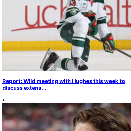
Report: Wild meeting with Hughes this week to
discuss extens...
•