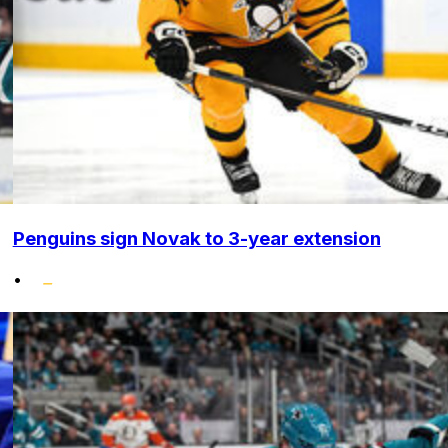
Penguins sign Novak to 3-year extension
•