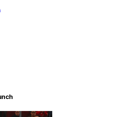
s
punch