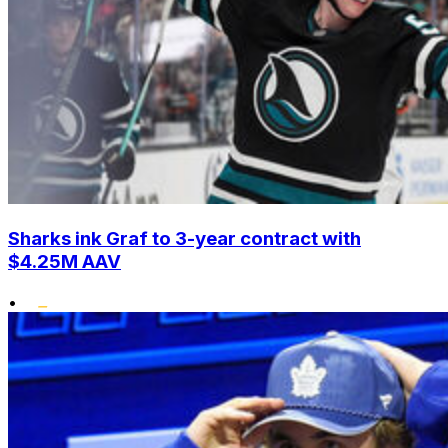
Sharks ink Graf to 3-year contract with
$4.25M AAV
•