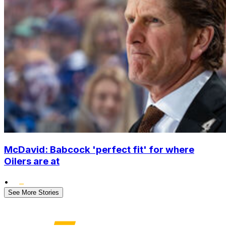
McDavid: Babcock 'perfect fit' for where
Oilers are at
•
See More Stories