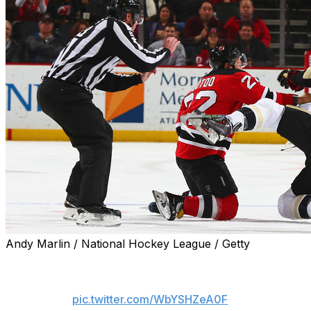
Andy Marlin / National Hockey League / Getty
Here's Tootoo throwing punches to Sestito's 
pic.twitter.com/WbYSHZeA0F