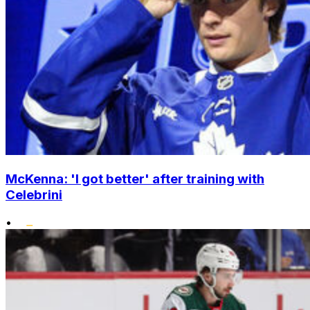
McKenna: 'I got better' after training with
Celebrini
•