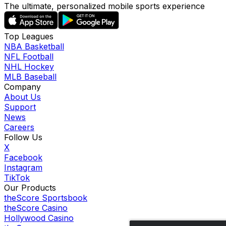
The ultimate, personalized mobile sports experience
Top Leagues
NBA Basketball
NFL Football
NHL Hockey
MLB Baseball
Company
About Us
Support
News
Careers
Follow Us
X
Facebook
Instagram
TikTok
Our Products
theScore Sportsbook
theScore Casino
Hollywood Casino