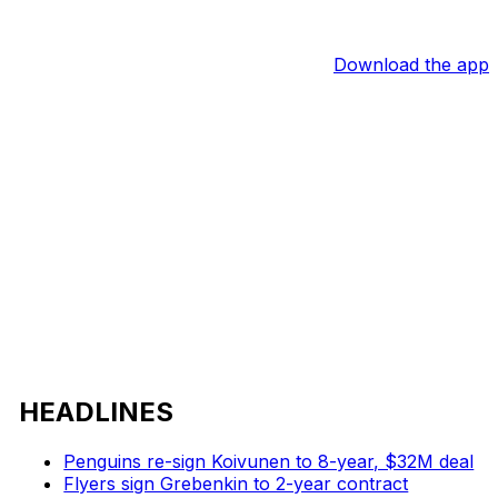
Download the app
HEADLINES
Penguins re-sign Koivunen to 8-year, $32M deal
Flyers sign Grebenkin to 2-year contract