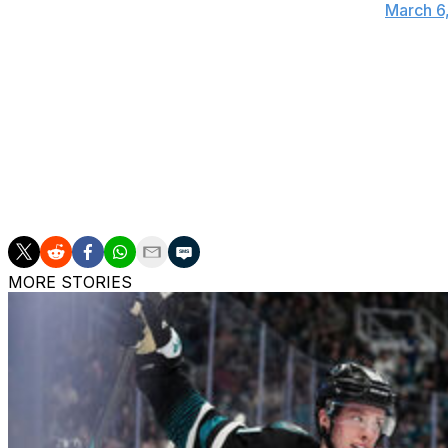
— William Hirsch (@WilliamAHirsch)
March 6
Punching up in the heavyweight division in his entire car
enforcer role in the NHL.
But on Sunday, after having exchanged words with Tom Se
Tootoo's seven unanswered punches before Sestito let go
capitalized on with a goal.
MORE STORIES