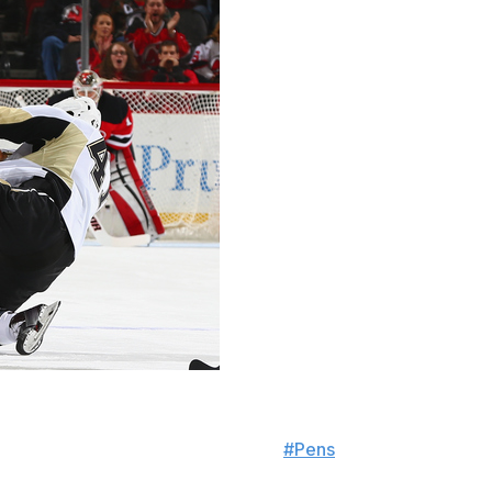
head who is not ready for a fight
#Pens