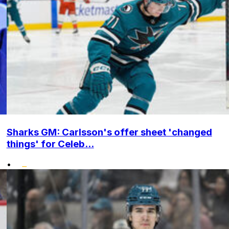
Sharks GM: Carlsson's offer sheet 'changed
things' for Celeb...
•