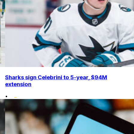
Sharks sign Celebrini to 5-year, $94M
extension
•