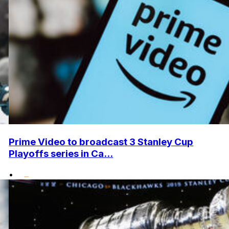
Prime Video to broadcast 3 Stanley Cup
Playoffs series in Ca...
•