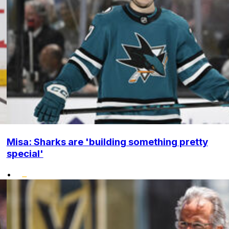
Misa: Sharks are 'building something pretty
special'
•