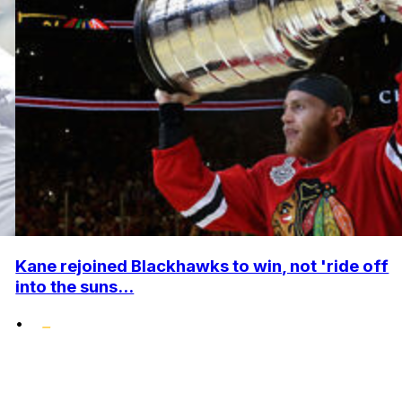
Kane rejoined Blackhawks to win, not 'ride off
into the suns...
•