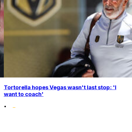
Tortorella hopes Vegas wasn't last stop: 'I
want to coach'
•