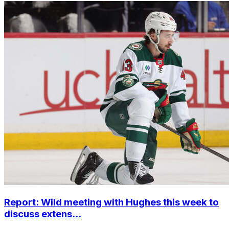
Report: Wild meeting with Hughes this week to
discuss extens...