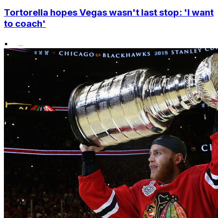
Tortorella hopes Vegas wasn't last stop: 'I want
to coach'
•