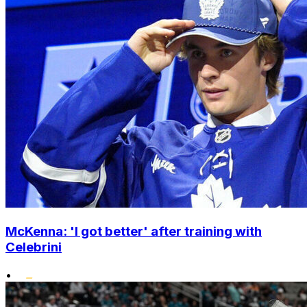
McKenna: 'I got better' after training with
Celebrini
•