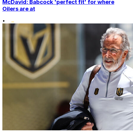
McDavid: Babcock 'perfect fit' for where
Oilers are at
•