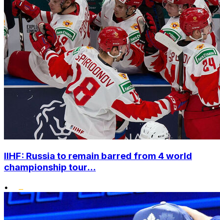
IIHF: Russia to remain barred from 4 world
championship tour...
•