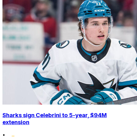
Sharks sign Celebrini to 5-year, $94M
extension
•