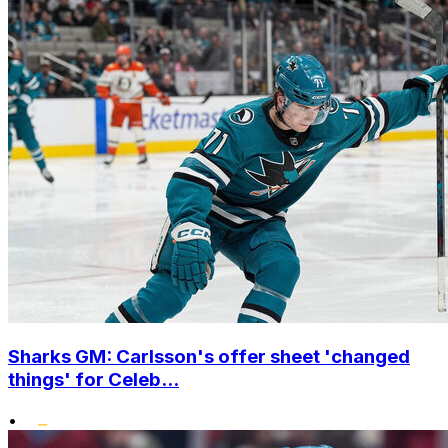
Sharks GM: Carlsson's offer sheet 'changed
things' for Celeb...
•