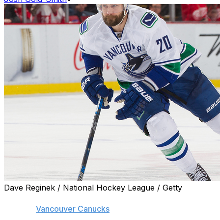
Dave Reginek / National Hockey League / Getty
The agent for Chris Higgins says they will cooperate
with the
Vancouver Canucks
in an attempt to find the
veteran winger a new home.