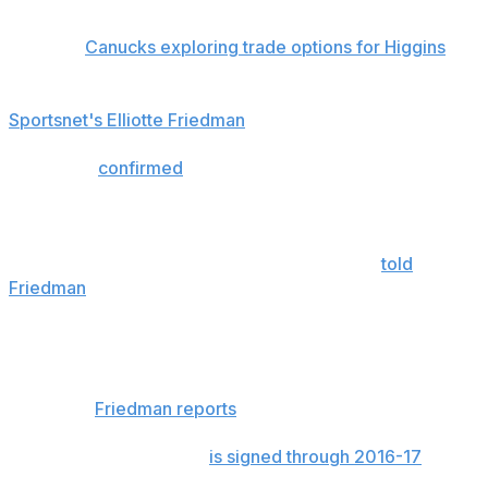
Related:
Canucks exploring trade options for Higgins
"We will work together on this," Matt Keator told
Sportsnet's Elliotte Friedman
on Sunday.
The agent
confirmed
Higgins didn't make a trade
demand, and said the Canucks have granted him
permission to talk to other teams.
"There is nothing acrimonious here," Keator
told
Friedman
. "We understand this is part of a transition.
Vancouver treated Chris very well over the years. It was
a great fit. We'll see where this goes."
Higgins has a partial no-trade clause but is willing to
expand it,
Friedman reports
.
The 32-year-old winger
is signed through 2016-17
for
$2.5 million over each of the next two seasons.