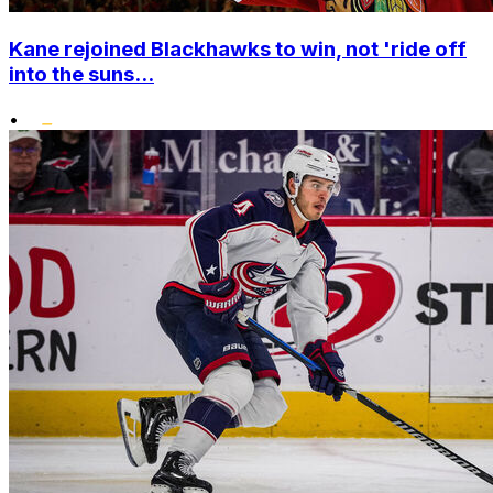
Kane rejoined Blackhawks to win, not 'ride off
into the suns...
•