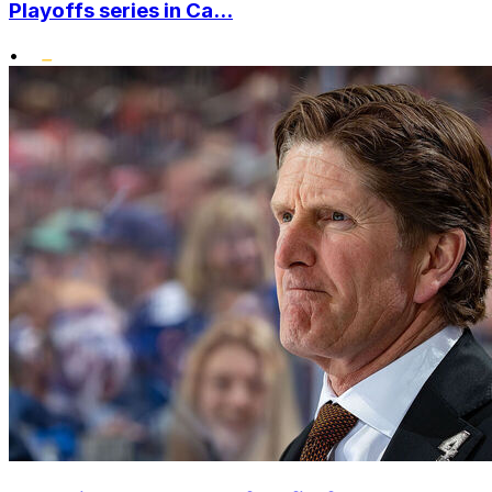
Playoffs series in Ca...
•