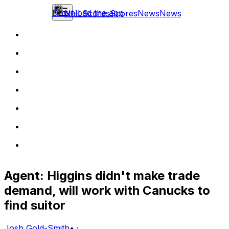
Download the app
NHL
Scores
Scores
News
News
Agent: Higgins didn't make trade
demand, will work with Canucks to
find suitor
Josh Gold-Smith
•
·