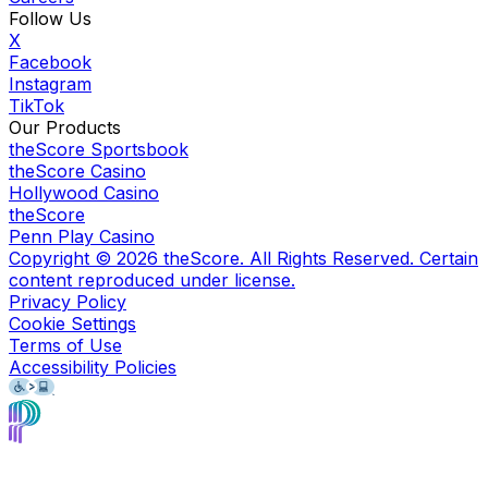
Follow Us
X
Facebook
Instagram
TikTok
Our Products
theScore Sportsbook
theScore Casino
Hollywood Casino
theScore
Penn Play Casino
Copyright ©
2026
theScore. All Rights Reserved. Certain
content reproduced under license.
Privacy Policy
Cookie Settings
Terms of Use
Accessibility Policies