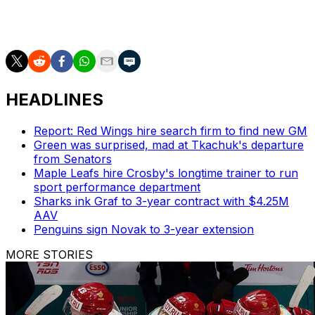
He has two goals and one assist in 25 games.
HEADLINES
Report: Red Wings hire search firm to find new GM
Green was surprised, mad at Tkachuk's departure
from Senators
Maple Leafs hire Crosby's longtime trainer to run
sport performance department
Sharks ink Graf to 3-year contract with $4.25M
AAV
Penguins sign Novak to 3-year extension
MORE STORIES