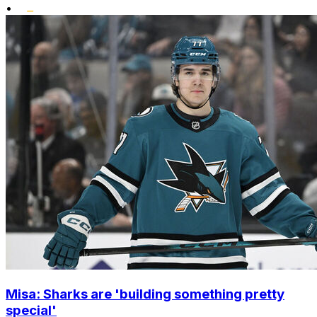
•
Misa: Sharks are 'building something pretty
special'