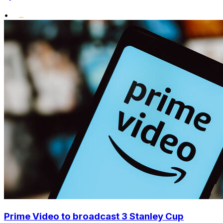
•
Prime Video to broadcast 3 Stanley Cup