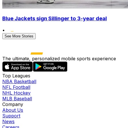
Blue Jackets sign Sillinger to 3-year deal
•
See More Stories
The ultimate, personalized mobile sports experience
Top Leagues
NBA Basketball
NFL Football
NHL Hockey
MLB Baseball
Company
About Us
Support
News
Careers