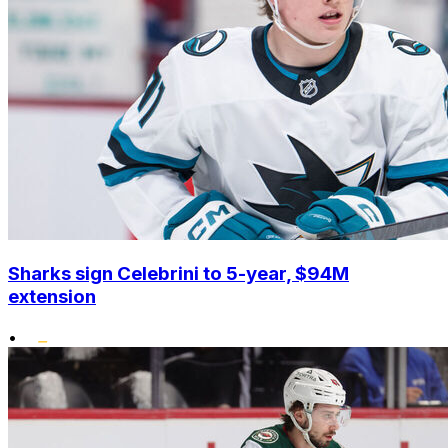
Sharks sign Celebrini to 5-year, $94M
extension
•