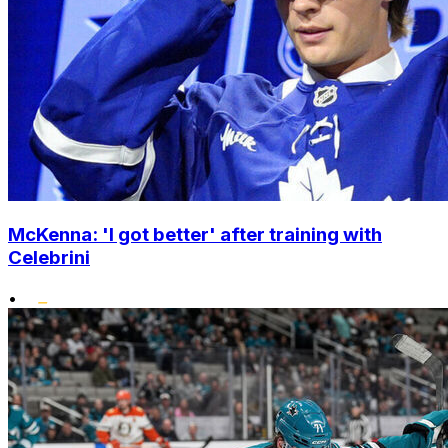
McKenna: 'I got better' after training with
Celebrini
•