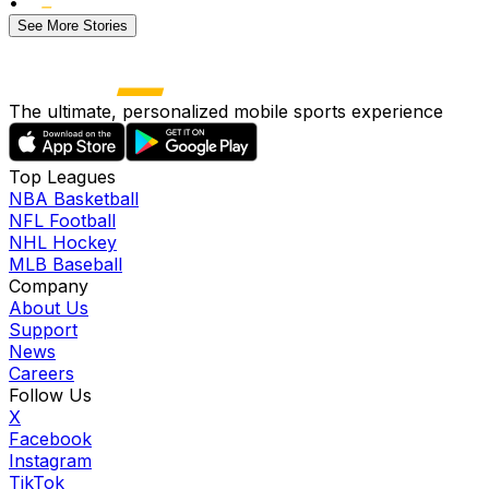
•
See More Stories
The ultimate, personalized mobile sports experience
Top Leagues
NBA Basketball
NFL Football
NHL Hockey
MLB Baseball
Company
About Us
Support
News
Careers
Follow Us
X
Facebook
Instagram
TikTok