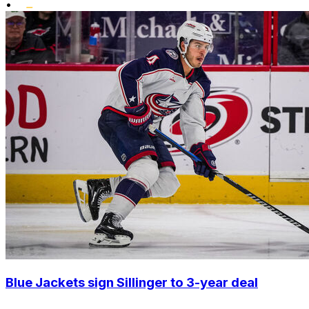
•
Blue Jackets sign Sillinger to 3-year deal