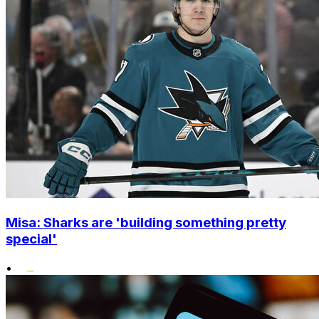
Misa: Sharks are 'building something pretty
special'
•