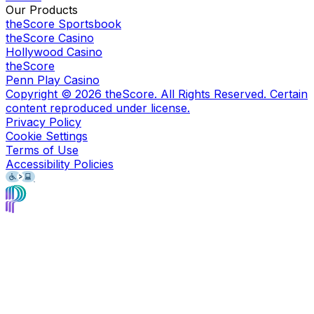
Our Products
theScore Sportsbook
theScore Casino
Hollywood Casino
theScore
Penn Play Casino
Copyright ©
2026
theScore. All Rights Reserved. Certain
content reproduced under license.
Privacy Policy
Cookie Settings
Terms of Use
Accessibility Policies