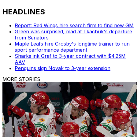
HEADLINES
Report: Red Wings hire search firm to find new GM
Green was surprised, mad at Tkachuk's departure
from Senators
Maple Leafs hire Crosby's longtime trainer to run
sport performance department
Sharks ink Graf to 3-year contract with $4.25M
AAV
Penguins sign Novak to 3-year extension
MORE STORIES