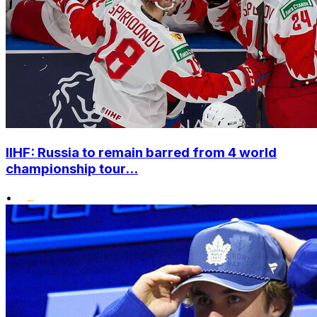
IIHF: Russia to remain barred from 4 world
championship tour...
•