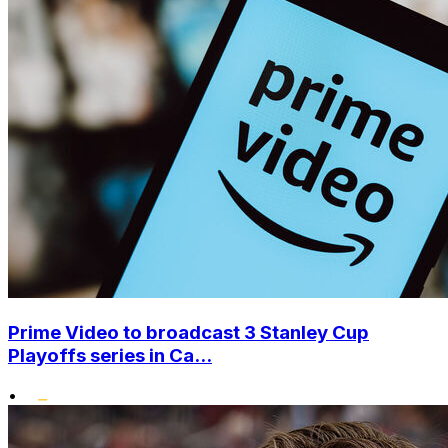
Prime Video to broadcast 3 Stanley Cup
Playoffs series in Ca...
•