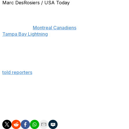
Marc DesRosiers / USA Today
There might not be anyone more critical about their
own play than Carey Price.
Following the
Montreal Canadiens
Game 6 loss to the
Tampa Bay Lightning
, which marked their dismissal from
the postseason, the Canadiens goaltender admitted he
felt responsible for the team's loss in the second round
of the Stanley Cup Playoffs.
"I didn’t play well enough for us to win the series," Price
told reporters
. "We lost a lot of tight games where I
needed to make that one more save."
The Canadiens lost Games 1 and 3 by 2-1 scores, likely
the games Price is referring to. The 27-year-old finished
the postseason with a .920 save percentage and a 2.23
goals-against average.