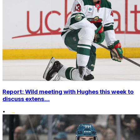
Report: Wild meeting with Hughes this week to
discuss extens...
•