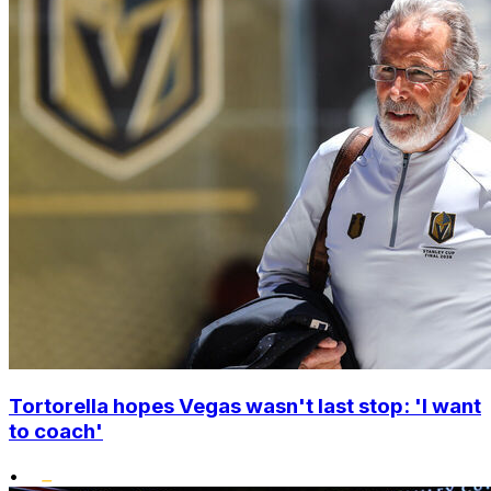
Tortorella hopes Vegas wasn't last stop: 'I want
to coach'
•