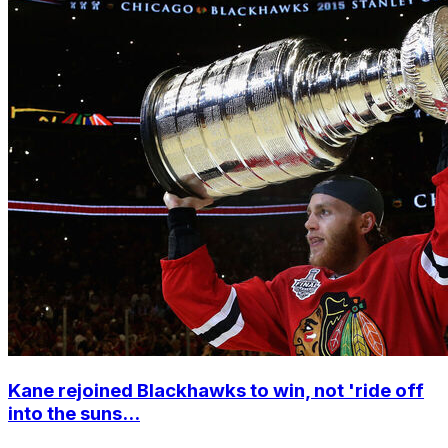
Kane rejoined Blackhawks to win, not 'ride off
into the suns...