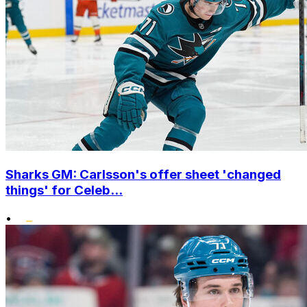
Sharks GM: Carlsson's offer sheet 'changed
things' for Celeb...
•