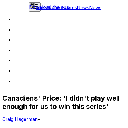
Download the app
NHL
Scores
Scores
News
News
Canadiens' Price: 'I didn't play well
enough for us to win this series'
Craig Hagerman
•
·