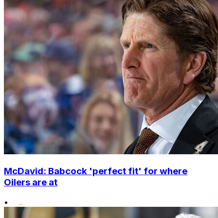
McDavid: Babcock 'perfect fit' for where
Oilers are at
•