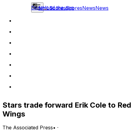
Download the app
NHL
Scores
Scores
News
News
Stars trade forward Erik Cole to Red
Wings
The Associated Press
•
·
DALLAS (AP) The Dallas Stars traded forward Erik Cole