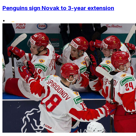
Penguins sign Novak to 3-year extension
•