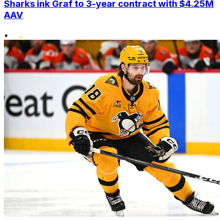
Sharks ink Graf to 3-year contract with $4.25M
AAV
•