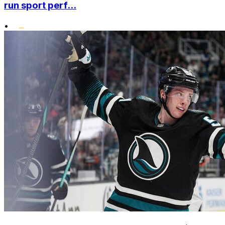
run sport perf...
•