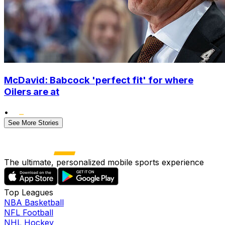
McDavid: Babcock 'perfect fit' for where
Oilers are at
•
See More Stories
The ultimate, personalized mobile sports experience
Top Leagues
NBA Basketball
NFL Football
NHL Hockey