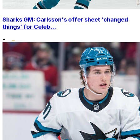
Sharks GM: Carlsson's offer sheet 'changed
things' for Celeb...
•