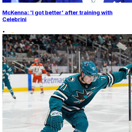
McKenna: 'I got better' after training with
Celebrini
•