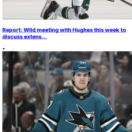
Report: Wild meeting with Hughes this week to
discuss extens...
•