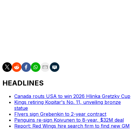
This season, Janmark has 13 goals and 23 assists in 53
games for Frolunda in the Swedish Hockey League.
Backman had four assists in 18 games at Grand Rapids,
and has four goals and 12 assists in 23 games for
Linkopings.
Nill said Detroit would return the third-round pick if the
Red Wings advance to the Eastern Conference finals.
HEADLINES
Canada routs USA to win 2026 Hlinka Gretzky Cup
Kings retiring Kopitar's No. 11, unveiling bronze
statue
Flyers sign Grebenkin to 2-year contract
Penguins re-sign Koivunen to 8-year, $32M deal
Report: Red Wings hire search firm to find new GM