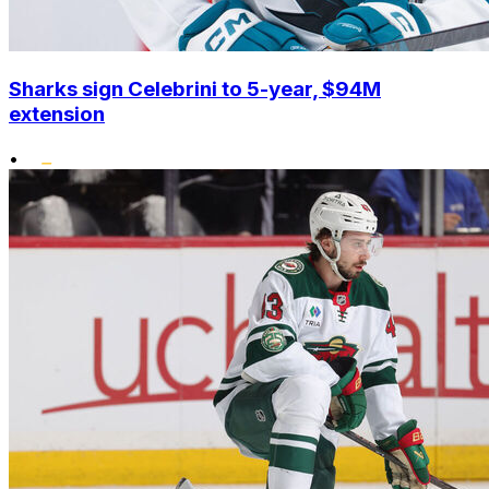
Sharks sign Celebrini to 5-year, $94M
extension
•