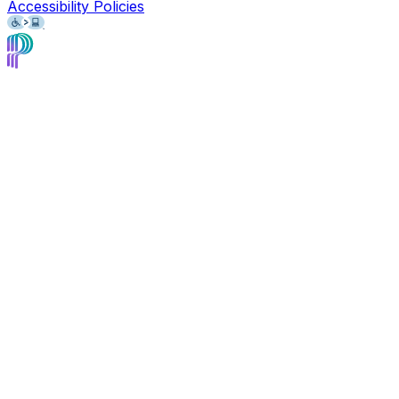
Accessibility Policies