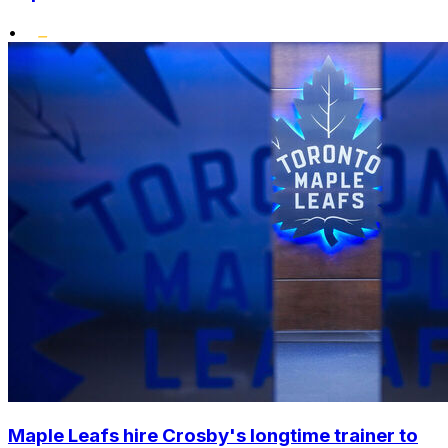
•
Maple Leafs hire Crosby's longtime trainer to