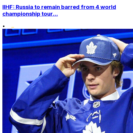
IIHF: Russia to remain barred from 4 world
championship tour...
•