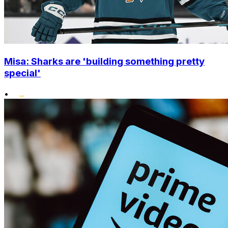
Misa: Sharks are 'building something pretty
special'
•