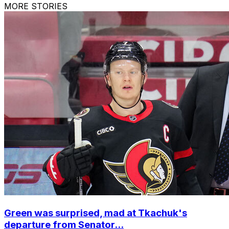
MORE STORIES
Green was surprised, mad at Tkachuk's
departure from Senator...