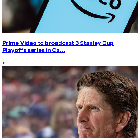
Prime Video to broadcast 3 Stanley Cup
Playoffs series in Ca...
•