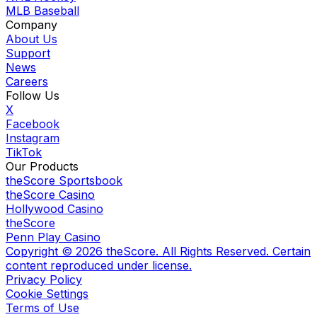
MLB Baseball
Company
About Us
Support
News
Careers
Follow Us
X
Facebook
Instagram
TikTok
Our Products
theScore Sportsbook
theScore Casino
Hollywood Casino
theScore
Penn Play Casino
Copyright ©
2026
theScore. All Rights Reserved. Certain
content reproduced under license.
Privacy Policy
Cookie Settings
Terms of Use