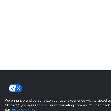
We enhance and personalize your user experience with targeted adv
“Accept,” you agree to our use of marketing cookies. You can click “
out.
Privacy Policy