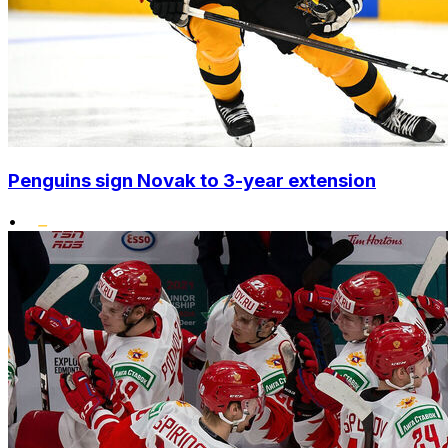
Penguins sign Novak to 3-year extension
•