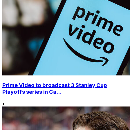
Prime Video to broadcast 3 Stanley Cup
Playoffs series in Ca...
•