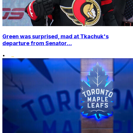
Green was surprised, mad at Tkachuk's
departure from Senator...
•