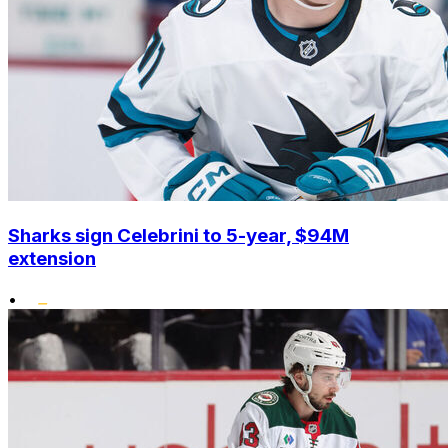
Sharks sign Celebrini to 5-year, $94M
extension
•