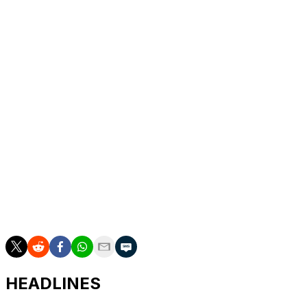
struggled early in his career (45 percent as a rookie)
and devoted those summers to mastering the art.
Seguin will also learn from new Stars center Jason
Spezza, who boasts a career success rate of 52.4
percent.
“I’ve been watching [Spezza] since I was a little kid, so I
know his game,” Seguin said. “I’ve been talking to him a
little since the trade and I know he’s excited to get
going.”
The addition of a strong faceoff game will only serve to
boost Seguin's burgeoning arsenal, benefiting both the
Stars and fantasy hockey owners in the process.
HEADLINES