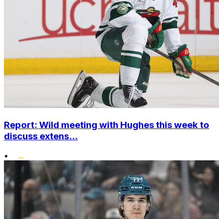
Report: Wild meeting with Hughes this week to
discuss extens...
•