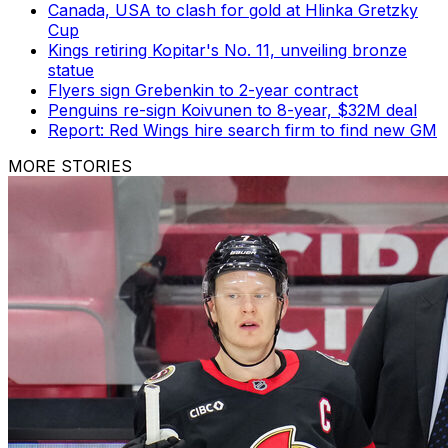
Canada, USA to clash for gold at Hlinka Gretzky
Cup
Kings retiring Kopitar's No. 11, unveiling bronze
statue
Flyers sign Grebenkin to 2-year contract
Penguins re-sign Koivunen to 8-year, $32M deal
Report: Red Wings hire search firm to find new GM
MORE STORIES