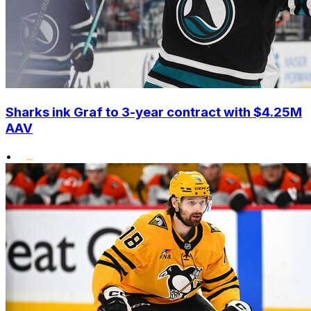
Sharks ink Graf to 3-year contract with $4.25M
AAV
•