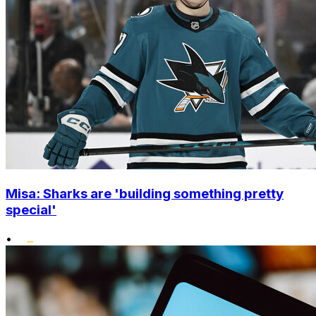
Misa: Sharks are 'building something pretty
special'
•