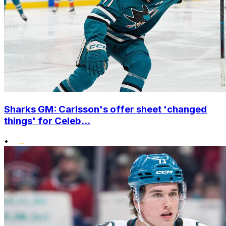
Sharks GM: Carlsson's offer sheet 'changed
things' for Celeb...
•