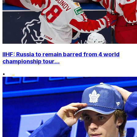
IIHF: Russia to remain barred from 4 world
championship tour...
•