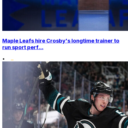
Maple Leafs hire Crosby's longtime trainer to
run sport perf...
•