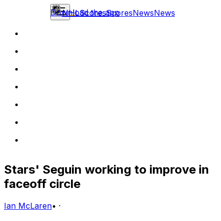
Download the app
NHL
Scores
Scores
News
News
Stars' Seguin working to improve in
faceoff circle
Ian McLaren
•
·