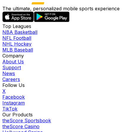
The ultimate, personalized mobile sports experience
Top Leagues
NBA Basketball
NFL Football
NHL Hockey
MLB Baseball
Company
About Us
Support
News
Careers
Follow Us
X
Facebook
Instagram
TikTok
Our Products
theScore Sportsbook
theScore Casino