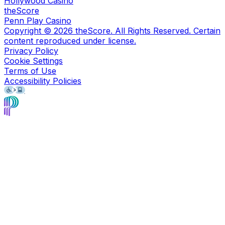
Hollywood Casino
theScore
Penn Play Casino
Copyright ©
2026
theScore. All Rights Reserved. Certain
content reproduced under license.
Privacy Policy
Cookie Settings
Terms of Use
Accessibility Policies