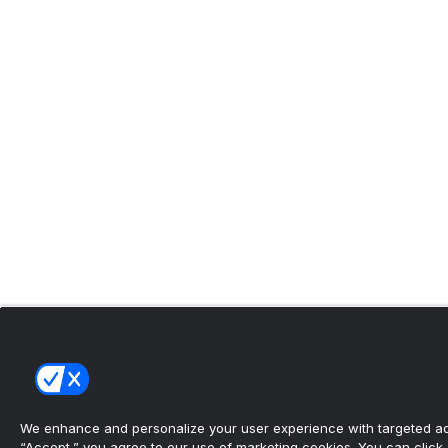
We enhance and personalize your user experience with targeted adv
“Accept,” you agree to our use of marketing cookies. You can click “