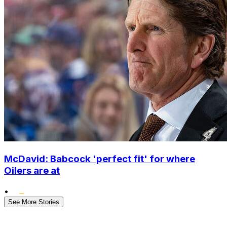
McDavid: Babcock 'perfect fit' for where
Oilers are at
•
See More Stories