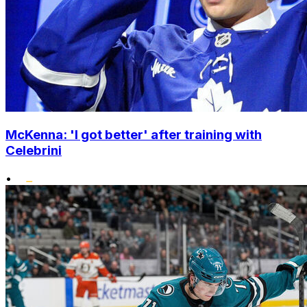
McKenna: 'I got better' after training with
Celebrini
•