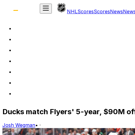
NHL
Scores
Scores
News
New
Ducks match Flyers' 5-year, $90M off
Josh Wegman
•
·