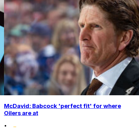
McDavid: Babcock 'perfect fit' for where
Oilers are at
•