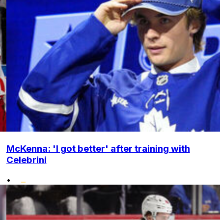
McKenna: 'I got better' after training with
Celebrini
•