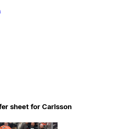
s
er sheet for Carlsson