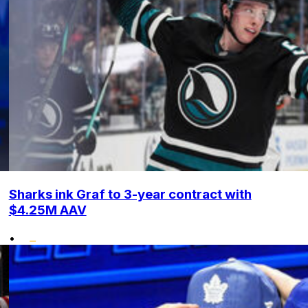
Sharks ink Graf to 3-year contract with
$4.25M AAV
•