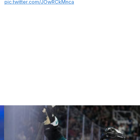
s.
pic.twitter.com/JOwRCkMnca
intelligently left enough cap space to give us the ability
aid. "We have extremely high expectations for Leo. We
y and become one of the truly elite centers in the league
y."
till has to sign fellow restricted free agent Cutter
 22, led the Ducks with 41 goals and 69 points last season
p space.