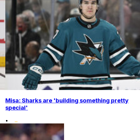
Misa: Sharks are 'building something pretty
special'
•