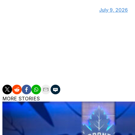
have a $18M cap hit for the next five season
— JFresh (@JFreshHockey)
July 9, 2026
"Matching the offer sheet was an easy decision, as Pat has 
to retain Leo," Ducks owners Henry and Susan Samueli s
firmly believe he will continue his strong growth trajector
while continuing to make a strong impact in our communit
Anaheim is left with just over $9 million in cap space and s
Gauthier, who is not eligible for an offer sheet. Gauthier,
and could command nearly all of the team's remaining ca
MORE STORIES