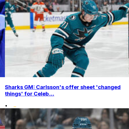
Sharks GM: Carlsson's offer sheet 'changed
things' for Celeb...
•