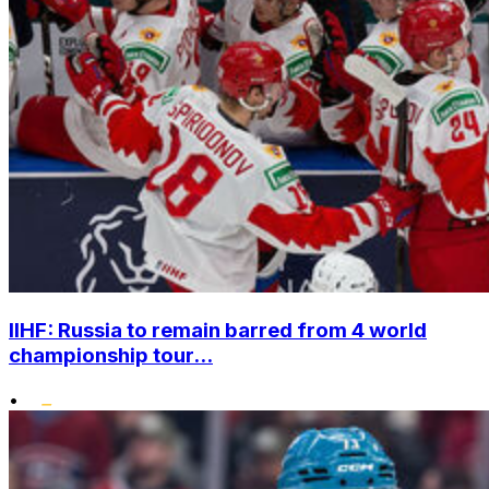
IIHF: Russia to remain barred from 4 world
championship tour...
•