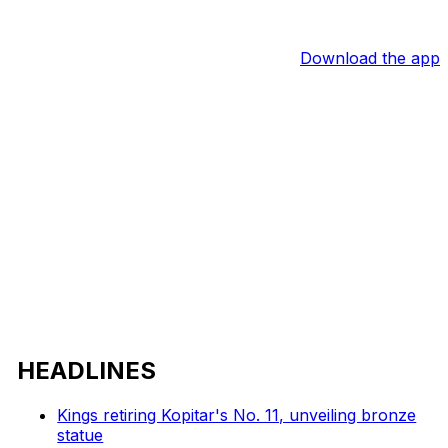
Download the app
HEADLINES
Kings retiring Kopitar's No. 11, unveiling bronze
statue