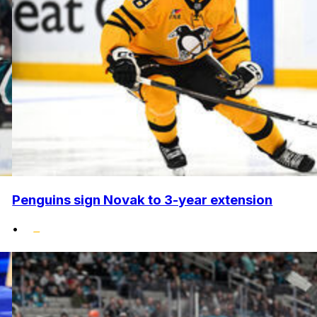
Penguins sign Novak to 3-year extension
•