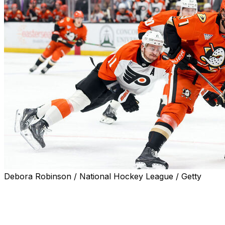
Debora Robinson / National Hockey League / Getty
Leo Carlsson isn't going anywhere.
The Anaheim Ducks matched the Philadelphia Flyers' five-y
team announced Thursday.