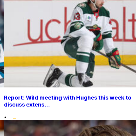
Report: Wild meeting with Hughes this week to
discuss extens...
•