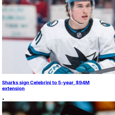
Sharks sign Celebrini to 5-year, $94M
extension
•