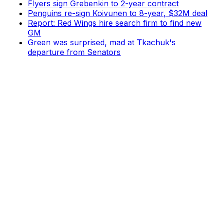
Flyers sign Grebenkin to 2-year contract
Penguins re-sign Koivunen to 8-year, $32M deal
Report: Red Wings hire search firm to find new
GM
Green was surprised, mad at Tkachuk's
departure from Senators