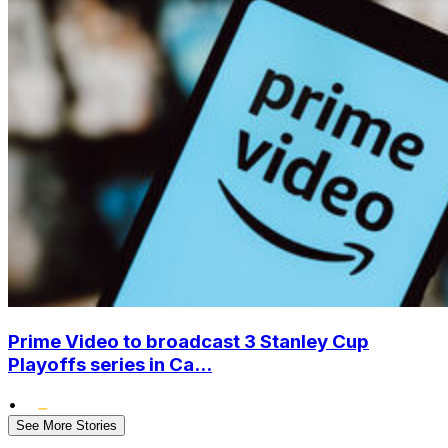
Prime Video to broadcast 3 Stanley Cup
Playoffs series in Ca...
•
See More Stories