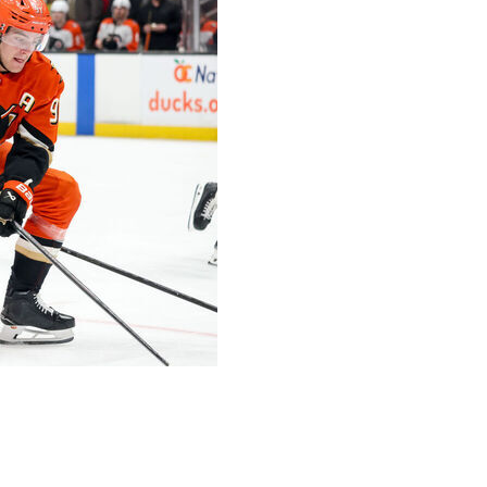
ear, $90-million offer sheet for the star center, the