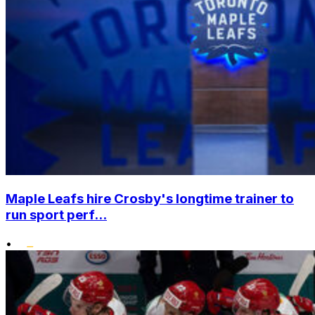
Maple Leafs hire Crosby's longtime trainer to
run sport perf...
•