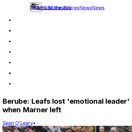
Download the app
NHL
Scores
Scores
News
News
Berube: Leafs lost 'emotional leader'
when Marner left
Sean O'Leary
•
·