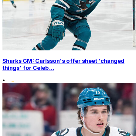
Sharks GM: Carlsson's offer sheet 'changed
things' for Celeb...
•