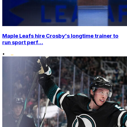
Maple Leafs hire Crosby's longtime trainer to
run sport perf...
•