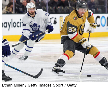
Ethan Miller / Getty Images Sport / Getty
Former Toronto Maple Leafs head coach Craig Berube
believes the club struggled to mitigate the loss of Mitch
Marner on and off the ice last season.