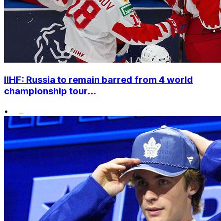
IIHF: Russia to remain barred from 4 world
championship tour...
•