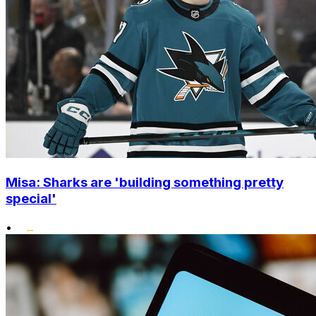
Misa: Sharks are 'building something pretty
special'
•