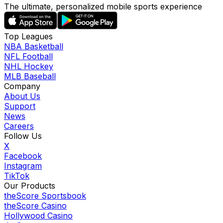
The ultimate, personalized mobile sports experience
Top Leagues
NBA Basketball
NFL Football
NHL Hockey
MLB Baseball
Company
About Us
Support
News
Careers
Follow Us
X
Facebook
Instagram
TikTok
Our Products
theScore Sportsbook
theScore Casino
Hollywood Casino