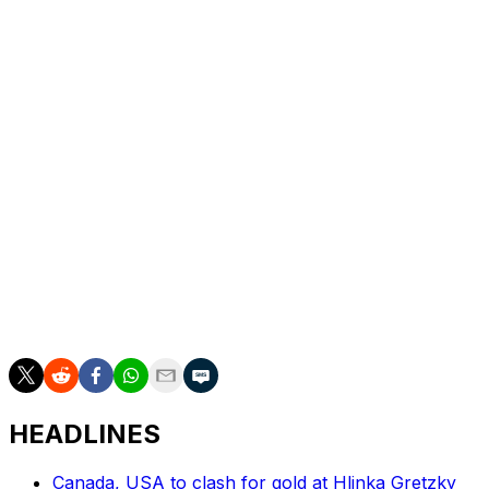
Treliving amid the disastrous campaign and eventually
replaced him with John Chayka.
Marner, meanwhile, notched 80 points in 81 games in
his debut season with Vegas and led the playoffs in
scoring as the Golden Knights reached the Stanley Cup
Final.
Marner was heavily scrutinized for the Leafs' playoff
ineptitude during his tenure in Toronto. The club made
the playoffs for nine straight years with Marner on the
roster but only won two rounds in that span. Marner
delivered 63 points in 70 career postseason contests
with the Maple Leafs.
HEADLINES
Canada, USA to clash for gold at Hlinka Gretzky