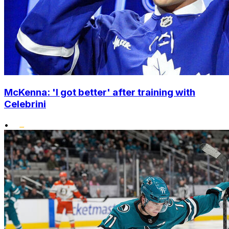
McKenna: 'I got better' after training with
Celebrini
•