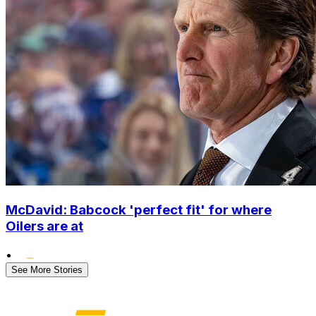
McDavid: Babcock 'perfect fit' for where
Oilers are at
•
See More Stories