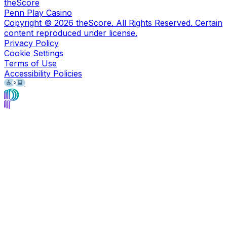
theScore
Penn Play Casino
Copyright ©
2026
theScore. All Rights Reserved. Certain
content reproduced under license.
Privacy Policy
Cookie Settings
Terms of Use
Accessibility Policies