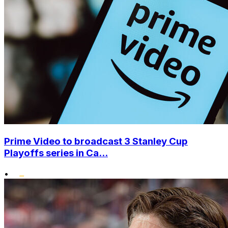
Prime Video to broadcast 3 Stanley Cup
Playoffs series in Ca...
•