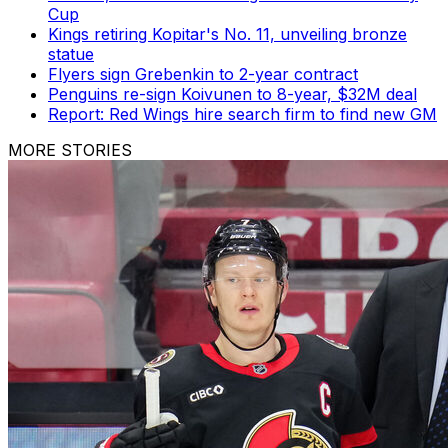
Cup
Kings retiring Kopitar's No. 11, unveiling bronze
statue
Flyers sign Grebenkin to 2-year contract
Penguins re-sign Koivunen to 8-year, $32M deal
Report: Red Wings hire search firm to find new GM
MORE STORIES