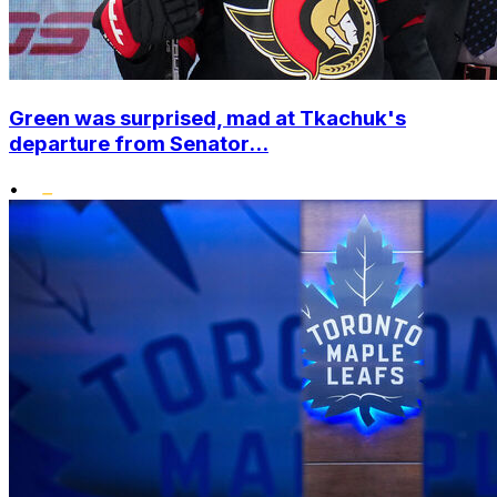
Green was surprised, mad at Tkachuk's
departure from Senator...
•