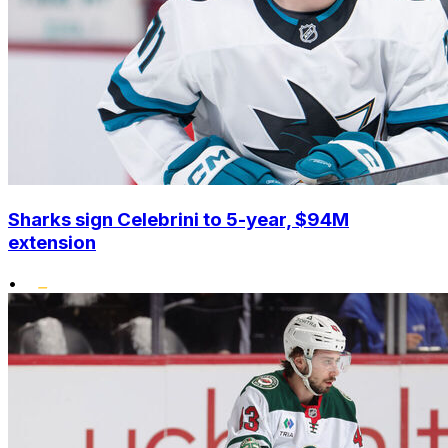
Sharks sign Celebrini to 5-year, $94M
extension
•