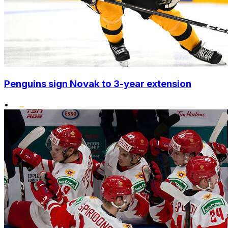
Penguins sign Novak to 3-year extension
•