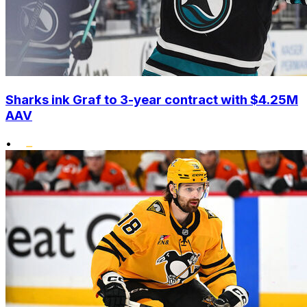
Sharks ink Graf to 3-year contract with $4.25M
AAV
•