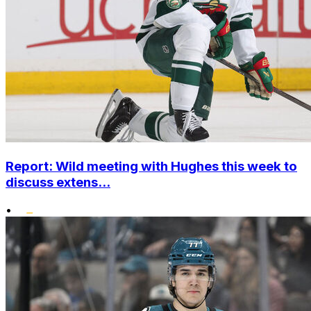
Report: Wild meeting with Hughes this week to
discuss extens...
•