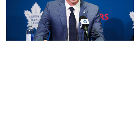
Michael Chisholm / Getty Images Sport / Getty
John Chayka's heap of cap space evaporated in a flash
Wednesday, as the Maple Leafs handed out contracts to
Sergei Bobrovsky, Jack Roslovic, Brandon Duhaime,
Teddy Blueger, and Colton Sissons while also trading for
Nick Paul. Bobrovsky's three-year, $21-million contract
is a huge gamble considering the 38-year-old is coming
off a horrific season statistically, and Toronto traded
Joseph Woll and Dennis Hildeby to make room for the
future Hall of Famer. Bobrovsky may turn back the
clock in a tandem with Anthony Stolarz, but $7 million
per year is a sizeable commitment for a player with so
many red flags.