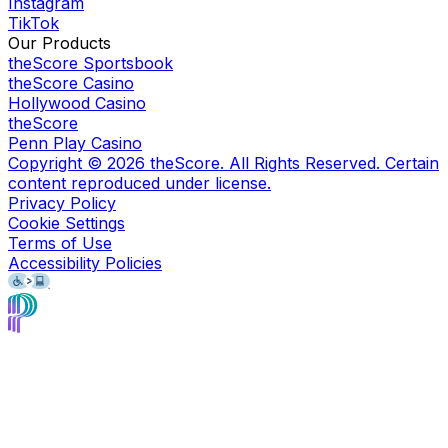
Instagram
TikTok
Our Products
theScore Sportsbook
theScore Casino
Hollywood Casino
theScore
Penn Play Casino
Copyright ©
2026
theScore. All Rights Reserved. Certain
content reproduced under license.
Privacy Policy
Cookie Settings
Terms of Use
Accessibility Policies