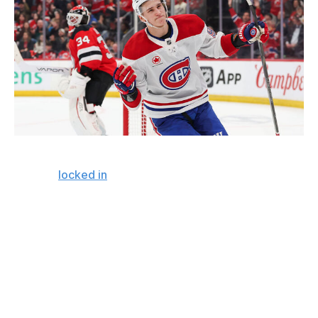
Andrew Mordzynski / Getty Images Sport / Getty
Montreal
locked in
yet another member of its core at a
favorable cap hit on a long-term contract. Ivan Demidov
at $9.15 million until 2035 is incredibly strong work by
GM Kent Hughes. It's a contract that already looks like a
steal and could grow into one of the league's most
valuable contracts.
It's going to be harder and harder to secure young
players at maximum term in a rapidly growing salary cap
environment. The Canadiens were proactive extending