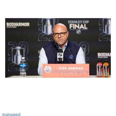
Winner: Oilers
Steph Chambers / Getty Images Sport / Getty
Edmonton ridding itself of Darnell Nurse's $9.25-million
cap hit for the next four years without either retaining
salary or taking back another bad contract seemed
almost impossible. General manager Stan Bowman
managed
to get Nurse to extend the list of teams he