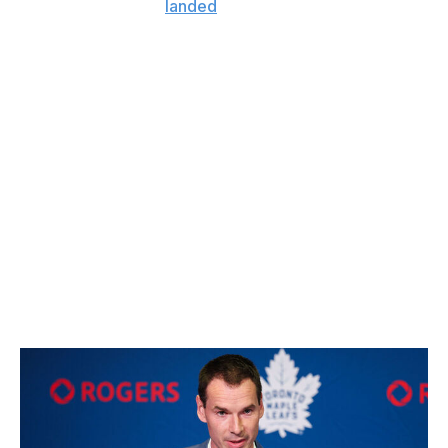
Trouba, meanwhile,
landed
a higher-than-expected
payday of four years with an $8.25-million AAV in free
agency.
Nurse and Trouba have been destroyed in their minutes
the last several seasons. Having them both in San
Jose's top four - or even together as a pair - could be
disastrous. Considering Nurse is 31 and Trouba is 32,
these contracts could only look worse as the years
pass, even in a rising cap environment. The Sharks had
lots of money to play with, but these deals could prove
problematic as San Jose looks to lock up its young core
over the next four years.
- Wegman
Could go either way: Maple Leafs