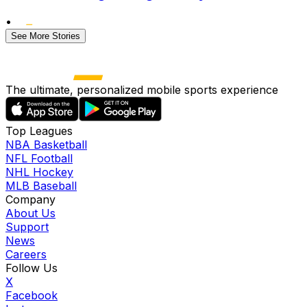
•
See More Stories
The ultimate, personalized mobile sports experience
Top Leagues
NBA Basketball
NFL Football
NHL Hockey
MLB Baseball
Company
About Us
Support
News
Careers
Follow Us
X
Facebook