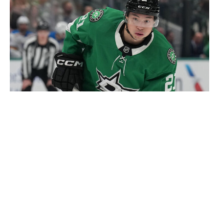
Glenn James / National Hockey League / Getty
It's been nothing but swings and misses so far this
offseason for Stars GM Jim Nill. On Tuesday, Zach
Werenski reportedly vetoed a trade to Dallas that
would've given the Stars an enviable 1-2 punch with
Miro Heiskanen on the back end. On Thursday, Jason
Robertson nixed a trade to the Seattle Kraken that
reportedly would've netted Dallas the No. 7 pick in
Friday's draft. Robertson's contract saga continues to
drag on without a resolution, which is, in part, why the
Stars had to trade Mavrik Bourque to the Nashville