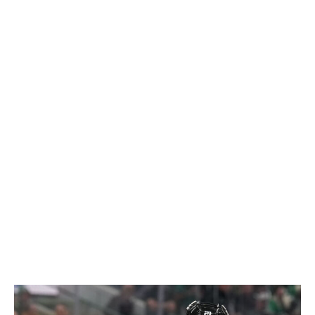
Juraj Slafkovsky in 2024, Lane Hutson in 2025, and
now Demidov in 2026. The first two deals have become
incredibly valuable contracts. It's reasonable to expect
Demidov's to become viewed in a similar light after a 62-
point rookie campaign and continued growth ahead.
Every July 1, contending teams make ill-advised
decisions chasing marginal upgrades that end up being
net-negative moves. The Canadiens have avoided bad
contracts in free agency and did it again. It's been years
since Montreal has dipped into the free-agent market in
any meaningful way. While other contenders have spent
cap space recklessly, Montreal is better off for having
the patience to wait and pounce on the right fit.
-
Cushman
Loser: Stars