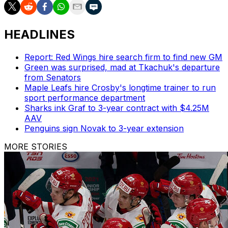
HEADLINES
Report: Red Wings hire search firm to find new GM
Green was surprised, mad at Tkachuk's departure
from Senators
Maple Leafs hire Crosby's longtime trainer to run
sport performance department
Sharks ink Graf to 3-year contract with $4.25M
AAV
Penguins sign Novak to 3-year extension
MORE STORIES