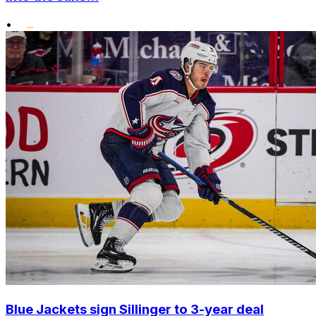
•
Blue Jackets sign Sillinger to 3-year deal