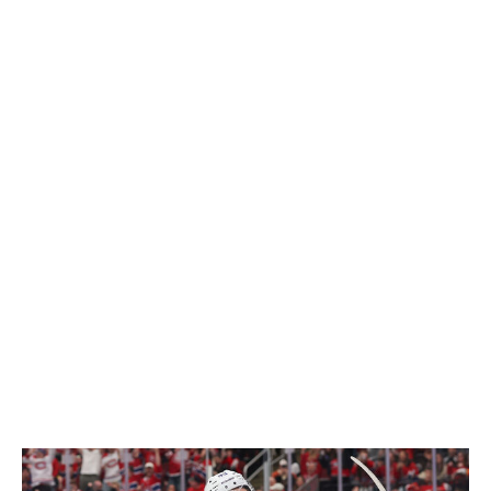
Elsewhere, Toronto's bottom six definitely needed an
overhaul going into next season, but was adding four
players of the same archetype really necessary?
Roslovic has 20-goal potential, but the rest of Chayka's
signings are low-ceiling, defensive-minded players.
Maybe it works out under a new head coach, but it's
going to take time to determine whether allocating
almost all of the club's cap space to depth players is
enough to make Toronto a playoff team again. It's
especially curious that the Maple Leafs didn't target a
defenseman in their spending spree, as the club needs
reinforcements on both sides of the blue line to
compete again. More moves could (and should) be
coming from the Maple Leafs, but after Day 1, there's
more questions than answers in Toronto.
- O'Leary
Winner: Canadiens