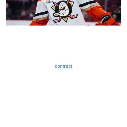
Icon Sportswire / Icon Sportswire / Getty
What a roller-coaster offseason for the Sharks. They
were our big winners from the draft, but they
completely laid an egg on Day 1 of free agency.
The Mason Marchment
contract
is fine, but it's fair to be
skeptical of the job GM Mike Grier has done overhauling
the blue line with large financial commitments to Nurse
and Jacob Trouba.
The Sharks are absorbing the entirety of Nurse's
albatross contract, doing a huge favor for the division-
rival Oilers. They also sent a promising young
defenseman in Shakir Mukhamadullin the other way.