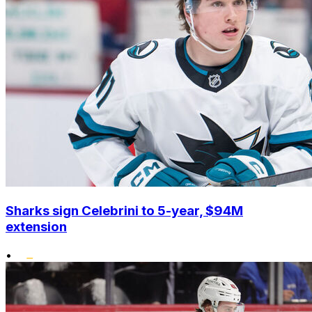
Sharks sign Celebrini to 5-year, $94M
extension
•