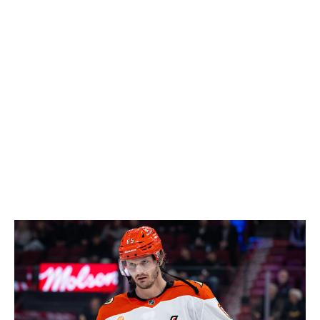
showed he still has some game left. There weren't many
appealing goalie options in free agency, and Andersen is
a low-risk move on a one-year contract.
The flexibility the Nurse move provides the Oilers is
immense. Edmonton now has over $6 million in cap
space, and that's even with Shea's contract, Andersen's
deal, and Kasperi Kapanen's new pact.
Add in a fun bet on goaltender Devon Levi, and it was a
positive day for the Oilers.
- Cushman
Loser: Sharks