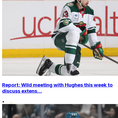
Report: Wild meeting with Hughes this week to
discuss extens...
•