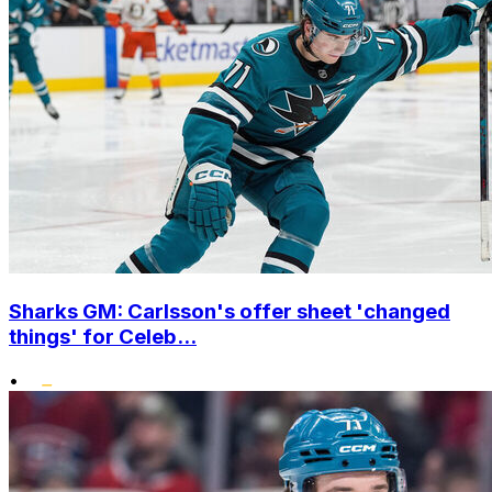
Sharks GM: Carlsson's offer sheet 'changed
things' for Celeb...
•