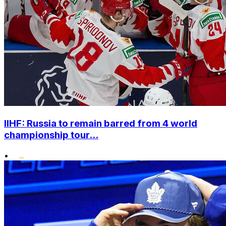
IIHF: Russia to remain barred from 4 world
championship tour...
•