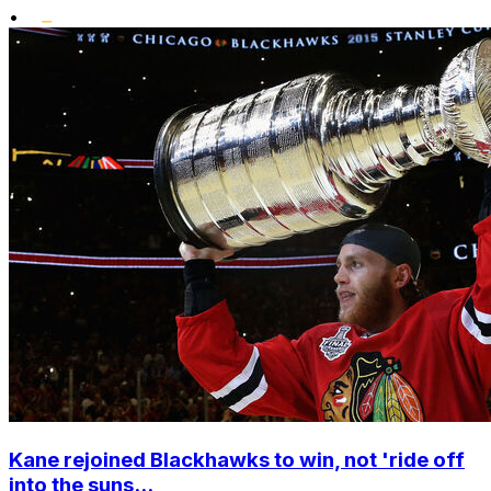
•
Kane rejoined Blackhawks to win, not 'ride off
into the suns...