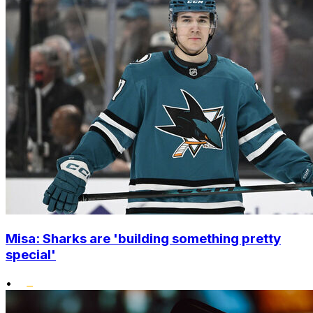
Misa: Sharks are 'building something pretty
special'
•