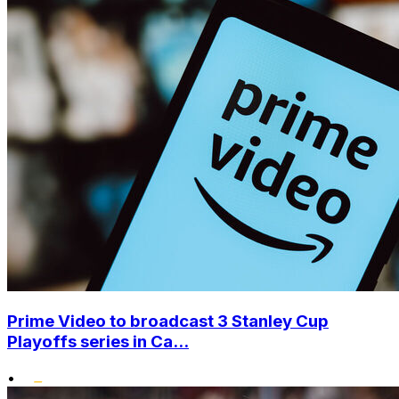
Prime Video to broadcast 3 Stanley Cup
Playoffs series in Ca...
•