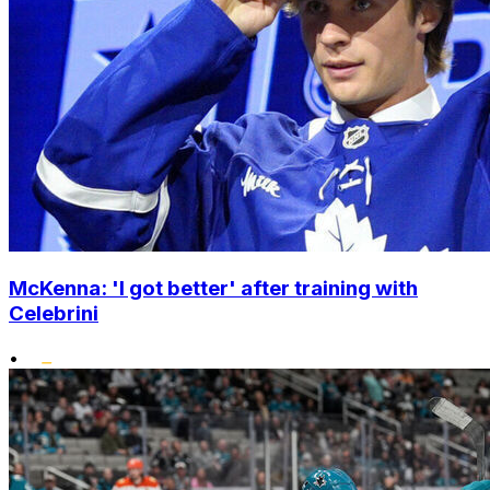
McKenna: 'I got better' after training with
Celebrini
•