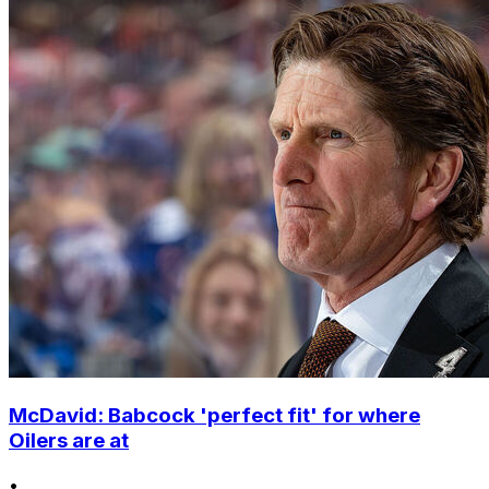
McDavid: Babcock 'perfect fit' for where
Oilers are at
•