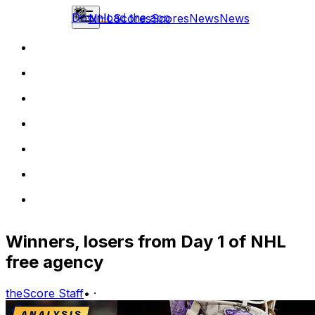
Download the app
NHL
Scores
Scores
News
News
Winners, losers from Day 1 of NHL
free agency
theScore Staff
•
·