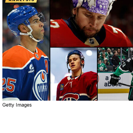
Getty Images
With Day 1 of free agency in the books, theScore's Kyle
Cushman, Sean O'Leary, and Josh Wegman share their
winners and losers from the early rush of offseason
madness.