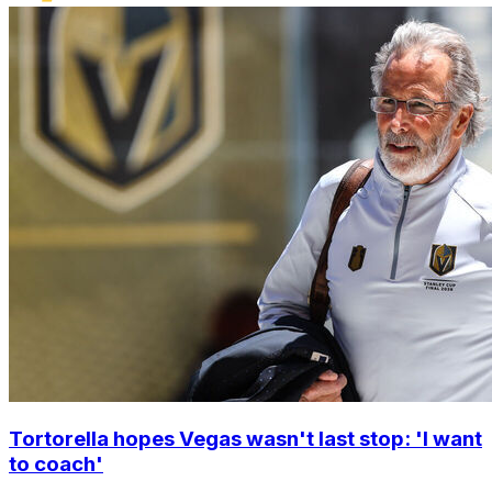
Tortorella hopes Vegas wasn't last stop: 'I want
to coach'