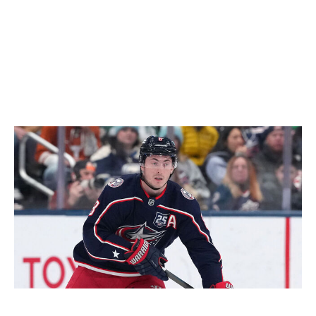
Predators for a lackluster return Wednesday. Otherwise,
they would've been vulnerable to an offer sheet. For
kickers, the Stars haven't added a single noteworthy
player so far this offseason (no offense, Joel Kiviranta)
coming off a first-round exit. Not ideal.
- Wegman
Could go either way: Zach Werenski
Jason Mowry / Getty Images Sport / Getty