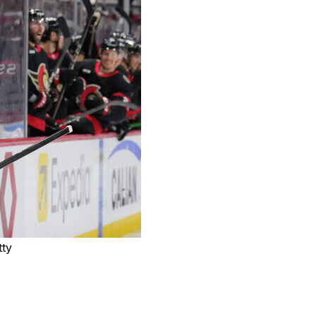
tty
a one-year contract worth up to $5 million, the team
ll receive a $1.5-million bonus at 10 games played,