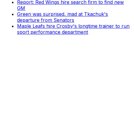
Report: Red Wings hire search firm to find new
GM
Green was surprised, mad at Tkachuk's
departure from Senators
Maple Leafs hire Crosby's longtime trainer to run
sport performance department