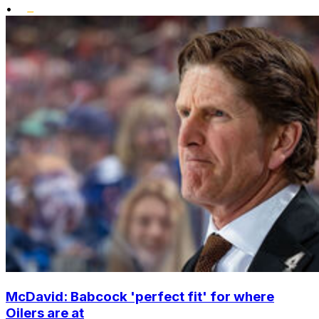
•
McDavid: Babcock 'perfect fit' for where
Oilers are at