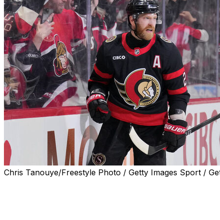
Chris Tanouye/Freestyle Photo / Getty Images Sport / Ge
The Ottawa Senators re-signed forward Claude Giroux to 
announced Tuesday.
Giroux's new contract has a base salary of $2 million. He'