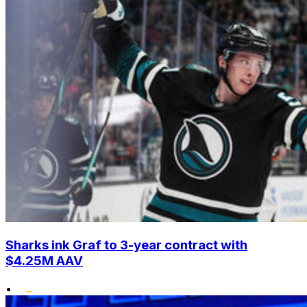
Sharks ink Graf to 3-year contract with
$4.25M AAV
•