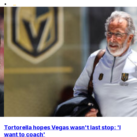
•
Tortorella hopes Vegas wasn't last stop: 'I
want to coach'