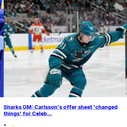
Sharks GM: Carlsson's offer sheet 'changed
things' for Celeb...
•