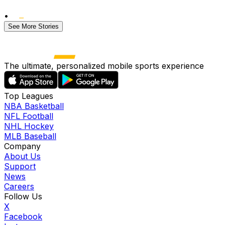
•
See More Stories
The ultimate, personalized mobile sports experience
Top Leagues
NBA Basketball
NFL Football
NHL Hockey
MLB Baseball
Company
About Us
Support
News
Careers
Follow Us
X
Facebook