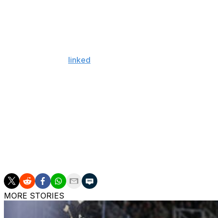
$500,000 at 40 games, and $500,000 each for conference
The 38-year-old tallied 14 goals and 49 points in all 82
since 2022.
Giroux had been
linked
to the Philadelphia Flyers and To
agent on July 1. He was drafted by the Flyers and played 
The Senators have $4.2 million of projected cap space af
Giroux has 85 goals and 242 points in 327 games over fo
in 1,345 career contests with the Flyers, Florida Panthers
Ottawa traded captain Brady Tkachuk to Florida and acqu
June. The Senators have also added goaltender Samuel 
MORE STORIES