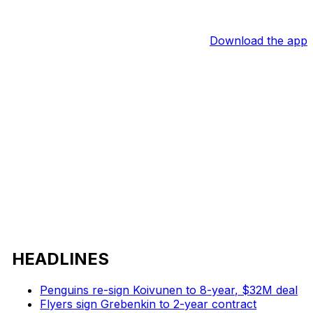
Download the app
HEADLINES
Penguins re-sign Koivunen to 8-year, $32M deal
Flyers sign Grebenkin to 2-year contract