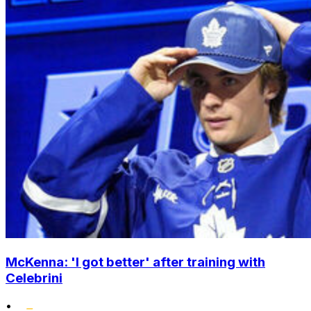
McKenna: 'I got better' after training with
Celebrini
•