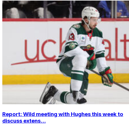
Report: Wild meeting with Hughes this week to
discuss extens...