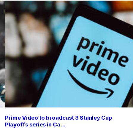
Prime Video to broadcast 3 Stanley Cup
Playoffs series in Ca...