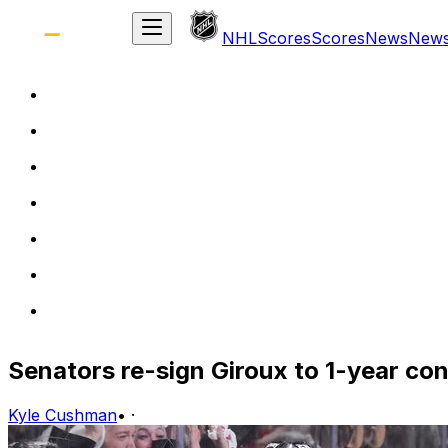
NHL
Scores
Scores
News
New
Senators re-sign Giroux to 1-year co
Kyle Cushman
•
·