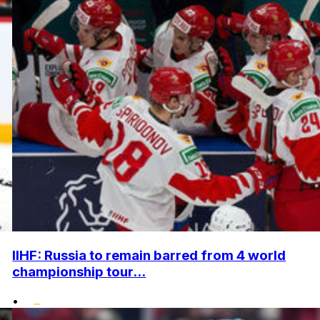
IIHF: Russia to remain barred from 4 world
championship tour...
•