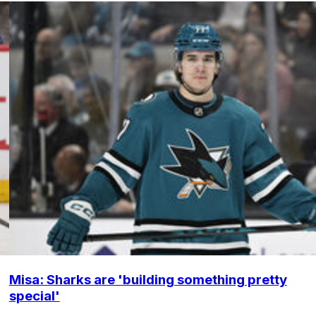
Misa: Sharks are 'building something pretty
special'