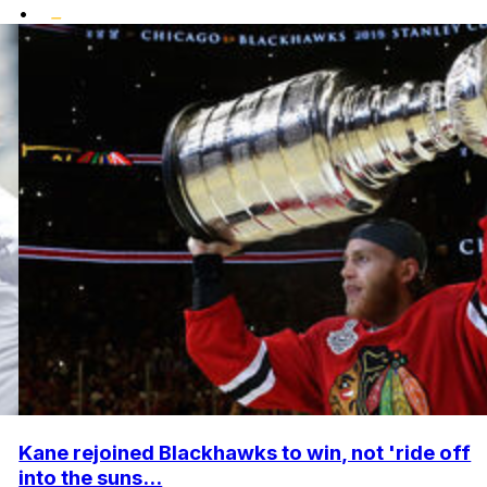
•
Kane rejoined Blackhawks to win, not 'ride off
into the suns...