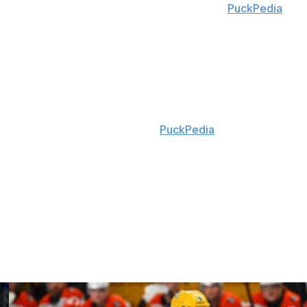
 final and Stanley Cup wins, according to
PuckPedia
.
 games last season. He's been with his hometown Senators
ronto Maple Leafs since becoming an unrestricted free
15 seasons in Philadelphia.
ter inking Giroux, according to
PuckPedia
.
ur seasons in Ottawa. He had 379 goals and 1,165 points
, and Senators.
ired forward William Eklund from the San Jose Sharks in
Ersson and forward Andre Burakovsky this offseason.