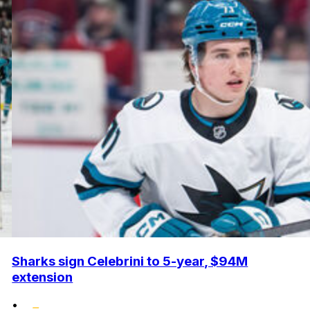
Sharks sign Celebrini to 5-year, $94M
extension
•