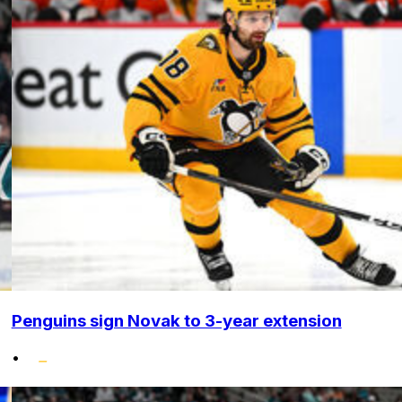
Penguins sign Novak to 3-year extension
•