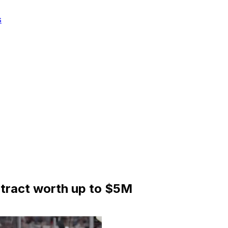
s
ntract worth up to $5M