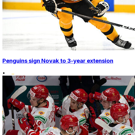
Penguins sign Novak to 3-year extension
•