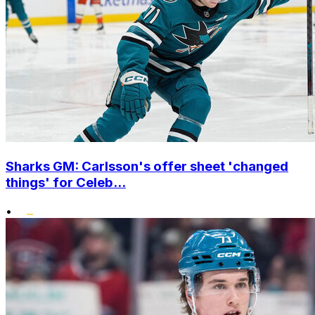
Sharks GM: Carlsson's offer sheet 'changed
things' for Celeb...
•