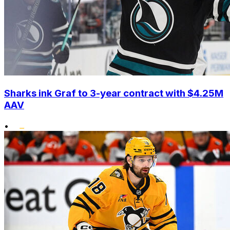
Sharks ink Graf to 3-year contract with $4.25M
AAV
•