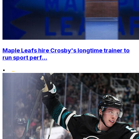
Maple Leafs hire Crosby's longtime trainer to
run sport perf...
•