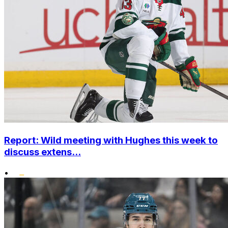
Report: Wild meeting with Hughes this week to
discuss extens...
•