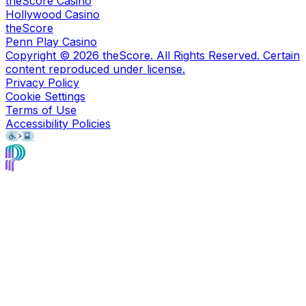
theScore Casino
Hollywood Casino
theScore
Penn Play Casino
Copyright ©
2026
theScore. All Rights Reserved. Certain
content reproduced under license.
Privacy Policy
Cookie Settings
Terms of Use
Accessibility Policies