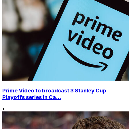
Prime Video to broadcast 3 Stanley Cup
Playoffs series in Ca...
•