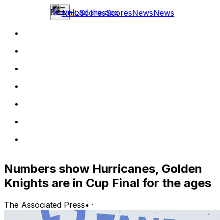
Download the app
NHL
Scores
Scores
News
News
Numbers show Hurricanes, Golden
Knights are in Cup Final for the ages
The Associated Press
•
·