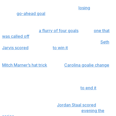
In Game 1, Carolina led 2-0 a little over 12 minutes in, fell
behind 3-2 and tied it again late before
losing
on Tomas
Hertl's
go-ahead goal
with 3:24 left in the third period.
In Game 2, Vegas led 2-0 with less than 10 minutes left in
regulation, before
a flurry of four goals
— and
one that
was called off
— with Mark Stone tying it with 81
seconds remaining. With Hertl in the penalty box,
Seth
Jarvis scored
in overtime
to win it
for the Hurricanes.
In Game 3, the Golden Knights led 4-0 in the third after
Mitch Marner’s hat trick
led to a
Carolina goalie change
.
The Hurricanes scored four in a row to come all the
way back, and then Vegas defenseman Shea
Theodore's shot off the boards banked in off goaltender
Brandon Bussi 5:38 into the second OT
to end it
.
In Game 4, Carolina led 2-0 and 3-1 only for Vegas to tie
it again. Hurricanes captain
Jordan Staal scored
the go-
ahead goal with 13:28 left on the way to
evening the