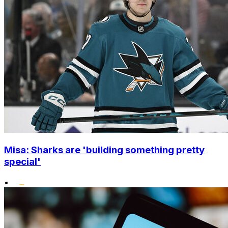
Misa: Sharks are 'building something pretty
special'
•