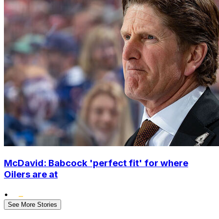
McDavid: Babcock 'perfect fit' for where
Oilers are at
•
See More Stories