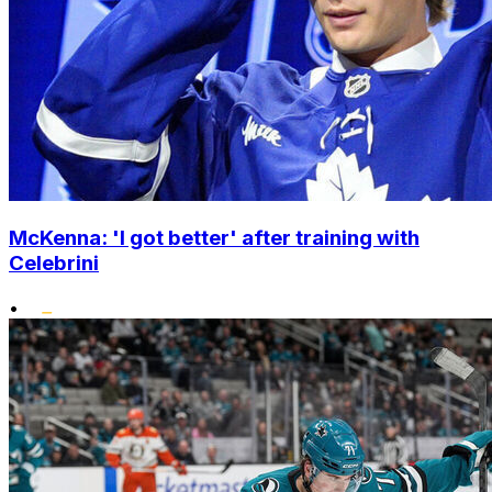
McKenna: 'I got better' after training with
Celebrini
•