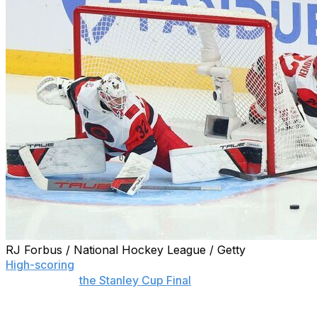
RJ Forbus / National Hockey League / Getty
High-scoring
, history-making, lead-blowing hockey is on
full display in
the Stanley Cup Final
between the Vegas
Golden Knights and Carolina Hurricanes. But is it among
the greatest finals ever played?