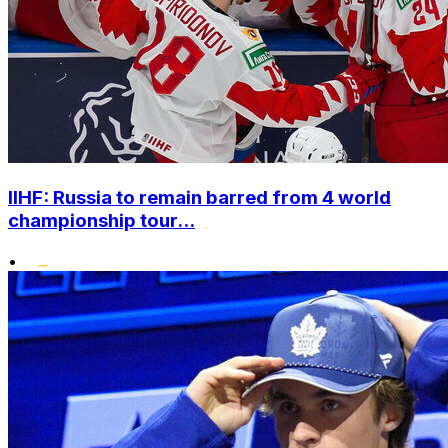
IIHF: Russia to remain barred from 4 world
championship tour...
•