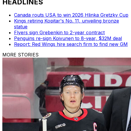
HEADLINES
Canada routs USA to win 2026 Hlinka Gretzky Cup
Kings retiring Kopitar's No. 11, unveiling bronze
statue
Flyers sign Grebenkin to 2-year contract
Penguins re-sign Koivunen to 8-year, $32M deal
Report: Red Wings hire search firm to find new GM
MORE STORIES