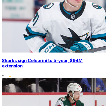
Sharks sign Celebrini to 5-year, $94M
extension
•