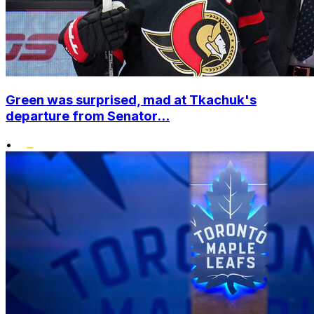
Green was surprised, mad at Tkachuk's
departure from Senator...
•