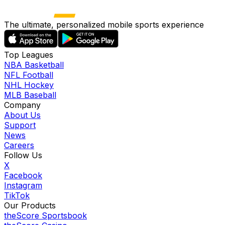
The ultimate, personalized mobile sports experience
Top Leagues
NBA Basketball
NFL Football
NHL Hockey
MLB Baseball
Company
About Us
Support
News
Careers
Follow Us
X
Facebook
Instagram
TikTok
Our Products
theScore Sportsbook