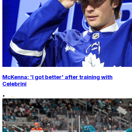
McKenna: 'I got better' after training with
Celebrini
•