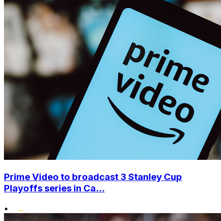
Prime Video to broadcast 3 Stanley Cup
Playoffs series in Ca...
•