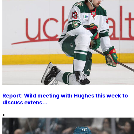
Report: Wild meeting with Hughes this week to
discuss extens...
•