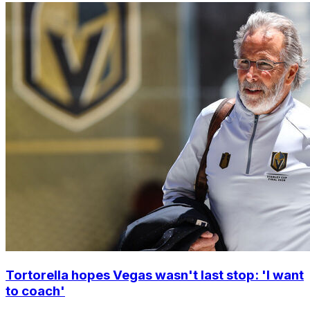
Tortorella hopes Vegas wasn't last stop: 'I want
to coach'