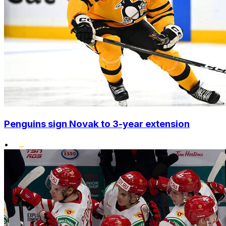
Penguins sign Novak to 3-year extension
•