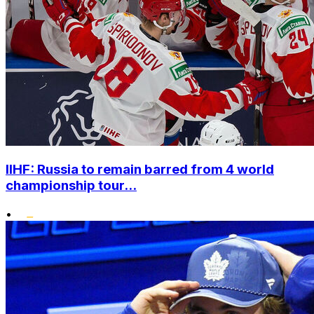
IIHF: Russia to remain barred from 4 world
championship tour...
•