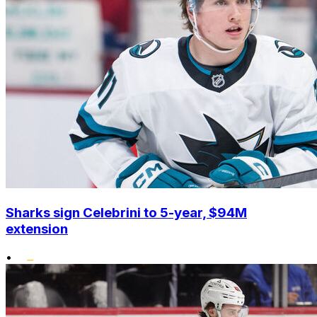
Sharks sign Celebrini to 5-year, $94M
extension
•