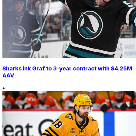
Sharks ink Graf to 3-year contract with $4.25M
AAV
•