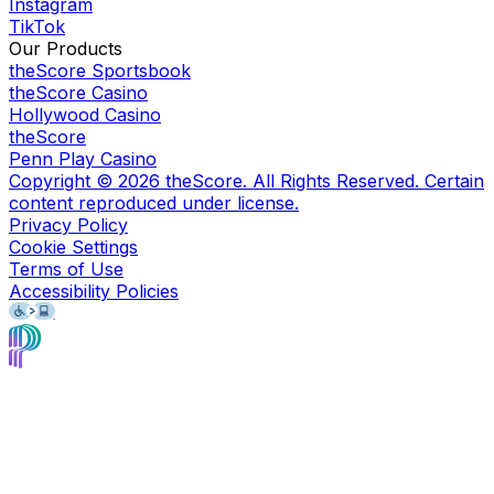
Instagram
TikTok
Our Products
theScore Sportsbook
theScore Casino
Hollywood Casino
theScore
Penn Play Casino
Copyright ©
2026
theScore. All Rights Reserved. Certain
content reproduced under license.
Privacy Policy
Cookie Settings
Terms of Use
Accessibility Policies