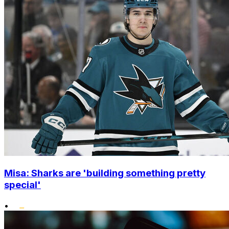
Misa: Sharks are 'building something pretty
special'
•