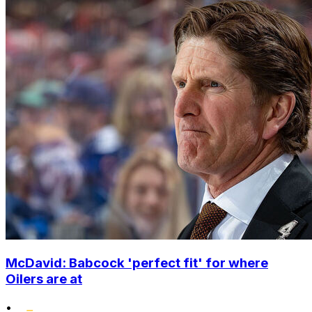
McDavid: Babcock 'perfect fit' for where
Oilers are at
•