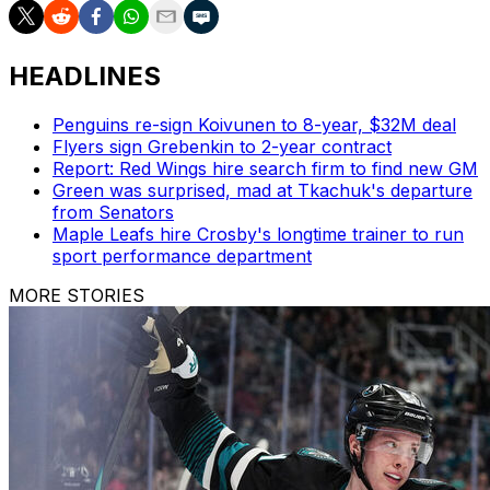
HEADLINES
Penguins re-sign Koivunen to 8-year, $32M deal
Flyers sign Grebenkin to 2-year contract
Report: Red Wings hire search firm to find new GM
Green was surprised, mad at Tkachuk's departure
from Senators
Maple Leafs hire Crosby's longtime trainer to run
sport performance department
MORE STORIES