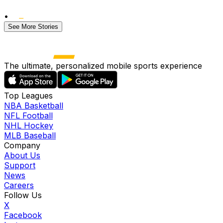
•
See More Stories
The ultimate, personalized mobile sports experience
Top Leagues
NBA Basketball
NFL Football
NHL Hockey
MLB Baseball
Company
About Us
Support
News
Careers
Follow Us
X
Facebook