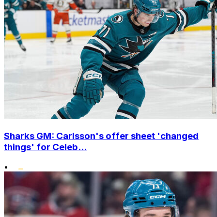
Sharks GM: Carlsson's offer sheet 'changed
things' for Celeb...
•