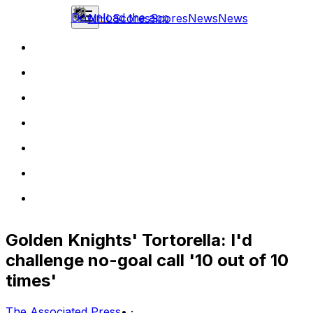
Download the app
NHL
Scores
Scores
News
News
Golden Knights' Tortorella: I'd
challenge no-goal call '10 out of 10
times'
The Associated Press
•
·