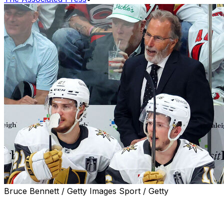
Bruce Bennett / Getty Images Sport / Getty
RALEIGH, N.C. (AP) — A failed coach’s challenge by
John Tortorella was a momentum-changing moment in
Game 2 of the Stanley Cup Final on Thursday night.