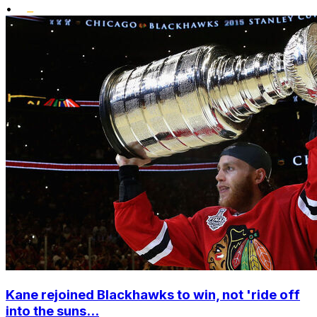
•
Kane rejoined Blackhawks to win, not 'ride off
into the suns...