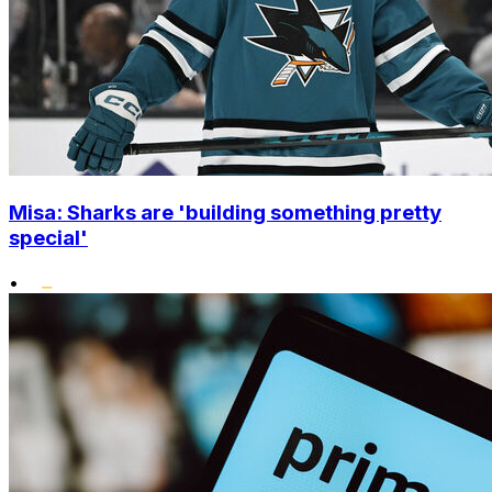
Misa: Sharks are 'building something pretty
special'
•