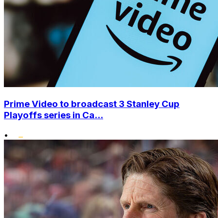
Prime Video to broadcast 3 Stanley Cup
Playoffs series in Ca...
•