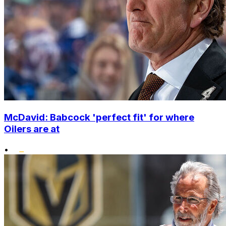
McDavid: Babcock 'perfect fit' for where
Oilers are at
•