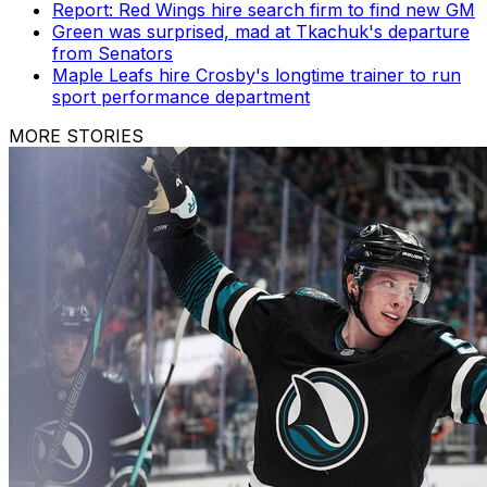
Report: Red Wings hire search firm to find new GM
Green was surprised, mad at Tkachuk's departure
from Senators
Maple Leafs hire Crosby's longtime trainer to run
sport performance department
MORE STORIES