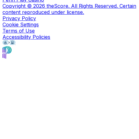
Copyright ©
2026
theScore. All Rights Reserved. Certain
content reproduced under license.
Privacy Policy
Cookie Settings
Terms of Use
Accessibility Policies