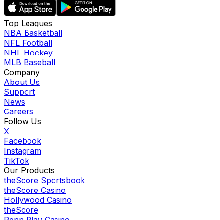
Top Leagues
NBA Basketball
NFL Football
NHL Hockey
MLB Baseball
Company
About Us
Support
News
Careers
Follow Us
X
Facebook
Instagram
TikTok
Our Products
theScore Sportsbook
theScore Casino
Hollywood Casino
theScore
Penn Play Casino