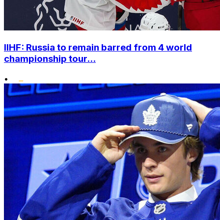
IIHF: Russia to remain barred from 4 world
championship tour...
•