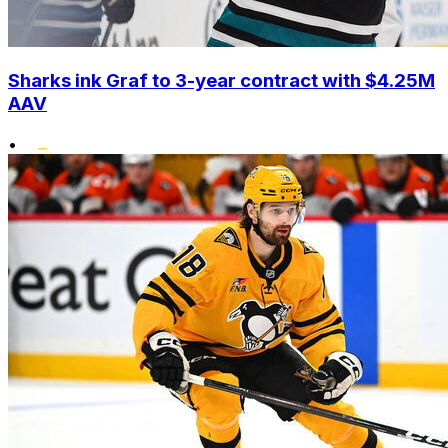
Sharks ink Graf to 3-year contract with $4.25M
AAV
•