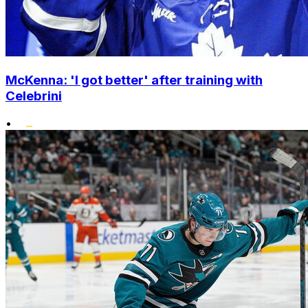
McKenna: 'I got better' after training with
Celebrini
•