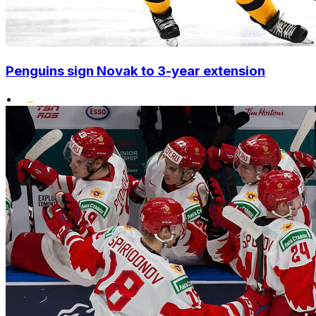
Penguins sign Novak to 3-year extension
•