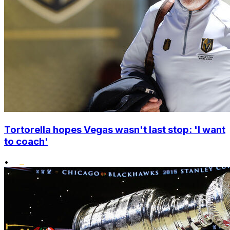
Tortorella hopes Vegas wasn't last stop: 'I want
to coach'
•