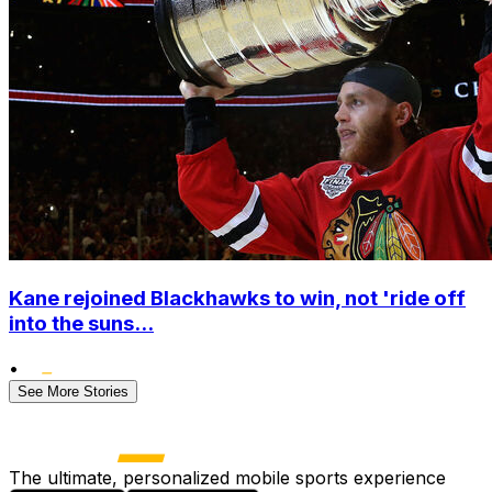
Kane rejoined Blackhawks to win, not 'ride off
into the suns...
•
See More Stories
The ultimate, personalized mobile sports experience