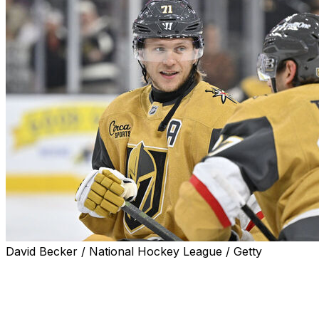
David Becker / National Hockey League / Getty
RALEIGH, N.C. (AP) — Only three players have been
around for all nine seasons of the Vegas Golden
Knights. This is the third trip to the Stanley Cup Final for
William Karlsson, Shea Theodore and Brayden McNabb,