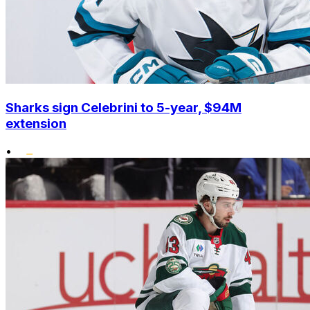
Sharks sign Celebrini to 5-year, $94M
extension
•