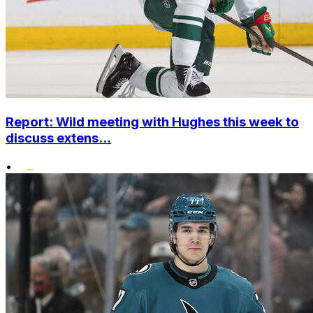
Report: Wild meeting with Hughes this week to
discuss extens...
•