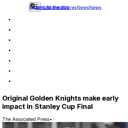
Download the app
NHL
Scores
Scores
News
News
Original Golden Knights make early
impact in Stanley Cup Final
The Associated Press
•
·