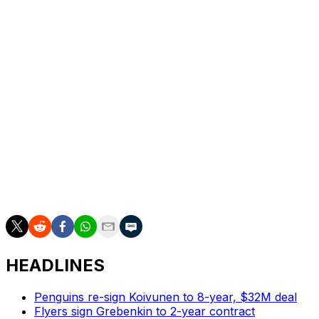
Vegas has brought in plenty of talent since its
overachieving inaugural season, including captain Mark
Stone, top center Jack Eichel and Marner. But there is
still a deep reverence for the original Golden Knights,
including Reilly Smith, who was traded and reacquired
and had been playing until Karlsson returned.
“They mean everything," Howden said. "They’re the
ones that built this team from the ground up. They built
a culture here, starting from the top down. But those
guys were here from the start, and they lead the way.
They’re unbelievable leaders in the room.”
HEADLINES
Penguins re-sign Koivunen to 8-year, $32M deal
Flyers sign Grebenkin to 2-year contract