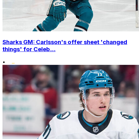
Sharks GM: Carlsson's offer sheet 'changed
things' for Celeb...
•