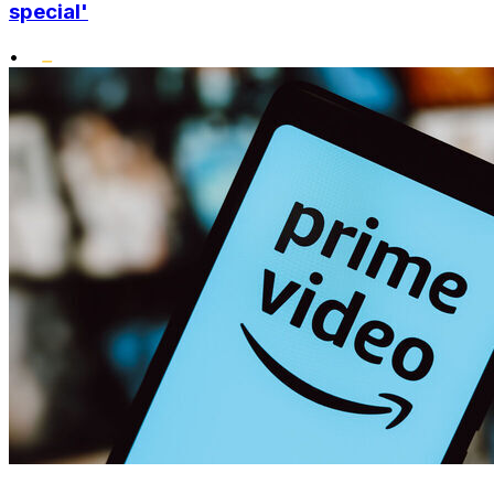
special'
•