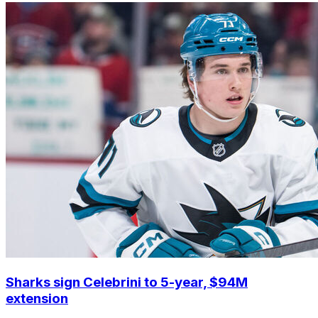
Sharks sign Celebrini to 5-year, $94M
extension