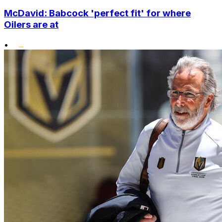
McDavid: Babcock 'perfect fit' for where
Oilers are at
•