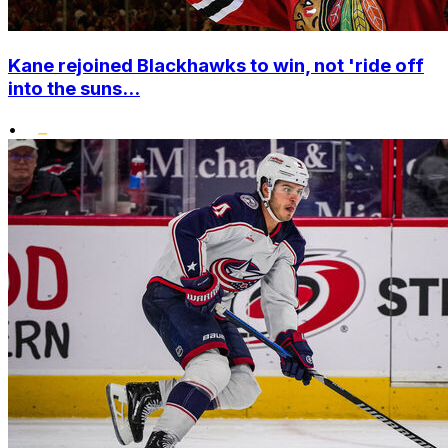
Kane rejoined Blackhawks to win, not 'ride off
into the suns...
•