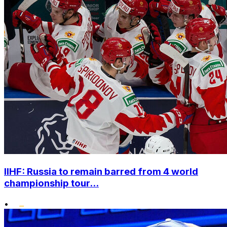
IIHF: Russia to remain barred from 4 world
championship tour...
•