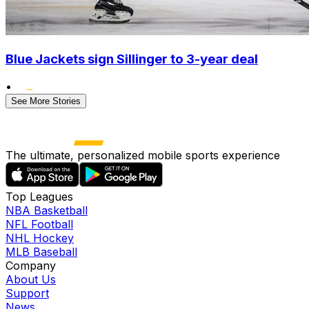
Blue Jackets sign Sillinger to 3-year deal
•
See More Stories
The ultimate, personalized mobile sports experience
Top Leagues
NBA Basketball
NFL Football
NHL Hockey
MLB Baseball
Company
About Us
Support
News