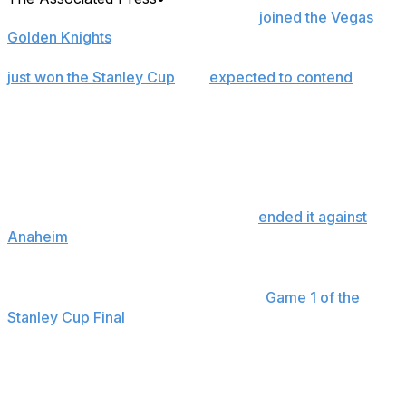
RALEIGH, N.C. (AP) — Tomas Hertl
joined the Vegas
Golden Knights
in a trade in March 2024 when they
were defending champions, fortifying a group that had
just won the Stanley Cup
and
expected to contend
perennially with an elite forward in his prime.
He had just one point in the playoffs that spring, a first-
round exit, then just five last year in a second-round
loss. It was “here we go again” when Hertl languished in
the final 20 games of the regular season without a goal,
a stretch that reached 29 before he
ended it against
Anaheim
on May 10.
That two-month drought now feels like ancient history,
especially after Hertl was the hero in
Game 1 of the
Stanley Cup Final
on Tuesday night, scoring the go-
ahead goal with under four minutes left to beat Carolina
and take the lead in the series. It's his second winning
goal in three games, and the scoring touch is back at
just the right time for the Golden Knights.