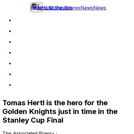
Download the app
NHL
Scores
Scores
News
News
Tomas Hertl is the hero for the
Golden Knights just in time in the
Stanley Cup Final
The Associated Press
•
·