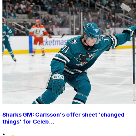
Sharks GM: Carlsson's offer sheet 'changed
things' for Celeb...
•