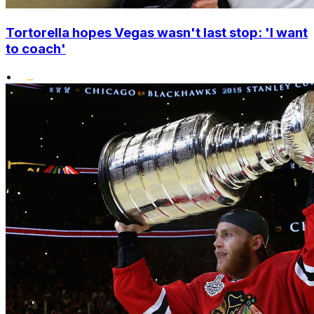
Tortorella hopes Vegas wasn't last stop: 'I want
to coach'
•