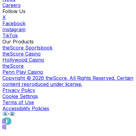
Careers
Follow Us
X
Facebook
Instagram
TikTok
Our Products
theScore Sportsbook
theScore Casino
Hollywood Casino
theScore
Penn Play Casino
Copyright ©
2026
theScore. All Rights Reserved. Certain
content reproduced under license.
Privacy Policy
Cookie Settings
Terms of Use
Accessibility Policies