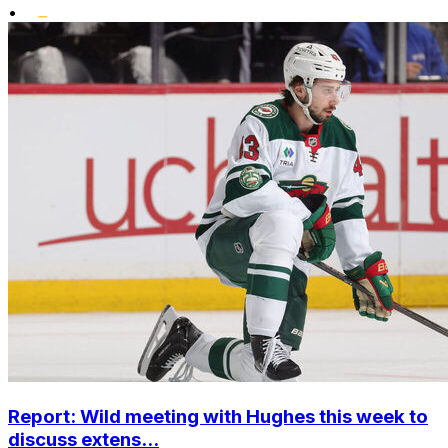
•
Report: Wild meeting with Hughes this week to
discuss extens...