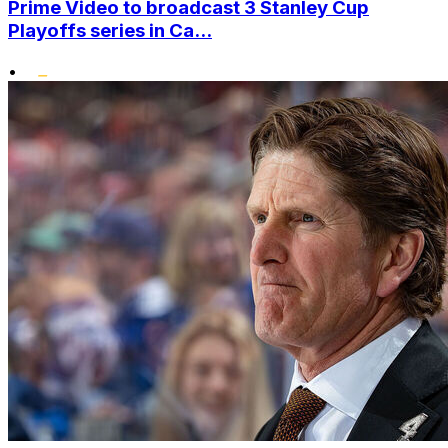
Prime Video to broadcast 3 Stanley Cup
Playoffs series in Ca...
•