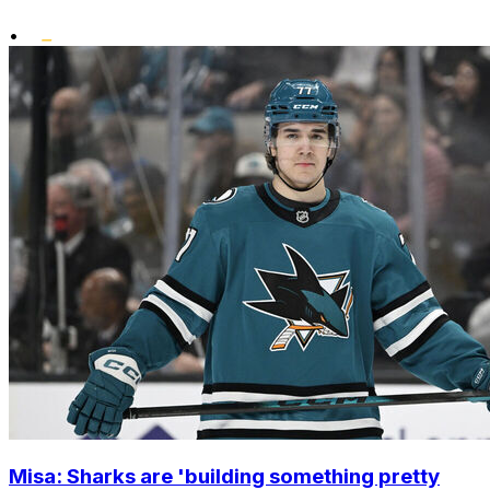
•
Misa: Sharks are 'building something pretty