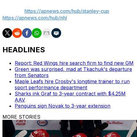
AP NHL:
https://apnews.com/hub/stanley-cup
and
https://apnews.com/hub/nhl
HEADLINES
Report: Red Wings hire search firm to find new GM
Green was surprised, mad at Tkachuk's departure
from Senators
Maple Leafs hire Crosby's longtime trainer to run
sport performance department
Sharks ink Graf to 3-year contract with $4.25M
AAV
Penguins sign Novak to 3-year extension
MORE STORIES