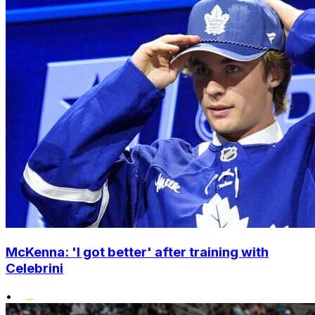
McKenna: 'I got better' after training with
Celebrini
•