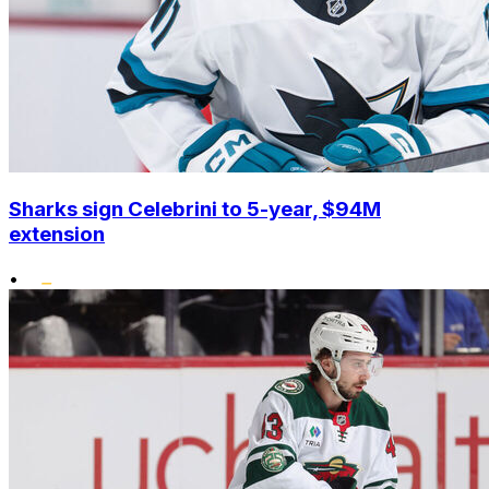
Sharks sign Celebrini to 5-year, $94M
extension
•