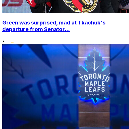
Green was surprised, mad at Tkachuk's
departure from Senator...
•