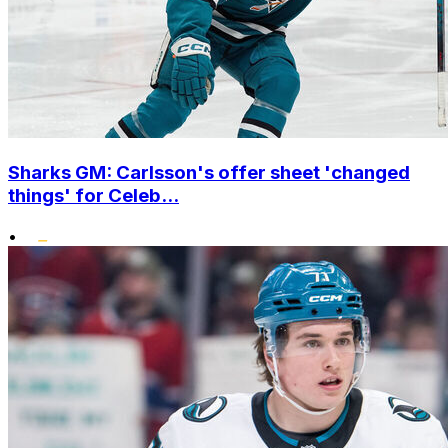
Sharks GM: Carlsson's offer sheet 'changed
things' for Celeb...
•