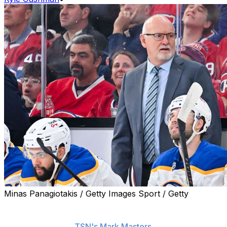
Minas Panagiotakis / Getty Images Sport / Getty
The Buffalo Sabres chose not to practice Friday before
heading to Montreal for Game 6, head coach Lindy Ruff
said, according to
TSN's Mark Masters
.