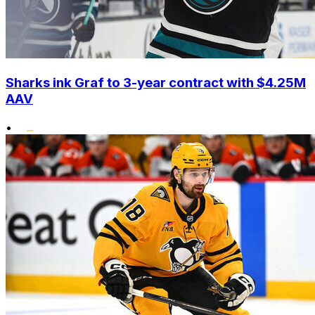
Sharks ink Graf to 3-year contract with $4.25M
AAV
•