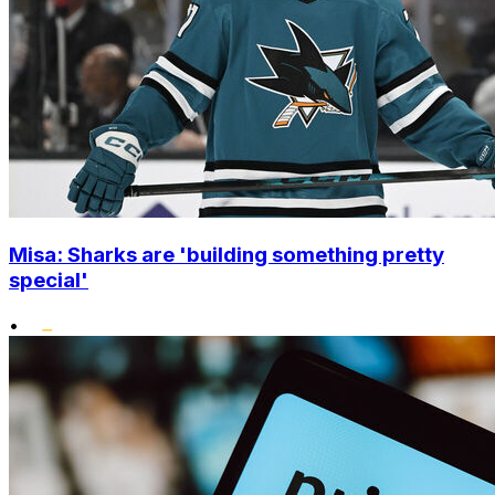
Misa: Sharks are 'building something pretty
special'
•