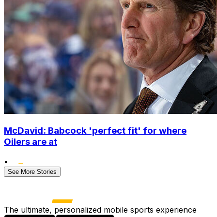
McDavid: Babcock 'perfect fit' for where
Oilers are at
•
See More Stories
The ultimate, personalized mobile sports experience