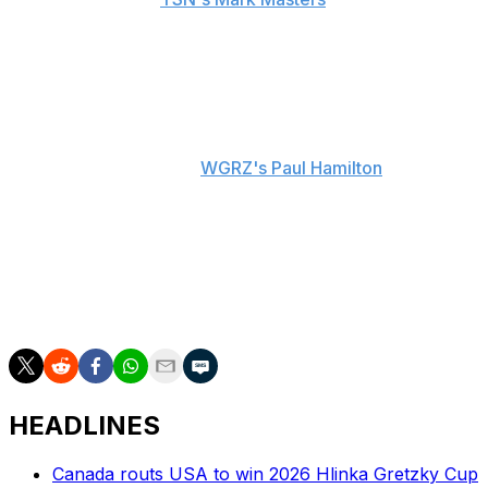
The Sabres lost 6-3 in Thursday's Game 5 after leading
3-2 in the first period. Buffalo now trails 3-2 in the series.
"I know the pressure they're feeling. I know how they
feel and care. A day away from the rink is a good thing,"
Ruff said, according to
WGRZ's Paul Hamilton
.
Ruff also said Buffalo likely won't skate Saturday
morning before Game 6 either.
"We'll save everything we got for tomorrow night," Ruff
explained, according to Masters.
HEADLINES
Canada routs USA to win 2026 Hlinka Gretzky Cup