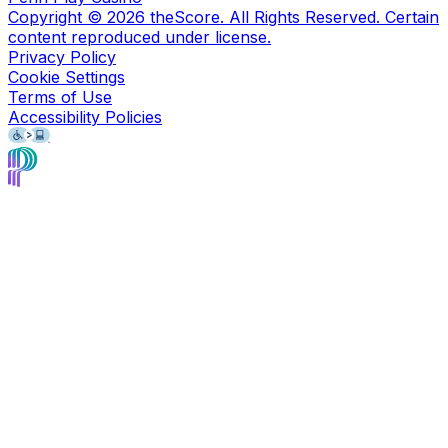
Copyright ©
2026
theScore. All Rights Reserved. Certain
content reproduced under license.
Privacy Policy
Cookie Settings
Terms of Use
Accessibility Policies