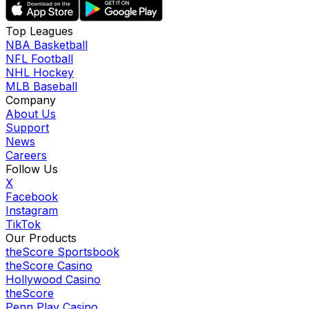
Top Leagues
NBA Basketball
NFL Football
NHL Hockey
MLB Baseball
Company
About Us
Support
News
Careers
Follow Us
X
Facebook
Instagram
TikTok
Our Products
theScore Sportsbook
theScore Casino
Hollywood Casino
theScore
Penn Play Casino