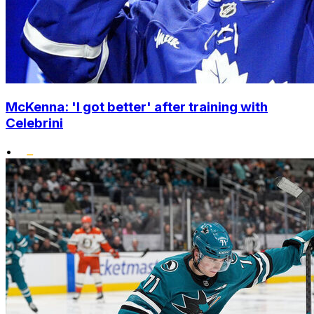
McKenna: 'I got better' after training with
Celebrini
•