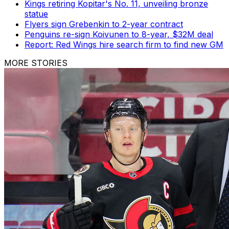
Kings retiring Kopitar's No. 11, unveiling bronze
statue
Flyers sign Grebenkin to 2-year contract
Penguins re-sign Koivunen to 8-year, $32M deal
Report: Red Wings hire search firm to find new GM
MORE STORIES