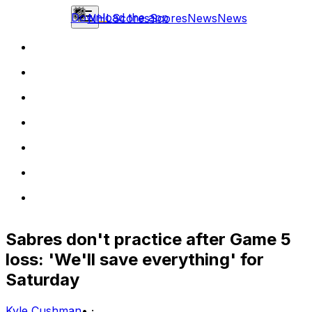
Download the app
NHL
Scores
Scores
News
News
Sabres don't practice after Game 5
loss: 'We'll save everything' for
Saturday
Kyle Cushman
•
·