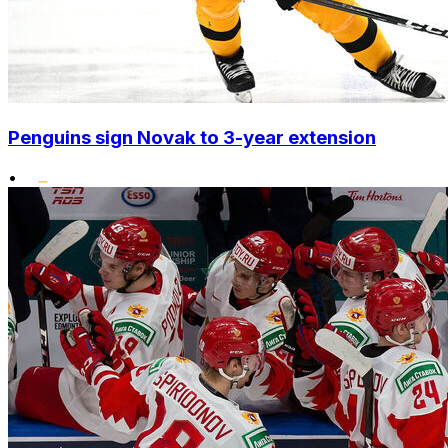
Penguins sign Novak to 3-year extension
•