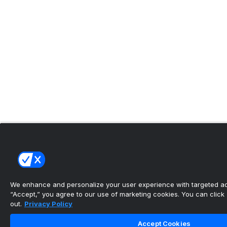
We enhance and personalize your user experience with targeted adv
“Accept,” you agree to our use of marketing cookies. You can click “
out.
Privacy Policy
Accept Cookies