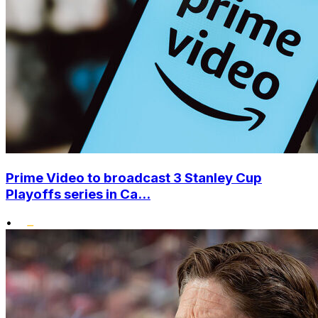
Prime Video to broadcast 3 Stanley Cup
Playoffs series in Ca...
•