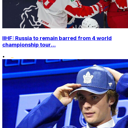
IIHF: Russia to remain barred from 4 world
championship tour...
•