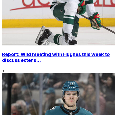
Report: Wild meeting with Hughes this week to
discuss extens...
•