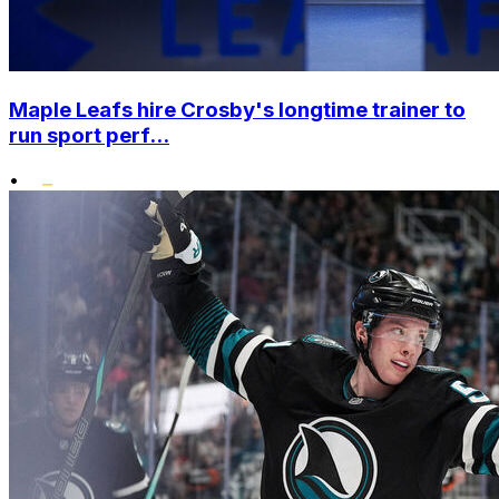
Maple Leafs hire Crosby's longtime trainer to
run sport perf...
•