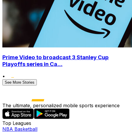
Prime Video to broadcast 3 Stanley Cup
Playoffs series in Ca...
•
See More Stories
The ultimate, personalized mobile sports experience
Top Leagues
NBA Basketball