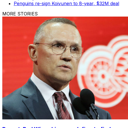
Penguins re-sign Koivunen to 8-year, $32M deal
MORE STORIES