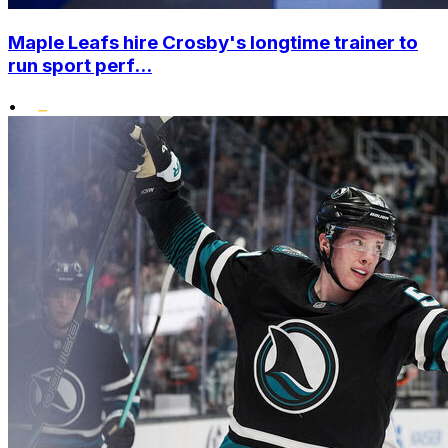
Maple Leafs hire Crosby's longtime trainer to
run sport perf...
•