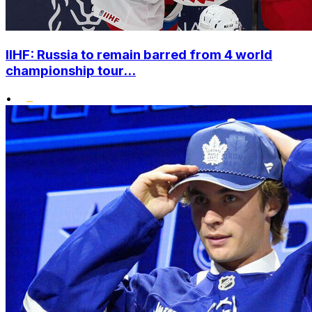
IIHF: Russia to remain barred from 4 world
championship tour...
•