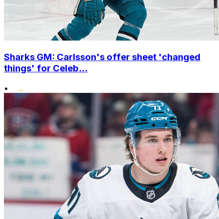
Sharks GM: Carlsson's offer sheet 'changed
things' for Celeb...
•