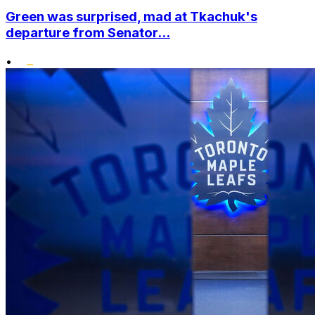
Green was surprised, mad at Tkachuk's
departure from Senator...
•