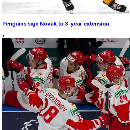
Penguins sign Novak to 3-year extension
•