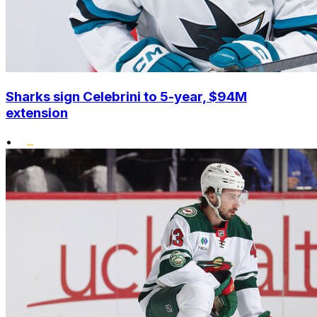
Sharks sign Celebrini to 5-year, $94M
extension
•