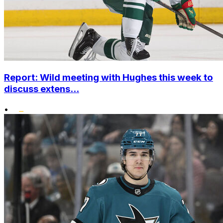
Report: Wild meeting with Hughes this week to
discuss extens...
•