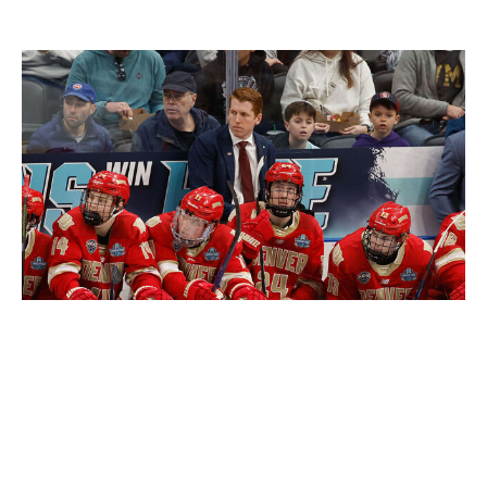
David Carle
Richard T Gagnon / Getty Images Sport / Getty
Carle has long been the hottest coaching name outside
the NHL and deservedly so after leading Denver to three
NCAA titles in five years and Team USA to a pair of gold
medals at the world juniors. The 36-year-old has
previously been adamant about not making the jump to
the big leagues until he's fully ready, but there's no