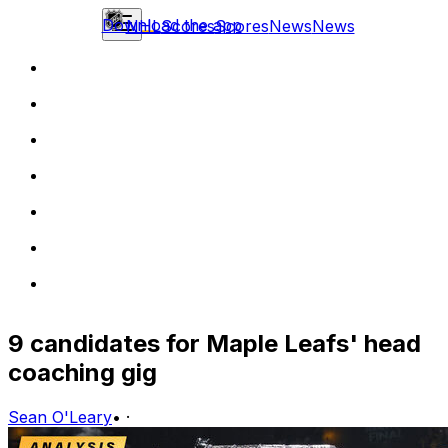
Download the app
NHL
Scores
Scores
News
News
9 candidates for Maple Leafs' head
coaching gig
Sean O'Leary
•
·