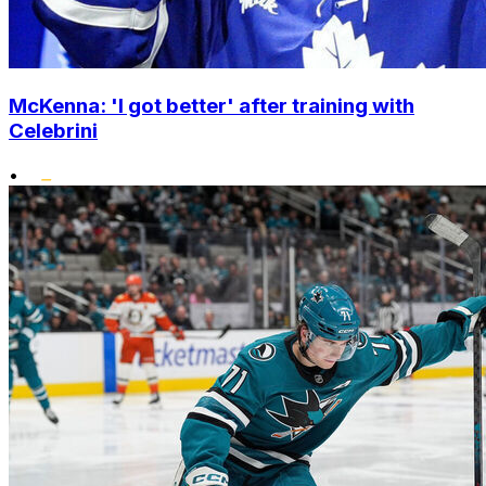
McKenna: 'I got better' after training with
Celebrini
•