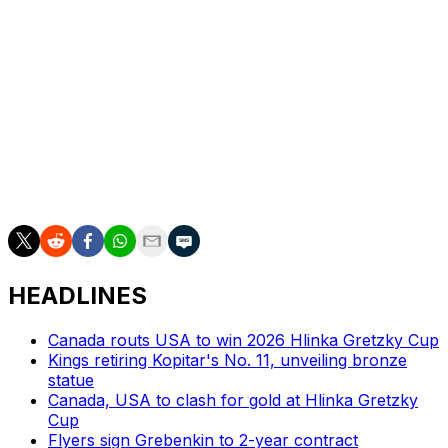
Malhotra, an up-and-coming name in coaching circles,
won the Calder Cup with the Abbotsford Canucks last
year in his first season as head coach. He is from the
Toronto area and familiar with the Maple Leafs, whom
he previously served as an assistant coach for (2020-
24). Malhotra played 16 years in the NHL and was
revered as one of the league's top shutdown centers in
his prime. His reputation in that regard could help
Toronto's defensive issues.
HEADLINES
Canada routs USA to win 2026 Hlinka Gretzky Cup
Kings retiring Kopitar's No. 11, unveiling bronze
statue
Canada, USA to clash for gold at Hlinka Gretzky
Cup
Flyers sign Grebenkin to 2-year contract