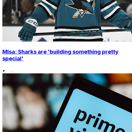
Misa: Sharks are 'building something pretty
special'
•