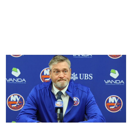
Edmonton Oilers reportedly asked to speak with the 60-
year-old, though Vegas didn't grant them permission.
That makes Cassidy's availability murky, but Vegas'
refusal could be a result of the two clubs sharing status
as contenders in the Pacific Division.
Patrick Roy
Bruce Bennett / Getty Images