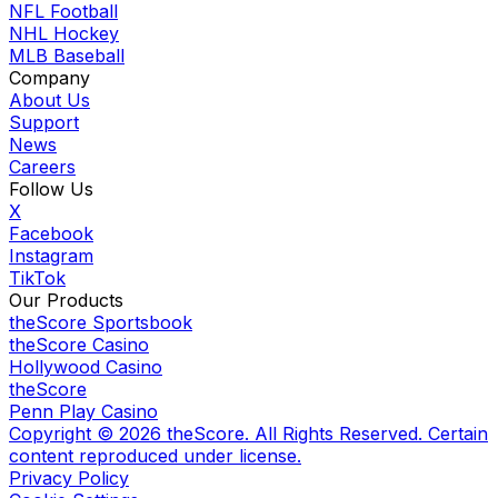
NFL Football
NHL Hockey
MLB Baseball
Company
About Us
Support
News
Careers
Follow Us
X
Facebook
Instagram
TikTok
Our Products
theScore Sportsbook
theScore Casino
Hollywood Casino
theScore
Penn Play Casino
Copyright ©
2026
theScore. All Rights Reserved. Certain
content reproduced under license.
Privacy Policy