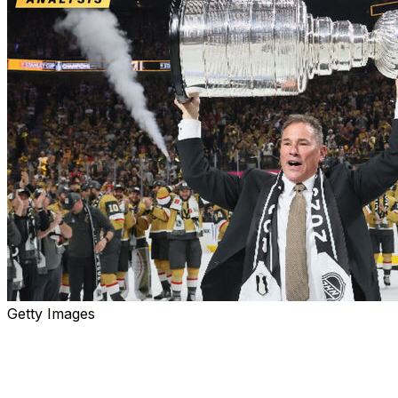
Getty Images
More changes are coming to Toronto next season, as
the Maple Leafs fired head coach Craig Berube on
Wednesday after missing the playoffs for the first time in
nine years.