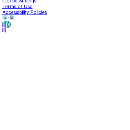
Cookie Settings
Terms of Use
Accessibility Policies