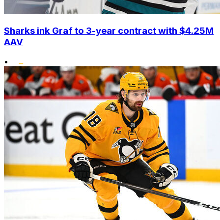
Sharks ink Graf to 3-year contract with $4.25M
AAV
•