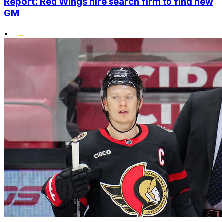
Report: Red Wings hire search firm to find new
GM
•