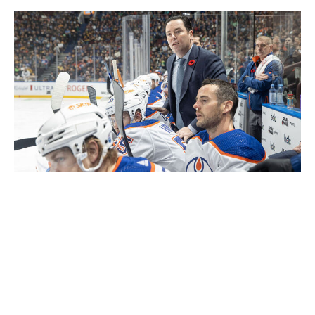
Jeff Vinnick / National Hockey League / Getty
Woodcroft is currently an assistant with the Anaheim
Ducks but has reportedly been in the mix for several
head coaching openings since being fired by the Oilers
in 2023. Prior to his dismissal, he registered a 79-41-13
record and oversaw a run to the Western Conference
Final. The Toronto native has plenty of experience
working with star players, thanks to stints in Edmonton,