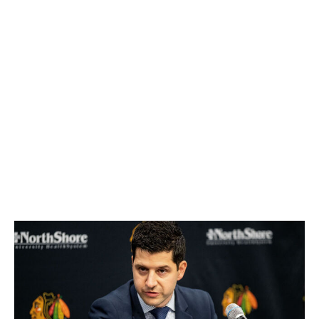
net negative, or neither?
More broadly, does the new GM allow his scouting staff
to lead the charge in determining who to select? Or does
the executive have firmly held beliefs?
The other realistic options at No. 3 include defensemen
Chase Reid, Keaton Verhoeff, and Carson Carels. Reid is
the most enticing prospect. He's big and smart, skates
extremely well, and has power-play quarterback
potential.
No. 4: Chicago Blackhawks