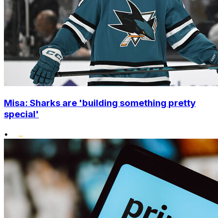
Misa: Sharks are 'building something pretty
special'
•