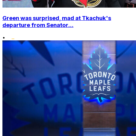
Green was surprised, mad at Tkachuk's
departure from Senator...
•