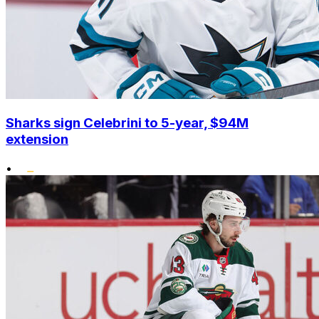
Sharks sign Celebrini to 5-year, $94M
extension
•