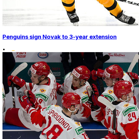
Penguins sign Novak to 3-year extension
•