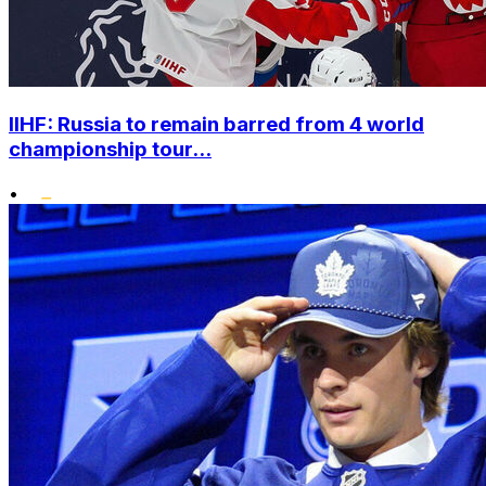
IIHF: Russia to remain barred from 4 world
championship tour...
•