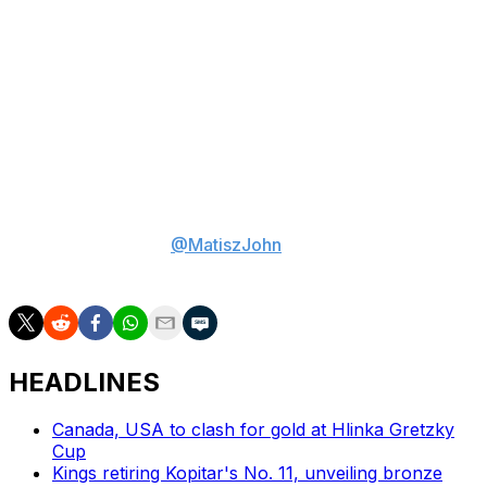
What's five-year GM Chris Drury's risk tolerance after a
tumultuous last couple of seasons? Does he swing for
the fences with a high-upside player, such as Verhoeff
or brainy blue-liner Daxon Rudolph? Or opt for a player
with a lower ceiling who's closer to being ready for the
NHL, such as minute-munching defenseman Alberts
Smits or power forward Ethan Belchetz? Or will he pick
Carels, who's somewhere in the middle?
John Matisz is theScore's senior NHL writer. Follow
John on Twitter/X (
@MatiszJohn
) or contact him via
email (
john.matisz@thescore.com
).
HEADLINES
Canada, USA to clash for gold at Hlinka Gretzky
Cup
Kings retiring Kopitar's No. 11, unveiling bronze