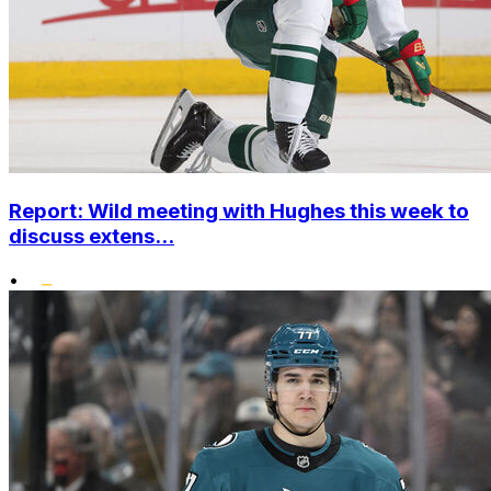
Report: Wild meeting with Hughes this week to
discuss extens...
•