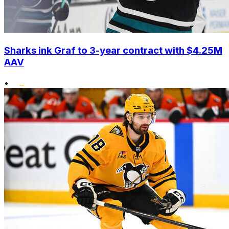
Sharks ink Graf to 3-year contract with $4.25M
AAV
•