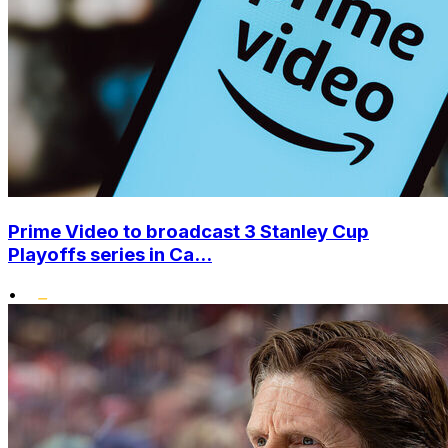
Prime Video to broadcast 3 Stanley Cup
Playoffs series in Ca...
•