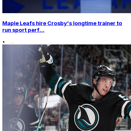
Maple Leafs hire Crosby's longtime trainer to
run sport perf...
•