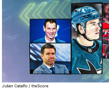
Julian Catalfo / theScore
Bouncing pingpong balls locked in the top selections for
the 2026 NHL Draft last week. That part of the process
is always out of the teams' control.