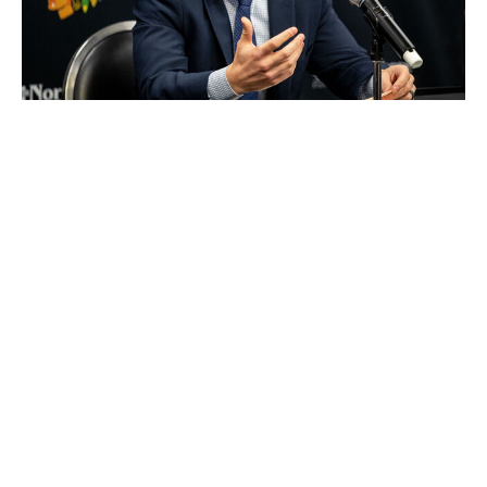
Chase Agnello-Dean / Getty Images
Unless Chicago can move into the top three via trade,
GM Kyle Davidson will be coming to the draft ready for
all kinds of scenarios. It'll be hard for him to know
ahead of time which players will be on the board at No.
4.
The rebuilding Blackhawks, who selected Connor
Bedard first overall, Artyom Levshunov second, and
Anton Frondell third in consecutive drafts, are well-
stocked at both forward and defense. Malhotra is the
logical choice up front if he's available, while there are
different ways to look at the blue-line options. Most of
Chicago's best young defensemen shoot right, so
drafting lefty Carels makes sense from a fit perspective.