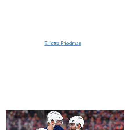
No. 3: Vancouver Canucks
The Canucks, as noted earlier, are in the process of
hiring a new GM. Assistant GM Ryan Johnson is the
current front-runner to replace recently fired Patrik
Allvin, Sportsnet's
Elliotte Friedman
reported Tuesday
afternoon.
Vancouver finished the regular season with 14 fewer
points than anybody else and, barring any significant
developments, should be living in the NHL's basement
again in 2026-27. Its roster, devoid of marquee players
after December's Quinn Hughes blockbuster, requires
heavy construction. The No. 3 pick and the club's 2027
first-rounder will be two important building blocks.