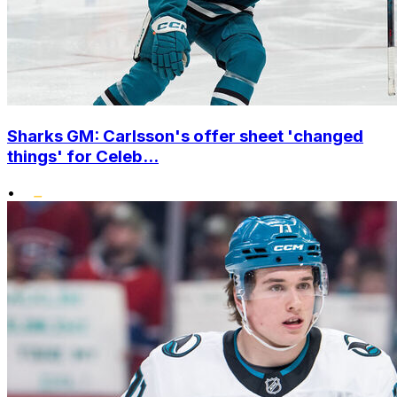
Sharks GM: Carlsson's offer sheet 'changed
things' for Celeb...
•