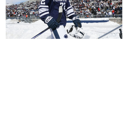
Richard T Gagnon / Getty Images Sport / Getty
The most likely outcome by a wide margin: Toronto
doesn't overthink the selection and picks a franchise
cornerstone (McKenna or Stenberg) at No. 1.
"What matters here is leaving the draft with the best
player possible," a former NHL GM with extensive
experience told theScore on Monday. "We can talk
about certain positions - center, defenseman - being
more impactful than others, and winger isn't on top. But
position is only a tiebreaker if all things are equal."
The less likely outcome but one worth pondering: The