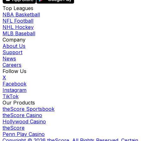
Top Leagues
NBA Basketball
NFL Football
NHL Hockey
MLB Baseball
Company
About Us
Support
News
Careers
Follow Us
X
Facebook
Instagram
TikTok
Our Products
theScore Sportsbook
theScore Casino
Hollywood Casino
theScore
Penn Play Casino
Copyright ©
2026
theScore. All Rights Reserved. Certain