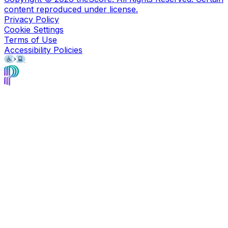
content reproduced under license.
Privacy Policy
Cookie Settings
Terms of Use
Accessibility Policies