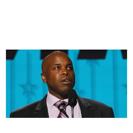
Vancouver's three top-33 picks (or the two first-
rounders plus something else, say, a B-level prospect).
The chances of Chayka picking up the phone and
making a firm offer to the Canucks are slim, sure, but
they shouldn't be 0%.
No. 2: San Jose Sharks
Bruce Bennett / Getty Images