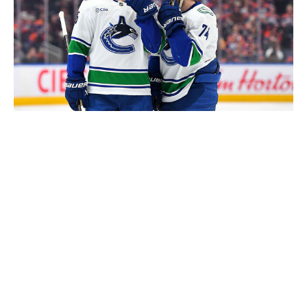
Andy Devlin / Getty Images
If McKenna or Stenberg happen to slide to third, the
Canucks' decision is easy. Things get infinitely more
interesting if both wingers are off the board.
Caleb Malhotra, who became the consensus top center
after performing phenomenally in the second half of the
OHL season, is arguably the class' third-best player.
Caleb's dad, Manny Malhotra, is a former Canucks
pivot, the current head coach of their AHL affiliate, and
potentially the future bench boss for the NHL team. Will
the incoming GM view the familial ties as a net positive,