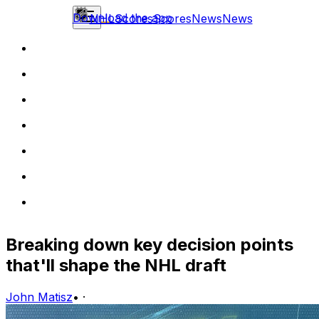
Download the app
NHL
Scores
Scores
News
News
Breaking down key decision points
that'll shape the NHL draft
John Matisz
•
·