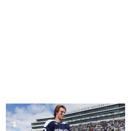
Penn State winger Gavin McKenna is the consensus
best player in the draft class, it's widely believed that
versatile Frolunda winger Ivar Stenberg sits atop at least
a few teams' draft boards.
There's also the John Chayka factor. The Leafs' new
general manager has a nontraditional background -
including high-level experience in the hockey analytics
space, fast-food industry, and private equity - and the
moves he made as the Coyotes' GM (2016-20) suggest
that he's an outside-the-box thinker.
Does Chayka's presence guarantee a draft-day zag?
Absolutely not. Does him replacing Brad Treliving
increase the odds of the Leafs getting creative? Yes.