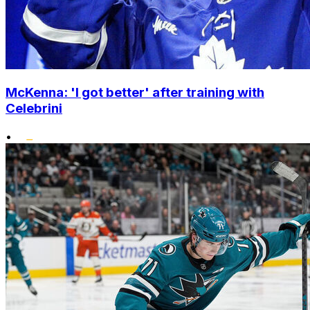
McKenna: 'I got better' after training with
Celebrini
•