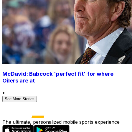
McDavid: Babcock 'perfect fit' for where
Oilers are at
•
See More Stories
The ultimate, personalized mobile sports experience