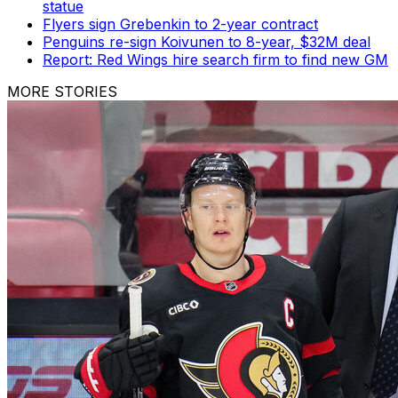
statue
Flyers sign Grebenkin to 2-year contract
Penguins re-sign Koivunen to 8-year, $32M deal
Report: Red Wings hire search firm to find new GM
MORE STORIES