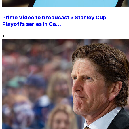
Prime Video to broadcast 3 Stanley Cup
Playoffs series in Ca...
•