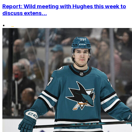
Report: Wild meeting with Hughes this week to
discuss extens...
•