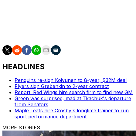
further treatment shortly before the second
intermission.
MacKinnon had five goals and six assists in his first
seven playoff games this spring for the Avalanche, who
took a 2-1 series lead on the Wild into the night.
HEADLINES
Penguins re-sign Koivunen to 8-year, $32M deal
Flyers sign Grebenkin to 2-year contract
Report: Red Wings hire search firm to find new GM
Green was surprised, mad at Tkachuk's departure
from Senators
Maple Leafs hire Crosby's longtime trainer to run
sport performance department
MORE STORIES