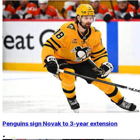
Penguins sign Novak to 3-year extension
•