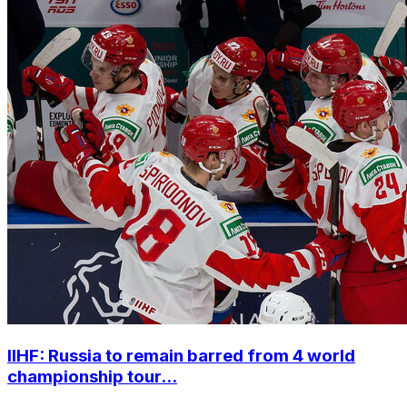
IIHF: Russia to remain barred from 4 world
championship tour...