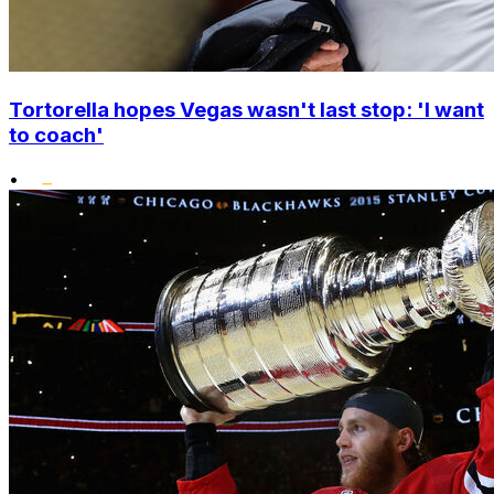
Tortorella hopes Vegas wasn't last stop: 'I want
to coach'
•