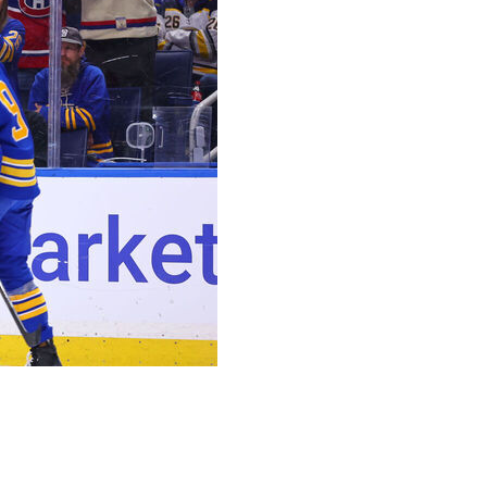
in providing Montreal with some much-needed
bres 5-1 on Friday night to even their second-round