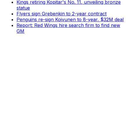
Kings retiring Kopitar's No. 11, unveiling bronze
statue
Flyers sign Grebenkin to 2-year contract
Penguins re-sign Koivunen to 8-year, $32M deal
Report: Red Wings hire search firm to find new
GM