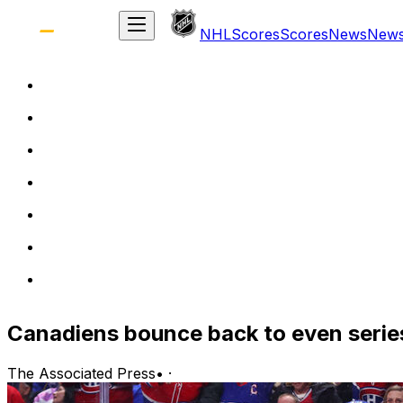
NHL
Scores
Scores
News
New
Canadiens bounce back to even serie
The Associated Press
•
·