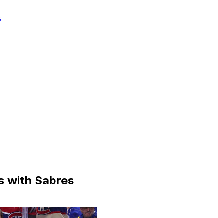
s
s with Sabres