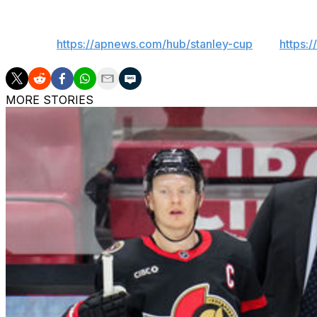
___
AP NHL:
https://apnews.com/hub/stanley-cup
and
https:
MORE STORIES