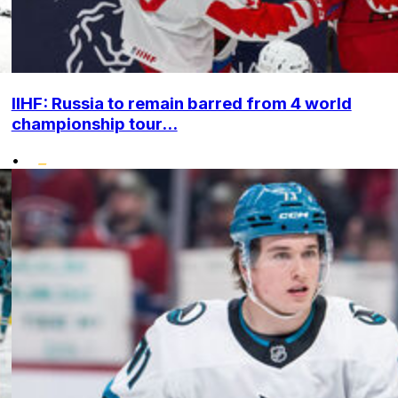
IIHF: Russia to remain barred from 4 world
championship tour...
•