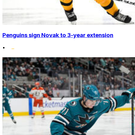
Penguins sign Novak to 3-year extension
•