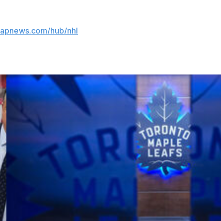
//apnews.com/hub/nhl