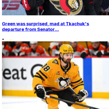
Green was surprised, mad at Tkachuk's
departure from Senator...
•