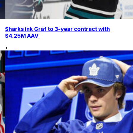
Sharks ink Graf to 3-year contract with
$4.25M AAV
•