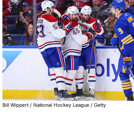
Bill Wippert / National Hockey League / Getty
BUFFALO, N.Y. (AP) — Alex Newhook had two goals, aga
secondary scoring, and the Canadiens beat the Buffalo Sa
playoff series at one game apiece.