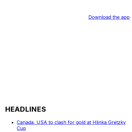
Download the app
HEADLINES
Canada, USA to clash for gold at Hlinka Gretzky
Cup