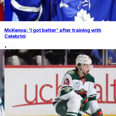
McKenna: 'I got better' after training with
Celebrini
•