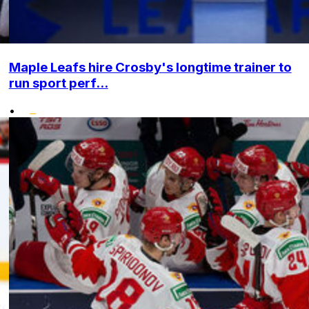
Maple Leafs hire Crosby's longtime trainer to
run sport perf...
•