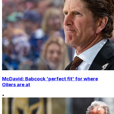
McDavid: Babcock 'perfect fit' for where
Oilers are at
•