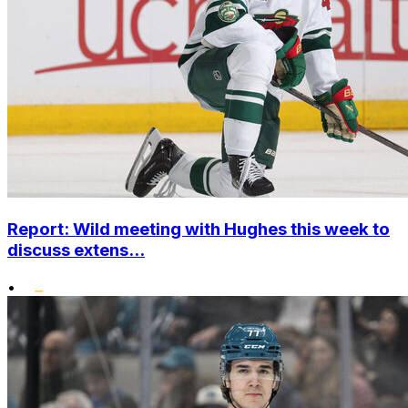
Report: Wild meeting with Hughes this week to
discuss extens...
•