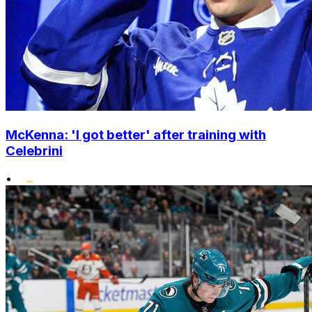
McKenna: 'I got better' after training with
Celebrini
•