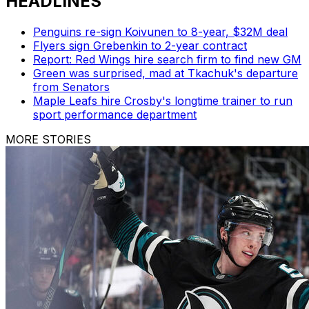
HEADLINES
Penguins re-sign Koivunen to 8-year, $32M deal
Flyers sign Grebenkin to 2-year contract
Report: Red Wings hire search firm to find new GM
Green was surprised, mad at Tkachuk's departure
from Senators
Maple Leafs hire Crosby's longtime trainer to run
sport performance department
MORE STORIES