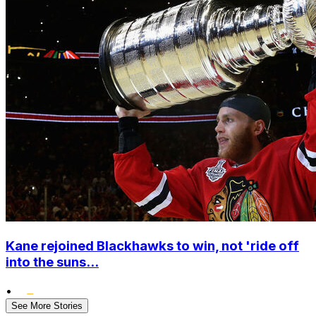
Kane rejoined Blackhawks to win, not 'ride off
into the suns...
•
See More Stories