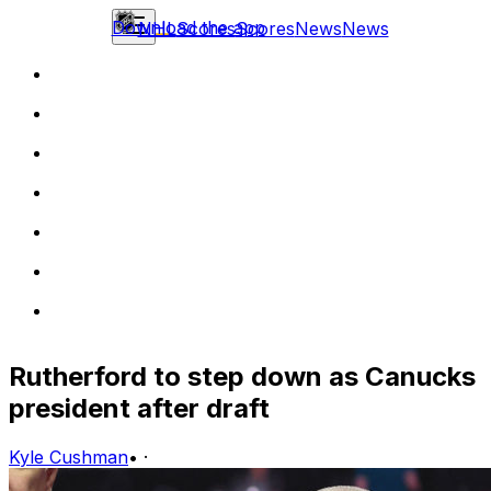
Download the app
NHL
Scores
Scores
News
News
Rutherford to step down as Canucks
president after draft
Kyle Cushman
•
·