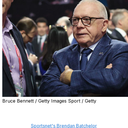
Bruce Bennett / Getty Images Sport / Getty
Jim Rutherford will step down as the Vancouver
Canucks' president of hockey operations after the draft
and move into an advisory role, he said Tuesday,
according to
Sportsnet's Brendan Batchelor
.