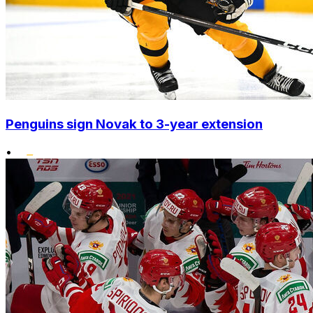
Penguins sign Novak to 3-year extension
•