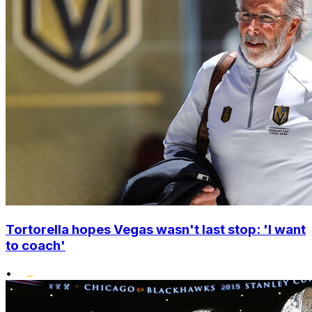
Tortorella hopes Vegas wasn't last stop: 'I want
to coach'
•