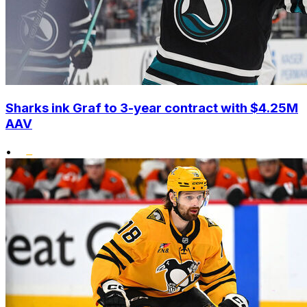
Sharks ink Graf to 3-year contract with $4.25M
AAV
•