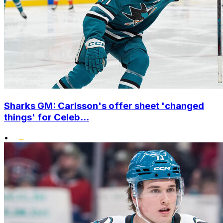
Sharks GM: Carlsson's offer sheet 'changed
things' for Celeb...
•