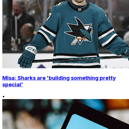
Misa: Sharks are 'building something pretty
special'
•