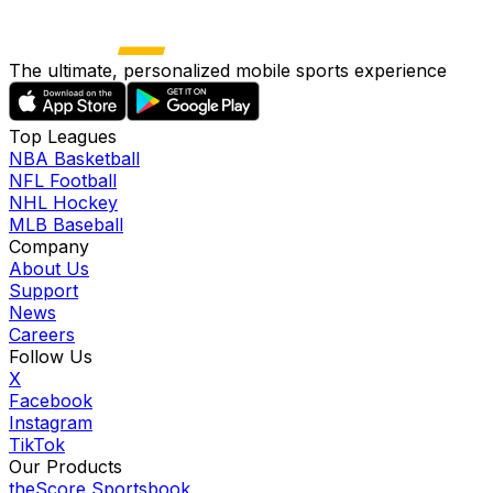
The ultimate, personalized mobile sports experience
Top Leagues
NBA Basketball
NFL Football
NHL Hockey
MLB Baseball
Company
About Us
Support
News
Careers
Follow Us
X
Facebook
Instagram
TikTok
Our Products
theScore Sportsbook