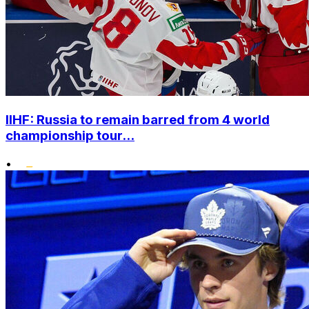
IIHF: Russia to remain barred from 4 world
championship tour...
•