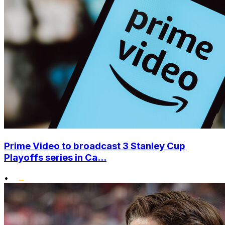
Prime Video to broadcast 3 Stanley Cup
Playoffs series in Ca...
•