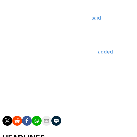
The Canucks are searching for a general manager after
firing Patrik Allvin in April. Rutherford
said
the search is
down to five names.
It hasn't been determined whether Vancouver will hire
both a president of hockey operations and a general
manager or just one person, Rutherford
added
.
Rutherford, 77, has been in his role with the Canucks
since December 2021.
Vancouver finished last in the NHL with a 25-49-8
record. The Canucks will pick third overall in June's
draft after the Toronto Maple Leafs and San Jose
Sharks leapfrogged them in Tuesday's lottery.