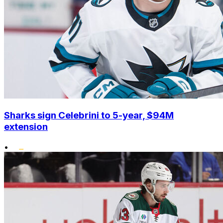
Sharks sign Celebrini to 5-year, $94M
extension
•