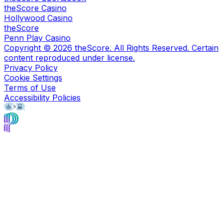
theScore Casino
Hollywood Casino
theScore
Penn Play Casino
Copyright ©
2026
theScore. All Rights Reserved. Certain
content reproduced under license.
Privacy Policy
Cookie Settings
Terms of Use
Accessibility Policies