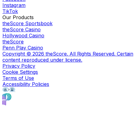
Instagram
TikTok
Our Products
theScore Sportsbook
theScore Casino
Hollywood Casino
theScore
Penn Play Casino
Copyright ©
2026
theScore. All Rights Reserved. Certain
content reproduced under license.
Privacy Policy
Cookie Settings
Terms of Use
Accessibility Policies