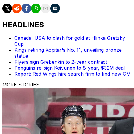
HEADLINES
Canada, USA to clash for gold at Hlinka Gretzky
Cup
Kings retiring Kopitar's No. 11, unveiling bronze
statue
Flyers sign Grebenkin to 2-year contract
Penguins re-sign Koivunen to 8-year, $32M deal
Report: Red Wings hire search firm to find new GM
MORE STORIES