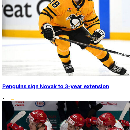
Penguins sign Novak to 3-year extension
•