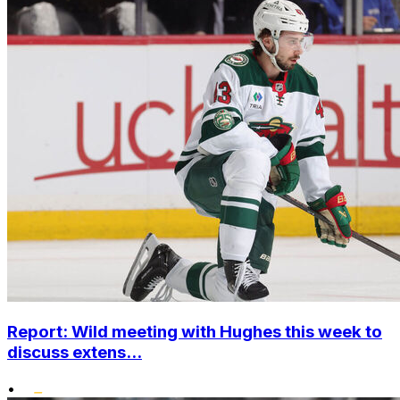
Report: Wild meeting with Hughes this week to
discuss extens...
•