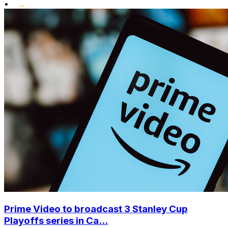
•
Prime Video to broadcast 3 Stanley Cup
Playoffs series in Ca...