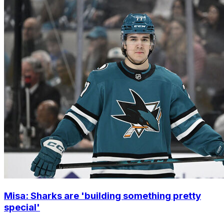
Misa: Sharks are 'building something pretty
special'