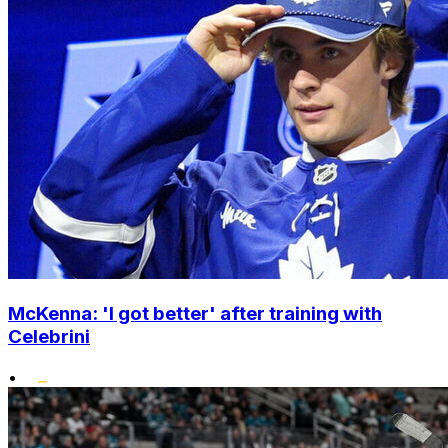
McKenna: 'I got better' after training with
Celebrini
•