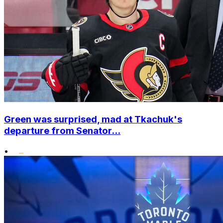
Green was surprised, mad at Tkachuk's
departure from Senator...
•