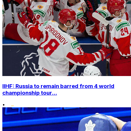
IIHF: Russia to remain barred from 4 world
championship tour...
•