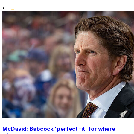
•
McDavid: Babcock 'perfect fit' for where