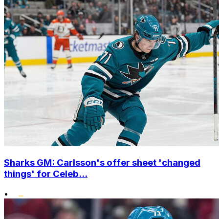
Sharks GM: Carlsson's offer sheet 'changed
things' for Celeb...
•