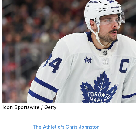
Icon Sportswire / Getty
Toronto Maple Leafs captain Auston Matthews still isn't
sure if he'll be back with the club next season, league
sources told
The Athletic's Chris Johnston
.