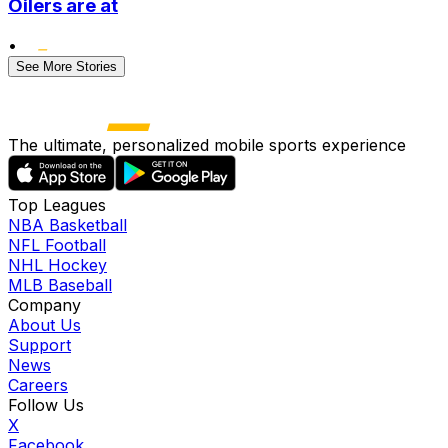
Oilers are at
•
See More Stories
The ultimate, personalized mobile sports experience
Top Leagues
NBA Basketball
NFL Football
NHL Hockey
MLB Baseball
Company
About Us
Support
News
Careers
Follow Us
X
Facebook