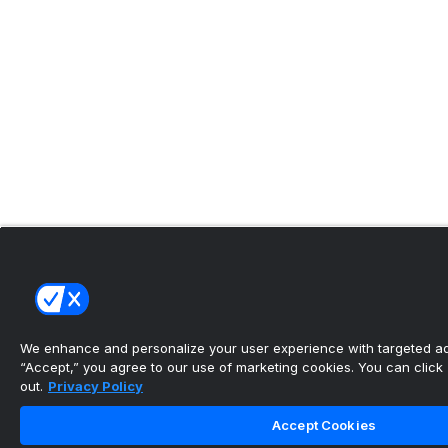
We enhance and personalize your user experience with targeted adv
“Accept,” you agree to our use of marketing cookies. You can click “
out.
Privacy Policy
Accept Cookies