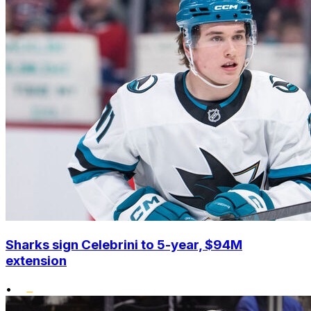
Sharks sign Celebrini to 5-year, $94M
extension
•