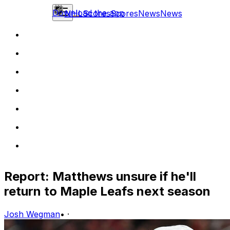
Download the app
NHL
Scores
Scores
News
News
Report: Matthews unsure if he'll
return to Maple Leafs next season
Josh Wegman
•
·