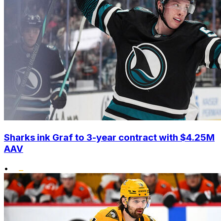
Sharks ink Graf to 3-year contract with $4.25M
AAV
•