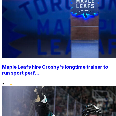
Maple Leafs hire Crosby's longtime trainer to
run sport perf...
•